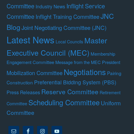
Committee
Inflight Service
Industry News
JNC
Committee
Inflight Training Committee
Blog
Joint Negotiating Committee (JNC)
Latest News
Master
Local Councils
Executive Council (MEC)
Membership
Engagement Committee
Message from the MEC President
Negotiations
Mobilization Committee
Pairing
Preferential Bidding System (PBS)
Construction
Reserve Committee
Press Releases
Retirement
Scheduling Committee
Uniform
Committee
Committee