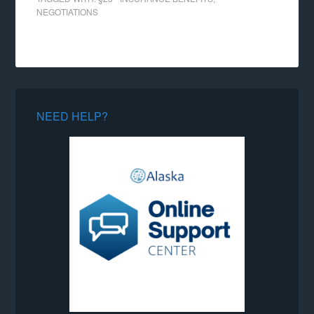
NEGOTIATIONS
NEED HELP?