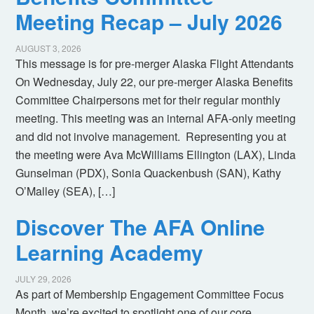
Meeting Recap – July 2026
AUGUST 3, 2026
This message is for pre-merger Alaska Flight Attendants
On Wednesday, July 22, our pre-merger Alaska Benefits
Committee Chairpersons met for their regular monthly
meeting. This meeting was an internal AFA-only meeting
and did not involve management. Representing you at
the meeting were Ava McWilliams Ellington (LAX), Linda
Gunselman (PDX), Sonia Quackenbush (SAN), Kathy
O’Malley (SEA), […]
Discover The AFA Online
Learning Academy
JULY 29, 2026
As part of Membership Engagement Committee Focus
Month, we’re excited to spotlight one of our core