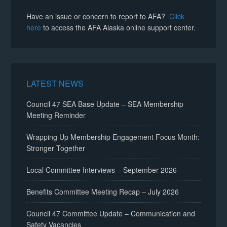
Have an issue or concern to report to AFA?
Click
here
to access the AFA Alaska online support center.
LATEST NEWS
Council 47 SEA Base Update – SEA Membership
Meeting Reminder
Wrapping Up Membership Engagement Focus Month:
Stronger Together
Local Committee Interviews – September 2026
Benefits Committee Meeting Recap – July 2026
Council 47 Committee Update – Communication and
Safety Vacancies