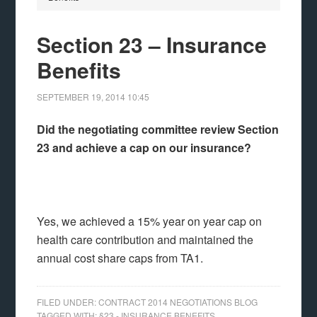
Section 23 – Insurance
Benefits
SEPTEMBER 19, 2014
10:45
Did the negotiating committee review Section
23 and achieve a cap on our insurance?
Yes, we achieved a 15% year on year cap on
health care contribution and maintained the
annual cost share caps from TA1.
FILED UNDER:
CONTRACT 2014 NEGOTIATIONS BLOG
TAGGED WITH:
§23 - INSURANCE BENEFITS
,