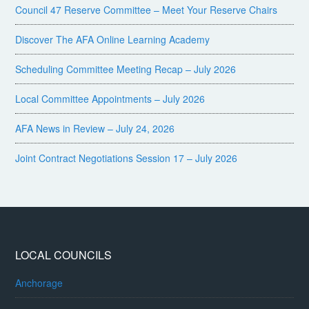
Council 47 Reserve Committee – Meet Your Reserve Chairs
Discover The AFA Online Learning Academy
Scheduling Committee Meeting Recap – July 2026
Local Committee Appointments – July 2026
AFA News in Review – July 24, 2026
Joint Contract Negotiations Session 17 – July 2026
LOCAL COUNCILS
Anchorage