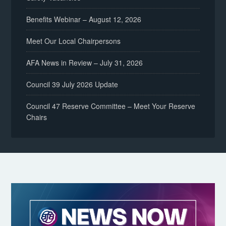
Benefits Webinar – August 12, 2026
Meet Our Local Chairpersons
AFA News in Review – July 31, 2026
Council 39 July 2026 Update
Council 47 Reserve Committee – Meet Your Reserve
Chairs