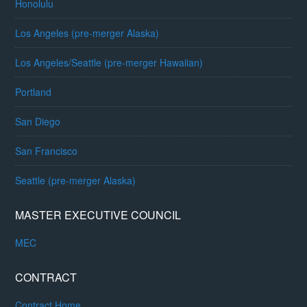
Honolulu
Los Angeles (pre-merger Alaska)
Los Angeles/Seattle (pre-merger Hawaiian)
Portland
San Diego
San Francisco
Seattle (pre-merger Alaska)
MASTER EXECUTIVE COUNCIL
MEC
CONTRACT
Contract Home