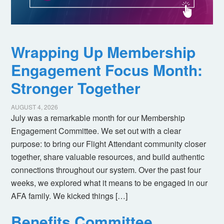
Wrapping Up Membership
Engagement Focus Month:
Stronger Together
AUGUST 4, 2026
July was a remarkable month for our Membership
Engagement Committee. We set out with a clear
purpose: to bring our Flight Attendant community closer
together, share valuable resources, and build authentic
connections throughout our system. Over the past four
weeks, we explored what it means to be engaged in our
AFA family. We kicked things […]
Benefits Committee