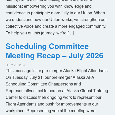
missions: empowering you with knowledge and
confidence to participate more fully in our Union. When
we understand how our Union works, we strengthen our
collective voice and create a more engaged community.
To help you on this journey, we’re […]
Scheduling Committee
Meeting Recap – July 2026
JULY 28, 2026
This message is for pre-merger Alaska Flight Attendants
On Tuesday, July 21, our pre-merger Alaska AFA
Scheduling Committee Chairpersons and
Representatives met in person at Alaska Global Training
Center to discuss their ongoing work to represent our
Flight Attendants and push for improvements in our
workplace. Representing you at the meeting were