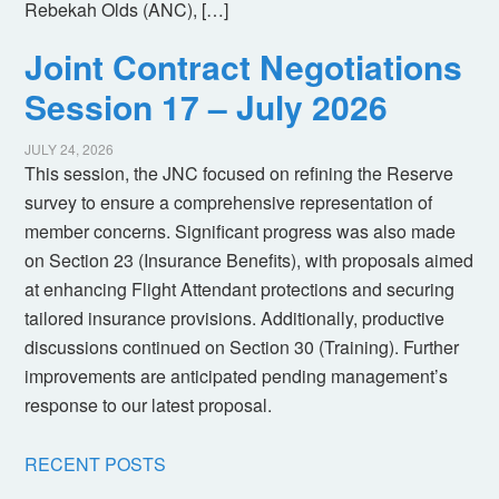
Rebekah Olds (ANC), […]
Joint Contract Negotiations
Session 17 – July 2026
JULY 24, 2026
This session, the JNC focused on refining the Reserve
survey to ensure a comprehensive representation of
member concerns. Significant progress was also made
on Section 23 (Insurance Benefits), with proposals aimed
at enhancing Flight Attendant protections and securing
tailored insurance provisions. Additionally, productive
discussions continued on Section 30 (Training). Further
improvements are anticipated pending management’s
response to our latest proposal.
RECENT POSTS