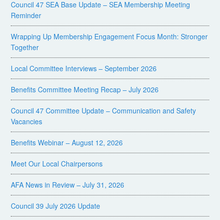
Council 47 SEA Base Update – SEA Membership Meeting
Reminder
Wrapping Up Membership Engagement Focus Month: Stronger
Together
Local Committee Interviews – September 2026
Benefits Committee Meeting Recap – July 2026
Council 47 Committee Update – Communication and Safety
Vacancies
Benefits Webinar – August 12, 2026
Meet Our Local Chairpersons
AFA News in Review – July 31, 2026
Council 39 July 2026 Update