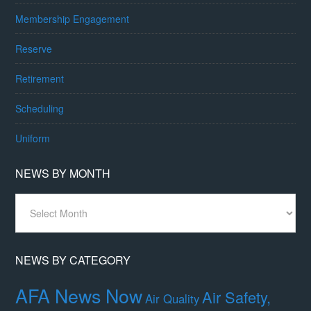
Membership Engagement
Reserve
Retirement
Scheduling
Uniform
NEWS BY MONTH
News
By
Month
NEWS BY CATEGORY
AFA News Now
Air Safety,
Air Quality