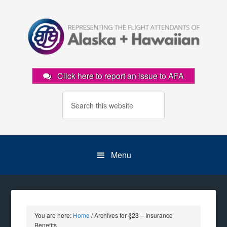
Click here to report an issue to AFA
Menu
You are here:
Home
/
Archives for §23 – Insurance
Benefits