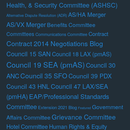
Health, & Security Committee (ASHSC)
AS/HA Merger
Alternative Dispute Resolution (ADR)
AS/VX Merger
Benefits Committee
Contract
Committees
Communications Committee
Contract 2014 Negotiations Blog
Council 15 SAN
Council 18 LAX (pmAS)
Council 19 SEA (pmAS)
Council 30
Council 35 SFO
ANC
Council 39 PDX
Council 47 LAX/SEA
Council 43 HNL
(pmHA)
EAP/Professional Standards
Committee
Government
Extension 2021 Blog
Featured
Grievance Committee
Affairs Committee
Hotel Committee
Human Rights & Equity