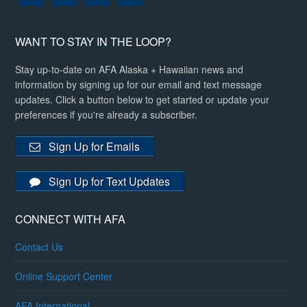
WANT TO STAY IN THE LOOP?
Stay up-to-date on AFA Alaska + Hawaiian news and
information by signing up for our email and text message
updates. Click a button below to get started or update your
preferences if you're already a subscriber.
Sign Up for Emails
Sign Up for Text Updates
CONNECT WITH AFA
Contact Us
Online Support Center
AFA International