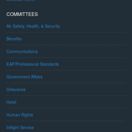
COMMITTEES
Air Safety, Health, & Security
Benefits
Communications
EAP/Professional Standards
Government Affairs
Grievance
Hotel
Human Rights
Inflight Service