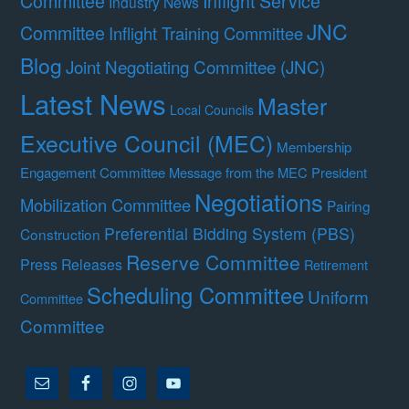
Committee
Inflight Service
Industry News
JNC
Committee
Inflight Training Committee
Blog
Joint Negotiating Committee (JNC)
Latest News
Master
Local Councils
Executive Council (MEC)
Membership
Engagement Committee
Message from the MEC President
Negotiations
Mobilization Committee
Pairing
Preferential Bidding System (PBS)
Construction
Reserve Committee
Press Releases
Retirement
Scheduling Committee
Uniform
Committee
Committee