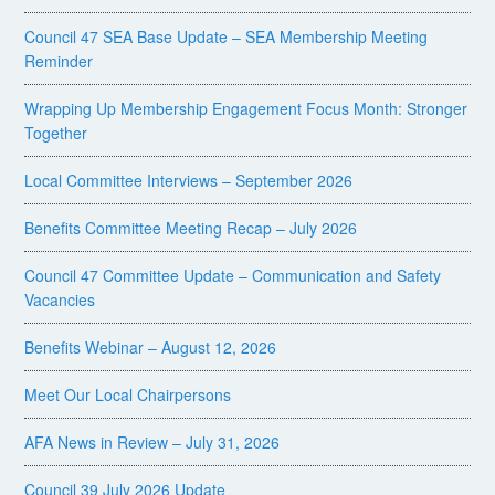
Council 47 SEA Base Update – SEA Membership Meeting
Reminder
Wrapping Up Membership Engagement Focus Month: Stronger
Together
Local Committee Interviews – September 2026
Benefits Committee Meeting Recap – July 2026
Council 47 Committee Update – Communication and Safety
Vacancies
Benefits Webinar – August 12, 2026
Meet Our Local Chairpersons
AFA News in Review – July 31, 2026
Council 39 July 2026 Update