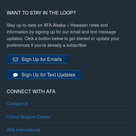
WANT TO STAY IN THE LOOP?
Stay up-to-date on AFA Alaska + Hawaiian news and
information by signing up for our email and text message
updates. Click a button below to get started or update your
preferences if you're already a subscriber.
Sign Up for Emails
Sign Up for Text Updates
CONNECT WITH AFA
Contact Us
Online Support Center
AFA International