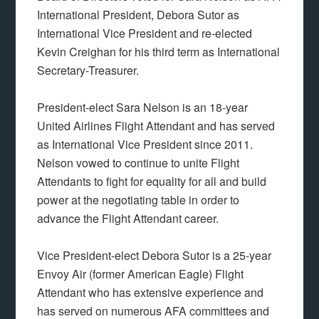
International President, Debora Sutor as
International Vice President and re-elected
Kevin Creighan for his third term as International
Secretary-Treasurer.
President-elect Sara Nelson is an 18-year
United Airlines Flight Attendant and has served
as International Vice President since 2011.
Nelson vowed to continue to unite Flight
Attendants to fight for equality for all and build
power at the negotiating table in order to
advance the Flight Attendant career.
Vice President-elect Debora Sutor is a 25-year
Envoy Air (former American Eagle) Flight
Attendant who has extensive experience and
has served on numerous AFA committees and