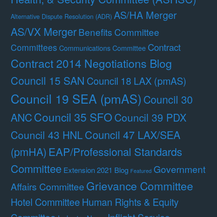
AS/HA Merger
Alternative Dispute Resolution (ADR)
AS/VX Merger
Benefits Committee
Contract
Committees
Communications Committee
Contract 2014 Negotiations Blog
Council 15 SAN
Council 18 LAX (pmAS)
Council 19 SEA (pmAS)
Council 30
Council 35 SFO
ANC
Council 39 PDX
Council 47 LAX/SEA
Council 43 HNL
(pmHA)
EAP/Professional Standards
Committee
Government
Extension 2021 Blog
Featured
Grievance Committee
Affairs Committee
Hotel Committee
Human Rights & Equity