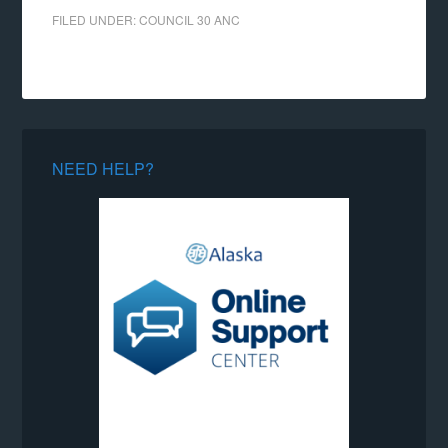
FILED UNDER:
COUNCIL 30 ANC
NEED HELP?