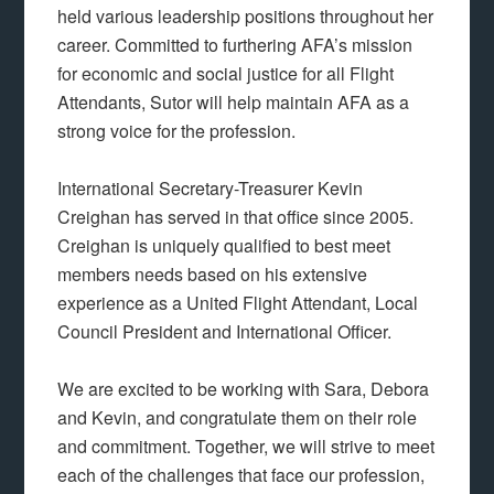
held various leadership positions throughout her
career. Committed to furthering AFA’s mission
for economic and social justice for all Flight
Attendants, Sutor will help maintain AFA as a
strong voice for the profession.
International Secretary-Treasurer Kevin
Creighan has served in that office since 2005.
Creighan is uniquely qualified to best meet
members needs based on his extensive
experience as a United Flight Attendant, Local
Council President and International Officer.
We are excited to be working with Sara, Debora
and Kevin, and congratulate them on their role
and commitment. Together, we will strive to meet
each of the challenges that face our profession,