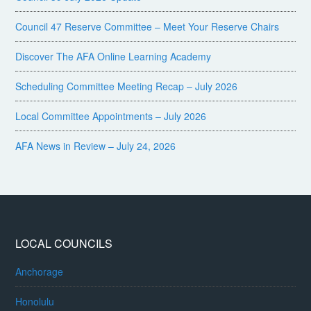
Council 47 Reserve Committee – Meet Your Reserve Chairs
Discover The AFA Online Learning Academy
Scheduling Committee Meeting Recap – July 2026
Local Committee Appointments – July 2026
AFA News in Review – July 24, 2026
LOCAL COUNCILS
Anchorage
Honolulu