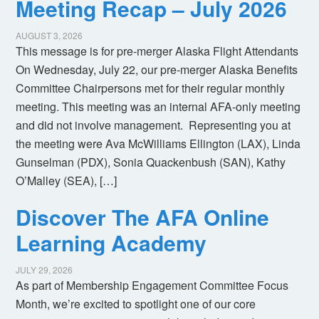
Meeting Recap – July 2026
AUGUST 3, 2026
This message is for pre-merger Alaska Flight Attendants
On Wednesday, July 22, our pre-merger Alaska Benefits
Committee Chairpersons met for their regular monthly
meeting. This meeting was an internal AFA-only meeting
and did not involve management. Representing you at
the meeting were Ava McWilliams Ellington (LAX), Linda
Gunselman (PDX), Sonia Quackenbush (SAN), Kathy
O’Malley (SEA), […]
Discover The AFA Online
Learning Academy
JULY 29, 2026
As part of Membership Engagement Committee Focus
Month, we’re excited to spotlight one of our core