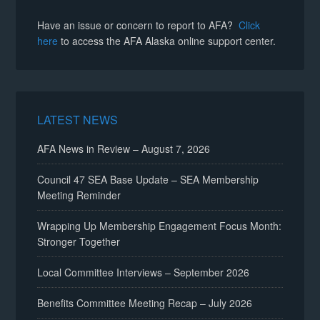
Have an issue or concern to report to AFA?
Click
here
to access the AFA Alaska online support center.
LATEST NEWS
AFA News in Review – August 7, 2026
Council 47 SEA Base Update – SEA Membership
Meeting Reminder
Wrapping Up Membership Engagement Focus Month:
Stronger Together
Local Committee Interviews – September 2026
Benefits Committee Meeting Recap – July 2026