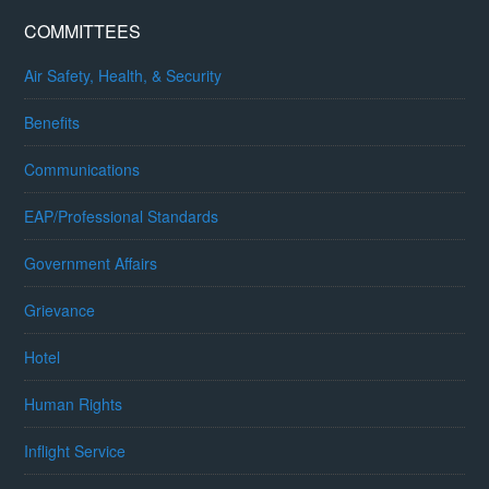
COMMITTEES
Air Safety, Health, & Security
Benefits
Communications
EAP/Professional Standards
Government Affairs
Grievance
Hotel
Human Rights
Inflight Service