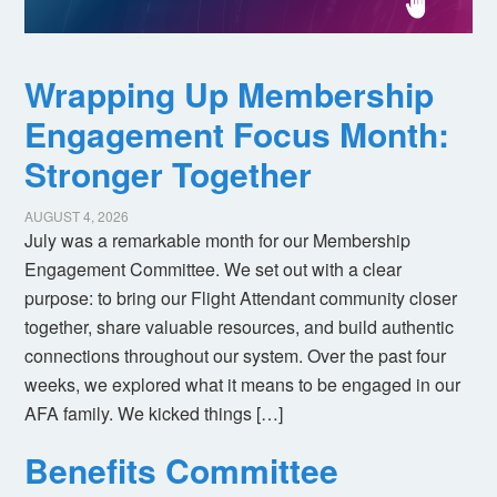
Wrapping Up Membership
Engagement Focus Month:
Stronger Together
AUGUST 4, 2026
July was a remarkable month for our Membership
Engagement Committee. We set out with a clear
purpose: to bring our Flight Attendant community closer
together, share valuable resources, and build authentic
connections throughout our system. Over the past four
weeks, we explored what it means to be engaged in our
AFA family. We kicked things […]
Benefits Committee