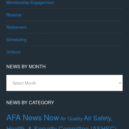
Membership Engagement
Reserve
Retirement
Scheduling
Uniform
NEWS BY MONTH
News
By
Month
NEWS BY CATEGORY
AFA News Now
Air Safety,
Air Quality
Health, & Security Committee (ASHSC)