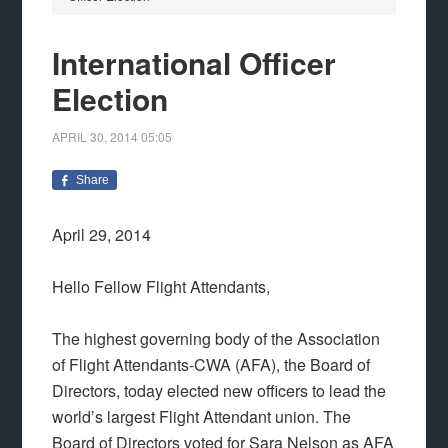
International Officer
Election
APRIL 30, 2014
05:05
Share
April 29, 2014
Hello Fellow Flight Attendants,
The highest governing body of the Association
of Flight Attendants-CWA (AFA), the Board of
Directors, today elected new officers to lead the
world’s largest Flight Attendant union. The
Board of Directors voted for Sara Nelson as AFA