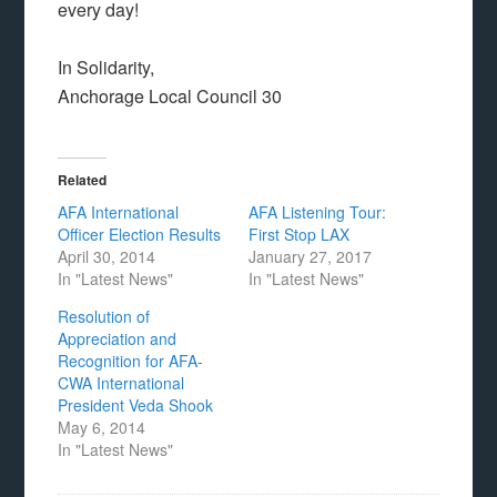
every day!
In Solidarity,
Anchorage Local Council 30
Related
AFA International
AFA Listening Tour:
Officer Election Results
First Stop LAX
April 30, 2014
January 27, 2017
In "Latest News"
In "Latest News"
Resolution of
Appreciation and
Recognition for AFA-
CWA International
President Veda Shook
May 6, 2014
In "Latest News"