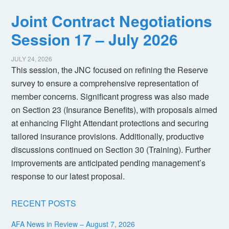
Joint Contract Negotiations
Session 17 – July 2026
JULY 24, 2026
This session, the JNC focused on refining the Reserve
survey to ensure a comprehensive representation of
member concerns. Significant progress was also made
on Section 23 (Insurance Benefits), with proposals aimed
at enhancing Flight Attendant protections and securing
tailored insurance provisions. Additionally, productive
discussions continued on Section 30 (Training). Further
improvements are anticipated pending management’s
response to our latest proposal.
RECENT POSTS
AFA News in Review – August 7, 2026