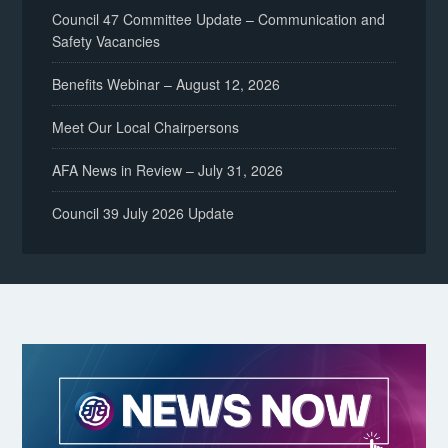
Council 47 Committee Update – Communication and
Safety Vacancies
Benefits Webinar – August 12, 2026
Meet Our Local Chairpersons
AFA News in Review – July 31, 2026
Council 39 July 2026 Update