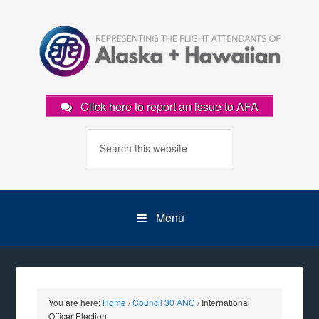
Click here to report an issue to AFA
Menu
You are here:
Home
/
Council 30 ANC
/
International
Officer Election