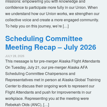
missions: empowering you with knowledge and
confidence to participate more fully in our Union. When
we understand how our Union works, we strengthen our
collective voice and create a more engaged community.
To help you on this journey, we’re […]
Scheduling Committee
Meeting Recap – July 2026
JULY 28, 2026
This message is for pre-merger Alaska Flight Attendants
On Tuesday, July 21, our pre-merger Alaska AFA
Scheduling Committee Chairpersons and
Representatives met in person at Alaska Global Training
Center to discuss their ongoing work to represent our
Flight Attendants and push for improvements in our
workplace. Representing you at the meeting were
Rebekah Olds (ANC), […]