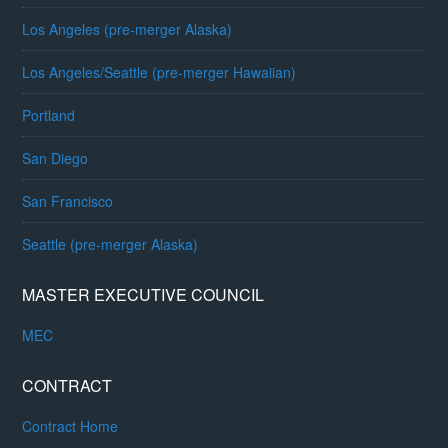
Los Angeles (pre-merger Alaska)
Los Angeles/Seattle (pre-merger Hawaiian)
Portland
San Diego
San Francisco
Seattle (pre-merger Alaska)
MASTER EXECUTIVE COUNCIL
MEC
CONTRACT
Contract Home