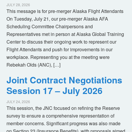
JULY 28, 2026
This message is for pre-merger Alaska Flight Attendants
On Tuesday, July 21, our pre-merger Alaska AFA
Scheduling Committee Chairpersons and
Representatives met in person at Alaska Global Training
Center to discuss their ongoing work to represent our
Flight Attendants and push for improvements in our
workplace. Representing you at the meeting were
Rebekah Olds (ANC), […]
Joint Contract Negotiations
Session 17 – July 2026
JULY 24, 2026
This session, the JNC focused on refining the Reserve
survey to ensure a comprehensive representation of
member concerns. Significant progress was also made
on Section 23 (Insurance Benefits), with proposals aimed