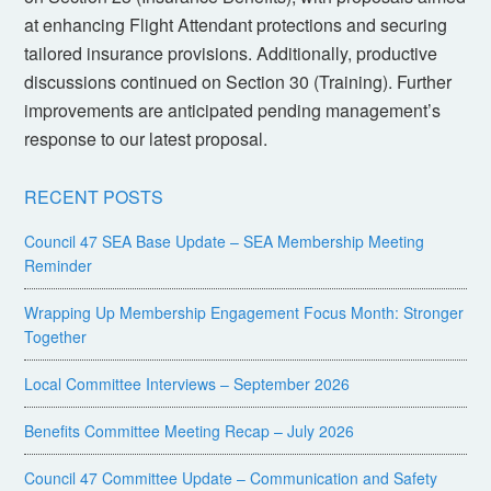
at enhancing Flight Attendant protections and securing
tailored insurance provisions. Additionally, productive
discussions continued on Section 30 (Training). Further
improvements are anticipated pending management’s
response to our latest proposal.
RECENT POSTS
Council 47 SEA Base Update – SEA Membership Meeting
Reminder
Wrapping Up Membership Engagement Focus Month: Stronger
Together
Local Committee Interviews – September 2026
Benefits Committee Meeting Recap – July 2026
Council 47 Committee Update – Communication and Safety