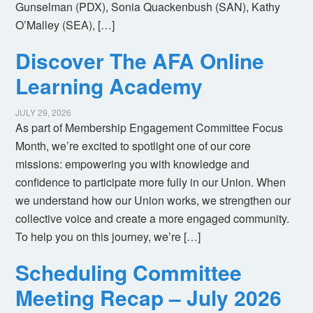
Gunselman (PDX), Sonia Quackenbush (SAN), Kathy
O’Malley (SEA), […]
Discover The AFA Online
Learning Academy
JULY 29, 2026
As part of Membership Engagement Committee Focus
Month, we’re excited to spotlight one of our core
missions: empowering you with knowledge and
confidence to participate more fully in our Union. When
we understand how our Union works, we strengthen our
collective voice and create a more engaged community.
To help you on this journey, we’re […]
Scheduling Committee
Meeting Recap – July 2026