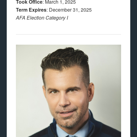
Took Office
: March 1, 2025
Term Expires
: December 31, 2025
AFA Election Category I