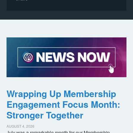
Wrapping Up Membership
Engagement Focus Month:
Stronger Together
AUGUST 4, 2026
July was a remarkable month for our Membership