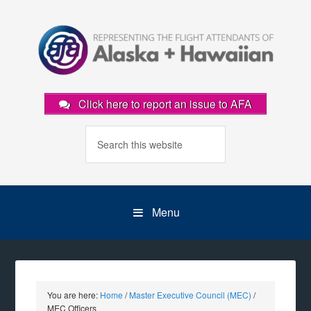
Click here to report an issue to AFA
Menu
You are here:
Home
/
Master Executive Council (MEC)
/
MEC Officers