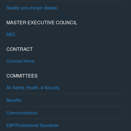
Seattle (pre-merger Alaska)
MASTER EXECUTIVE COUNCIL
MEC
CONTRACT
Contract Home
COMMITTEES
Air Safety, Health, & Security
Benefits
Communications
EAP/Professional Standards