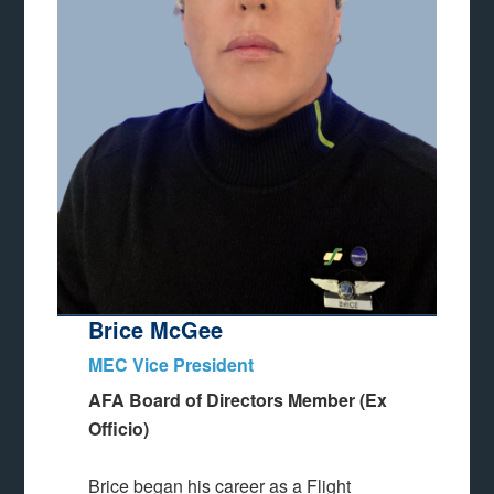
Brice McGee
MEC Vice President
AFA Board of Directors Member (Ex
Officio)
Brice began his career as a Flight