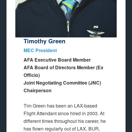
Timothy Green
MEC President
AFA Executive Board Member
AFA Board of Directors Member (Ex
Officio)
Joint Negotiating Committee (JNC)
Chairperson
Tim Green has been an LAX-based
Flight Attendant since hired in 2003. At
different times throughout his career, he
has flown regularly out of LAX, BUR,