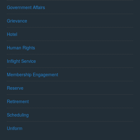
Government Affairs
Grievance
Hotel
Human Rights
Inflight Service
Membership Engagement
Reserve
Retirement
Scheduling
Uniform