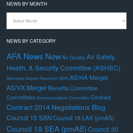
NEWS BY MONTH
News
By
Month
NEWS BY CATEGORY
AFA News Now
Air Safety,
Air Quality
Health, & Security Committee (ASHSC)
AS/HA Merger
Alternative Dispute Resolution (ADR)
AS/VX Merger
Benefits Committee
Contract
Committees
Communications Committee
Contract 2014 Negotiations Blog
Council 15 SAN
Council 18 LAX (pmAS)
Council 19 SEA (pmAS)
Council 30