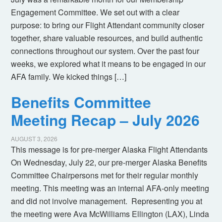
Engagement Committee. We set out with a clear
purpose: to bring our Flight Attendant community closer
together, share valuable resources, and build authentic
connections throughout our system. Over the past four
weeks, we explored what it means to be engaged in our
AFA family. We kicked things […]
Benefits Committee
Meeting Recap – July 2026
AUGUST 3, 2026
This message is for pre-merger Alaska Flight Attendants
On Wednesday, July 22, our pre-merger Alaska Benefits
Committee Chairpersons met for their regular monthly
meeting. This meeting was an internal AFA-only meeting
and did not involve management. Representing you at
the meeting were Ava McWilliams Ellington (LAX), Linda