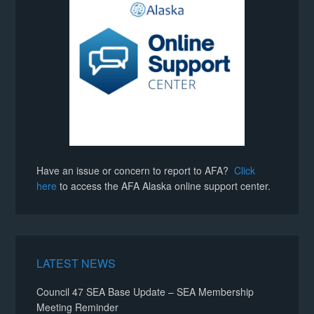
Have an issue or concern to report to AFA?
Click
here
to access the AFA Alaska online support center.
LATEST NEWS
Council 47 SEA Base Update – SEA Membership
Meeting Reminder