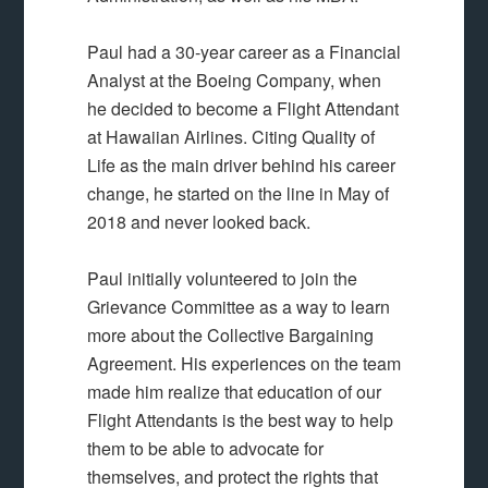
Paul had a 30-year career as a Financial
Analyst at the Boeing Company, when
he decided to become a Flight Attendant
at Hawaiian Airlines. Citing Quality of
Life as the main driver behind his career
change, he started on the line in May of
2018 and never looked back.
Paul initially volunteered to join the
Grievance Committee as a way to learn
more about the Collective Bargaining
Agreement. His experiences on the team
made him realize that education of our
Flight Attendants is the best way to help
them to be able to advocate for
themselves, and protect the rights that