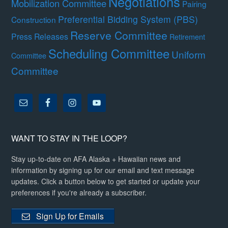
Negotiations
Mobilization Committee
Pairing
Preferential Bidding System (PBS)
Construction
Reserve Committee
Press Releases
Retirement
Scheduling Committee
Uniform
Committee
Committee
WANT TO STAY IN THE LOOP?
Stay up-to-date on AFA Alaska + Hawaiian news and
information by signing up for our email and text message
updates. Click a button below to get started or update your
preferences if you're already a subscriber.
Sign Up for Emails