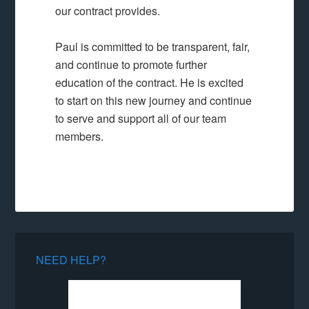
our contract provides.
Paul is committed to be transparent, fair,
and continue to promote further
education of the contract. He is excited
to start on this new journey and continue
to serve and support all of our team
members.
NEED HELP?