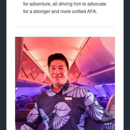
for adventure, all driving him to advocate
for a stronger and more unified AFA.