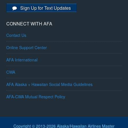
Sign Up for Text Updates
CONNECT WITH AFA
Contact Us
Online Support Center
AFA International
CWA
AFA Alaska + Hawaiian Social Media Guidelines
AFA-CWA Mutual Respect Policy
Copyright © 2013-2026 Alaska/Hawaiian Airlines Master