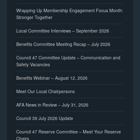
Wrapping Up Membership Engagement Focus Month:
Stronger Together
Local Committee Interviews – September 2026
Benefits Committee Meeting Recap – July 2026
Council 47 Committee Update – Communication and
Safety Vacancies
Benefits Webinar – August 12, 2026
Meet Our Local Chairpersons
AFA News in Review – July 31, 2026
Council 39 July 2026 Update
Council 47 Reserve Committee – Meet Your Reserve
Chairs