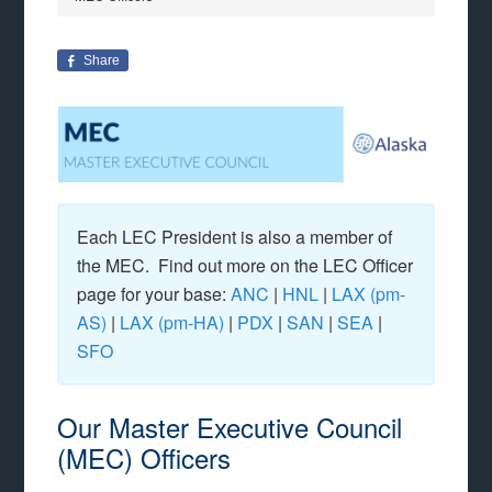
Share
Each LEC President is also a member of
the MEC. Find out more on the LEC Officer
page for your base:
ANC
|
HNL
|
LAX (pm-
AS)
|
LAX (pm-HA)
|
PDX
|
SAN
|
SEA
|
SFO
Our Master Executive Council
(MEC) Officers