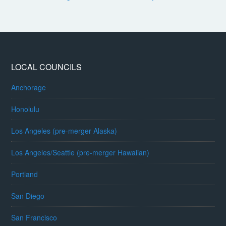
LOCAL COUNCILS
Anchorage
Honolulu
Los Angeles (pre-merger Alaska)
Los Angeles/Seattle (pre-merger Hawaiian)
Portland
San Diego
San Francisco