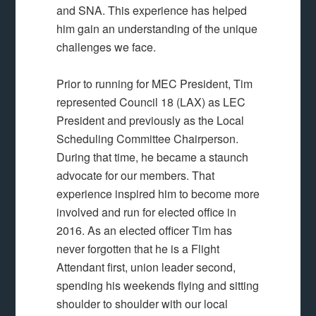
and SNA. This experience has helped
him gain an understanding of the unique
challenges we face.
Prior to running for MEC President, Tim
represented Council 18 (LAX) as LEC
President and previously as the Local
Scheduling Committee Chairperson.
During that time, he became a staunch
advocate for our members. That
experience inspired him to become more
involved and run for elected office in
2016. As an elected officer Tim has
never forgotten that he is a Flight
Attendant first, union leader second,
spending his weekends flying and sitting
shoulder to shoulder with our local