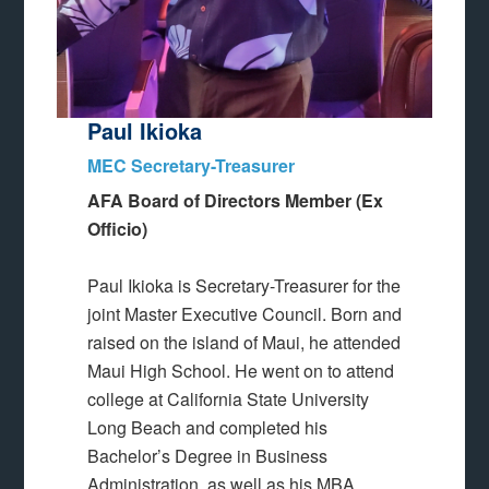
Paul Ikioka
MEC Secretary-Treasurer
AFA Board of Directors Member (Ex
Officio)
Paul Ikioka is Secretary-Treasurer for the
joint Master Executive Council. Born and
raised on the island of Maui, he attended
Maui High School. He went on to attend
college at California State University
Long Beach and completed his
Bachelor’s Degree in Business
Administration, as well as his MBA.