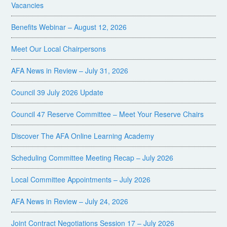
Vacancies
Benefits Webinar – August 12, 2026
Meet Our Local Chairpersons
AFA News in Review – July 31, 2026
Council 39 July 2026 Update
Council 47 Reserve Committee – Meet Your Reserve Chairs
Discover The AFA Online Learning Academy
Scheduling Committee Meeting Recap – July 2026
Local Committee Appointments – July 2026
AFA News in Review – July 24, 2026
Joint Contract Negotiations Session 17 – July 2026