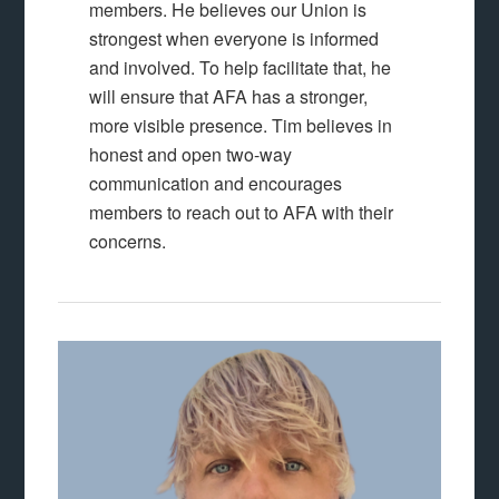
members. He believes our Union is
strongest when everyone is informed
and involved. To help facilitate that, he
will ensure that AFA has a stronger,
more visible presence. Tim believes in
honest and open two-way
communication and encourages
members to reach out to AFA with their
concerns.