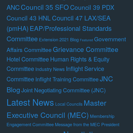
Council 35 SFO
ANC
Council 39 PDX
Council 47 LAX/SEA
Council 43 HNL
(pmHA)
EAP/Professional Standards
Committee
Government
Extension 2021 Blog
Featured
Grievance Committee
Affairs Committee
Hotel Committee
Human Rights & Equity
Committee
Inflight Service
Industry News
JNC
Committee
Inflight Training Committee
Blog
Joint Negotiating Committee (JNC)
Latest News
Master
Local Councils
Executive Council (MEC)
Membership
Engagement Committee
Message from the MEC President