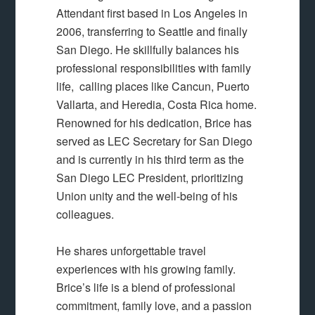
Attendant first based in Los Angeles in
2006, transferring to Seattle and finally
San Diego. He skillfully balances his
professional responsibilities with family
life, calling places like Cancun, Puerto
Vallarta, and Heredia, Costa Rica home.
Renowned for his dedication, Brice has
served as LEC Secretary for San Diego
and is currently in his third term as the
San Diego LEC President, prioritizing
Union unity and the well-being of his
colleagues.
He shares unforgettable travel
experiences with his growing family.
Brice’s life is a blend of professional
commitment, family love, and a passion