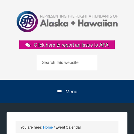
Click here to report an issue to AFA
Menu
You are here:
Home
/
Event Calendar