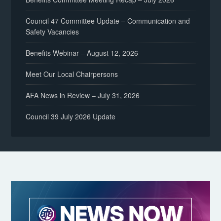
Council 47 Committee Update – Communication and
Safety Vacancies
Benefits Webinar – August 12, 2026
Meet Our Local Chairpersons
AFA News in Review – July 31, 2026
Council 39 July 2026 Update