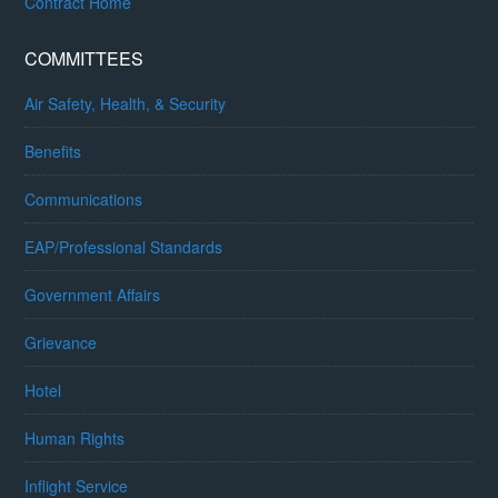
Contract Home
COMMITTEES
Air Safety, Health, & Security
Benefits
Communications
EAP/Professional Standards
Government Affairs
Grievance
Hotel
Human Rights
Inflight Service