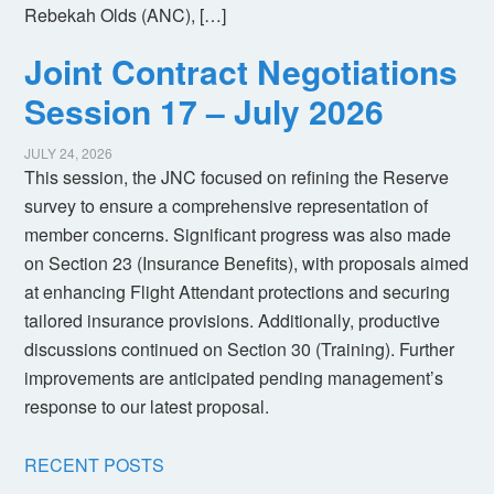
Rebekah Olds (ANC), […]
Joint Contract Negotiations
Session 17 – July 2026
JULY 24, 2026
This session, the JNC focused on refining the Reserve
survey to ensure a comprehensive representation of
member concerns. Significant progress was also made
on Section 23 (Insurance Benefits), with proposals aimed
at enhancing Flight Attendant protections and securing
tailored insurance provisions. Additionally, productive
discussions continued on Section 30 (Training). Further
improvements are anticipated pending management’s
response to our latest proposal.
RECENT POSTS