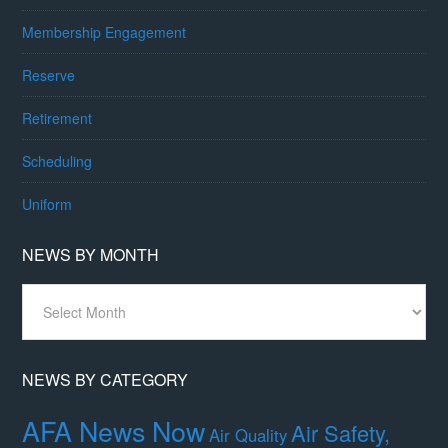
Membership Engagement
Reserve
Retirement
Scheduling
Uniform
NEWS BY MONTH
News
By
Month
NEWS BY CATEGORY
AFA News Now
Air Safety,
Air Quality