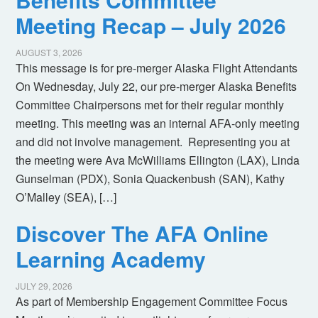
Meeting Recap – July 2026
AUGUST 3, 2026
This message is for pre-merger Alaska Flight Attendants
On Wednesday, July 22, our pre-merger Alaska Benefits
Committee Chairpersons met for their regular monthly
meeting. This meeting was an internal AFA-only meeting
and did not involve management. Representing you at
the meeting were Ava McWilliams Ellington (LAX), Linda
Gunselman (PDX), Sonia Quackenbush (SAN), Kathy
O’Malley (SEA), […]
Discover The AFA Online
Learning Academy
JULY 29, 2026
As part of Membership Engagement Committee Focus