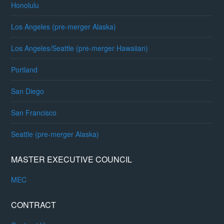
Honolulu
Los Angeles (pre-merger Alaska)
Los Angeles/Seattle (pre-merger Hawaiian)
Portland
San Diego
San Francisco
Seattle (pre-merger Alaska)
MASTER EXECUTIVE COUNCIL
MEC
CONTRACT