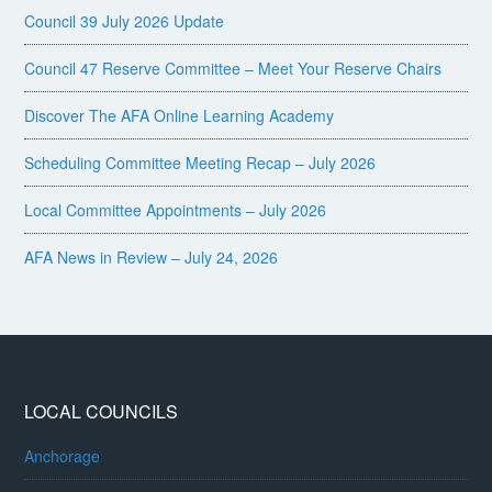
Council 39 July 2026 Update
Council 47 Reserve Committee – Meet Your Reserve Chairs
Discover The AFA Online Learning Academy
Scheduling Committee Meeting Recap – July 2026
Local Committee Appointments – July 2026
AFA News in Review – July 24, 2026
LOCAL COUNCILS
Anchorage