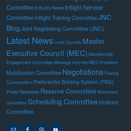
Committee
Inflight Service
Industry News
JNC
Committee
Inflight Training Committee
Blog
Joint Negotiating Committee (JNC)
Latest News
Master
Local Councils
Executive Council (MEC)
Membership
Engagement Committee
Message from the MEC President
Negotiations
Mobilization Committee
Pairing
Preferential Bidding System (PBS)
Construction
Reserve Committee
Press Releases
Retirement
Scheduling Committee
Uniform
Committee
Committee