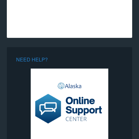
NEED HELP?