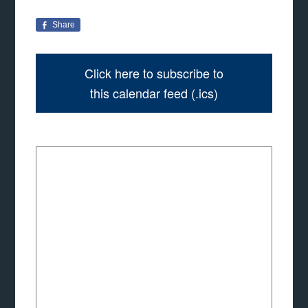
Share
Click here to subscribe to
this calendar feed (.ics)