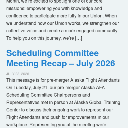
Month, we’re excited to spotlight one of our core
missions: empowering you with knowledge and
confidence to participate more fully in our Union. When
we understand how our Union works, we strengthen our
collective voice and create a more engaged community.
To help you on this journey, we’re […]
Scheduling Committee
Meeting Recap – July 2026
JULY 28, 2026
This message is for pre-merger Alaska Flight Attendants
On Tuesday, July 21, our pre-merger Alaska AFA
Scheduling Committee Chairpersons and
Representatives met in person at Alaska Global Training
Center to discuss their ongoing work to represent our
Flight Attendants and push for improvements in our
workplace. Representing you at the meeting were