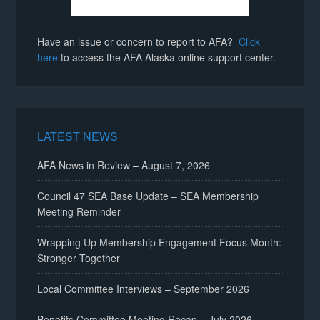
Have an issue or concern to report to AFA?
Click
here
to access the AFA Alaska online support center.
LATEST NEWS
AFA News in Review – August 7, 2026
Council 47 SEA Base Update – SEA Membership
Meeting Reminder
Wrapping Up Membership Engagement Focus Month:
Stronger Together
Local Committee Interviews – September 2026
Benefits Committee Meeting Recap – July 2026