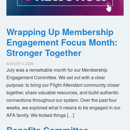
Wrapping Up Membership
Engagement Focus Month:
Stronger Together
AUGUST 4, 2026
July was a remarkable month for our Membership
Engagement Committee. We set out with a clear
purpose: to bring our Flight Attendant community closer
together, share valuable resources, and build authentic
connections throughout our system. Over the past four
weeks, we explored what it means to be engaged in our
AFA family. We kicked things […]
Benefits Committee