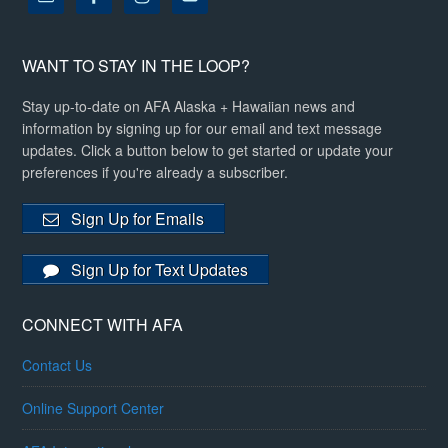
WANT TO STAY IN THE LOOP?
Stay up-to-date on AFA Alaska + Hawaiian news and
information by signing up for our email and text message
updates. Click a button below to get started or update your
preferences if you're already a subscriber.
Sign Up for Emails
Sign Up for Text Updates
CONNECT WITH AFA
Contact Us
Online Support Center