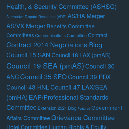
Health, & Security Committee (ASHSC)
AS/HA Merger
Alternative Dispute Resolution (ADR)
AS/VX Merger
Benefits Committee
Contract
Committees
Communications Committee
Contract 2014 Negotiations Blog
Council 15 SAN
Council 18 LAX (pmAS)
Council 19 SEA (pmAS)
Council 30
Council 35 SFO
ANC
Council 39 PDX
Council 47 LAX/SEA
Council 43 HNL
(pmHA)
EAP/Professional Standards
Committee
Government
Extension 2021 Blog
Featured
Grievance Committee
Affairs Committee
Hotel Committee
Human Rights & Equity