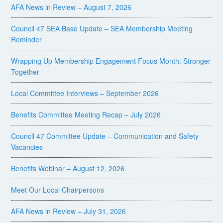
AFA News in Review – August 7, 2026
Council 47 SEA Base Update – SEA Membership Meeting
Reminder
Wrapping Up Membership Engagement Focus Month: Stronger
Together
Local Committee Interviews – September 2026
Benefits Committee Meeting Recap – July 2026
Council 47 Committee Update – Communication and Safety
Vacancies
Benefits Webinar – August 12, 2026
Meet Our Local Chairpersons
AFA News in Review – July 31, 2026