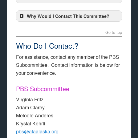
Why Would I Contact This Committee?
Go to top
Who Do I Contact?
For assistance, contact any member of the PBS
Subcommittee. Contact information is below for
your convenience.
PBS Subcommittee
Virginia Fritz
Adam Clarey
Melodie Anderes
Krystal Kehrli
pbs@afaalaska.org