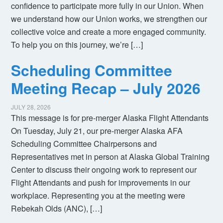
confidence to participate more fully in our Union. When
we understand how our Union works, we strengthen our
collective voice and create a more engaged community.
To help you on this journey, we’re […]
Scheduling Committee
Meeting Recap – July 2026
JULY 28, 2026
This message is for pre-merger Alaska Flight Attendants
On Tuesday, July 21, our pre-merger Alaska AFA
Scheduling Committee Chairpersons and
Representatives met in person at Alaska Global Training
Center to discuss their ongoing work to represent our
Flight Attendants and push for improvements in our
workplace. Representing you at the meeting were
Rebekah Olds (ANC), […]