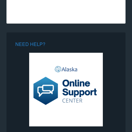
NEED HELP?