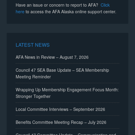
Have an issue or concern to report to AFA?
Click
here
to access the AFA Alaska online support center.
LATEST NEWS
AFA News in Review – August 7, 2026
Council 47 SEA Base Update – SEA Membership
Meeting Reminder
Wrapping Up Membership Engagement Focus Month:
Stronger Together
Local Committee Interviews – September 2026
Benefits Committee Meeting Recap – July 2026