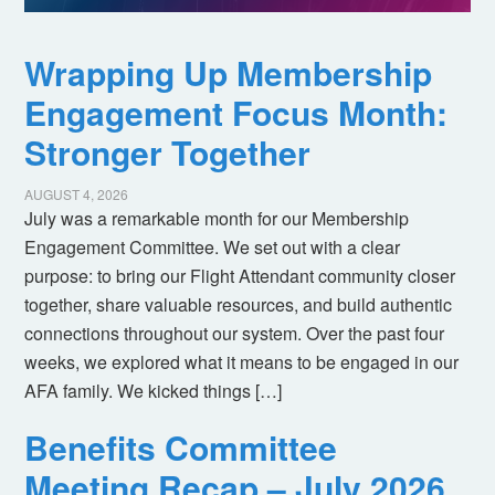
Wrapping Up Membership
Engagement Focus Month:
Stronger Together
AUGUST 4, 2026
July was a remarkable month for our Membership
Engagement Committee. We set out with a clear
purpose: to bring our Flight Attendant community closer
together, share valuable resources, and build authentic
connections throughout our system. Over the past four
weeks, we explored what it means to be engaged in our
AFA family. We kicked things […]
Benefits Committee
Meeting Recap – July 2026