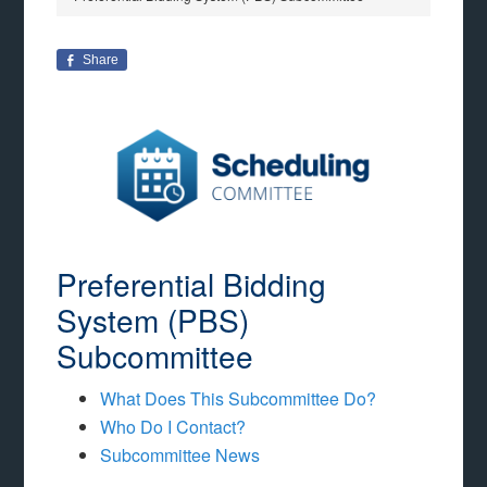
Share
Preferential Bidding
System (PBS)
Subcommittee
What Does This Subcommittee Do?
Who Do I Contact?
Subcommittee News