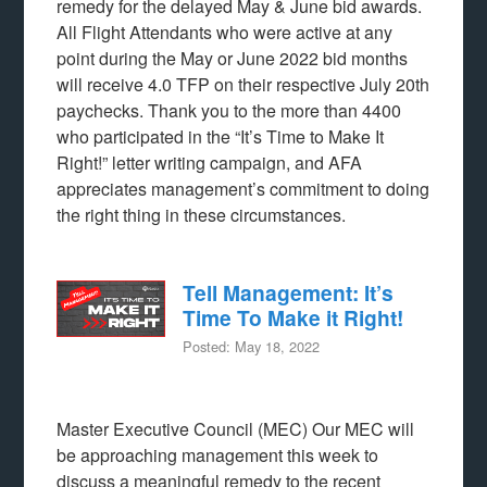
remedy for the delayed May & June bid awards.
All Flight Attendants who were active at any
point during the May or June 2022 bid months
will receive 4.0 TFP on their respective July 20th
paychecks. Thank you to the more than 4400
who participated in the “It’s Time to Make It
Right!” letter writing campaign, and AFA
appreciates management’s commitment to doing
the right thing in these circumstances.
Tell Management: It’s
Time To Make it Right!
Posted: May 18, 2022
Master Executive Council (MEC) Our MEC will
be approaching management this week to
discuss a meaningful remedy to the recent