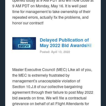
opened today at 9 AM PDT and will now close at
9 AM PDT on Monday, May 16. It is well past
time for management to take ownership of their
repeated errors, actually fix the problems, and
honor our contract!
Delayed Publication of
May 2022 Bid Awards￼
Posted: April 13, 2022
Master Executive Council (MEC) Like all of you,
the MEC is extremely frustrated by
management’s unacceptable violation of
Section 10.J.8 of our collective bargaining
agreement through their failure to post May 2022
bid awards on time. We will file a contractual
grievance on behalf of all Flight Attendants for