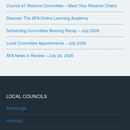
Council 47 Reserve Committee – Meet Your Reserve Chairs
Discover The AFA Online Learning Academy
Scheduling Committee Meeting Recap – July 2026
Local Committee Appointments – July 2026
AFA News in Review – July 24, 2026
LOCAL COUNCILS
Anchorage
Honolulu