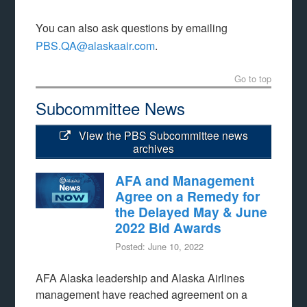
You can also ask questions by emailing
PBS.QA@alaskaair.com
.
Go to top
Subcommittee News
View the PBS Subcommittee news
archives
AFA and Management
Agree on a Remedy for
the Delayed May & June
2022 Bid Awards
Posted: June 10, 2022
AFA Alaska leadership and Alaska Airlines
management have reached agreement on a