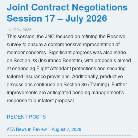
Joint Contract Negotiations
Session 17 – July 2026
JULY 24, 2026
This session, the JNC focused on refining the Reserve
survey to ensure a comprehensive representation of
member concerns. Significant progress was also made
on Section 23 (Insurance Benefits), with proposals aimed
at enhancing Flight Attendant protections and securing
tailored insurance provisions. Additionally, productive
discussions continued on Section 30 (Training). Further
improvements are anticipated pending management’s
response to our latest proposal.
RECENT POSTS
AFA News in Review – August 7, 2026