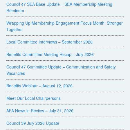
Council 47 SEA Base Update – SEA Membership Meeting
Reminder
Wrapping Up Membership Engagement Focus Month: Stronger
Together
Local Committee Interviews – September 2026
Benefits Committee Meeting Recap – July 2026
Council 47 Committee Update – Communication and Safety
Vacancies
Benefits Webinar – August 12, 2026
Meet Our Local Chairpersons
AFA News in Review – July 31, 2026
Council 39 July 2026 Update