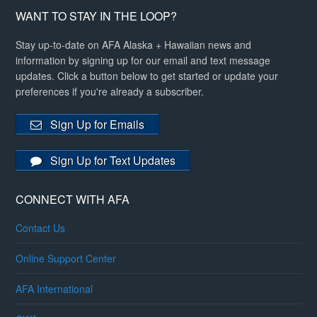
WANT TO STAY IN THE LOOP?
Stay up-to-date on AFA Alaska + Hawaiian news and
information by signing up for our email and text message
updates. Click a button below to get started or update your
preferences if you're already a subscriber.
Sign Up for Emails
Sign Up for Text Updates
CONNECT WITH AFA
Contact Us
Online Support Center
AFA International