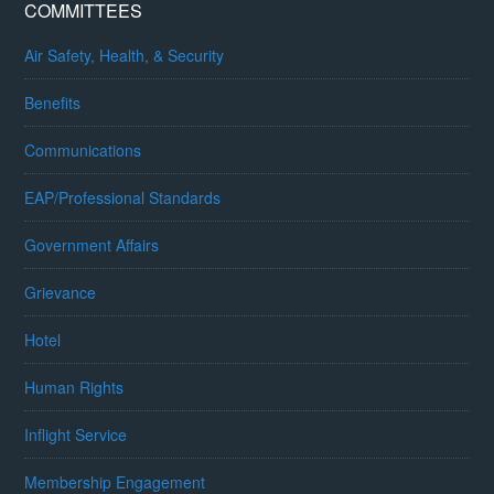
COMMITTEES
Air Safety, Health, & Security
Benefits
Communications
EAP/Professional Standards
Government Affairs
Grievance
Hotel
Human Rights
Inflight Service
Membership Engagement