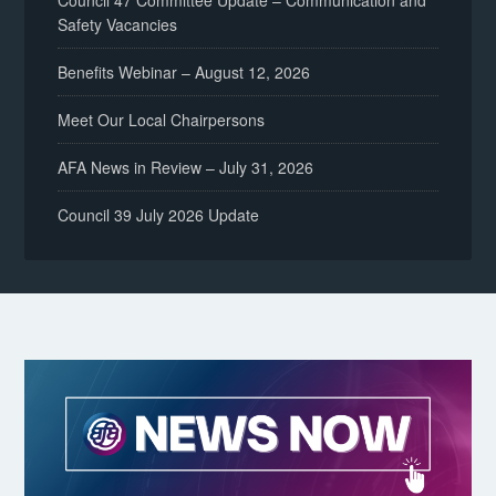
Council 47 Committee Update – Communication and
Safety Vacancies
Benefits Webinar – August 12, 2026
Meet Our Local Chairpersons
AFA News in Review – July 31, 2026
Council 39 July 2026 Update