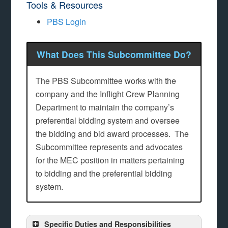
Tools & Resources
PBS Login
What Does This Subcommittee Do?
The PBS Subcommittee works with the
company and the Inflight Crew Planning
Department to maintain the company’s
preferential bidding system and oversee
the bidding and bid award processes. The
Subcommittee represents and advocates
for the MEC position in matters pertaining
to bidding and the preferential bidding
system.
Specific Duties and Responsibilities