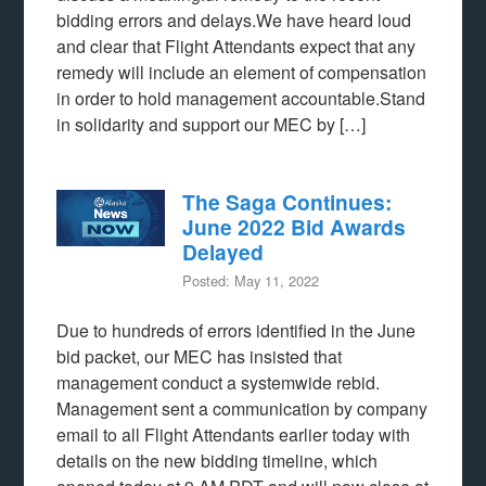
bidding errors and delays.We have heard loud
and clear that Flight Attendants expect that any
remedy will include an element of compensation
in order to hold management accountable.Stand
in solidarity and support our MEC by […]
The Saga Continues:
June 2022 Bid Awards
Delayed
Posted: May 11, 2022
Due to hundreds of errors identified in the June
bid packet, our MEC has insisted that
management conduct a systemwide rebid.
Management sent a communication by company
email to all Flight Attendants earlier today with
details on the new bidding timeline, which