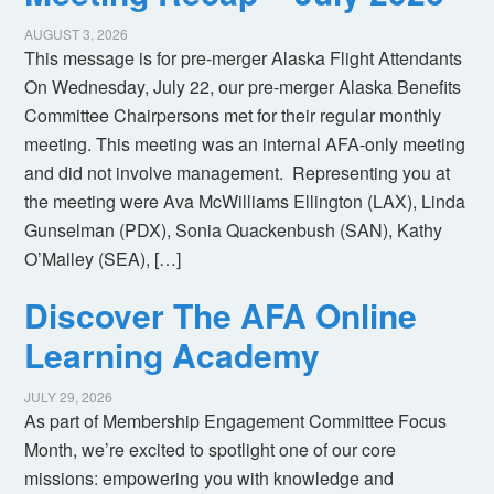
AUGUST 3, 2026
This message is for pre-merger Alaska Flight Attendants
On Wednesday, July 22, our pre-merger Alaska Benefits
Committee Chairpersons met for their regular monthly
meeting. This meeting was an internal AFA-only meeting
and did not involve management. Representing you at
the meeting were Ava McWilliams Ellington (LAX), Linda
Gunselman (PDX), Sonia Quackenbush (SAN), Kathy
O’Malley (SEA), […]
Discover The AFA Online
Learning Academy
JULY 29, 2026
As part of Membership Engagement Committee Focus
Month, we’re excited to spotlight one of our core
missions: empowering you with knowledge and