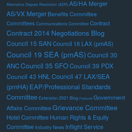
AS/HA Merger
Alternative Dispute Resolution (ADR)
AS/VX Merger
Benefits Committee
Contract
Committees
Communications Committee
Contract 2014 Negotiations Blog
Council 15 SAN
Council 18 LAX (pmAS)
Council 19 SEA (pmAS)
Council 30
Council 35 SFO
ANC
Council 39 PDX
Council 47 LAX/SEA
Council 43 HNL
(pmHA)
EAP/Professional Standards
Committee
Government
Extension 2021 Blog
Featured
Grievance Committee
Affairs Committee
Hotel Committee
Human Rights & Equity
Committee
Inflight Service
Industry News