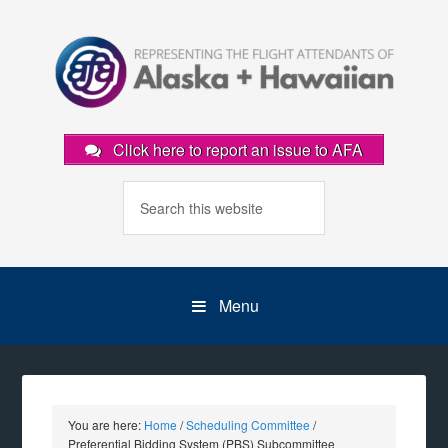
Click here to report an issue to AFA
Menu
You are here:
Home
/
Scheduling Committee
/
Preferential Bidding System (PBS) Subcommittee