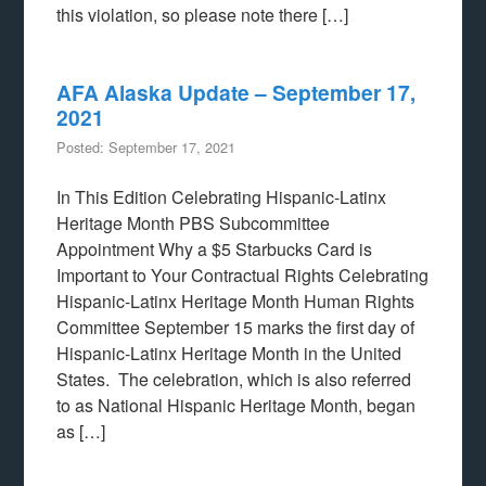
this violation, so please note there […]
AFA Alaska Update – September 17,
2021
Posted: September 17, 2021
In This Edition Celebrating Hispanic-Latinx
Heritage Month PBS Subcommittee
Appointment Why a $5 Starbucks Card is
Important to Your Contractual Rights Celebrating
Hispanic-Latinx Heritage Month Human Rights
Committee September 15 marks the first day of
Hispanic-Latinx Heritage Month in the United
States. The celebration, which is also referred
to as National Hispanic Heritage Month, began
as […]