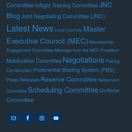
JNC
Committee
Inflight Training Committee
Blog
Joint Negotiating Committee (JNC)
Latest News
Master
Local Councils
Executive Council (MEC)
Membership
Engagement Committee
Message from the MEC President
Negotiations
Mobilization Committee
Pairing
Preferential Bidding System (PBS)
Construction
Reserve Committee
Press Releases
Retirement
Scheduling Committee
Uniform
Committee
Committee