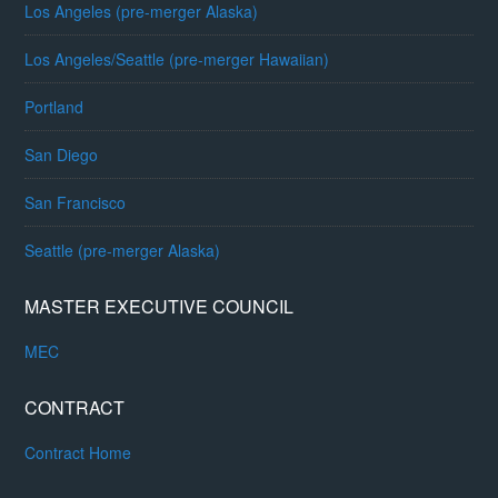
Los Angeles (pre-merger Alaska)
Los Angeles/Seattle (pre-merger Hawaiian)
Portland
San Diego
San Francisco
Seattle (pre-merger Alaska)
MASTER EXECUTIVE COUNCIL
MEC
CONTRACT
Contract Home