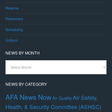
Reserve
Retirement
Scheduling
Uniform
NEWS BY MONTH
News
By
Month
NEWS BY CATEGORY
AFA News Now
Air Safety,
Air Quality
Health, & Security Committee (ASHSC)