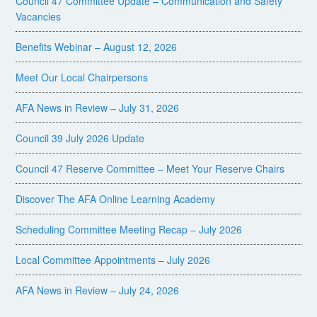
Council 47 Committee Update – Communication and Safety
Vacancies
Benefits Webinar – August 12, 2026
Meet Our Local Chairpersons
AFA News in Review – July 31, 2026
Council 39 July 2026 Update
Council 47 Reserve Committee – Meet Your Reserve Chairs
Discover The AFA Online Learning Academy
Scheduling Committee Meeting Recap – July 2026
Local Committee Appointments – July 2026
AFA News in Review – July 24, 2026