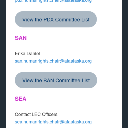
View the PDX Committee List
SAN
Erika Daniel
san.humanrights.chair@afaalaska.org
View the SAN Committee List
SEA
Contact LEC Officers
sea.humanrights.chair@afaalaska.org