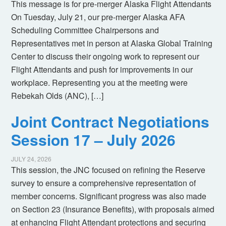
This message is for pre-merger Alaska Flight Attendants
On Tuesday, July 21, our pre-merger Alaska AFA
Scheduling Committee Chairpersons and
Representatives met in person at Alaska Global Training
Center to discuss their ongoing work to represent our
Flight Attendants and push for improvements in our
workplace. Representing you at the meeting were
Rebekah Olds (ANC), […]
Joint Contract Negotiations
Session 17 – July 2026
JULY 24, 2026
This session, the JNC focused on refining the Reserve
survey to ensure a comprehensive representation of
member concerns. Significant progress was also made
on Section 23 (Insurance Benefits), with proposals aimed
at enhancing Flight Attendant protections and securing