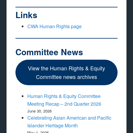
Links
CWA Human Rights page
Committee News
View the Human Rights & Equity
Committee news archives
Human Rights & Equity Committee
Meeting Recap – 2nd Quarter 2026
June 30, 2026
Celebrating Asian American and Pacific
Islander Heritage Month
May 1, 2026