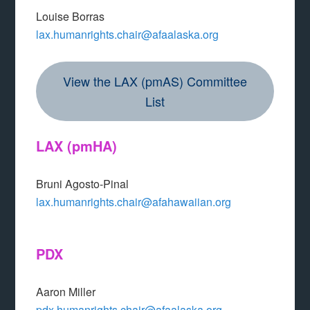
Louise Borras
lax.humanrights.chair@afaalaska.org
View the LAX (pmAS) Committee
List
LAX
(pmHA)
Bruni Agosto-Pinal
lax.humanrights.chair@afahawaiian.org
PDX
Aaron Miller
pdx.humanrights.chair@afaalaska.org