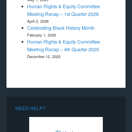
Human Rights & Equity Committee
Meeting Recap – 1st Quarter 2026
April 2, 2026
Celebrating Black History Month
February 1, 2026
Human Rights & Equity Committee
Meeting Recap – 4th Quarter 2025
December 12, 2025
NEED HELP?