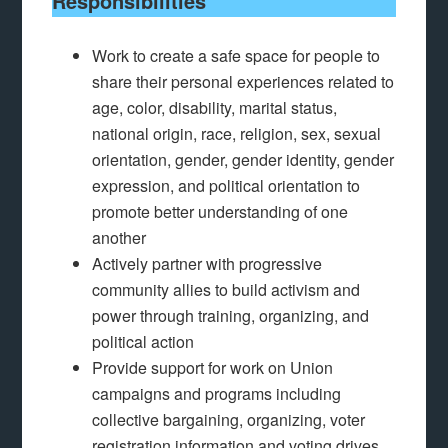
Responsibilities
Work to create a safe space for people to
share their personal experiences related to
age, color, disability, marital status,
national origin, race, religion, sex, sexual
orientation, gender, gender identity, gender
expression, and political orientation to
promote better understanding of one
another
Actively partner with progressive
community allies to build activism and
power through training, organizing, and
political action
Provide support for work on Union
campaigns and programs including
collective bargaining, organizing, voter
registration information and voting drives,