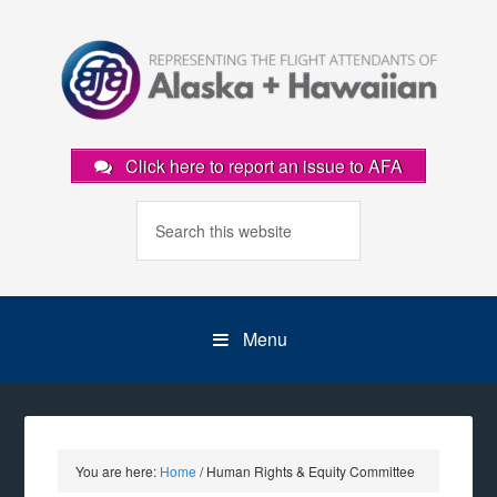
Click here to report an issue to AFA
Menu
You are here:
Home
/
Human Rights & Equity Committee