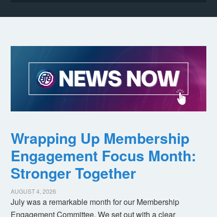
Wrapping Up Membership
Engagement Focus Month:
Stronger Together
AUGUST 4, 2026
July was a remarkable month for our Membership
Engagement Committee. We set out with a clear