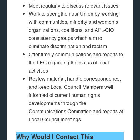
Meet regularly to discuss relevant issues
Work to strengthen our Union by working
with communities, minority and women’s
organizations, coalitions, and AFL-CIO
constituency groups which aim to
eliminate discrimination and racism
Offer timely communications and reports to
the LEC regarding the status of local
activities
Review material, handle correspondence,
and keep Local Council Members well
informed of current human rights
developments through the
Communications Committee and reports at
Local Council meetings
Why Would I Contact This