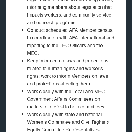
informing members about legislation that
impacts workers, and community service
and outreach programs
Conduct scheduled AFA Member census
in coordination with AFA International and
reporting to the LEC Officers and the
MEC.
Keep informed on laws and protections
related to human rights and worker’s
rights; work to inform Members on laws
and protections affecting them
Work closely with the Local and MEC
Government Affairs Committees on
matters of interest to both committees
Work closely with state and national
Women’s Committee and Civil Rights &
Equity Committee Representatives