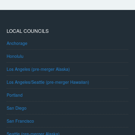
LOCAL COUNCILS
Anchorage
Honolulu
Los Angeles (pre-merger Alaska)
Los Angeles/Seattle (pre-merger Hawaiian)
Portland
San Diego
San Francisco
Seattle (pre-merger Alaska)