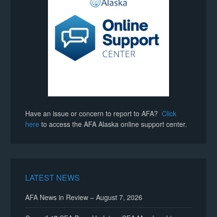
Have an issue or concern to report to AFA?
Click
here
to access the AFA Alaska online support center.
LATEST NEWS
AFA News in Review – August 7, 2026