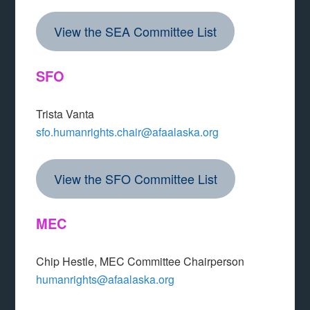
View the SEA Committee List
SFO
Trista Vanta
sfo.humanrights.chair@afaalaska.org
View the SFO Committee List
MEC
Chip Hestle, MEC Committee Chairperson
humanrights@afaalaska.org