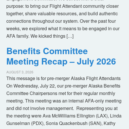
purpose: to bring our Flight Attendant community closer
together, share valuable resources, and build authentic
connections throughout our system. Over the past four
weeks, we explored what it means to be engaged in our
AFA family. We kicked things […]
Benefits Committee
Meeting Recap – July 2026
AUGUST 3, 2026
This message is for pre-merger Alaska Flight Attendants
On Wednesday, July 22, our pre-merger Alaska Benefits
Committee Chairpersons met for their regular monthly
meeting. This meeting was an internal AFA-only meeting
and did not involve management. Representing you at
the meeting were Ava McWilliams Ellington (LAX), Linda
Gunselman (PDX), Sonia Quackenbush (SAN), Kathy