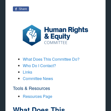
Share
What Does This Committee Do?
Who Do I Contact?
Links
Committee News
Tools & Resources
Resources Page
What Does This