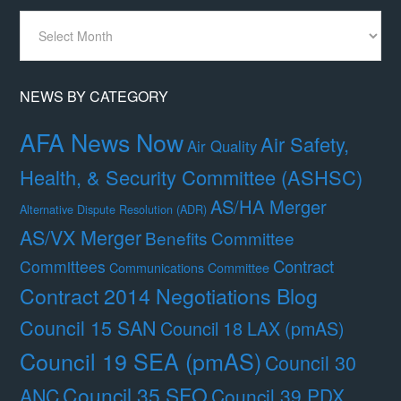
News
By
Month
NEWS BY CATEGORY
AFA News Now
Air Safety,
Air Quality
Health, & Security Committee (ASHSC)
AS/HA Merger
Alternative Dispute Resolution (ADR)
AS/VX Merger
Benefits Committee
Contract
Committees
Communications Committee
Contract 2014 Negotiations Blog
Council 15 SAN
Council 18 LAX (pmAS)
Council 19 SEA (pmAS)
Council 30
Council 35 SFO
ANC
Council 39 PDX