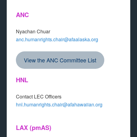
ANC
Nyachan Chuar
anc.humanrights.chair@afaalaska.org
View the ANC Committee List
HNL
Contact LEC Officers
hnl.humanrights.chair@afahawaiian.org
LAX
(pmAS)