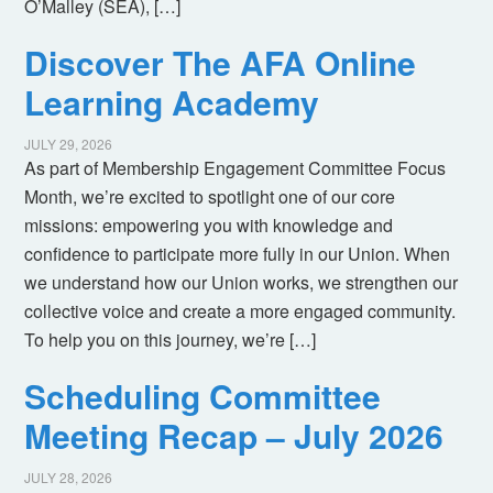
O’Malley (SEA), […]
Discover The AFA Online
Learning Academy
JULY 29, 2026
As part of Membership Engagement Committee Focus
Month, we’re excited to spotlight one of our core
missions: empowering you with knowledge and
confidence to participate more fully in our Union. When
we understand how our Union works, we strengthen our
collective voice and create a more engaged community.
To help you on this journey, we’re […]
Scheduling Committee
Meeting Recap – July 2026
JULY 28, 2026