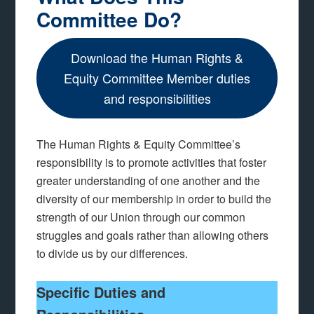
Committee Do?
Download the Human Rights &
Equity Committee Member duties
and responsibilities
The Human Rights & Equity Committee’s
responsibility is to promote activities that foster
greater understanding of one another and the
diversity of our membership in order to build the
strength of our Union through our common
struggles and goals rather than allowing others
to divide us by our differences.
Specific Duties and