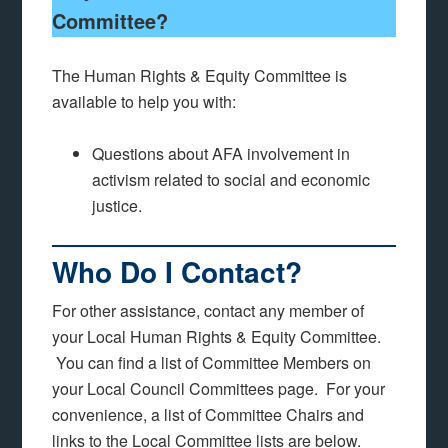
Committee?
The Human Rights & Equity Committee is
available to help you with:
Questions about AFA involvement in
activism related to social and economic
justice.
Who Do I Contact?
For other assistance, contact any member of
your Local Human Rights & Equity Committee.
You can find a list of Committee Members on
your Local Council Committees page. For your
convenience, a list of Committee Chairs and
links to the Local Committee lists are below.