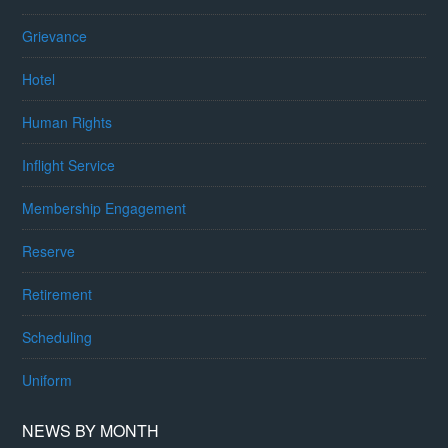
Grievance
Hotel
Human Rights
Inflight Service
Membership Engagement
Reserve
Retirement
Scheduling
Uniform
NEWS BY MONTH