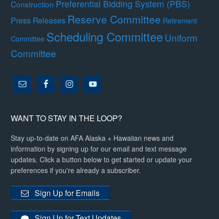
Preferential Bidding System (PBS)
Construction
Reserve Committee
Press Releases
Retirement
Scheduling Committee
Uniform
Committee
Committee
WANT TO STAY IN THE LOOP?
Stay up-to-date on AFA Alaska + Hawaiian news and
information by signing up for our email and text message
updates. Click a button below to get started or update your
preferences if you're already a subscriber.
Sign Up for Emails
Sign Up for Text Updates