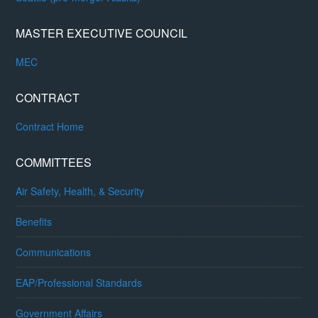
MASTER EXECUTIVE COUNCIL
MEC
CONTRACT
Contract Home
COMMITTEES
Air Safety, Health, & Security
Benefits
Communications
EAP/Professional Standards
Government Affairs