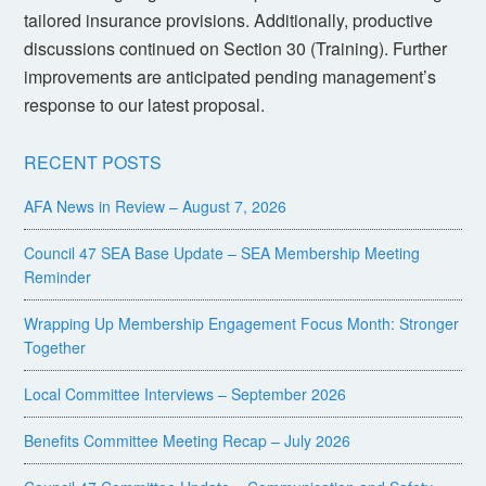
tailored insurance provisions. Additionally, productive
discussions continued on Section 30 (Training). Further
improvements are anticipated pending management’s
response to our latest proposal.
RECENT POSTS
AFA News in Review – August 7, 2026
Council 47 SEA Base Update – SEA Membership Meeting
Reminder
Wrapping Up Membership Engagement Focus Month: Stronger
Together
Local Committee Interviews – September 2026
Benefits Committee Meeting Recap – July 2026