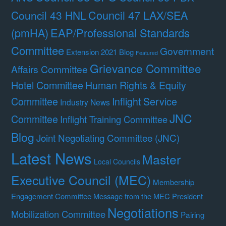
Council 47 LAX/SEA
Council 43 HNL
(pmHA)
EAP/Professional Standards
Committee
Government
Extension 2021 Blog
Featured
Grievance Committee
Affairs Committee
Hotel Committee
Human Rights & Equity
Committee
Inflight Service
Industry News
JNC
Committee
Inflight Training Committee
Blog
Joint Negotiating Committee (JNC)
Latest News
Master
Local Councils
Executive Council (MEC)
Membership
Engagement Committee
Message from the MEC President
Negotiations
Mobilization Committee
Pairing