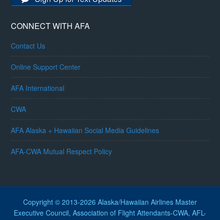
CONNECT WITH AFA
Contact Us
Online Support Center
AFA International
CWA
AFA Alaska + Hawaiian Social Media Guidelines
AFA-CWA Mutual Respect Policy
Copyright © 2013-2026 Alaska/Hawaiian Airlines Master
Executive Council, Association of Flight Attendants-CWA, AFL-