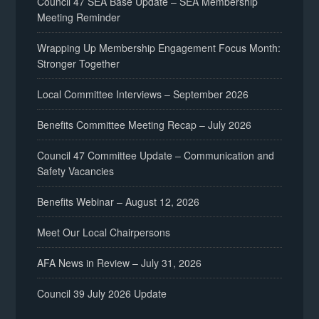
Council 47 SEA Base Update – SEA Membership
Meeting Reminder
Wrapping Up Membership Engagement Focus Month:
Stronger Together
Local Committee Interviews – September 2026
Benefits Committee Meeting Recap – July 2026
Council 47 Committee Update – Communication and
Safety Vacancies
Benefits Webinar – August 12, 2026
Meet Our Local Chairpersons
AFA News in Review – July 31, 2026
Council 39 July 2026 Update