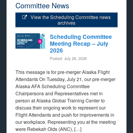
Committee News
View the Scheduling Committee news
archives
Scheduling Committee
Meeting Recap – July
2026
Posted: July 28, 2026
This message is for pre-merger Alaska Flight
Attendants On Tuesday, July 21, our pre-merger
Alaska AFA Scheduling Committee
Chairpersons and Representatives met in
person at Alaska Global Training Center to
discuss their ongoing work to represent our
Flight Attendants and push for improvements in
our workplace. Representing you at the meeting
were Rebekah Olds (ANC), […]