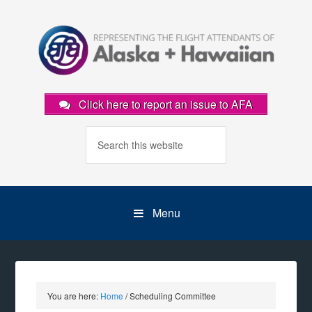
Click here to report an issue to AFA
Menu
You are here:
Home
/
Scheduling Committee