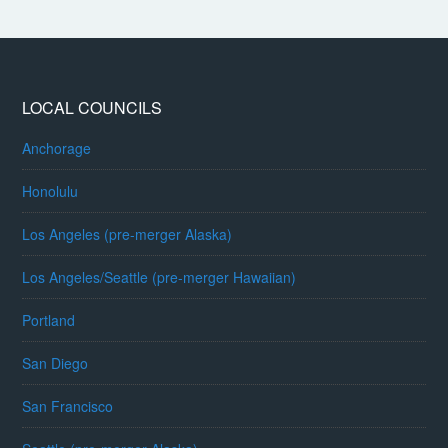
LOCAL COUNCILS
Anchorage
Honolulu
Los Angeles (pre-merger Alaska)
Los Angeles/Seattle (pre-merger Hawaiian)
Portland
San Diego
San Francisco