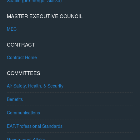
Seattle (pre-merger Alaska)
MASTER EXECUTIVE COUNCIL
MEC
CONTRACT
Contract Home
COMMITTEES
Air Safety, Health, & Security
Benefits
Communications
EAP/Professional Standards
Government Affairs