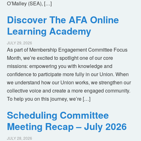
O’Malley (SEA), […]
Discover The AFA Online
Learning Academy
JULY 29, 2026
As part of Membership Engagement Committee Focus
Month, we’re excited to spotlight one of our core
missions: empowering you with knowledge and
confidence to participate more fully in our Union. When
we understand how our Union works, we strengthen our
collective voice and create a more engaged community.
To help you on this journey, we’re […]
Scheduling Committee
Meeting Recap – July 2026
JULY 28, 2026