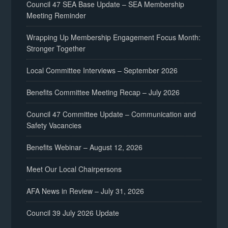
Council 47 SEA Base Update – SEA Membership
Meeting Reminder
Wrapping Up Membership Engagement Focus Month:
Stronger Together
Local Committee Interviews – September 2026
Benefits Committee Meeting Recap – July 2026
Council 47 Committee Update – Communication and
Safety Vacancies
Benefits Webinar – August 12, 2026
Meet Our Local Chairpersons
AFA News in Review – July 31, 2026
Council 39 July 2026 Update