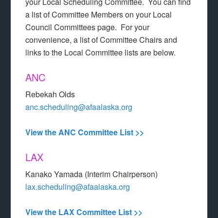
your Local Scheduling Committee. You can find
a list of Committee Members on your Local
Council Committees page. For your
convenience, a list of Committee Chairs and
links to the Local Committee lists are below.
ANC
Rebekah Olds
anc.scheduling@afaalaska.org
View the ANC Committee List >>
LAX
Kanako Yamada (Interim Chairperson)
lax.scheduling@afaalaska.org
View the LAX Committee List >>