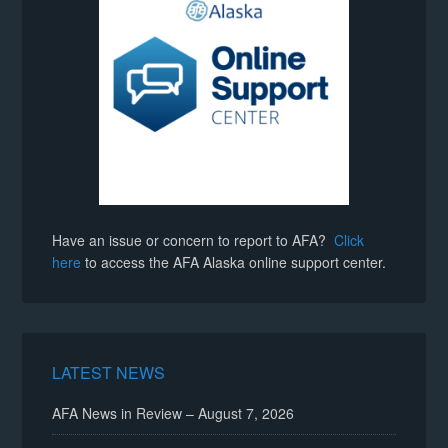
Have an issue or concern to report to AFA?
Click
here
to access the AFA Alaska online support center.
LATEST NEWS
AFA News in Review – August 7, 2026