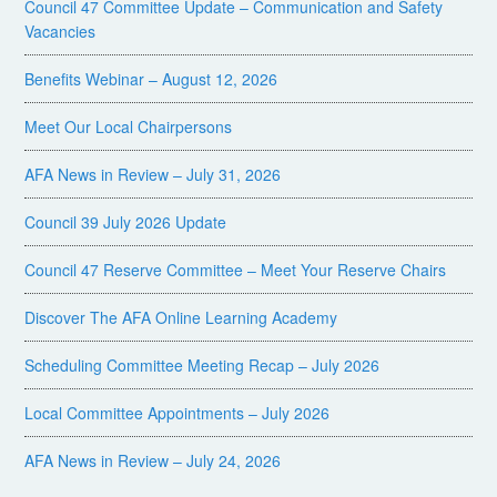
Council 47 Committee Update – Communication and Safety
Vacancies
Benefits Webinar – August 12, 2026
Meet Our Local Chairpersons
AFA News in Review – July 31, 2026
Council 39 July 2026 Update
Council 47 Reserve Committee – Meet Your Reserve Chairs
Discover The AFA Online Learning Academy
Scheduling Committee Meeting Recap – July 2026
Local Committee Appointments – July 2026
AFA News in Review – July 24, 2026