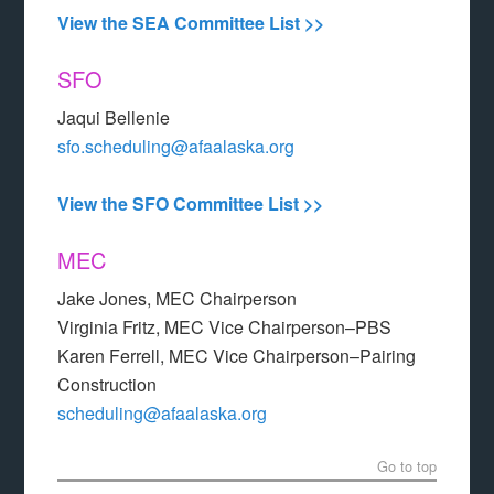
View the SEA Committee List >>
SFO
Jaqui Bellenie
sfo.scheduling@afaalaska.org
View the SFO Committee List >>
MEC
Jake Jones, MEC Chairperson
Virginia Fritz, MEC Vice Chairperson–PBS
Karen Ferrell, MEC Vice Chairperson–Pairing
Construction
scheduling@afaalaska.org
Go to top