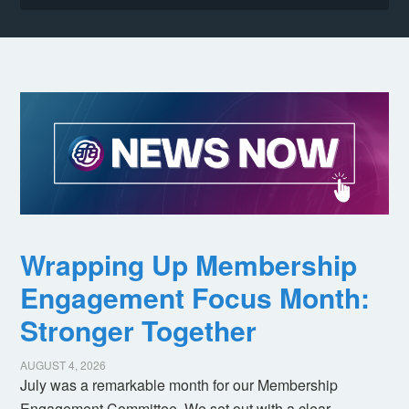
Wrapping Up Membership
Engagement Focus Month:
Stronger Together
AUGUST 4, 2026
July was a remarkable month for our Membership
Engagement Committee. We set out with a clear