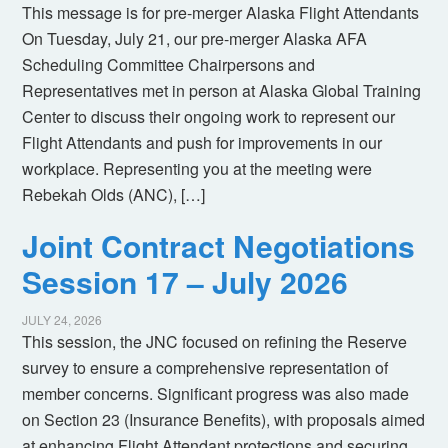
This message is for pre-merger Alaska Flight Attendants
On Tuesday, July 21, our pre-merger Alaska AFA
Scheduling Committee Chairpersons and
Representatives met in person at Alaska Global Training
Center to discuss their ongoing work to represent our
Flight Attendants and push for improvements in our
workplace. Representing you at the meeting were
Rebekah Olds (ANC), […]
Joint Contract Negotiations
Session 17 – July 2026
JULY 24, 2026
This session, the JNC focused on refining the Reserve
survey to ensure a comprehensive representation of
member concerns. Significant progress was also made
on Section 23 (Insurance Benefits), with proposals aimed
at enhancing Flight Attendant protections and securing