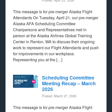
Posted: April 23, 2026
This message is for pre-merger Alaska Flight
Attendants On Tuesday, April 21, our pre-merger
Alaska AFA Scheduling Committee
Chairpersons and Representatives met in
person at the Alaska Airlines Global Training
Center in Renton, WA to discuss their ongoing
work to represent our Flight Attendants and push
for improvements in our workplace.
Representing you at the […]
Scheduling Committee
Meeting Recap – March
2026
Posted: March 27, 2026
This message is for pre-merger Alaska Flight