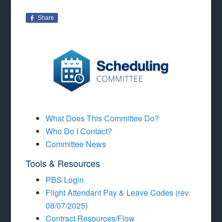
Share
What Does This Committee Do?
Who Do I Contact?
Committee News
Tools & Resources
PBS Login
Flight Attendant Pay & Leave Codes (rev.
08/07/2025)
Contract Resources/Flow