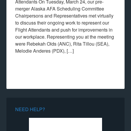
Attendants On Tuesday, March 24, our pre-
merger Alaska AFA Scheduling Committee
Chairpersons and Representatives met virtually
to discuss their ongoing work to represent our
Flight Attendants and push for improvements in
our workplace. Representing you at the meeting
were Rebekah Olds (ANC), Rita Tillou (SEA),
Melodie Anderes (PDX), […]
NEED HELP?