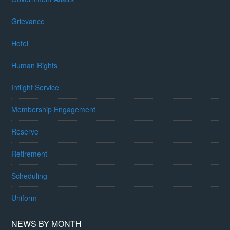
Grievance
Hotel
Human Rights
Inflight Service
Membership Engagement
Reserve
Retirement
Scheduling
Uniform
NEWS BY MONTH