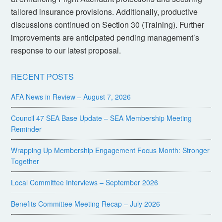
tailored insurance provisions. Additionally, productive
discussions continued on Section 30 (Training). Further
improvements are anticipated pending management’s
response to our latest proposal.
RECENT POSTS
AFA News in Review – August 7, 2026
Council 47 SEA Base Update – SEA Membership Meeting
Reminder
Wrapping Up Membership Engagement Focus Month: Stronger
Together
Local Committee Interviews – September 2026
Benefits Committee Meeting Recap – July 2026