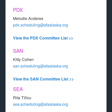
PDX
Melodie Anderes
pdx.scheduling@afaalaska.org
View the PDX Committee List >>
SAN
Kitty Cohen
san.scheduling@afaalaska.org
View the SAN Committee List >>
SEA
Rita Tillou
sea.scheduling@afaalaska.org