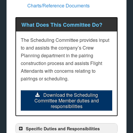
Charts/Reference Documents
What Does This Committee Do?
The Scheduling Committee provides input
to and assists the company’s Crew
Planning department in the pairing
construction process and assists Flight
Attendants with concerns relating to
pairings or scheduling.
Download the Scheduling
Committee Member duties and
responsibilities
Specific Duties and Responsibilities