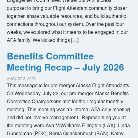
purpose: to bring our Flight Attendant community closer
together, share valuable resources, and build authentic
connections throughout our system. Over the past four
weeks, we explored what it means to be engaged in our
AFA family. We kicked things […]
Benefits Committee
Meeting Recap – July 2026
AUGUST 3, 2026
This message is for pre-merger Alaska Flight Attendants
On Wednesday, July 22, our pre-merger Alaska Benefits
Committee Chairpersons met for their regular monthly
meeting. This meeting was an internal AFA-only meeting
and did not involve management. Representing you at
the meeting were Ava McWilliams Ellington (LAX), Linda
Gunselman (PDX), Sonia Quackenbush (SAN), Kathy