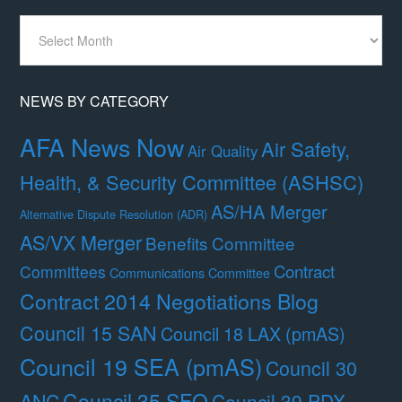
News
By
Month
NEWS BY CATEGORY
AFA News Now
Air Safety,
Air Quality
Health, & Security Committee (ASHSC)
AS/HA Merger
Alternative Dispute Resolution (ADR)
AS/VX Merger
Benefits Committee
Contract
Committees
Communications Committee
Contract 2014 Negotiations Blog
Council 15 SAN
Council 18 LAX (pmAS)
Council 19 SEA (pmAS)
Council 30
Council 35 SFO
ANC
Council 39 PDX