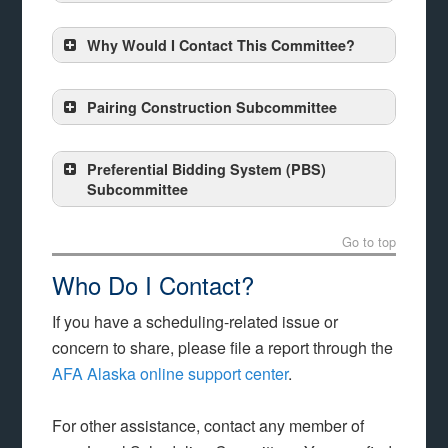
Why Would I Contact This Committee?
Pairing Construction Subcommittee
Preferential Bidding System (PBS)
Subcommittee
Go to top
Who Do I Contact?
If you have a scheduling-related issue or
concern to share, please file a report through the
AFA Alaska online support center
.
For other assistance, contact any member of