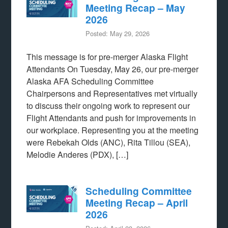
Meeting Recap – May
2026
Posted: May 29, 2026
This message is for pre-merger Alaska Flight
Attendants On Tuesday, May 26, our pre-merger
Alaska AFA Scheduling Committee
Chairpersons and Representatives met virtually
to discuss their ongoing work to represent our
Flight Attendants and push for improvements in
our workplace. Representing you at the meeting
were Rebekah Olds (ANC), Rita Tillou (SEA),
Melodie Anderes (PDX), […]
Scheduling Committee
Meeting Recap – April
2026