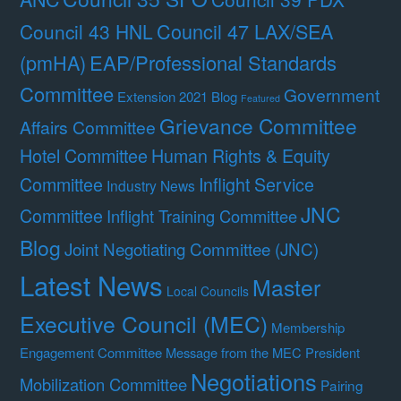
Council 47 LAX/SEA
Council 43 HNL
(pmHA)
EAP/Professional Standards
Committee
Government
Extension 2021 Blog
Featured
Grievance Committee
Affairs Committee
Hotel Committee
Human Rights & Equity
Committee
Inflight Service
Industry News
JNC
Committee
Inflight Training Committee
Blog
Joint Negotiating Committee (JNC)
Latest News
Master
Local Councils
Executive Council (MEC)
Membership
Engagement Committee
Message from the MEC President
Negotiations
Mobilization Committee
Pairing