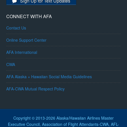
Sign Up for Text Updates
CONNECT WITH AFA
Contact Us
Online Support Center
AFA International
CWA
AFA Alaska + Hawaiian Social Media Guidelines
AFA-CWA Mutual Respect Policy
Copyright © 2013-2026 Alaska/Hawaiian Airlines Master
Executive Council, Association of Flight Attendants-CWA, AFL-