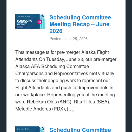
Scheduling Committee
Meeting Recap – June
2026
Posted: June 25, 2026
This message is for pre-merger Alaska Flight
Attendants On Tuesday, June 23, our pre-merger
Alaska AFA Scheduling Committee
Chairpersons and Representatives met virtually
to discuss their ongoing work to represent our
Flight Attendants and push for improvements in
our workplace. Representing you at the meeting
were Rebekah Olds (ANC), Rita Tillou (SEA),
Melodie Anderes (PDX), […]
Scheduling Committee