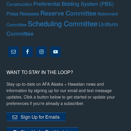
Preferential Bidding System (PBS)
Construction
Reserve Committee
Press Releases
Retirement
Scheduling Committee
Uniform
Committee
Committee
WANT TO STAY IN THE LOOP?
Stay up-to-date on AFA Alaska + Hawaiian news and
information by signing up for our email and text message
updates. Click a button below to get started or update your
preferences if you're already a subscriber.
Sign Up for Emails