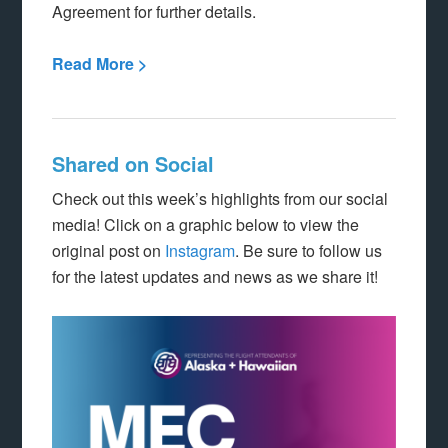
Agreement for further details.
Read More >
Shared on Social
Check out this week’s highlights from our social
media! Click on a graphic below to view the
original post on
Instagram
. Be sure to follow us
for the latest updates and news as we share it!