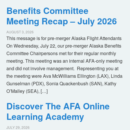
Benefits Committee
Meeting Recap – July 2026
AUGUST 3, 2026
This message is for pre-merger Alaska Flight Attendants
On Wednesday, July 22, our pre-merger Alaska Benefits
Committee Chairpersons met for their regular monthly
meeting. This meeting was an internal AFA-only meeting
and did not involve management. Representing you at
the meeting were Ava McWilliams Ellington (LAX), Linda
Gunselman (PDX), Sonia Quackenbush (SAN), Kathy
O’Malley (SEA), […]
Discover The AFA Online
Learning Academy
JULY 29, 2026