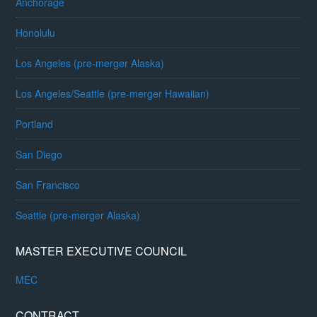
Anchorage
Honolulu
Los Angeles (pre-merger Alaska)
Los Angeles/Seattle (pre-merger Hawaiian)
Portland
San Diego
San Francisco
Seattle (pre-merger Alaska)
MASTER EXECUTIVE COUNCIL
MEC
CONTRACT