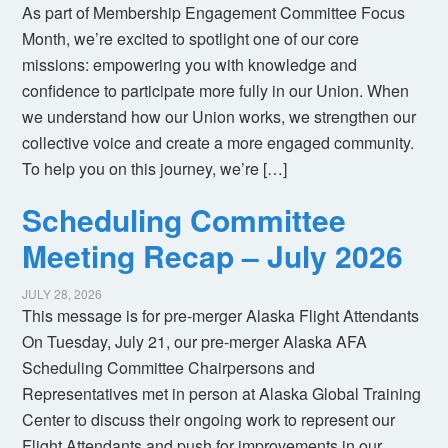
As part of Membership Engagement Committee Focus
Month, we’re excited to spotlight one of our core
missions: empowering you with knowledge and
confidence to participate more fully in our Union. When
we understand how our Union works, we strengthen our
collective voice and create a more engaged community.
To help you on this journey, we’re […]
Scheduling Committee
Meeting Recap – July 2026
JULY 28, 2026
This message is for pre-merger Alaska Flight Attendants
On Tuesday, July 21, our pre-merger Alaska AFA
Scheduling Committee Chairpersons and
Representatives met in person at Alaska Global Training
Center to discuss their ongoing work to represent our
Flight Attendants and push for improvements in our