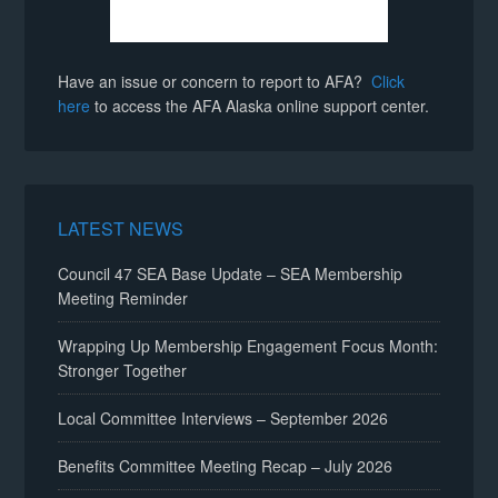
Have an issue or concern to report to AFA?
Click
here
to access the AFA Alaska online support center.
LATEST NEWS
Council 47 SEA Base Update – SEA Membership
Meeting Reminder
Wrapping Up Membership Engagement Focus Month:
Stronger Together
Local Committee Interviews – September 2026
Benefits Committee Meeting Recap – July 2026