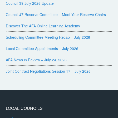
Council 39 July 2026 Update
Council 47 Reserve Committee – Meet Your Reserve Chairs
Discover The AFA Online Learning Academy
Scheduling Committee Meeting Recap – July 2026
Local Committee Appointments – July 2026
AFA News in Review – July 24, 2026
Joint Contract Negotiations Session 17 – July 2026
LOCAL COUNCILS