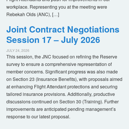
workplace. Representing you at the meeting were
Rebekah Olds (ANC), […]
Joint Contract Negotiations
Session 17 – July 2026
JULY 24, 2026
This session, the JNC focused on refining the Reserve
survey to ensure a comprehensive representation of
member concerns. Significant progress was also made
on Section 23 (Insurance Benefits), with proposals aimed
at enhancing Flight Attendant protections and securing
tailored insurance provisions. Additionally, productive
discussions continued on Section 30 (Training). Further
improvements are anticipated pending management’s
response to our latest proposal.