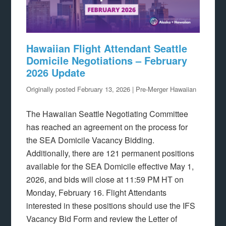
Hawaiian Flight Attendant Seattle
Domicile Negotiations – February
2026 Update
Originally posted February 13, 2026 | Pre-Merger Hawaiian
The Hawaiian Seattle Negotiating Committee
has reached an agreement on the process for
the SEA Domicile Vacancy Bidding.
Additionally, there are 121 permanent positions
available for the SEA Domicile effective May 1,
2026, and bids will close at 11:59 PM HT on
Monday, February 16. Flight Attendants
interested in these positions should use the IFS
Vacancy Bid Form and review the Letter of