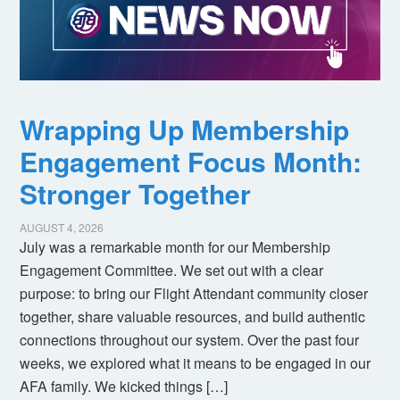
Wrapping Up Membership
Engagement Focus Month:
Stronger Together
AUGUST 4, 2026
July was a remarkable month for our Membership
Engagement Committee. We set out with a clear
purpose: to bring our Flight Attendant community closer
together, share valuable resources, and build authentic
connections throughout our system. Over the past four
weeks, we explored what it means to be engaged in our
AFA family. We kicked things […]