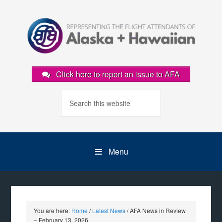
Click here to report an issue to AFA
Menu
You are here:
Home
/
Latest News
/
AFA News in Review
– February 13, 2026