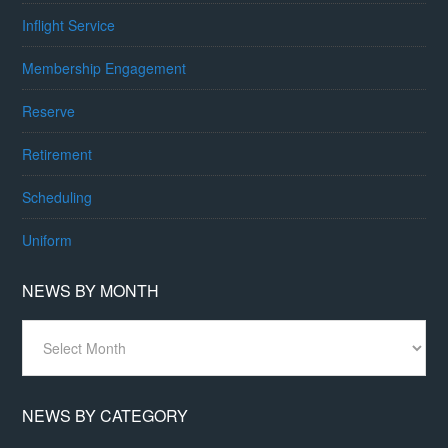
Inflight Service
Membership Engagement
Reserve
Retirement
Scheduling
Uniform
NEWS BY MONTH
News
By
Month
NEWS BY CATEGORY