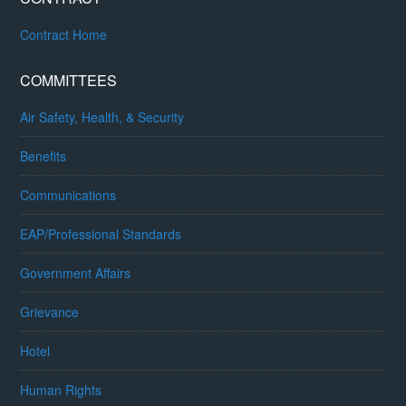
Contract Home
COMMITTEES
Air Safety, Health, & Security
Benefits
Communications
EAP/Professional Standards
Government Affairs
Grievance
Hotel
Human Rights