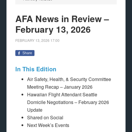
AFA News in Review –
February 13, 2026
FEBRUARY 13, 2026
17:00
Share
In This Edition
Air Safety, Health, & Security Committee
Meeting Recap – January 2026
Hawaiian Flight Attendant Seattle
Domicile Negotiations – February 2026
Update
Shared on Social
Next Week’s Events