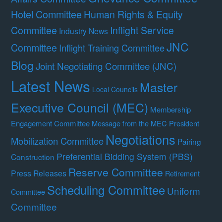
Hotel Committee
Human Rights & Equity
Committee
Inflight Service
Industry News
JNC
Committee
Inflight Training Committee
Blog
Joint Negotiating Committee (JNC)
Latest News
Master
Local Councils
Executive Council (MEC)
Membership
Engagement Committee
Message from the MEC President
Negotiations
Mobilization Committee
Pairing
Preferential Bidding System (PBS)
Construction
Reserve Committee
Press Releases
Retirement
Scheduling Committee
Uniform
Committee
Committee