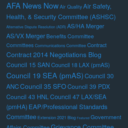
AFA News Now
Air Safety,
Air Quality
Health, & Security Committee (ASHSC)
AS/HA Merger
Alternative Dispute Resolution (ADR)
AS/VX Merger
Benefits Committee
Contract
Committees
Communications Committee
Contract 2014 Negotiations Blog
Council 15 SAN
Council 18 LAX (pmAS)
Council 19 SEA (pmAS)
Council 30
Council 35 SFO
ANC
Council 39 PDX
Council 47 LAX/SEA
Council 43 HNL
(pmHA)
EAP/Professional Standards
Committee
Government
Extension 2021 Blog
Featured
Grievance Committee
Affairs Committee