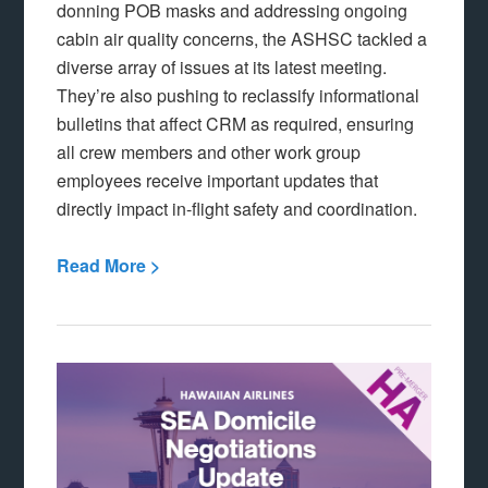
donning POB masks and addressing ongoing
cabin air quality concerns, the ASHSC tackled a
diverse array of issues at its latest meeting.
They’re also pushing to reclassify informational
bulletins that affect CRM as required, ensuring
all crew members and other work group
employees receive important updates that
directly impact in-flight safety and coordination.
Read More >