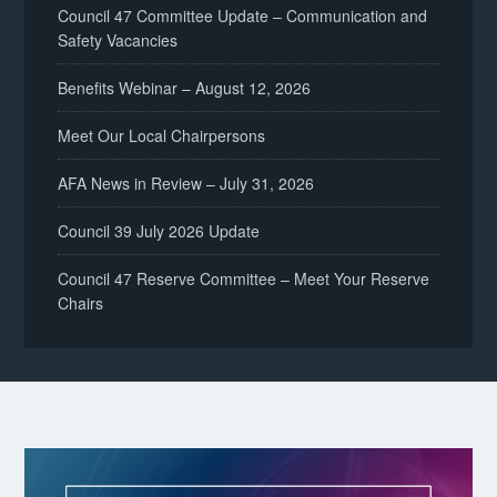
Council 47 Committee Update – Communication and
Safety Vacancies
Benefits Webinar – August 12, 2026
Meet Our Local Chairpersons
AFA News in Review – July 31, 2026
Council 39 July 2026 Update
Council 47 Reserve Committee – Meet Your Reserve
Chairs