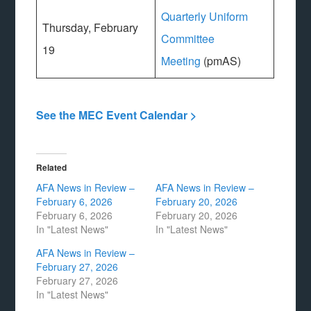
Quarterly Uniform
Thursday, February
Committee
19
Meeting
(pmAS)
See the MEC Event Calendar >
Related
AFA News in Review –
AFA News in Review –
February 6, 2026
February 20, 2026
February 6, 2026
February 20, 2026
In "Latest News"
In "Latest News"
AFA News in Review –
February 27, 2026
February 27, 2026
In "Latest News"