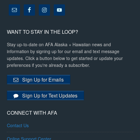
WANT TO STAY IN THE LOOP?
Stay up-to-date on AFA Alaska + Hawaiian news and
information by signing up for our email and text message
updates. Click a button below to get started or update your
preferences if you're already a subscriber.
Sign Up for Emails
Sign Up for Text Updates
CONNECT WITH AFA
Contact Us
Online Support Center