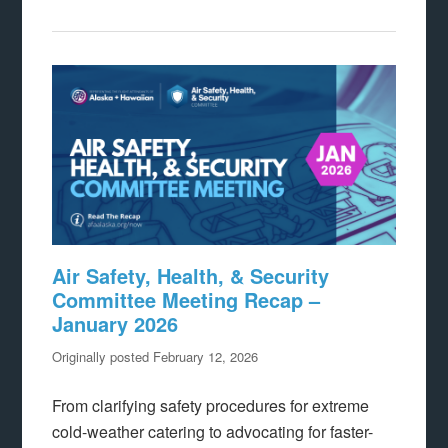
Air Safety, Health, & Security
Committee Meeting Recap –
January 2026
Originally posted February 12, 2026
From clarifying safety procedures for extreme
cold-weather catering to advocating for faster-