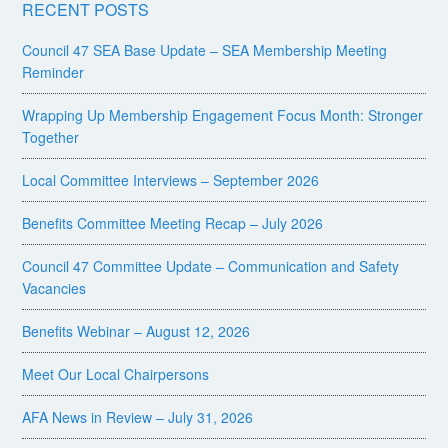
RECENT POSTS
Council 47 SEA Base Update – SEA Membership Meeting
Reminder
Wrapping Up Membership Engagement Focus Month: Stronger
Together
Local Committee Interviews – September 2026
Benefits Committee Meeting Recap – July 2026
Council 47 Committee Update – Communication and Safety
Vacancies
Benefits Webinar – August 12, 2026
Meet Our Local Chairpersons
AFA News in Review – July 31, 2026