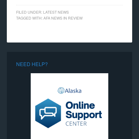
FILED UNDER:
LATEST NEWS
TAGGED WITH:
AFA NEWS IN REVIEW
NEED HELP?