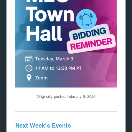
Originally posted February 9, 2026
Next Week’s Events