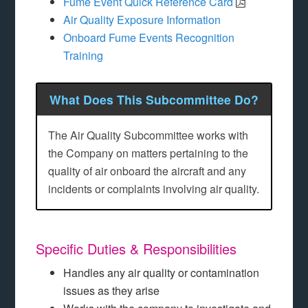
Fume Event Quick Reference Card
Air Quality Exposure Information
Onboard Fume Events Recognition
Training
What Does This Subcommittee Do?
The Air Quality Subcommittee works with
the Company on matters pertaining to the
quality of air onboard the aircraft and any
incidents or complaints involving air quality.
Specific Duties & Responsibilities
Handles any air quality or contamination
issues as they arise