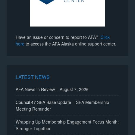
Have an issue or concern to report to AFA?
Click
here
to access the AFA Alaska online support center.
LATEST NEWS
AFA News in Review – August 7, 2026
Council 47 SEA Base Update – SEA Membership
Meeting Reminder
Wrapping Up Membership Engagement Focus Month:
Stronger Together