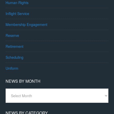
Human Rights
Inflight Service
Membership Engagement
Reserve
Retirement
Scheduling
Uniform
NEWS BY MONTH
News
By
Month
NEWS BY CATEGORY