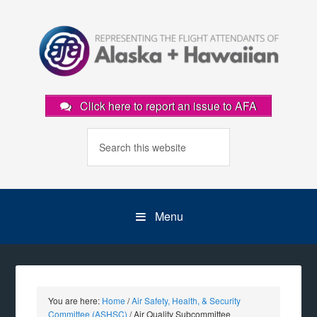
Click here to report an issue to AFA
Menu
You are here:
Home
/
Air Safety, Health, & Security
Committee (ASHSC)
/
Air Quality Subcommittee