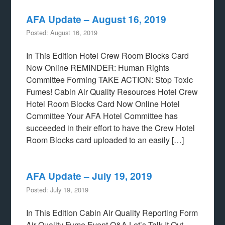
AFA Update – August 16, 2019
Posted: August 16, 2019
In This Edition Hotel Crew Room Blocks Card
Now Online REMINDER: Human Rights
Committee Forming TAKE ACTION: Stop Toxic
Fumes! Cabin Air Quality Resources Hotel Crew
Hotel Room Blocks Card Now Online Hotel
Committee Your AFA Hotel Committee has
succeeded in their effort to have the Crew Hotel
Room Blocks card uploaded to an easily […]
AFA Update – July 19, 2019
Posted: July 19, 2019
In This Edition Cabin Air Quality Reporting Form
Air Quality Fume Event Q&A Let’s Talk It Out–