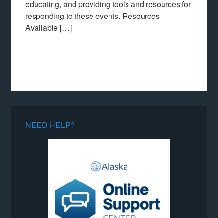
educating, and providing tools and resources for
responding to these events. Resources
Available […]
NEED HELP?