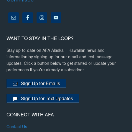
WANT TO STAY IN THE LOOP?
Stay up-to-date on AFA Alaska + Hawaiian news and
information by signing up for our email and text message
updates. Click a button below to get started or update your
preferences if you're already a subscriber.
Sign Up for Emails
Sign Up for Text Updates
CONNECT WITH AFA
Contact Us