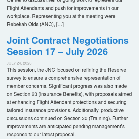
Flight Attendants and push for improvements in our
workplace. Representing you at the meeting were
Rebekah Olds (ANC), […]
Joint Contract Negotiations
Session 17 – July 2026
JULY 24, 2026
This session, the JNC focused on refining the Reserve
survey to ensure a comprehensive representation of
member concerns. Significant progress was also made
on Section 23 (Insurance Benefits), with proposals aimed
at enhancing Flight Attendant protections and securing
tailored insurance provisions. Additionally, productive
discussions continued on Section 30 (Training). Further
improvements are anticipated pending management’s
response to our latest proposal.