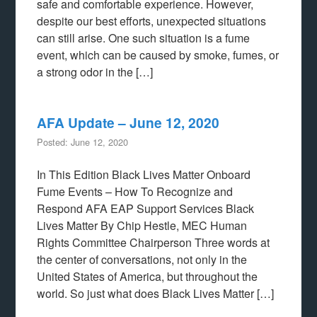
safe and comfortable experience. However,
despite our best efforts, unexpected situations
can still arise. One such situation is a fume
event, which can be caused by smoke, fumes, or
a strong odor in the […]
AFA Update – June 12, 2020
Posted: June 12, 2020
In This Edition Black Lives Matter Onboard
Fume Events – How To Recognize and
Respond AFA EAP Support Services Black
Lives Matter By Chip Hestle, MEC Human
Rights Committee Chairperson Three words at
the center of conversations, not only in the
United States of America, but throughout the
world. So just what does Black Lives Matter […]