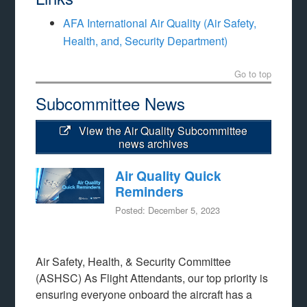
AFA International Air Quality (Air Safety,
Health, and, Security Department)
Go to top
Subcommittee News
View the Air Quality Subcommittee
news archives
Air Quality Quick
Reminders
Posted: December 5, 2023
Air Safety, Health, & Security Committee
(ASHSC) As Flight Attendants, our top priority is
ensuring everyone onboard the aircraft has a