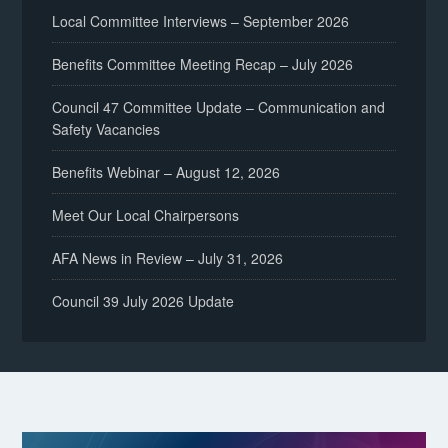
Local Committee Interviews – September 2026
Benefits Committee Meeting Recap – July 2026
Council 47 Committee Update – Communication and
Safety Vacancies
Benefits Webinar – August 12, 2026
Meet Our Local Chairpersons
AFA News in Review – July 31, 2026
Council 39 July 2026 Update