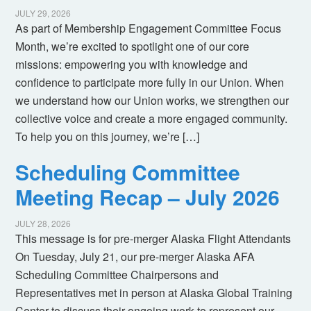
JULY 29, 2026
As part of Membership Engagement Committee Focus
Month, we’re excited to spotlight one of our core
missions: empowering you with knowledge and
confidence to participate more fully in our Union. When
we understand how our Union works, we strengthen our
collective voice and create a more engaged community.
To help you on this journey, we’re […]
Scheduling Committee
Meeting Recap – July 2026
JULY 28, 2026
This message is for pre-merger Alaska Flight Attendants
On Tuesday, July 21, our pre-merger Alaska AFA
Scheduling Committee Chairpersons and
Representatives met in person at Alaska Global Training
Center to discuss their ongoing work to represent our