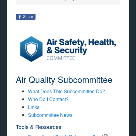
Share
Air Quality Subcommittee
What Does This Subcommittee Do?
Who Do I Contact?
Links
Subcommittee News
Tools & Resources