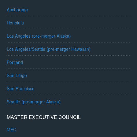
Anchorage
Honolulu
Los Angeles (pre-merger Alaska)
Los Angeles/Seattle (pre-merger Hawaiian)
Portland
San Diego
San Francisco
Seattle (pre-merger Alaska)
MASTER EXECUTIVE COUNCIL
MEC