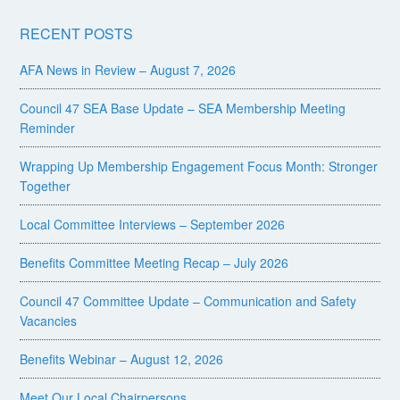
RECENT POSTS
AFA News in Review – August 7, 2026
Council 47 SEA Base Update – SEA Membership Meeting
Reminder
Wrapping Up Membership Engagement Focus Month: Stronger
Together
Local Committee Interviews – September 2026
Benefits Committee Meeting Recap – July 2026
Council 47 Committee Update – Communication and Safety
Vacancies
Benefits Webinar – August 12, 2026
Meet Our Local Chairpersons