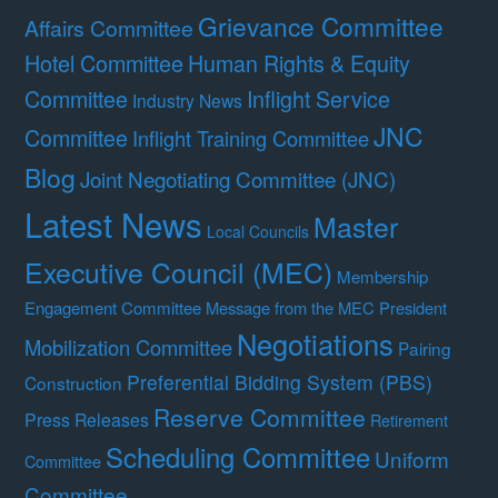
Grievance Committee
Affairs Committee
Hotel Committee
Human Rights & Equity
Committee
Inflight Service
Industry News
JNC
Committee
Inflight Training Committee
Blog
Joint Negotiating Committee (JNC)
Latest News
Master
Local Councils
Executive Council (MEC)
Membership
Engagement Committee
Message from the MEC President
Negotiations
Mobilization Committee
Pairing
Preferential Bidding System (PBS)
Construction
Reserve Committee
Press Releases
Retirement
Scheduling Committee
Uniform
Committee
Committee