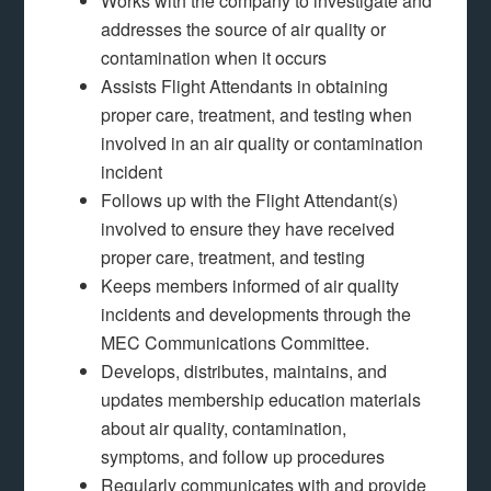
Works with the company to investigate and
addresses the source of air quality or
contamination when it occurs
Assists Flight Attendants in obtaining
proper care, treatment, and testing when
involved in an air quality or contamination
incident
Follows up with the Flight Attendant(s)
involved to ensure they have received
proper care, treatment, and testing
Keeps members informed of air quality
incidents and developments through the
MEC Communications Committee.
Develops, distributes, maintains, and
updates membership education materials
about air quality, contamination,
symptoms, and follow up procedures
Regularly communicates with and provide