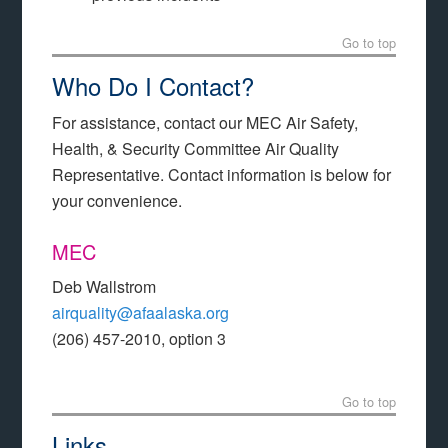
Go to top
Who Do I Contact?
For assistance, contact our MEC Air Safety,
Health, & Security Committee Air Quality
Representative. Contact information is below for
your convenience.
MEC
Deb Wallstrom
airquality@afaalaska.org
(206) 457-2010, option 3
Go to top
Links