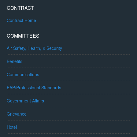
CONTRACT
Contract Home
COMMITTEES
Air Safety, Health, & Security
Benefits
Communications
EAP/Professional Standards
Government Affairs
Grievance
Hotel