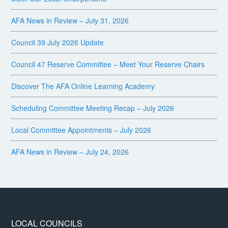
AFA News in Review – July 31, 2026
Council 39 July 2026 Update
Council 47 Reserve Committee – Meet Your Reserve Chairs
Discover The AFA Online Learning Academy
Scheduling Committee Meeting Recap – July 2026
Local Committee Appointments – July 2026
AFA News in Review – July 24, 2026
LOCAL COUNCILS