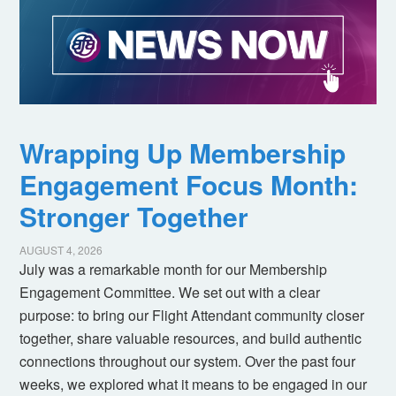
Wrapping Up Membership
Engagement Focus Month:
Stronger Together
AUGUST 4, 2026
July was a remarkable month for our Membership
Engagement Committee. We set out with a clear
purpose: to bring our Flight Attendant community closer
together, share valuable resources, and build authentic
connections throughout our system. Over the past four
weeks, we explored what it means to be engaged in our