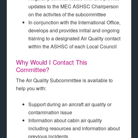
updates to the MEC ASHSC Chairperson
on the activites of the subcommittee
In conjunction with the International Office,
develops and provides initial and ongoing
training to a designated Air Quality contact
within the ASHSC of each Local Council
Why Would I Contact This
Committee?
The Air Quality Subcommittee is available to
help you with:
Support during an aircraft air quality or
contamination issue
Information about cabin air quality
including resources and information about
previous incidents