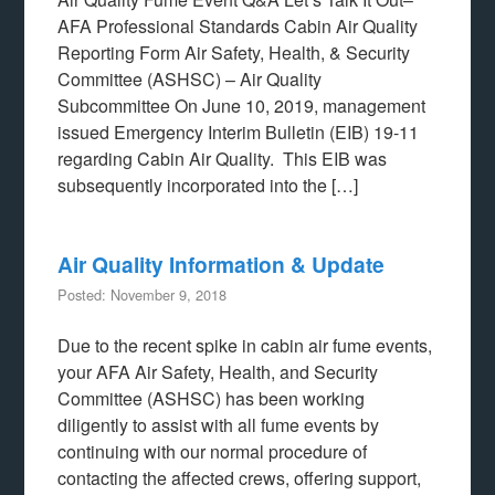
AFA Professional Standards Cabin Air Quality
Reporting Form Air Safety, Health, & Security
Committee (ASHSC) – Air Quality
Subcommittee On June 10, 2019, management
issued Emergency Interim Bulletin (EIB) 19-11
regarding Cabin Air Quality. This EIB was
subsequently incorporated into the […]
Air Quality Information & Update
Posted: November 9, 2018
Due to the recent spike in cabin air fume events,
your AFA Air Safety, Health, and Security
Committee (ASHSC) has been working
diligently to assist with all fume events by
continuing with our normal procedure of
contacting the affected crews, offering support,