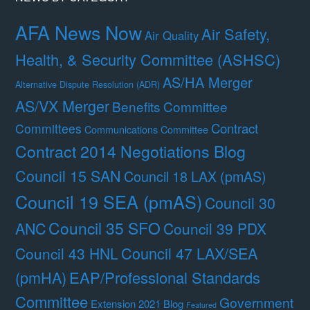
AFA News Now
Air Safety,
Air Quality
Health, & Security Committee (ASHSC)
AS/HA Merger
Alternative Dispute Resolution (ADR)
AS/VX Merger
Benefits Committee
Contract
Committees
Communications Committee
Contract 2014 Negotiations Blog
Council 15 SAN
Council 18 LAX (pmAS)
Council 19 SEA (pmAS)
Council 30
Council 35 SFO
ANC
Council 39 PDX
Council 47 LAX/SEA
Council 43 HNL
(pmHA)
EAP/Professional Standards
Committee
Government
Extension 2021 Blog
Featured