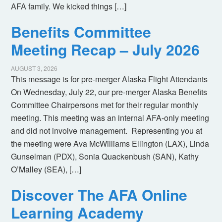
AFA family. We kicked things […]
Benefits Committee
Meeting Recap – July 2026
AUGUST 3, 2026
This message is for pre-merger Alaska Flight Attendants
On Wednesday, July 22, our pre-merger Alaska Benefits
Committee Chairpersons met for their regular monthly
meeting. This meeting was an internal AFA-only meeting
and did not involve management. Representing you at
the meeting were Ava McWilliams Ellington (LAX), Linda
Gunselman (PDX), Sonia Quackenbush (SAN), Kathy
O’Malley (SEA), […]
Discover The AFA Online
Learning Academy