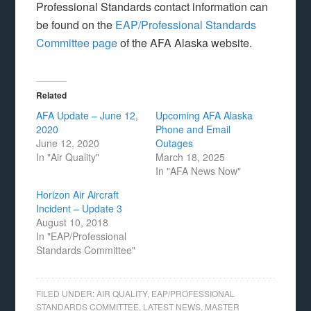
Professional Standards contact information can
be found on the
EAP/Professional Standards
Committee page
of the AFA Alaska website.
Related
AFA Update – June 12,
Upcoming AFA Alaska
2020
Phone and Email
June 12, 2020
Outages
In "Air Quality"
March 18, 2025
In "AFA News Now"
Horizon Air Aircraft
Incident – Update 3
August 10, 2018
In "EAP/Professional
Standards Committee"
FILED UNDER:
AIR QUALITY
,
EAP/PROFESSIONAL
STANDARDS COMMITTEE
,
LATEST NEWS
,
MASTER