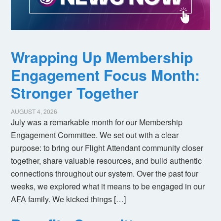
Wrapping Up Membership
Engagement Focus Month:
Stronger Together
AUGUST 4, 2026
July was a remarkable month for our Membership
Engagement Committee. We set out with a clear
purpose: to bring our Flight Attendant community closer
together, share valuable resources, and build authentic
connections throughout our system. Over the past four
weeks, we explored what it means to be engaged in our
AFA family. We kicked things […]