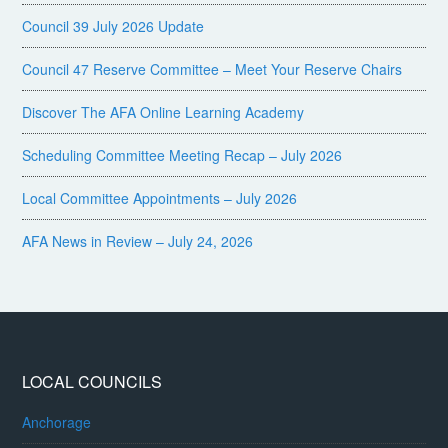
Council 39 July 2026 Update
Council 47 Reserve Committee – Meet Your Reserve Chairs
Discover The AFA Online Learning Academy
Scheduling Committee Meeting Recap – July 2026
Local Committee Appointments – July 2026
AFA News in Review – July 24, 2026
LOCAL COUNCILS
Anchorage