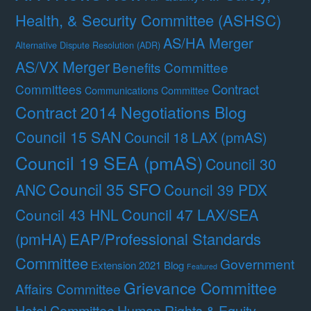
Health, & Security Committee (ASHSC)
AS/HA Merger
Alternative Dispute Resolution (ADR)
AS/VX Merger
Benefits Committee
Contract
Committees
Communications Committee
Contract 2014 Negotiations Blog
Council 15 SAN
Council 18 LAX (pmAS)
Council 19 SEA (pmAS)
Council 30
Council 35 SFO
ANC
Council 39 PDX
Council 47 LAX/SEA
Council 43 HNL
(pmHA)
EAP/Professional Standards
Committee
Government
Extension 2021 Blog
Featured
Grievance Committee
Affairs Committee
Hotel Committee
Human Rights & Equity