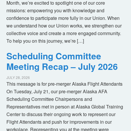
Month, we’re excited to spotlight one of our core
missions: empowering you with knowledge and
confidence to participate more fully in our Union. When
we understand how our Union works, we strengthen our
collective voice and create a more engaged community.
To help you on this journey, we’re […]
Scheduling Committee
Meeting Recap – July 2026
JULY 28, 2026
This message is for pre-merger Alaska Flight Attendants
On Tuesday, July 21, our pre-merger Alaska AFA
Scheduling Committee Chairpersons and
Representatives met in person at Alaska Global Training
Center to discuss their ongoing work to represent our
Flight Attendants and push for improvements in our
workplace. Representing you at the meeting were