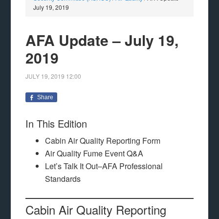
July 19, 2019
AFA Update – July 19,
2019
JULY 19, 2019
12:00
Share
In This Edition
Cabin Air Quality Reporting Form
Air Quality Fume Event Q&A
Let’s Talk It Out–AFA Professional
Standards
Cabin Air Quality Reporting