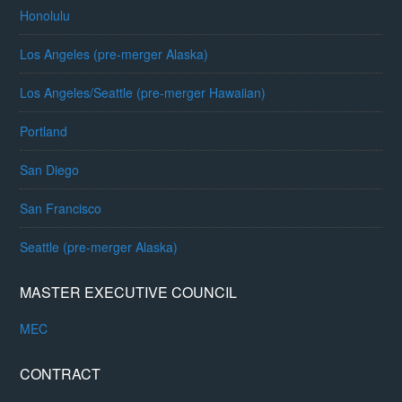
Honolulu
Los Angeles (pre-merger Alaska)
Los Angeles/Seattle (pre-merger Hawaiian)
Portland
San Diego
San Francisco
Seattle (pre-merger Alaska)
MASTER EXECUTIVE COUNCIL
MEC
CONTRACT