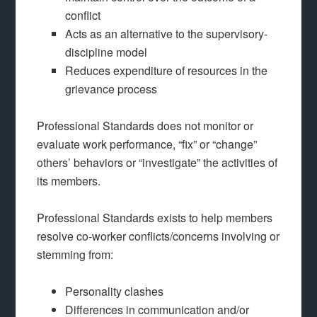
conflict
Acts as an alternative to the supervisory-
discipline model
Reduces expenditure of resources in the
grievance process
Professional Standards does not monitor or
evaluate work performance, “fix” or “change”
others’ behaviors or “investigate” the activities of
its members.
Professional Standards exists to help members
resolve co-worker conflicts/concerns involving or
stemming from:
Personality clashes
Differences in communication and/or