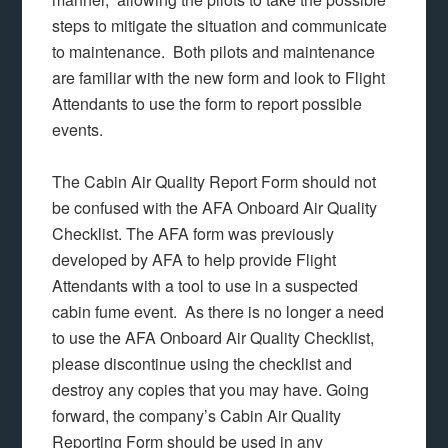
steps to mitigate the situation and communicate
to maintenance. Both pilots and maintenance
are familiar with the new form and look to Flight
Attendants to use the form to report possible
events.
The Cabin Air Quality Report Form should not
be confused with the AFA Onboard Air Quality
Checklist. The AFA form was previously
developed by AFA to help provide Flight
Attendants with a tool to use in a suspected
cabin fume event. As there is no longer a need
to use the AFA Onboard Air Quality Checklist,
please discontinue using the checklist and
destroy any copies that you may have. Going
forward, the company’s Cabin Air Quality
Reporting Form should be used in any