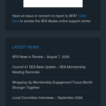
Have an issue or concern to report to AFA?
Click
here
to access the AFA Alaska online support center.
LATEST NEWS
AFA News in Review – August 7, 2026
Council 47 SEA Base Update – SEA Membership
Meeting Reminder
Wrapping Up Membership Engagement Focus Month:
Stronger Together
Local Committee Interviews – September 2026