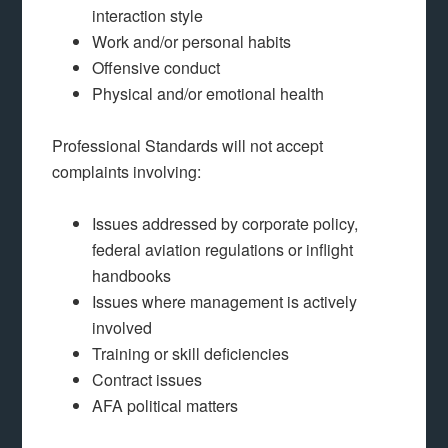
interaction style
Work and/or personal habits
Offensive conduct
Physical and/or emotional health
Professional Standards will not accept
complaints involving:
Issues addressed by corporate policy,
federal aviation regulations or inflight
handbooks
Issues where management is actively
involved
Training or skill deficiencies
Contract issues
AFA political matters