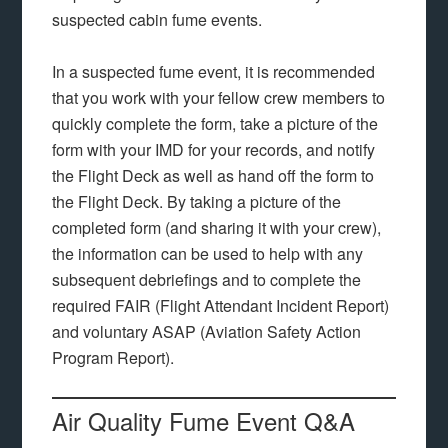
suspected cabin fume events.
In a suspected fume event, it is recommended
that you work with your fellow crew members to
quickly complete the form, take a picture of the
form with your IMD for your records, and notify
the Flight Deck as well as hand off the form to
the Flight Deck. By taking a picture of the
completed form (and sharing it with your crew),
the information can be used to help with any
subsequent debriefings and to complete the
required FAIR (Flight Attendant Incident Report)
and voluntary ASAP (Aviation Safety Action
Program Report).
Air Quality Fume Event Q&A