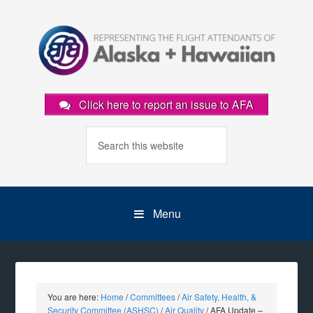
Click here to report an issue to AFA
Menu
You are here:
Home
/
Committees
/
Air Safety, Health, &
Security Committee (ASHSC)
/
Air Quality
/
AFA Update –