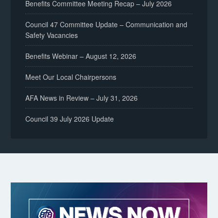
Benefits Committee Meeting Recap – July 2026
Council 47 Committee Update – Communication and
Safety Vacancies
Benefits Webinar – August 12, 2026
Meet Our Local Chairpersons
AFA News in Review – July 31, 2026
Council 39 July 2026 Update