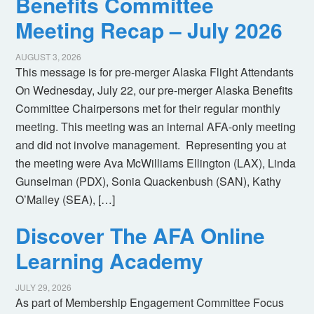
Benefits Committee
Meeting Recap – July 2026
AUGUST 3, 2026
This message is for pre-merger Alaska Flight Attendants
On Wednesday, July 22, our pre-merger Alaska Benefits
Committee Chairpersons met for their regular monthly
meeting. This meeting was an internal AFA-only meeting
and did not involve management. Representing you at
the meeting were Ava McWilliams Ellington (LAX), Linda
Gunselman (PDX), Sonia Quackenbush (SAN), Kathy
O’Malley (SEA), […]
Discover The AFA Online
Learning Academy
JULY 29, 2026
As part of Membership Engagement Committee Focus