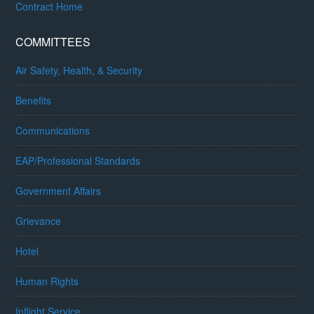
Contract Home
COMMITTEES
Air Safety, Health, & Security
Benefits
Communications
EAP/Professional Standards
Government Affairs
Grievance
Hotel
Human Rights
Inflight Service