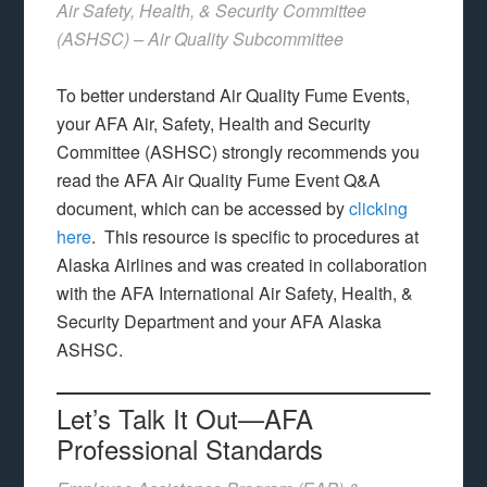
Air Safety, Health, & Security Committee
(ASHSC) – Air Quality Subcommittee
To better understand Air Quality Fume Events,
your AFA Air, Safety, Health and Security
Committee (ASHSC) strongly recommends you
read the AFA Air Quality Fume Event Q&A
document, which can be accessed by
clicking
here
. This resource is specific to procedures at
Alaska Airlines and was created in collaboration
with the AFA International Air Safety, Health, &
Security Department and your AFA Alaska
ASHSC.
Let’s Talk It Out—AFA
Professional Standards