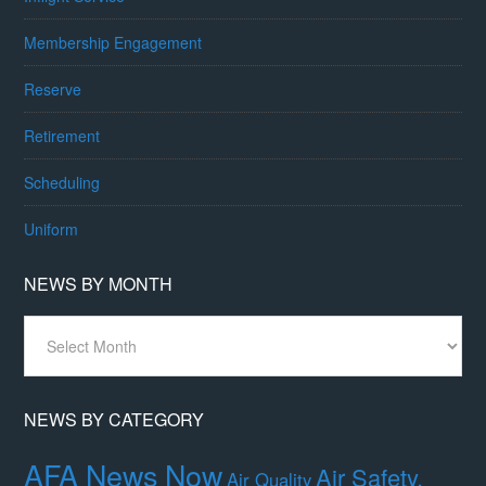
Membership Engagement
Reserve
Retirement
Scheduling
Uniform
NEWS BY MONTH
News
By
Month
NEWS BY CATEGORY
AFA News Now
Air Safety,
Air Quality