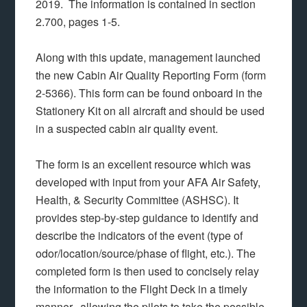
2019. The information is contained in section
2.700, pages 1-5.
Along with this update, management launched
the new Cabin Air Quality Reporting Form (form
2-5366). This form can be found onboard in the
Stationery Kit on all aircraft and should be used
in a suspected cabin air quality event.
The form is an excellent resource which was
developed with input from your AFA Air Safety,
Health, & Security Committee (ASHSC). It
provides step-by-step guidance to identify and
describe the indicators of the event (type of
odor/location/source/phase of flight, etc.). The
completed form is then used to concisely relay
the information to the Flight Deck in a timely
manner, allowing the pilots to take the possible