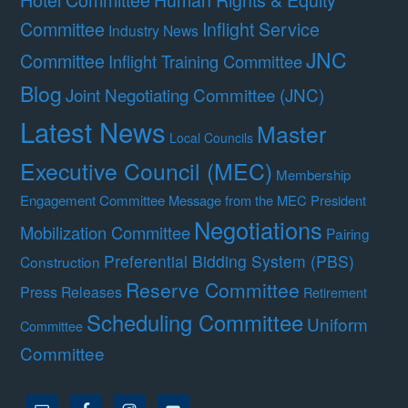
Committee
Inflight Service
Industry News
JNC
Committee
Inflight Training Committee
Blog
Joint Negotiating Committee (JNC)
Latest News
Master
Local Councils
Executive Council (MEC)
Membership
Engagement Committee
Message from the MEC President
Negotiations
Mobilization Committee
Pairing
Preferential Bidding System (PBS)
Construction
Reserve Committee
Press Releases
Retirement
Scheduling Committee
Uniform
Committee
Committee