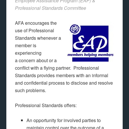
Employee Assistance Program (EAP) &
Professional Standards Committee
AFA encourages the
use of Professional
Standards whenever a
member is
experiencing
a concern about or a
conflict with a flying partner. Professional
Standards provides members with an informal
and confidential process to disclose and resolve
such problems.
Professional Standards offers:
An opportunity for involved parties to
maintain control over the outcome of a