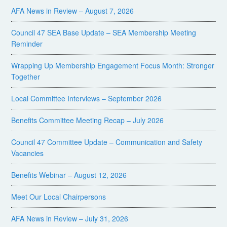
AFA News in Review – August 7, 2026
Council 47 SEA Base Update – SEA Membership Meeting
Reminder
Wrapping Up Membership Engagement Focus Month: Stronger
Together
Local Committee Interviews – September 2026
Benefits Committee Meeting Recap – July 2026
Council 47 Committee Update – Communication and Safety
Vacancies
Benefits Webinar – August 12, 2026
Meet Our Local Chairpersons
AFA News in Review – July 31, 2026