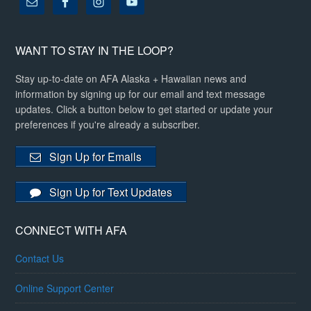
WANT TO STAY IN THE LOOP?
Stay up-to-date on AFA Alaska + Hawaiian news and
information by signing up for our email and text message
updates. Click a button below to get started or update your
preferences if you're already a subscriber.
Sign Up for Emails
Sign Up for Text Updates
CONNECT WITH AFA
Contact Us
Online Support Center