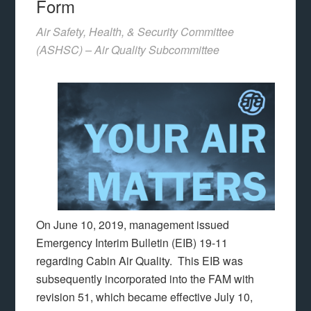
Form
Air Safety, Health, & Security Committee
(ASHSC) – Air Quality Subcommittee
On June 10, 2019, management issued
Emergency Interim Bulletin (EIB) 19-11
regarding Cabin Air Quality. This EIB was
subsequently incorporated into the FAM with
revision 51, which became effective July 10,