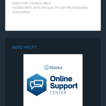
EXECUTIVE COUNCIL (MEC)
TAGGED WITH:
2019
,
AIR QUALITY
,
EAP
,
PROFESSIONAL
STANDARDS
NEED HELP?