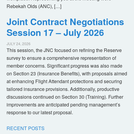
Rebekah Olds (ANC), […]
Joint Contract Negotiations
Session 17 – July 2026
JULY 24, 2026
This session, the JNC focused on refining the Reserve
survey to ensure a comprehensive representation of
member concerns. Significant progress was also made
on Section 23 (Insurance Benefits), with proposals aimed
at enhancing Flight Attendant protections and securing
tailored insurance provisions. Additionally, productive
discussions continued on Section 30 (Training). Further
improvements are anticipated pending management’s
response to our latest proposal.
RECENT POSTS