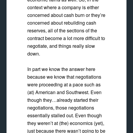
context where a company is either
concerned about cash burn or they’re
concerned about rebuilding cash
reserves, all of the sections of the
contract become a lot more difficult to
negotiate, and things really slow
down.
In part we know the answer here
because we know that negotiations
were proceeding at a pace such as
(at) American and Southwest. Even
though they…already started their
negotiations, those negotiations
essentially stalled out. Even though
they weren’t at (the) economics (yet),
just because there wasn’t going to be