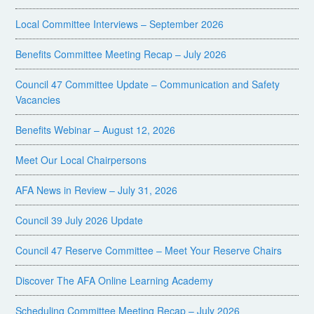
Local Committee Interviews – September 2026
Benefits Committee Meeting Recap – July 2026
Council 47 Committee Update – Communication and Safety
Vacancies
Benefits Webinar – August 12, 2026
Meet Our Local Chairpersons
AFA News in Review – July 31, 2026
Council 39 July 2026 Update
Council 47 Reserve Committee – Meet Your Reserve Chairs
Discover The AFA Online Learning Academy
Scheduling Committee Meeting Recap – July 2026