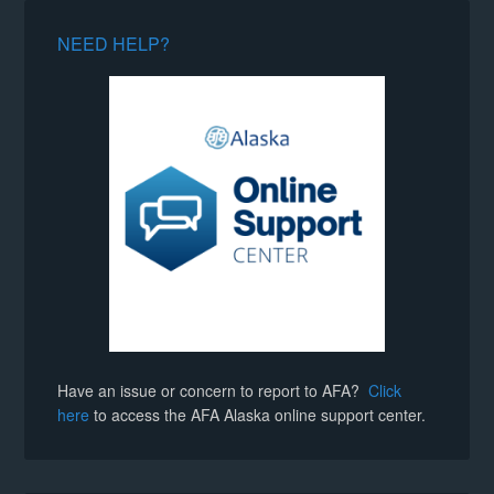
NEED HELP?
Have an issue or concern to report to AFA?
Click
here
to access the AFA Alaska online support center.