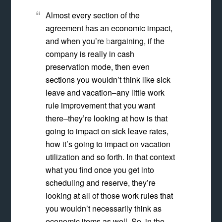
Almost every section of the
agreement has an economic impact,
and when you’re
b
argaining, if the
company is really in cash
preservation mode, then even
sections you wouldn’t think like sick
leave and vacation–any little work
rule improvement that you want
there–they’re looking at how is that
going to impact on sick leave rates,
how it’s going to impact on vacation
utilization and so forth. In that context
what you find once you get into
scheduling and reserve, they’re
looking at all of those work rules that
you wouldn’t necessarily think as
economic items as well. So, in the