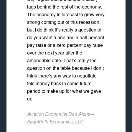
lags behind the rest of the economy.
The economy is forecast to grow very
strong coming out of this recession,
but I do think it’s really a question of
do you want a one and a half percent
pay raise or a zero percent pay raise
over the next year after the
amendable date. That’s really the
question on the table because I don’t
think there’s any way to negotiate
this money back in some future
period to make up for what we gave
up.
Aviation Economist Dan Akins –
FlightPath Economics, LLC