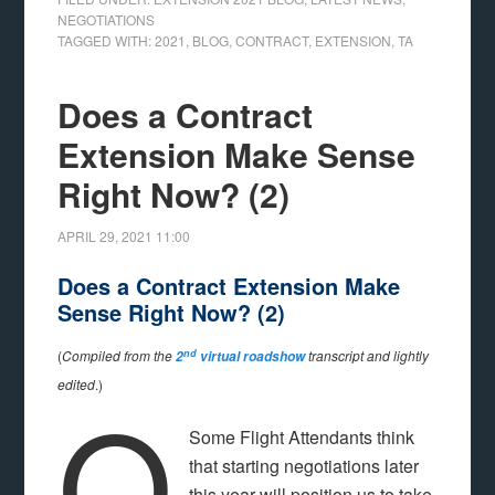
NEGOTIATIONS
TAGGED WITH:
2021
,
BLOG
,
CONTRACT
,
EXTENSION
,
TA
Does a Contract
Extension Make Sense
Right Now? (2)
APRIL 29, 2021
11:00
Does a Contract Extension Make
Sense Right Now? (2)
nd
(
Compiled from the
transcript and lightly
2
virtual roadshow
Q
edited
.)
Some Flight Attendants think
that starting negotiations later
this year will position us to take