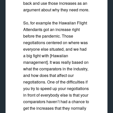
back and use those increases as an
argument about why they need more.
So, for example the Hawaiian Flight
Attendants got an increase right
before the pandemic.
Those
negotiations centered on where was
everyone else situated, and we had
a big fight with [Hawaiian
management]. It was really based on
what the comparators in the industry,
and how does that affect our
negotiations.
One of the difficulties if
you try to speed up your negotiations
in front of everybody else is that your
comparators haven’t had a chance to
get the increases that they normally