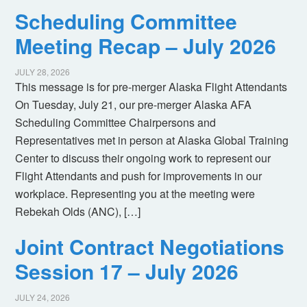
Scheduling Committee
Meeting Recap – July 2026
JULY 28, 2026
This message is for pre-merger Alaska Flight Attendants
On Tuesday, July 21, our pre-merger Alaska AFA
Scheduling Committee Chairpersons and
Representatives met in person at Alaska Global Training
Center to discuss their ongoing work to represent our
Flight Attendants and push for improvements in our
workplace. Representing you at the meeting were
Rebekah Olds (ANC), […]
Joint Contract Negotiations
Session 17 – July 2026
JULY 24, 2026