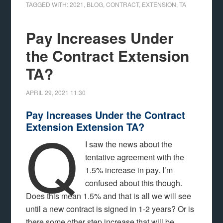
TAGGED WITH:
2021
,
BLOG
,
CONTRACT
,
EXTENSION
,
TA
Pay Increases Under
the Contract Extension
TA?
APRIL 29, 2021
11:30
Pay Increases Under the Contract
Q
Extension Extension TA?
I saw the news about the
tentative agreement with the
1.5% increase in pay. I’m
confused about this though.
Does this mean 1.5% and that is all we will see
until a new contract is signed in 1-2 years? Or is
there some other step increase that will be