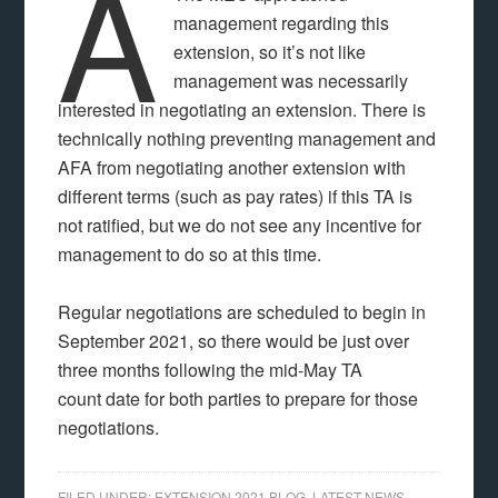
A
management regarding this
extension, so it’s not like
management was necessarily
interested in negotiating an extension. There is
technically nothing preventing management and
AFA from negotiating another extension with
different terms (such as pay rates) if this TA is
not ratified, but we do not see any incentive for
management to do so at this time.
Regular negotiations are scheduled to begin in
September 2021, so there would be just over
three months following the mid-May TA
count date for both parties to prepare for those
negotiations.
FILED UNDER:
EXTENSION 2021 BLOG
,
LATEST NEWS
,