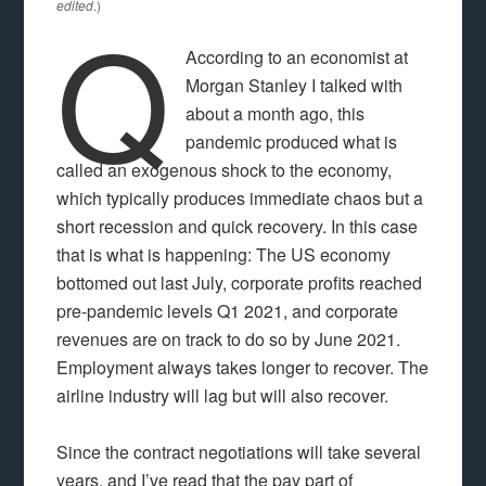
Q
edited
.)
According to an economist at
Morgan Stanley I talked with
about a month ago, this
pandemic produced what is
called an exogenous shock to the economy,
which typically produces immediate chaos but a
short recession and quick recovery. In this case
that is what is happening: The US economy
bottomed out last July, corporate profits reached
pre-pandemic levels Q1 2021, and corporate
revenues are on track to do so by June 2021.
Employment always takes longer to recover. The
airline industry will lag but will also recover.
Since the contract negotiations will take several
years, and I’ve read that the pay part of