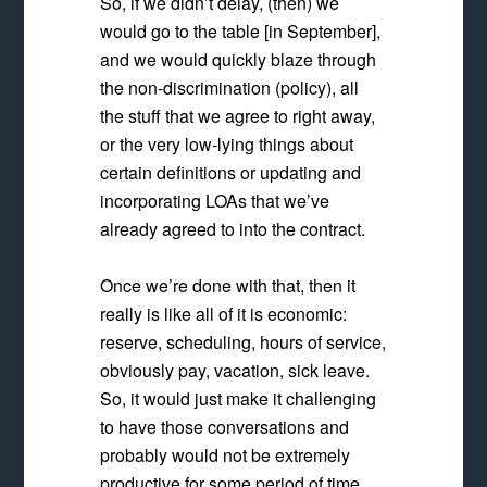
So, if we didn’t delay, (then) we
would go to the table [in September],
and we would quickly blaze through
the non-discrimination (policy), all
the stuff that we agree to right away,
or the very low-lying things about
certain definitions or updating and
incorporating LOAs that we’ve
already agreed to into the contract.
Once we’re done with that, then it
really is like all of it is economic:
reserve, scheduling, hours of service,
obviously pay, vacation, sick leave.
So, it would just make it challenging
to have those conversations and
probably would not be extremely
productive for some period of time,