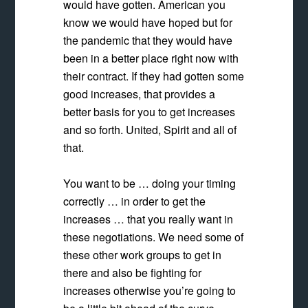
would have gotten.
American you
know we would have hoped but for
the pandemic that they would have
been in a better place right now with
their contract. If they had gotten some
good increases, that provides a
better basis
for you to get increases
and so forth. United, Spirit and all of
that.
You want to be … doing your timing
correctly … in order to get the
increases … that you really want in
these negotiations. We need some of
these other work groups to get in
there and also be fighting for
increases otherwise you’re going to