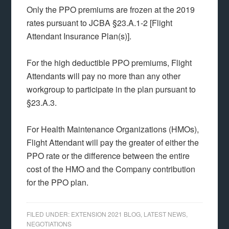
Only the PPO premiums are frozen at the 2019
rates pursuant to JCBA §23.A.1-2 [Flight
Attendant Insurance Plan(s)].
For the high deductible PPO premiums, Flight
Attendants will pay no more than any other
workgroup to participate in the plan pursuant to
§23.A.3.
For Health Maintenance Organizations (HMOs),
Flight Attendant will pay the greater of either the
PPO rate or the difference between the entire
cost of the HMO and the Company contribution
for the PPO plan.
FILED UNDER:
EXTENSION 2021 BLOG
,
LATEST NEWS
,
NEGOTIATIONS