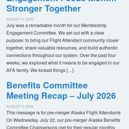
Stronger Together
AUGUST 4, 2026
July was a remarkable month for our Membership
Engagement Committee. We set out with a clear
purpose: to bring our Flight Attendant community closer
together, share valuable resources, and build authentic
connections throughout our system. Over the past four
weeks, we explored what it means to be engaged in our
AFA family. We kicked things […]
Benefits Committee
Meeting Recap – July 2026
AUGUST 3, 2026
This message is for pre-merger Alaska Flight Attendants
On Wednesday, July 22, our pre-merger Alaska Benefits
Committee Chairpersons met for their regular monthly