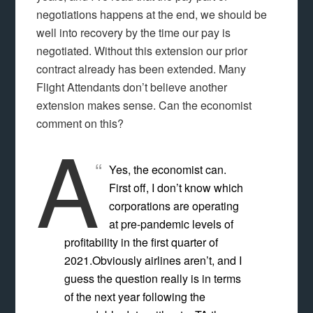
negotiations happens at the end, we should be
well into recovery by the time our pay is
negotiated. Without this extension our prior
contract already has been extended. Many
Flight Attendants don’t believe another
extension makes sense. Can the economist
comment on this?
A
Yes, the economist can.
First off, I don’t know which
corporations are operating
at pre-pandemic levels of
profitability in the first quarter of
2021.Obviously airlines aren’t, and I
guess the question really is in terms
of the next year following the