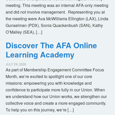
meeting. This meeting was an internal AFA-only meeting
and did not involve management. Representing you at
the meeting were Ava McWilliams Ellington (LAX), Linda
Gunselman (PDX), Sonia Quackenbush (SAN), Kathy
O’Malley (SEA), […]
Discover The AFA Online
Learning Academy
JULY 29, 2026
As part of Membership Engagement Committee Focus
Month, we’re excited to spotlight one of our core
missions: empowering you with knowledge and
confidence to participate more fully in our Union. When
we understand how our Union works, we strengthen our
collective voice and create a more engaged community.
To help you on this journey, we’re […]