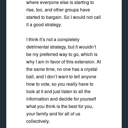
where everyone else is starting to
rise, too, and other groups have
started to bargain. So I would not call
it a good strategy.
I think it’s not a completely
detrimental strategy, but it wouldn’t
be my preferred way to go, which is
why I am in favor of this extension. At
the same time, no one has a crystal
ball, and I don’t want to tell anyone
how to vote, so you really have to
look at it and just listen to all the
information and decide for yourself
what you think is the best for you,
your family and for all of us
collectively.