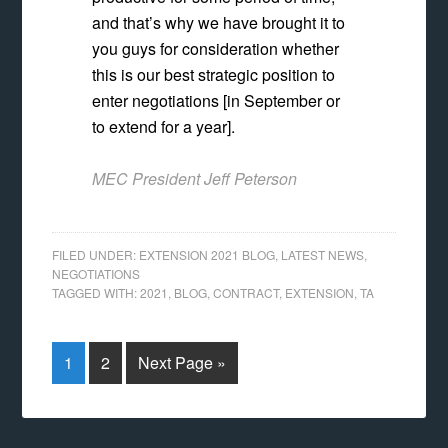
and that’s why we have brought it to
you guys for consideration whether
this is our best strategic position to
enter negotiations [in September or
to extend for a year].
MEC President Jeff Peterson
FILED UNDER:
EXTENSION 2021 BLOG
,
LATEST NEWS
,
NEGOTIATIONS
TAGGED WITH:
2021
,
BLOG
,
CONTRACT
,
EXTENSION
,
TA
1
2
Next Page »