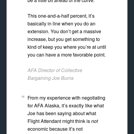
be a little bit ahead of the curve.
This one-and-a-half percent, it’s
basically in line when you do an
extension. You don’t get a massive
increase, but you get something to
kind of keep you where you’re at until
you can have a more favorable point.
AFA Director of Collective
Bargaining Joe Burns
From my experience with negotiating
for AFA Alaska, it’s exactly like what
Joe has been saying about what
Flight Attendant might think is
not
economic because it’s not