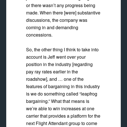
or there wasn’t any progress being
made. When there [were] substantive
discussions, the company was
coming in and demanding
concessions.
So, the other thing I think to take into
account is Jeff went over your
position in the industry [regarding
pay ray rates earlier in the
roadshow], and … one of the
features of bargaining in this industry
is we do something called “leapfrog
bargaining.” What that means is
we’re able to win increases at one
carrier that provides a platform for the
next Flight Attendant group to come