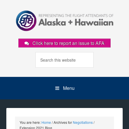
Click here to report an issue to AFA
Menu
You are here:
Home
/
Archives for
Negotiations
/
Extension 2021 Blog