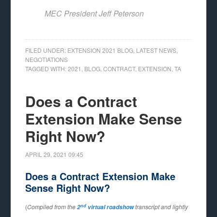
MEC President Jeff Peterson
FILED UNDER:
EXTENSION 2021 BLOG
,
LATEST NEWS
,
NEGOTIATIONS
TAGGED WITH:
2021
,
BLOG
,
CONTRACT
,
EXTENSION
,
TA
Does a Contract
Extension Make Sense
Right Now?
APRIL 29, 2021
09:45
Does a Contract Extension Make
Sense Right Now?
nd
(
Compiled from the
transcript and lightly
2
virtual roadshow