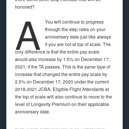
honored?
A
You will continue to progress
through the step rates on your
anniversary date just like always
if you are not at top of scale. The
only difference is that the entire pay scale
would
also
increase by 1.5% on December 17,
2021, if the TA passes. This is the same type of
increase that changed the entire pay scale by
2.5% on December 17, 2020 under the current
2018-2021 JCBA. Eligible Flight Attendants at
the top of scale will also continue to move to the
level of Longevity Premium on their applicable
anniversary date.