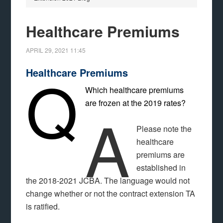
Healthcare Premiums
APRIL 29, 2021
11:45
Q
Healthcare Premiums
Which healthcare premiums
are frozen at the 2019 rates?
A
Please note the
healthcare
premiums are
established in
the 2018-2021 JCBA. The language would not
change whether or not the contract extension TA
is ratified.