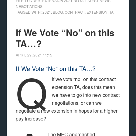
FILED UNDER:
EXTENSION 2021 BLOG
,
LATEST NEWS
,
NEGOTIATIONS
TAGGED WITH:
2021
,
BLOG
,
CONTRACT
,
EXTENSION
,
TA
If We Vote “No” on this
TA…?
APRIL 29, 2021
11:15
Q
If We Vote “No” on this TA…?
If we vote “no” on this contract
extension TA, does this mean
we have to go into new contract
negotiations, or can we
negotiate a new extension in hopes for a higher
pay increase?
The MEC approached