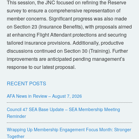
This session, the JNC focused on refining the Reserve
survey to ensure a comprehensive representation of
member concerns. Significant progress was also made
on Section 23 (Insurance Benefits), with proposals aimed
at enhancing Flight Attendant protections and securing
tailored insurance provisions. Additionally, productive
discussions continued on Section 30 (Training). Further
improvements are anticipated pending management’s
response to our latest proposal.
RECENT POSTS
AFA News in Review – August 7, 2026
Council 47 SEA Base Update – SEA Membership Meeting
Reminder
Wrapping Up Membership Engagement Focus Month: Stronger
Together