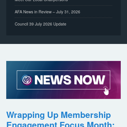
AFA News in Review – July 31, 2026
Council 39 July 2026 Update
Wrapping Up Membership
Engagement Focus Month: