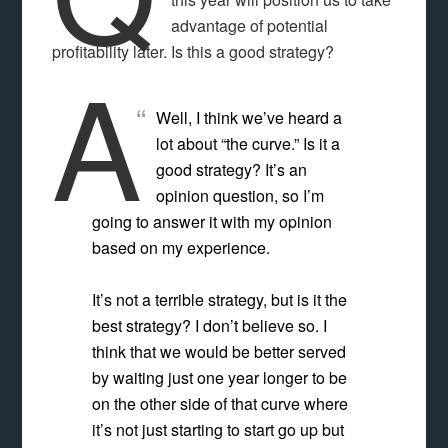
advantage of potential
profitability later. Is this a good strategy?
A
Well, I think we’ve heard a
lot about “the curve.” Is it a
good strategy? It’s an
opinion question, so I’m
going to answer it with my opinion
based on my experience.
It’s not a terrible strategy, but is it the
best strategy? I don’t believe so. I
think that we would be better served
by waiting just one year longer to be
on the other side of that curve where
it’s not just starting to start go up but