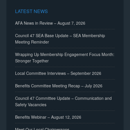
LATEST NEWS
AFA News in Review – August 7, 2026
Council 47 SEA Base Update – SEA Membership
Meeting Reminder
Wrapping Up Membership Engagement Focus Month:
Stronger Together
Local Committee Interviews – September 2026
Benefits Committee Meeting Recap – July 2026
Council 47 Committee Update – Communication and
Safety Vacancies
Benefits Webinar – August 12, 2026
Meet Our Local Chairpersons