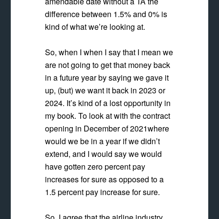
amendable date without a TA the
difference between 1.5% and 0% is
kind of what we’re looking at.
So, when I when I say that I mean we
are not going to get that money back
in a future year by saying we gave it
up, (but) we want it back in 2023 or
2024. It’s kind of a lost opportunity in
my book. To look at with the contract
opening in December of 2021where
would we be in a year if we didn’t
extend, and I would say we would
have gotten zero percent pay
increases for sure as opposed to a
1.5 percent pay increase for sure.
So, I agree that the airline industry