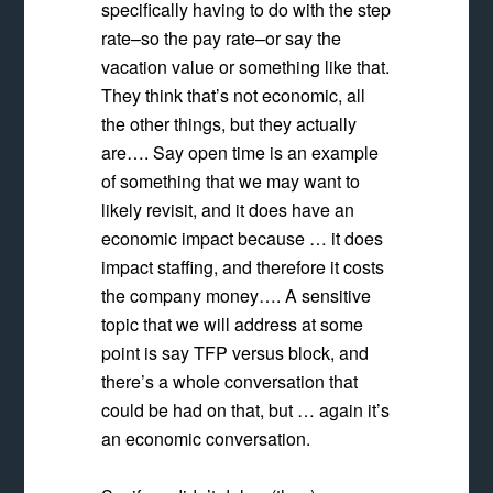
specifically having to do with the step
rate–so the pay rate–or say the
vacation value or something like that.
They think that’s not economic, all
the other things, but they actually
are…. Say open time is an example
of something that we may want to
likely revisit, and it does have an
economic impact because … it does
impact staffing, and therefore it costs
the company money…. A sensitive
topic that we will address at some
point is say TFP versus block, and
there’s a whole conversation that
could be had on that, but … again it’s
an economic conversation.