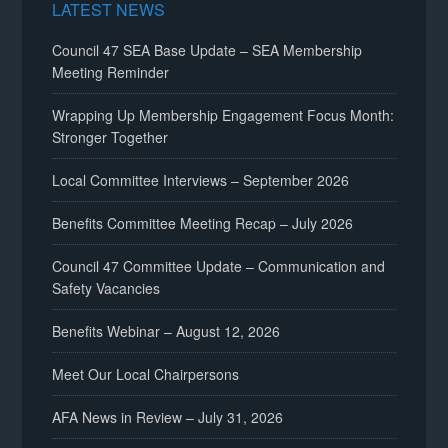
LATEST NEWS
Council 47 SEA Base Update – SEA Membership
Meeting Reminder
Wrapping Up Membership Engagement Focus Month:
Stronger Together
Local Committee Interviews – September 2026
Benefits Committee Meeting Recap – July 2026
Council 47 Committee Update – Communication and
Safety Vacancies
Benefits Webinar – August 12, 2026
Meet Our Local Chairpersons
AFA News in Review – July 31, 2026