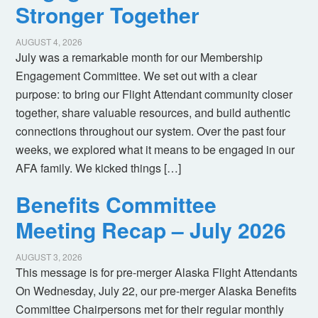
Stronger Together
AUGUST 4, 2026
July was a remarkable month for our Membership
Engagement Committee. We set out with a clear
purpose: to bring our Flight Attendant community closer
together, share valuable resources, and build authentic
connections throughout our system. Over the past four
weeks, we explored what it means to be engaged in our
AFA family. We kicked things […]
Benefits Committee
Meeting Recap – July 2026
AUGUST 3, 2026
This message is for pre-merger Alaska Flight Attendants
On Wednesday, July 22, our pre-merger Alaska Benefits
Committee Chairpersons met for their regular monthly