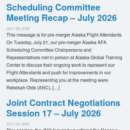
Scheduling Committee
Meeting Recap – July 2026
JULY 28, 2026
This message is for pre-merger Alaska Flight Attendants
On Tuesday, July 21, our pre-merger Alaska AFA
Scheduling Committee Chairpersons and
Representatives met in person at Alaska Global Training
Center to discuss their ongoing work to represent our
Flight Attendants and push for improvements in our
workplace. Representing you at the meeting were
Rebekah Olds (ANC), […]
Joint Contract Negotiations
Session 17 – July 2026
JULY 24, 2026