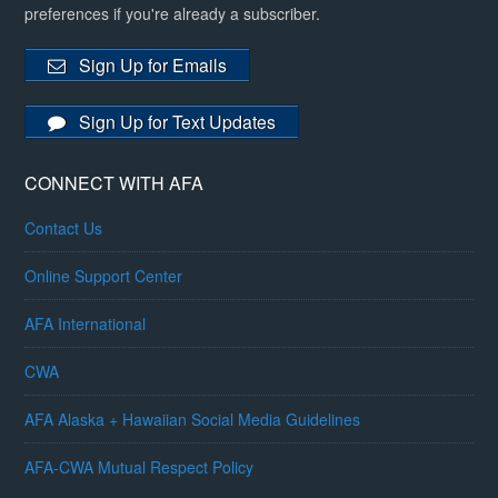
preferences if you're already a subscriber.
Sign Up for Emails
Sign Up for Text Updates
CONNECT WITH AFA
Contact Us
Online Support Center
AFA International
CWA
AFA Alaska + Hawaiian Social Media Guidelines
AFA-CWA Mutual Respect Policy