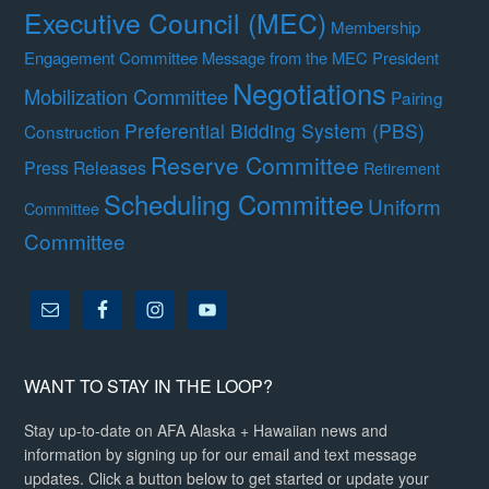
Executive Council (MEC)
Membership
Engagement Committee
Message from the MEC President
Negotiations
Mobilization Committee
Pairing
Preferential Bidding System (PBS)
Construction
Reserve Committee
Press Releases
Retirement
Scheduling Committee
Uniform
Committee
Committee
WANT TO STAY IN THE LOOP?
Stay up-to-date on AFA Alaska + Hawaiian news and
information by signing up for our email and text message
updates. Click a button below to get started or update your