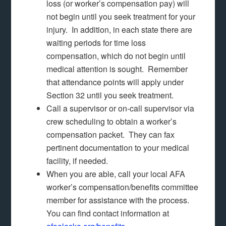
loss (or worker’s compensation pay) will
not begin until you seek treatment for your
injury. In addition, in each state there are
waiting periods for time loss
compensation, which do not begin until
medical attention is sought. Remember
that attendance points will apply under
Section 32 until you seek treatment.
Call a supervisor or on-call supervisor via
crew scheduling to obtain a worker’s
compensation packet. They can fax
pertinent documentation to your medical
facility, if needed.
When you are able, call your local AFA
worker’s compensation/benefits committee
member for assistance with the process.
You can find contact information at