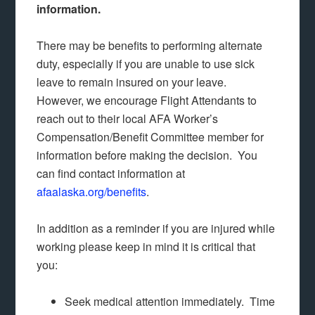
information.
There may be benefits to performing alternate
duty, especially if you are unable to use sick
leave to remain insured on your leave.
However, we encourage Flight Attendants to
reach out to their local AFA Worker’s
Compensation/Benefit Committee member for
information before making the decision. You
can find contact information at
afaalaska.org/benefits
.
In addition as a reminder if you are injured while
working please keep in mind it is critical that
you:
Seek medical attention immediately. Time