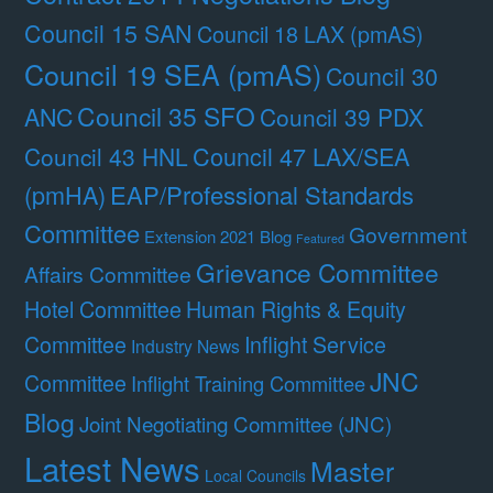
Council 15 SAN
Council 18 LAX (pmAS)
Council 19 SEA (pmAS)
Council 30
Council 35 SFO
ANC
Council 39 PDX
Council 47 LAX/SEA
Council 43 HNL
(pmHA)
EAP/Professional Standards
Committee
Government
Extension 2021 Blog
Featured
Grievance Committee
Affairs Committee
Hotel Committee
Human Rights & Equity
Committee
Inflight Service
Industry News
JNC
Committee
Inflight Training Committee
Blog
Joint Negotiating Committee (JNC)
Latest News
Master
Local Councils