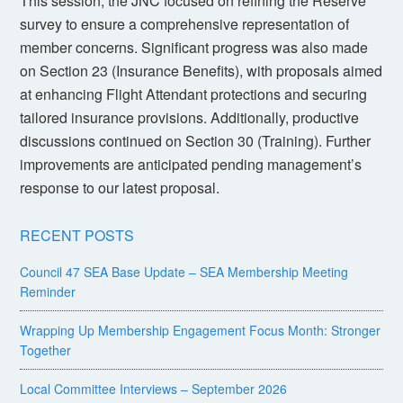
This session, the JNC focused on refining the Reserve
survey to ensure a comprehensive representation of
member concerns. Significant progress was also made
on Section 23 (Insurance Benefits), with proposals aimed
at enhancing Flight Attendant protections and securing
tailored insurance provisions. Additionally, productive
discussions continued on Section 30 (Training). Further
improvements are anticipated pending management’s
response to our latest proposal.
RECENT POSTS
Council 47 SEA Base Update – SEA Membership Meeting
Reminder
Wrapping Up Membership Engagement Focus Month: Stronger
Together
Local Committee Interviews – September 2026