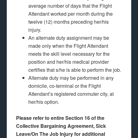
average number of days that the Flight
Attendant worked per month during the
twelve (12) months preceding her/his
injury.
An alternate duty assignment may be
made only when the Flight Attendant
meets the skill level necessary for the
position and her/his medical provider
certifies that s/he is able to perform the job.
Alternate duty may be performed in any
domicile, co-terminal or the Flight
Attendant’s registered commuter city, at
her/his option.
Please refer to entire Section 16 of the
Collective Bargaining Agreement, Sick
Leave/On The Job Injury for additional