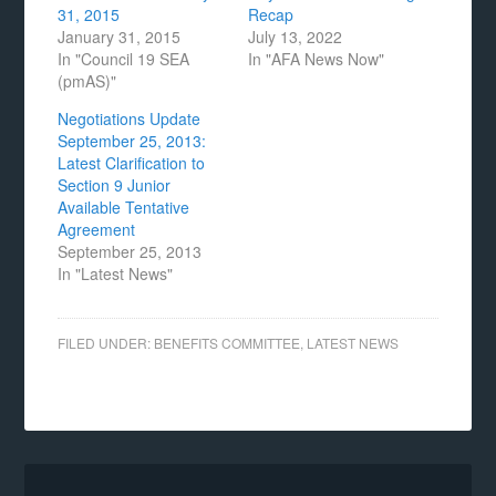
31, 2015
Recap
January 31, 2015
July 13, 2022
In "Council 19 SEA
In "AFA News Now"
(pmAS)"
Negotiations Update
September 25, 2013:
Latest Clarification to
Section 9 Junior
Available Tentative
Agreement
September 25, 2013
In "Latest News"
FILED UNDER:
BENEFITS COMMITTEE
,
LATEST NEWS