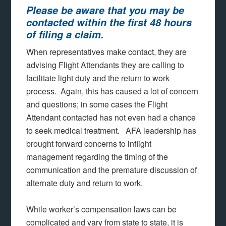
Please be aware that you may be
contacted within the first 48 hours
of filing a claim.
When representatives make contact, they are
advising Flight Attendants they are calling to
facilitate light duty and the return to work
process. Again, this has caused a lot of concern
and questions; in some cases the Flight
Attendant contacted has not even had a chance
to seek medical treatment. AFA leadership has
brought forward concerns to inflight
management regarding the timing of the
communication and the premature discussion of
alternate duty and return to work.
While worker’s compensation laws can be
complicated and vary from state to state, it is