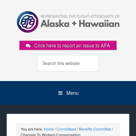
Click here to report an issue to AFA
Menu
You are here:
Home
/
Committees
/
Benefits Committee
/
Changes To Workers Compensation