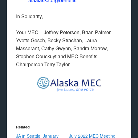
afaalaska.org/benefits
.
In Solidarity,
Your MEC – Jeffrey Peterson, Brian Palmer,
Yvette Gesch, Becky Strachan, Laura
Masserant, Cathy Gwynn, Sandra Morrow,
Stephen Couckuyt and MEC Benefits
Chairperson Terry Taylor
Related
JA in Seattle: January
July 2022 MEC Meeting