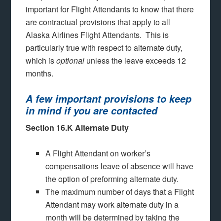
important for Flight Attendants to know that there
are contractual provisions that apply to all
Alaska Airlines Flight Attendants. This is
particularly true with respect to alternate duty,
which is
optional
unless the leave exceeds 12
months.
A few important provisions to keep
in mind if you are contacted
Section 16.K Alternate Duty
A Flight Attendant on worker’s
compensations leave of absence will have
the option of preforming alternate duty.
The maximum number of days that a Flight
Attendant may work alternate duty in a
month will be determined by taking the