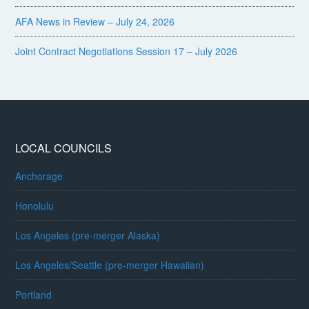
AFA News in Review – July 24, 2026
Joint Contract Negotiations Session 17 – July 2026
LOCAL COUNCILS
Anchorage
Honolulu
Los Angeles (pre-merger Alaska)
Los Angeles/Seattle (pre-merger Hawaiian)
Portland