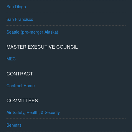
San Diego
San Francisco
Seattle (pre-merger Alaska)
MASTER EXECUTIVE COUNCIL
MEC
CONTRACT
Contract Home
COMMITTEES
Air Safety, Health, & Security
Benefits