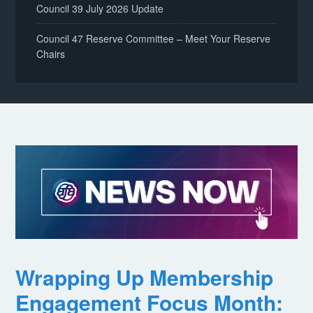
Council 39 July 2026 Update
Council 47 Reserve Committee – Meet Your Reserve
Chairs
Wrapping Up Membership
Engagement Focus Month: