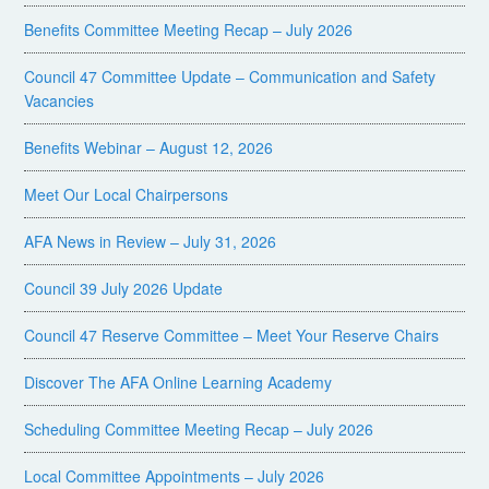
Benefits Committee Meeting Recap – July 2026
Council 47 Committee Update – Communication and Safety
Vacancies
Benefits Webinar – August 12, 2026
Meet Our Local Chairpersons
AFA News in Review – July 31, 2026
Council 39 July 2026 Update
Council 47 Reserve Committee – Meet Your Reserve Chairs
Discover The AFA Online Learning Academy
Scheduling Committee Meeting Recap – July 2026
Local Committee Appointments – July 2026