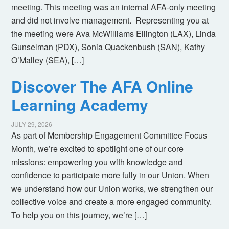
meeting. This meeting was an internal AFA-only meeting
and did not involve management. Representing you at
the meeting were Ava McWilliams Ellington (LAX), Linda
Gunselman (PDX), Sonia Quackenbush (SAN), Kathy
O’Malley (SEA), […]
Discover The AFA Online
Learning Academy
JULY 29, 2026
As part of Membership Engagement Committee Focus
Month, we’re excited to spotlight one of our core
missions: empowering you with knowledge and
confidence to participate more fully in our Union. When
we understand how our Union works, we strengthen our
collective voice and create a more engaged community.
To help you on this journey, we’re […]