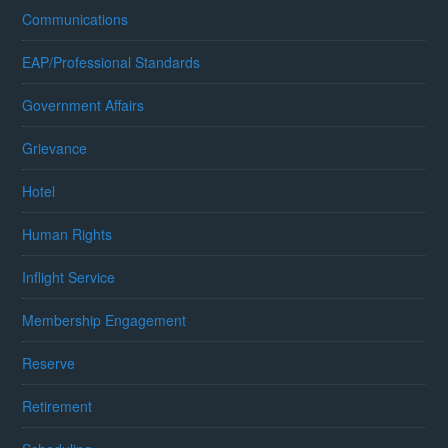
Communications
EAP/Professional Standards
Government Affairs
Grievance
Hotel
Human Rights
Inflight Service
Membership Engagement
Reserve
Retirement