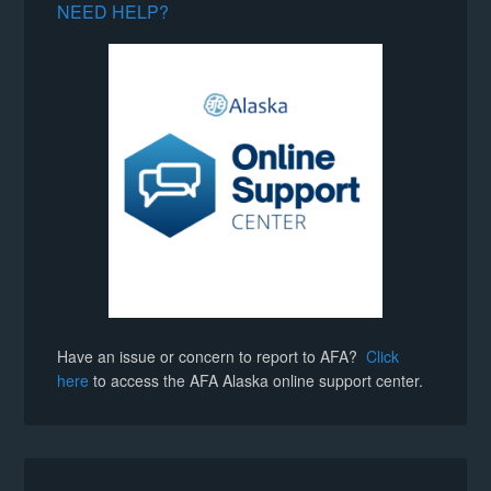
NEED HELP?
Have an issue or concern to report to AFA?
Click
here
to access the AFA Alaska online support center.