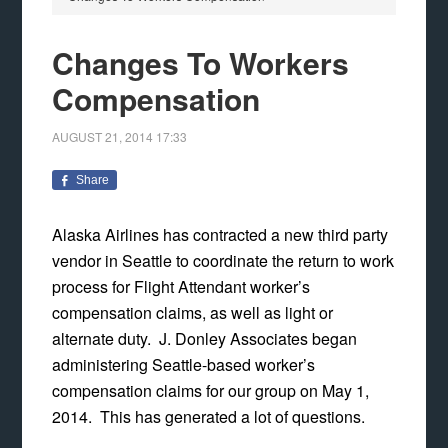
Changes To Workers
Compensation
AUGUST 21, 2014
17:33
Share
Alaska Airlines has contracted a new third party
vendor in Seattle to coordinate the return to work
process for Flight Attendant worker’s
compensation claims, as well as light or
alternate duty. J. Donley Associates began
administering Seattle-based worker’s
compensation claims for our group on May 1,
2014. This has generated a lot of questions.