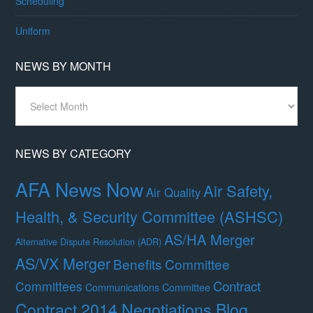
Scheduling
Uniform
NEWS BY MONTH
News
By
Month
NEWS BY CATEGORY
AFA News Now
Air Safety,
Air Quality
Health, & Security Committee (ASHSC)
AS/HA Merger
Alternative Dispute Resolution (ADR)
AS/VX Merger
Benefits Committee
Contract
Committees
Communications Committee
Contract 2014 Negotiations Blog