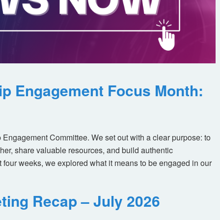
ip Engagement Focus Month:
 Engagement Committee. We set out with a clear purpose: to
her, share valuable resources, and build authentic
t four weeks, we explored what it means to be engaged in our
ting Recap – July 2026