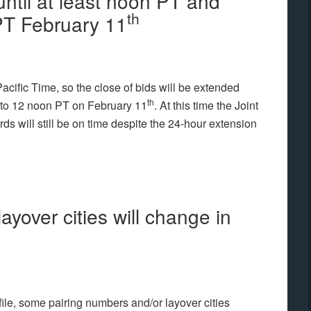
until at least noon PT and
th
 PT February 11
Pacific Time, so the close of bids will be extended
th
 to 12 noon PT on February 11
. At this time the Joint
ds will still be on time despite the 24-hour extension
ayover cities will change in
 file, some pairing numbers and/or layover cities