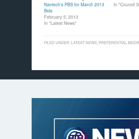
Navtech’s PBS for March 2013
In "Council 
Bids
February 5, 2013
In "Latest News"
FILED UNDER:
LATEST NEWS
,
PREFERENTIAL BIDDI