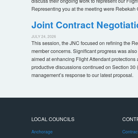
discuss their ongoing work to represent our Flig
Representing you at the meeting were Rebekah 
Joint Contract Negotiat
JULY 24, 2026
This session, the JNC focused on refining the R
member concerns. Significant progress was also 
aimed at enhancing Flight Attendant protections a
productive discussions continued on Section 30 
management’s response to our latest proposal.
LOCAL COUNCILS
CONT
Anchorage
Contra