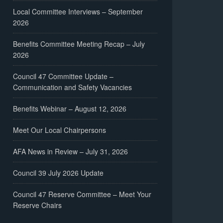
Local Committee Interviews – September
2026
Benefits Committee Meeting Recap – July
2026
Council 47 Committee Update –
Communication and Safety Vacancies
Benefits Webinar – August 12, 2026
Meet Our Local Chairpersons
AFA News in Review – July 31, 2026
Council 39 July 2026 Update
Council 47 Reserve Committee – Meet Your
Reserve Chairs