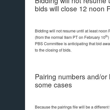
Bidding will not resume 
bids will close 12 noon
Bidding will not resume until at least noon 
th
(from the normal 9am PT on February 10
)
PBS Committee is anticipating that bid awar
to the closing of bids.
Pairing numbers and/or l
some cases
Because the pairings file will be a different