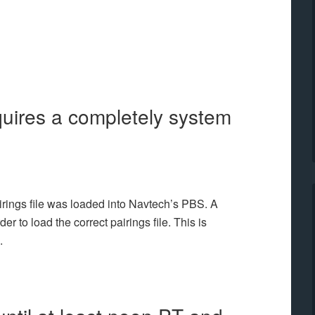
equires a completely system
airings file was loaded into Navtech’s PBS. A
r to load the correct pairings file. This is
.