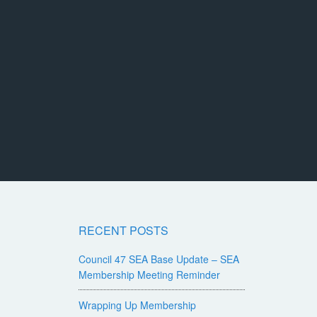
RECENT POSTS
Council 47 SEA Base Update – SEA
Membership Meeting Reminder
Wrapping Up Membership