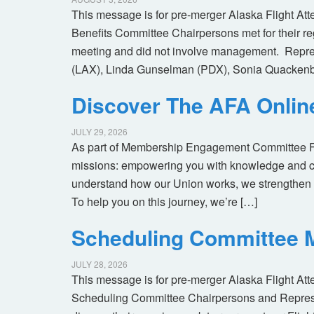
This message is for pre-merger Alaska Flight At
Benefits Committee Chairpersons met for their r
meeting and did not involve management. Repres
(LAX), Linda Gunselman (PDX), Sonia Quackenb
Discover The AFA Onli
JULY 29, 2026
As part of Membership Engagement Committee Foc
missions: empowering you with knowledge and co
understand how our Union works, we strengthen 
To help you on this journey, we’re […]
Scheduling Committee M
JULY 28, 2026
This message is for pre-merger Alaska Flight At
Scheduling Committee Chairpersons and Represen