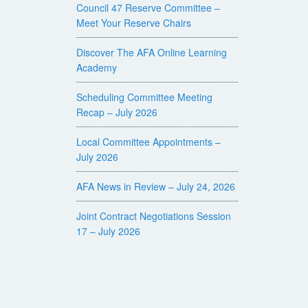
Council 47 Reserve Committee –
Meet Your Reserve Chairs
Discover The AFA Online Learning
Academy
Scheduling Committee Meeting
Recap – July 2026
Local Committee Appointments –
July 2026
AFA News in Review – July 24, 2026
Joint Contract Negotiations Session
17 – July 2026