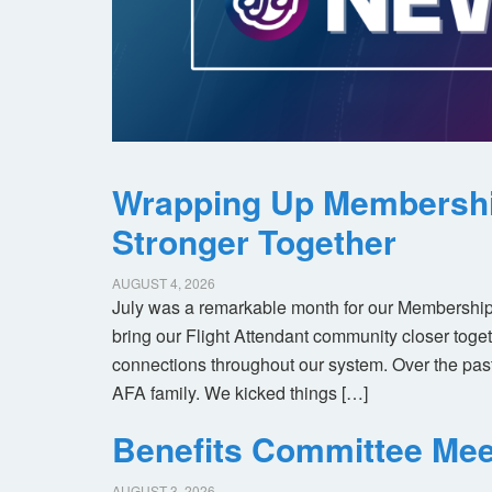
Wrapping Up Membersh
Stronger Together
AUGUST 4, 2026
July was a remarkable month for our Membership
bring our Flight Attendant community closer toget
connections throughout our system. Over the pas
AFA family. We kicked things […]
Benefits Committee Mee
AUGUST 3, 2026