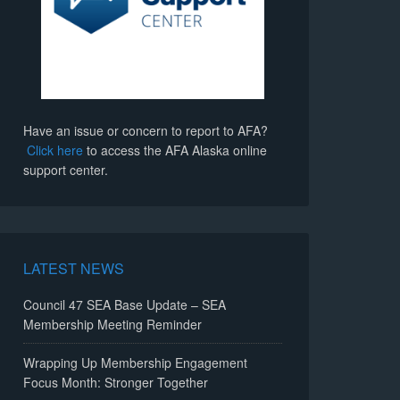
Have an issue or concern to report to AFA?
Click here
to access the AFA Alaska online
support center.
LATEST NEWS
Council 47 SEA Base Update – SEA
Membership Meeting Reminder
Wrapping Up Membership Engagement
Focus Month: Stronger Together