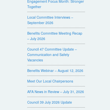
Engagement Focus Month: Stronger
Together
Local Committee Interviews –
September 2026
Benefits Committee Meeting Recap
– July 2026
Council 47 Committee Update –
Communication and Safety
Vacancies
Benefits Webinar – August 12, 2026
Meet Our Local Chairpersons
AFA News in Review – July 31, 2026
Council 39 July 2026 Update