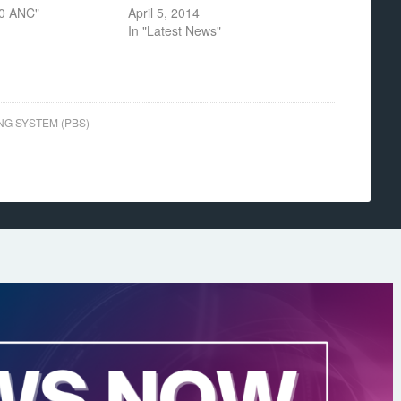
30 ANC"
April 5, 2014
In "Latest News"
NG SYSTEM (PBS)