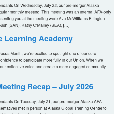
tendants On Wednesday, July 22, our pre-merger Alaska
egular monthly meeting. This meeting was an internal AFA-only
enting you at the meeting were Ava McWilliams Ellington
ush (SAN), Kathy O’Malley (SEA), […]
ne Learning Academy
us Month, we’re excited to spotlight one of our core
nfidence to participate more fully in our Union. When we
our collective voice and create a more engaged community.
eeting Recap – July 2026
tendants On Tuesday, July 21, our pre-merger Alaska AFA
tatives met in person at Alaska Global Training Center to