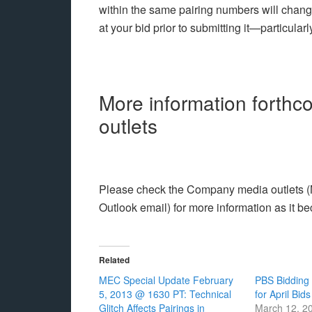
within the same pairing numbers will chan
at your bid prior to submitting it—particular
More information forth
outlets
Please check the Company media outlets (Na
Outlook email) for more information as it b
Related
MEC Special Update February
PBS Bidding
5, 2013 @ 1630 PT: Technical
for April Bids
Glitch Affects Pairings in
March 12, 2