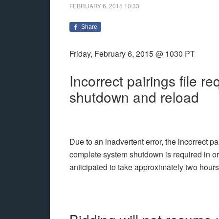
FEBRUARY 6, 2015
10:33
Share
Friday, February 6, 2015 @ 1030 PT
Incorrect pairings file r
shutdown and reload
Due to an inadvertent error, the incorrect p
complete system shutdown is required in orde
anticipated to take approximately two hours