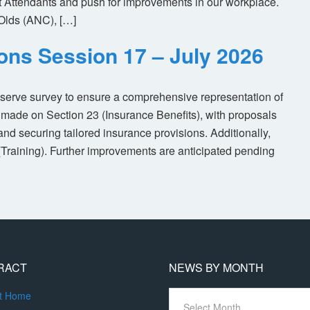
ht Attendants and push for improvements in our workplace.
Olds (ANC), […]
ions Session 17 – July 2026
eserve survey to ensure a comprehensive representation of
made on Section 23 (Insurance Benefits), with proposals
nd securing tailored insurance provisions. Additionally,
(Training). Further improvements are anticipated pending
RACT
NEWS BY MONTH
News
ct Home