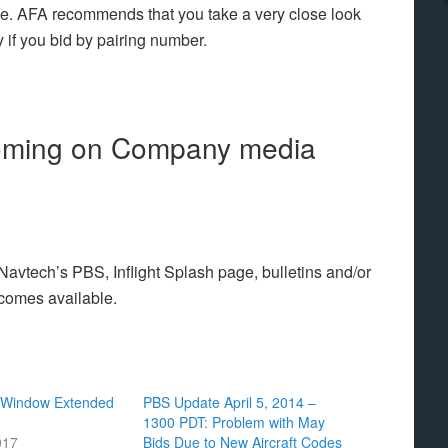
ge. AFA recommends that you take a very close look
ly if you bid by pairing number.
coming on Company media
vtech’s PBS, Inflight Splash page, bulletins and/or
ecomes available.
 Window Extended
PBS Update April 5, 2014 –
1300 PDT: Problem with May
017
Bids Due to New Aircraft Codes