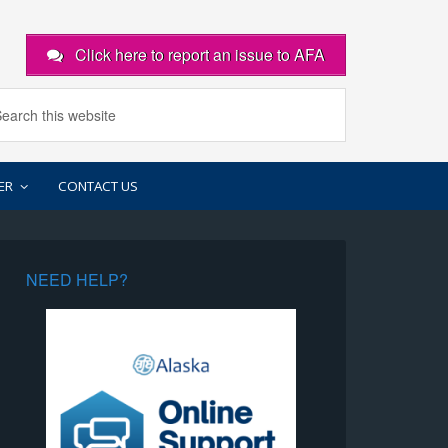
Click here to report an issue to AFA
ER
CONTACT US
NEED HELP?