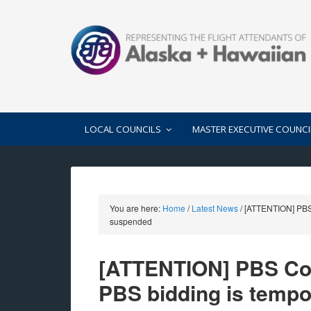
LOCAL COUNCILS
MASTER EXECUTIVE COUNCI
You are here:
Home
/
Latest News
/
[ATTENTION] PBS 
suspended
[ATTENTION] PBS Com
PBS bidding is tempo