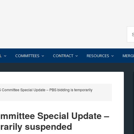
L
COMMITTEES
CONTRACT
RESOURCES
MERG
Committee Special Update – PBS bidding is temporarily
mittee Special Update –
rarily suspended