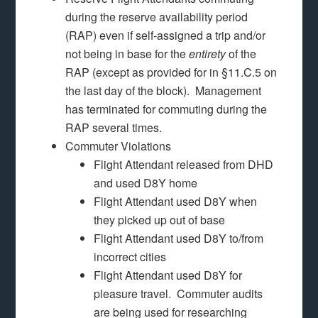
during the reserve availability period
(RAP) even if self-assigned a trip and/or
not being in base for the
entirety
of the
RAP (except as provided for in §11.C.5 on
the last day of the block). Management
has terminated for commuting during the
RAP several times.
Commuter Violations
Flight Attendant released from DHD
and used D8Y home
Flight Attendant used D8Y when
they picked up out of base
Flight Attendant used D8Y to/from
incorrect cities
Flight Attendant used D8Y for
pleasure travel. Commuter audits
are being used for researching