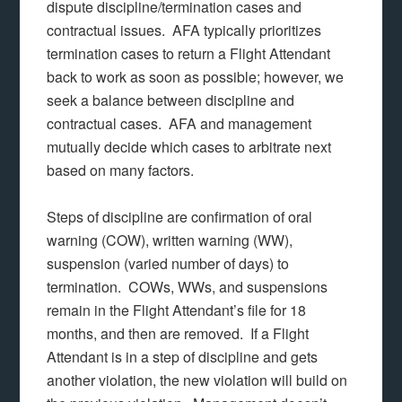
dispute discipline/termination cases and
contractual issues. AFA typically prioritizes
termination cases to return a Flight Attendant
back to work as soon as possible; however, we
seek a balance between discipline and
contractual cases. AFA and management
mutually decide which cases to arbitrate next
based on many factors.
Steps of discipline are confirmation of oral
warning (COW), written warning (WW),
suspension (varied number of days) to
termination. COWs, WWs, and suspensions
remain in the Flight Attendant’s file for 18
months, and then are removed. If a Flight
Attendant is in a step of discipline and gets
another violation, the new violation will build on