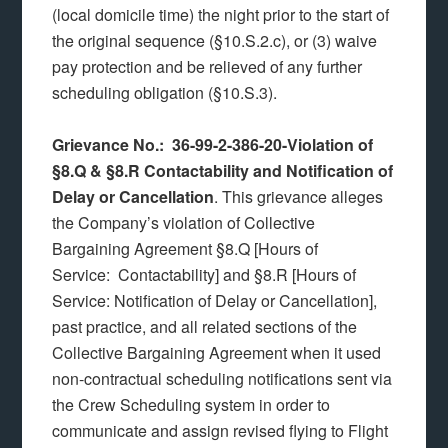
(local domicile time) the night prior to the start of
the original sequence (§10.S.2.c), or (3) waive
pay protection and be relieved of any further
scheduling obligation (§10.S.3).
Grievance No.: 36-99-2-386-20-Violation of
§8.Q & §8.R Contactability and Notification of
Delay or Cancellation
.
This grievance alleges
the Company’s violation of Collective
Bargaining Agreement §8.Q [Hours of
Service: Contactability] and §8.R [Hours of
Service: Notification of Delay or Cancellation],
past practice, and all related sections of the
Collective Bargaining Agreement when it used
non-contractual scheduling notifications sent via
the Crew Scheduling system in order to
communicate and assign revised flying to Flight