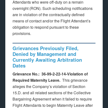
Attendants who were off-duty on a remain
overnight (RON). Such scheduling notifications
are in violation of the contractually defined
means of contact and/or the Flight Attendant’s
obligation to respond pursuant to these
provisions.
Grievances Previously Filed,
Denied by Management and
Currently Awaiting Arbitration
Dates
Grievance No.: 36-99-2-22-14-Violation of
Required Maternity Leave.
This grievance
alleges the Company’s violation of Section
15.D. and all related sections of the Collective
Bargaining Agreement when it failed to require
Flight Attendants to begin Maternity Leave after