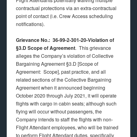
Flight Attendants potentially waiving multiple
contractual protections via an extra-contractual
point of contact (i.e. Crew Access scheduling
notifications).
Grievance No.: 36-99-2-301-20-Violation of
§3.D Scope of Agreement
. This grievance
alleges the Company’s violation of Collective
Bargaining Agreement §3.D [Scope of
Agreement: Scope], past practice, and all
related sections of the Collective Bargaining
Agreement when it announced beginning
October 2020 through July 2021, it will operate
flights with cargo in cabin seats; although such
flying will occur without passengers, the
Company intends to staff the flights with non-
Flight Attendant employees, who will be trained
to perform Flight Attendant duties, specifically