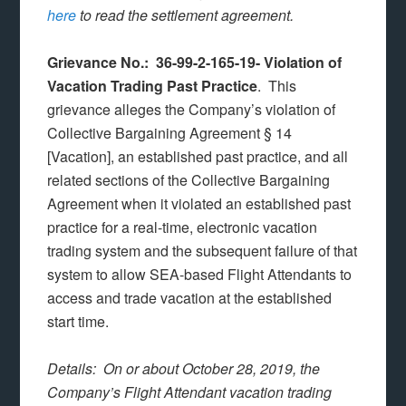
here
to read the settlement agreement.
Grievance No.: 36-99-2-165-19- Violation of
Vacation Trading Past Practice
. This
grievance alleges the Company’s violation of
Collective Bargaining Agreement § 14
[Vacation], an established past practice, and all
related sections of the Collective Bargaining
Agreement when it violated an established past
practice for a real-time, electronic vacation
trading system and the subsequent failure of that
system to allow SEA-based Flight Attendants to
access and trade vacation at the established
start time.
Details: On or about October 28, 2019, the
Company’s Flight Attendant vacation trading