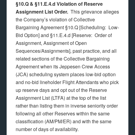
§10.Q & §11.E.4.d Violation of Reserve
Assignment List Order.
This grievance alleges
the Company’s violation of Collective
Bargaining Agreement §10.Q [Scheduling: Low-
Bid Option] and §11.E.4.d [Reserve: Order of
Assignment, Assignment of Open
Sequences/Assignments], past practice, and all
related sections of the Collective Bargaining
Agreement when its Jeppesen Crew Access
(JCA) scheduling system places low-bid option
and no-bid lineholder Flight Attendants who pick
up reserve days and opt out of the Reserve
Assignment List (LTFA) at the top of the list
rather than listing them in inverse seniority order
following all other Reserves within the same
classification (AM/PM/ER) and with the same
number of days of availability.