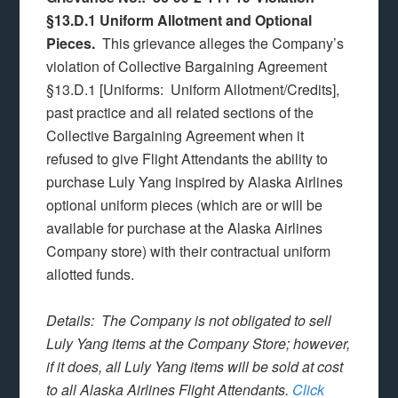
§13.D.1 Uniform Allotment and Optional
Pieces.
This grievance alleges the Company’s
violation of Collective Bargaining Agreement
§13.D.1 [Uniforms: Uniform Allotment/Credits],
past practice and all related sections of the
Collective Bargaining Agreement when it
refused to give Flight Attendants the ability to
purchase Luly Yang inspired by Alaska Airlines
optional uniform pieces (which are or will be
available for purchase at the Alaska Airlines
Company store) with their contractual uniform
allotted funds.
Details: The Company is not obligated to sell
Luly Yang items at the Company Store; however,
if it does, all Luly Yang items will be sold at cost
to all Alaska Airlines Flight Attendants.
Click