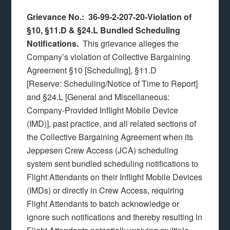
Grievance No.: 36-99-2-207-20-Violation of
§10, §11.D & §24.L Bundled Scheduling
Notifications.
This grievance alleges the
Company’s violation of Collective Bargaining
Agreement §10 [Scheduling], §11.D
[Reserve: Scheduling/Notice of Time to Report]
and §24.L [General and Miscellaneous:
Company-Provided Inflight Mobile Device
(IMD)], past practice, and all related sections of
the Collective Bargaining Agreement when its
Jeppesen Crew Access (JCA) scheduling
system sent bundled scheduling notifications to
Flight Attendants on their Inflight Mobile Devices
(IMDs) or directly in Crew Access, requiring
Flight Attendants to batch acknowledge or
ignore such notifications and thereby resulting in