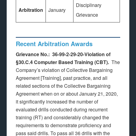
Disciplinary
Arbitration
January
Grievance
Recent Arbitration Awards
Grievance No.: 36-99-2-29-20-Violation of
§30.C.4 Computer Based Training (CBT).
The
Company’s violation of Collective Bargaining
Agreement [Training], past practice, and all
related sections of the Collective Bargaining
Agreement when on or about January 21, 2020,
it significantly increased the number of
evaluated drills conducted during recurrent
training (RT) and considerably changed the
requirements to demonstrate proficiency and
pass said drills. To pass all 36 drills with the