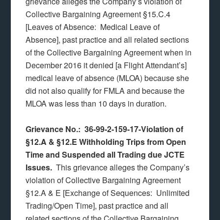
grievance alleges the Company’s violation of
Collective Bargaining Agreement §15.C.4
[Leaves of Absence: Medical Leave of
Absence], past practice and all related sections
of the Collective Bargaining Agreement when in
December 2016 it denied [a Flight Attendant’s]
medical leave of absence (MLOA) because she
did not also qualify for FMLA and because the
MLOA was less than 10 days in duration.
Grievance No.: 36-99-2-159-17-Violation of
§12.A & §12.E Withholding Trips from Open
Time and Suspended all Trading due JCTE
Issues.
This grievance alleges the Company’s
violation of Collective Bargaining Agreement
§12.A & E [Exchange of Sequences: Unlimited
Trading/Open Time], past practice and all
related sections of the Collective Bargaining