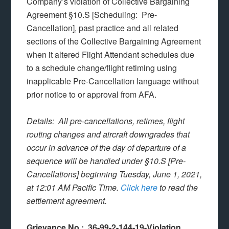
Company’s violation of Collective Bargaining
Agreement §10.S [Scheduling: Pre-
Cancellation], past practice and all related
sections of the Collective Bargaining Agreement
when it altered Flight Attendant schedules due
to a schedule change/flight retiming using
inapplicable Pre-Cancellation language without
prior notice to or approval from AFA.
Details: All pre-cancellations, retimes, flight
routing changes and aircraft downgrades that
occur in advance of the day of departure of a
sequence will be handled under §10.S [Pre-
Cancellations] beginning Tuesday, June 1, 2021,
at 12:01 AM Pacific Time.
Click here
to read the
settlement agreement.
Grievance No.: 36-99-2-144-19-Violation