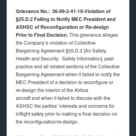
Grievance No.: 36-99-2-41-19-Violation of
§25.D.2 Failing to Notify MEC President and
ASHSC of Reconfiguration or Re-design
Prior to Final Decision.
This grievance alleges
the Company’s violation of Collective
Bargaining Agreement §25.D.2 [Air Safety,
Health and Security: Safety Information], past
practice and all related sections of the Collective
Bargaining Agreement when it failed to notify the
MEC President of a decision to reconfigure or
re-design the interior of the Airbus
aircraft and when it failed to discuss with the
ASHSC the parties’ interests and concerns for
inflight safety prior to making a final decision on
the reconfiguration/re-design.