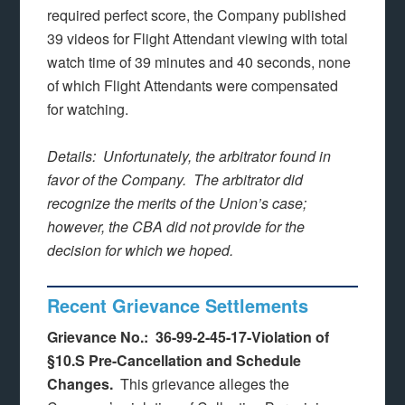
required perfect score, the Company published
39 videos for Flight Attendant viewing with total
watch time of 39 minutes and 40 seconds, none
of which Flight Attendants were compensated
for watching.
Details: Unfortunately, the arbitrator found in
favor of the Company. The arbitrator did
recognize the merits of the Union’s case;
however, the CBA did not provide for the
decision for which we hoped.
Recent Grievance Settlements
Grievance No.: 36-99-2-45-17-Violation of
§10.S Pre-Cancellation and Schedule
Changes.
This grievance alleges the