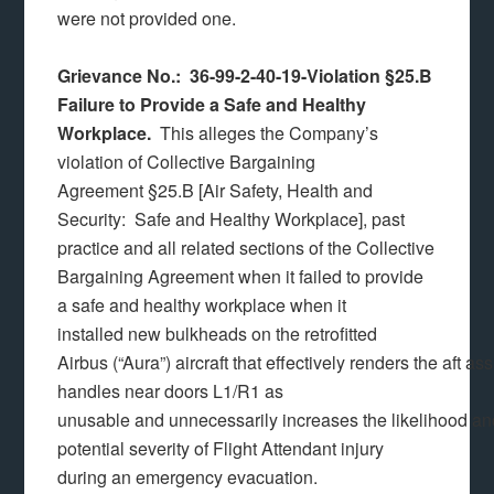
were not provided one.
Grievance No.: 36-99-2-40-19-Violation §25.B
Failure to Provide a Safe and Healthy
Workplace.
This alleges the Company’s
violation of Collective Bargaining
Agreement §25.B [Air Safety, Health and
Security: Safe and Healthy Workplace], past
practice and all related sections of the Collective
Bargaining Agreement when it failed to provide
a safe and healthy workplace when it
installed new bulkheads on the retrofitted
Airbus (“Aura”) aircraft that effectively renders the aft ass
handles near doors L1/R1 as
unusable and unnecessarily increases the likelihood a
potential severity of Flight Attendant injury
during an emergency evacuation.