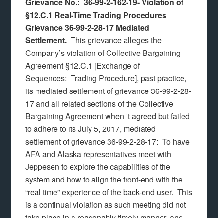
Grievance No.: 36-99-2-162-19-
Violation of
§12.C.1 Real-Time Trading Procedures
Grievance 36-99-2-28-17 Mediated
Settlement.
This grievance alleges the
Company’s violation of Collective Bargaining
Agreement §12.C.1 [Exchange of
Sequences: Trading Procedure], past practice,
its mediated settlement of grievance 36-99-2-28-
17 and all related sections of the Collective
Bargaining Agreement when it agreed but failed
to adhere to its July 5, 2017, mediated
settlement of grievance 36-99-2-28-17: To have
AFA and Alaska representatives meet with
Jeppesen to explore the capabilities of the
system and how to align the front-end with the
“real time” experience of the back-end user. This
is a continual violation as such meeting did not
take place in a reasonably timely manner, and