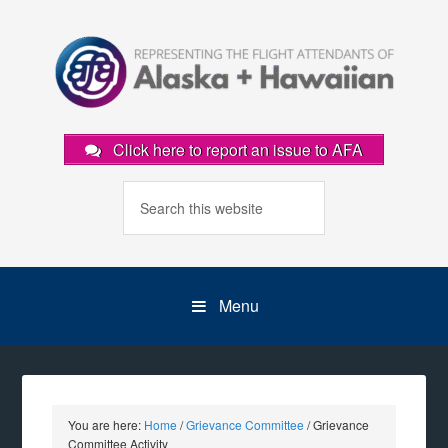
Click here to report an issue to AFA
Menu
You are here:
Home
/
Grievance Committee
/
Grievance
Committee Activity