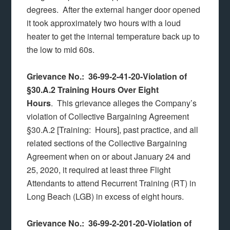
degrees. After the external hanger door opened
it took approximately two hours with a loud
heater to get the internal temperature back up to
the low to mid 60s.
Grievance No.: 36-99-2-41-20-Violation of
§30.A.2 Training Hours Over Eight
Hours
. This grievance alleges the Company’s
violation of Collective Bargaining Agreement
§30.A.2 [Training: Hours], past practice, and all
related sections of the Collective Bargaining
Agreement when on or about January 24 and
25, 2020, it required at least three Flight
Attendants to attend Recurrent Training (RT) in
Long Beach (LGB) in excess of eight hours.
Grievance No.: 36-99-2-201-20-Violation of