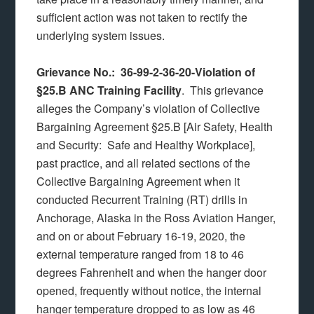
sufficient action was not taken to rectify the
underlying system issues.
Grievance No.: 36-99-2-36-20-Violation of
§25.B ANC Training Facility
. This grievance
alleges the Company’s violation of Collective
Bargaining Agreement §25.B [Air Safety, Health
and Security: Safe and Healthy Workplace],
past practice, and all related sections of the
Collective Bargaining Agreement when it
conducted Recurrent Training (RT) drills in
Anchorage, Alaska in the Ross Aviation Hanger,
and on or about February 16-19, 2020, the
external temperature ranged from 18 to 46
degrees Fahrenheit and when the hanger door
opened, frequently without notice, the internal
hanger temperature dropped to as low as 46