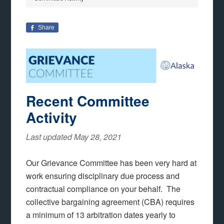
Share
Recent Committee
Activity
Last updated May 28, 2021
Our Grievance Committee has been very hard at
work ensuring disciplinary due process and
contractual compliance on your behalf. The
collective bargaining agreement (CBA) requires
a minimum of 13 arbitration dates yearly to