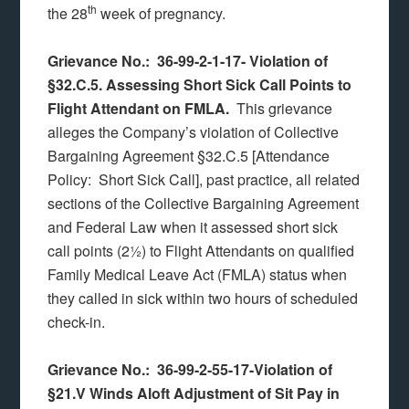
th
the 28
week of pregnancy.
Grievance No.: 36-99-2-1-17- Violation of
§32.C.5. Assessing Short Sick Call Points to
Flight Attendant on FMLA.
This grievance
alleges the Company’s violation of Collective
Bargaining Agreement §32.C.5 [Attendance
Policy: Short Sick Call], past practice, all related
sections of the Collective Bargaining Agreement
and Federal Law when it assessed short sick
call points (2½) to Flight Attendants on qualified
Family Medical Leave Act (FMLA) status when
they called in sick within two hours of scheduled
check-in.
Grievance No.: 36-99-2-55-17-Violation of
§21.V Winds Aloft Adjustment of Sit Pay in