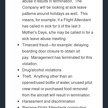
abuse it results in termination. The
Company will be looking at sick leave
patterns around holidays as well. This
means, for example, if a Flight Attendant
has called in sick for 3 of the last 3
Mother’s Days, s/he may be called in for a
sick leave abuse meeting.
Timecard fraud—for example: delaying
boarding door closure to obtain sit
pay. Management has terminated for this
violation.
Drug/alcohol violations
Theft. Anything other than an
opened/used bottle of water, unused pilot
crew meal or purchased food removed
from the aircraft will result in termination.
Harassment and discrimination
Reserve Flight Attendants commuting