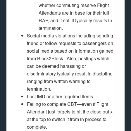
whether commuting reserve Flight
Attendants are in base for their full
RAP, and if not, it typically results in
termination.
Social media violations including sending
friend or follow requests to passengers on
social media based on information gained
from Block2Block. Also, postings which
can be deemed harassing or
discriminatory typically result in discipline
ranging from written warning to
termination.
Lost IMD or other required items
Failing to complete CBT—even if Flight
Attendant just forgets to hit the close out x
at the top to switch it from in process to
complete.