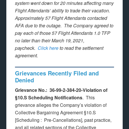
system went down for 20 minutes affecting many
Flight Attendants’ ability to trade their vacation.
Approximately 57 Flight Attendants contacted
AFA due to the outage. The Company agreed to
pay each of those 57 Flight Attendants 1.0 TFP
no later than their March 19, 2021,
paycheck.
Click here
to read the settlement
agreement.
Grievances Recently Filed and
Denied
Grievance No.: 36-99-2-384-20-Violation of
§10.S Scheduling Notifications
. This
grievance alleges the Company’s violation of
Collective Bargaining Agreement §10.S
[Scheduling : Pre-Cancellations], past practice,
and all related sections of the Collective