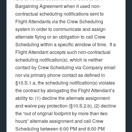
Bargaining Agreement when it used non-
contractual scheduling notifications sent to
Flight Attendants via the Crew Scheduling
system in order to communicate and assign
alternate flying or an obligation to call Crew
Scheduling within a specific window of time. If a
Flight Attendant accepts such non-contractual
scheduling notification(s), which is neither
contact by Crew Scheduling via Company email
nor via primary phone contact as defined in
§10.S.1.a, the scheduling notification(s) violates
the contract by abrogating the Flight Attendant’s
ability to: (1) decline the alternate assignment
and waive pay protection (§10.S.2.b), (2) decline
the “out of original footprint by more than two
hours” alternate assignment and call Crew
Scheduling between 6:00 PM and 8:00 PM