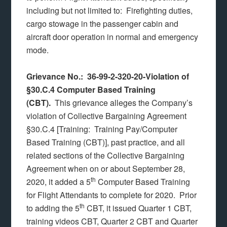
including but not limited to: Firefighting duties,
cargo stowage in the passenger cabin and
aircraft door operation in normal and emergency
mode.
Grievance No.: 36-99-2-320-20-Violation of
§30.C.4 Computer Based Training
(CBT).
This grievance alleges the Company’s
violation of Collective Bargaining Agreement
§30.C.4 [Training: Training Pay/Computer
Based Training (CBT)], past practice, and all
related sections of the Collective Bargaining
Agreement when on or about September 28,
th
2020, it added a 5
Computer Based Training
for Flight Attendants to complete for 2020. Prior
th
to adding the 5
CBT, it issued Quarter 1 CBT,
training videos CBT, Quarter 2 CBT and Quarter