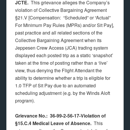
JCTE.
This grievance alleges the Company’s
violation of Collective Bargaining Agreement
§21.V [Compensation: “Scheduled” or “Actual”
For Minimum Pay Rules (MPRs) and/or Sit Pay],
past practice and all related sections of the
Collective Bargaining Agreement when its
Jeppesen Crew Access (JCA) trading system
displayed each posted trip as a static ‘snapshot’
taken at the time of posting rather than a ‘live’
view, thus denying the Flight Attendant the
ability to determine whether a trip is eligible for
1.0 TFP of Sit Pay due to an automated
scheduling adjustment (e.g. by the Winds Aloft
program).
Grievance No.: 36-99-2-56-17-Violation of
§15.C.4 Medical Leave of Absence.
This