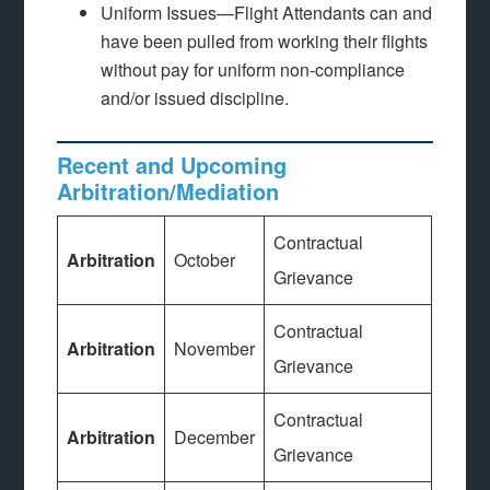
Uniform Issues—Flight Attendants can and
have been pulled from working their flights
without pay for uniform non-compliance
and/or issued discipline.
Recent and Upcoming
Arbitration/Mediation
Contractual
Arbitration
October
Grievance
Contractual
Arbitration
November
Grievance
Contractual
Arbitration
December
Grievance