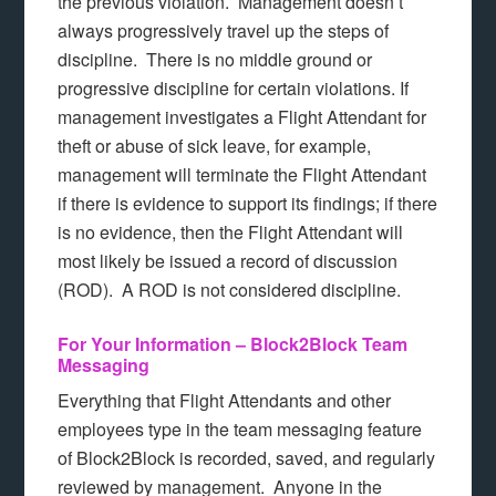
the previous violation. Management doesn’t
always progressively travel up the steps of
discipline. There is no middle ground or
progressive discipline for certain violations. If
management investigates a Flight Attendant for
theft or abuse of sick leave, for example,
management will terminate the Flight Attendant
if there is evidence to support its findings; if there
is no evidence, then the Flight Attendant will
most likely be issued a record of discussion
(ROD). A ROD is not considered discipline.
For Your Information – Block2Block Team
Messaging
Everything that Flight Attendants and other
employees type in the team messaging feature
of Block2Block is recorded, saved, and regularly
reviewed by management. Anyone in the