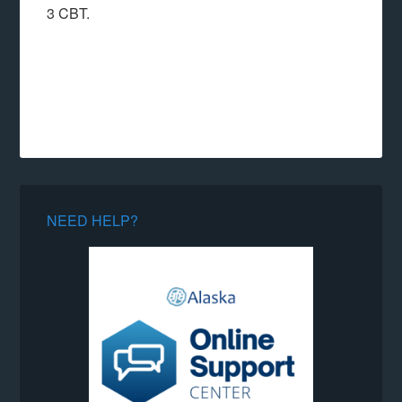
3 CBT.
NEED HELP?