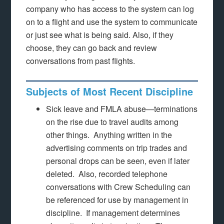
company who has access to the system can log
on to a flight and use the system to communicate
or just see what is being said. Also, if they
choose, they can go back and review
conversations from past flights.
Subjects of Most Recent Discipline
Sick leave and FMLA abuse—terminations
on the rise due to travel audits among
other things. Anything written in the
advertising comments on trip trades and
personal drops can be seen, even if later
deleted. Also, recorded telephone
conversations with Crew Scheduling can
be referenced for use by management in
discipline. If management determines