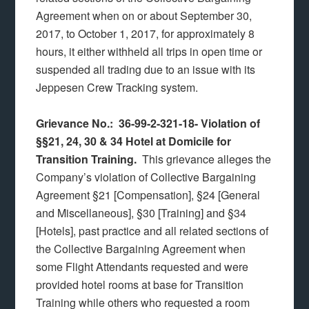
Agreement when on or about September 30,
2017, to October 1, 2017, for approximately 8
hours, it either withheld all trips in open time or
suspended all trading due to an issue with its
Jeppesen Crew Tracking system.
Grievance No.: 36-99-2-321-18-
Violation of
§§21, 24, 30 & 34 Hotel at Domicile for
Transition Training.
This grievance alleges the
Company’s violation of Collective Bargaining
Agreement §21 [Compensation], §24 [General
and Miscellaneous], §30 [Training] and §34
[Hotels], past practice and all related sections of
the Collective Bargaining Agreement when
some Flight Attendants requested and were
provided hotel rooms at base for Transition
Training while others who requested a room