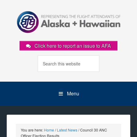
Click here to report an issue to AFA
Menu
You are here:
Home
/
Latest News
/
Council 30 ANC
Officer Election Results