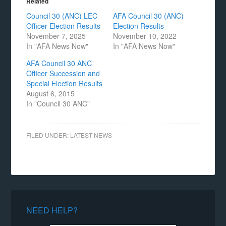
Related
Council 30 (ANC) LEC
AFA Council 30 (ANC)
Officer Election Results
Election Results
November 7, 2025
November 10, 2022
In "AFA News Now"
In "AFA News Now"
AFA Council 30 ANC
Officer Succession and
Special Election Results
August 6, 2015
In "Council 30 ANC"
FILED UNDER:
LATEST NEWS
NEED HELP?