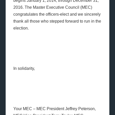
begins January 1, 2014, through December 31,
2016. The Master Executive Council (MEC)
congratulates the officers-elect and we sincerely
thank all those who stepped forward to run in the
election.
In solidarity,
Your MEC – MEC President Jeffrey Peterson,