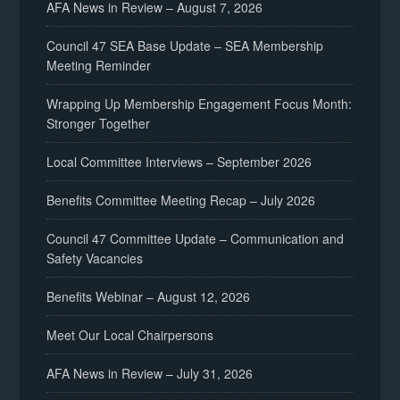
AFA News in Review – August 7, 2026
Council 47 SEA Base Update – SEA Membership
Meeting Reminder
Wrapping Up Membership Engagement Focus Month:
Stronger Together
Local Committee Interviews – September 2026
Benefits Committee Meeting Recap – July 2026
Council 47 Committee Update – Communication and
Safety Vacancies
Benefits Webinar – August 12, 2026
Meet Our Local Chairpersons
AFA News in Review – July 31, 2026