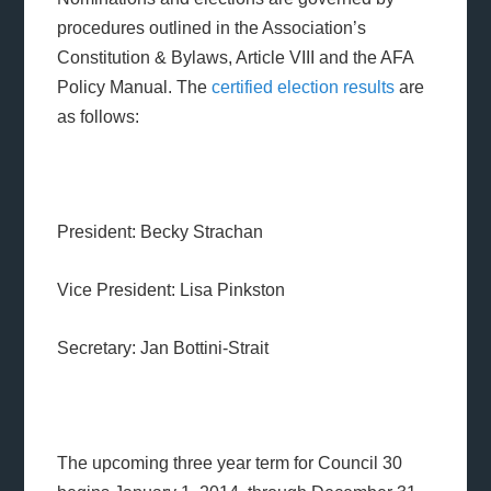
procedures outlined in the Association’s
Constitution & Bylaws, Article VIII and the AFA
Policy Manual. The
certified
election results
are
as follows:
President: Becky Strachan
Vice President: Lisa Pinkston
Secretary: Jan Bottini-Strait
The upcoming three year term for Council 30