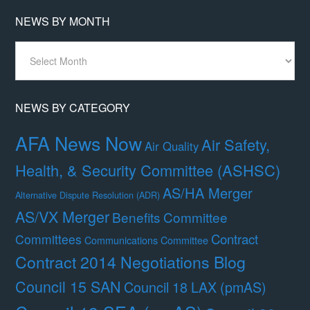
NEWS BY MONTH
News
By
Month
NEWS BY CATEGORY
AFA News Now
Air Safety,
Air Quality
Health, & Security Committee (ASHSC)
AS/HA Merger
Alternative Dispute Resolution (ADR)
AS/VX Merger
Benefits Committee
Contract
Committees
Communications Committee
Contract 2014 Negotiations Blog
Council 15 SAN
Council 18 LAX (pmAS)