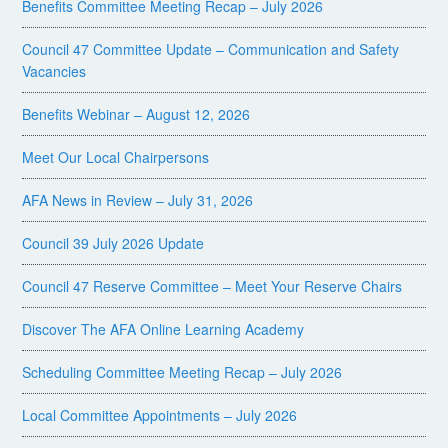
Benefits Committee Meeting Recap – July 2026
Council 47 Committee Update – Communication and Safety
Vacancies
Benefits Webinar – August 12, 2026
Meet Our Local Chairpersons
AFA News in Review – July 31, 2026
Council 39 July 2026 Update
Council 47 Reserve Committee – Meet Your Reserve Chairs
Discover The AFA Online Learning Academy
Scheduling Committee Meeting Recap – July 2026
Local Committee Appointments – July 2026