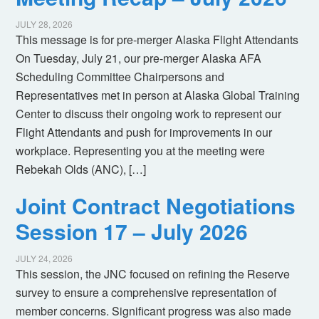
JULY 28, 2026
This message is for pre-merger Alaska Flight Attendants
On Tuesday, July 21, our pre-merger Alaska AFA
Scheduling Committee Chairpersons and
Representatives met in person at Alaska Global Training
Center to discuss their ongoing work to represent our
Flight Attendants and push for improvements in our
workplace. Representing you at the meeting were
Rebekah Olds (ANC), […]
Joint Contract Negotiations
Session 17 – July 2026
JULY 24, 2026
This session, the JNC focused on refining the Reserve
survey to ensure a comprehensive representation of
member concerns. Significant progress was also made