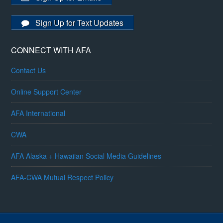
Sign Up for Text Updates
CONNECT WITH AFA
Contact Us
Online Support Center
AFA International
CWA
AFA Alaska + Hawaiian Social Media Guidelines
AFA-CWA Mutual Respect Policy