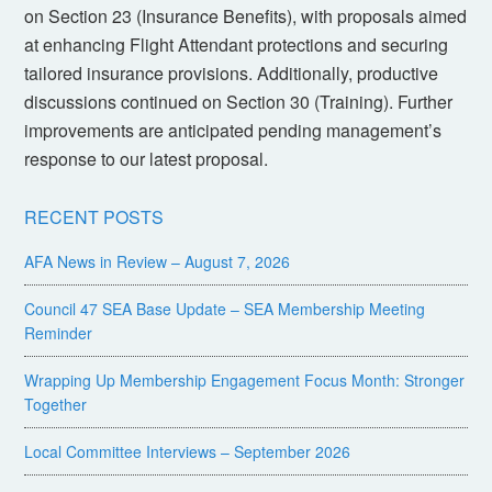
on Section 23 (Insurance Benefits), with proposals aimed
at enhancing Flight Attendant protections and securing
tailored insurance provisions. Additionally, productive
discussions continued on Section 30 (Training). Further
improvements are anticipated pending management’s
response to our latest proposal.
RECENT POSTS
AFA News in Review – August 7, 2026
Council 47 SEA Base Update – SEA Membership Meeting
Reminder
Wrapping Up Membership Engagement Focus Month: Stronger
Together
Local Committee Interviews – September 2026