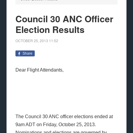
Council 30 ANC Officer
Election Results
OCTOBER 25, 2013
11:52
Share
Dear Flight Attendants,
The Council 30 ANC officer elections ended at
9am ADT on Friday, October 25, 2013.
Nominations and elections are governed by