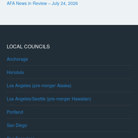
AFA News in Review – July 24, 2026
LOCAL COUNCILS
Anchorage
Honolulu
Los Angeles (pre-merger Alaska)
Los Angeles/Seattle (pre-merger Hawaiian)
Portland
San Diego