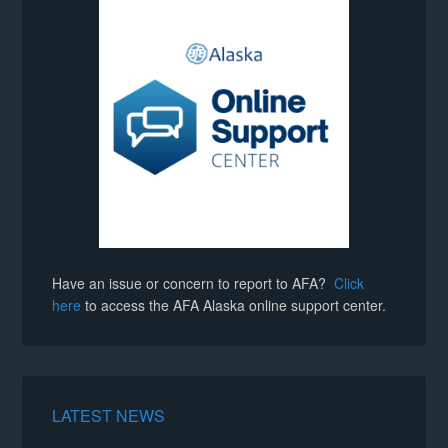
Have an issue or concern to report to AFA?
Click
here
to access the AFA Alaska online support center.
LATEST NEWS