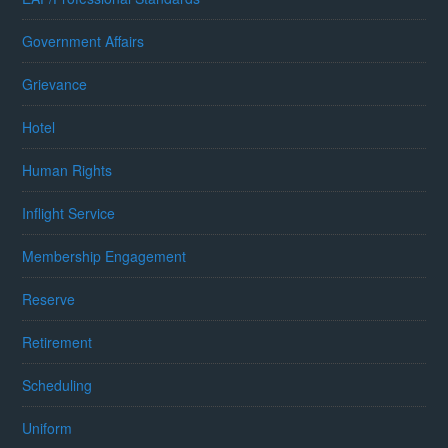
Government Affairs
Grievance
Hotel
Human Rights
Inflight Service
Membership Engagement
Reserve
Retirement
Scheduling
Uniform