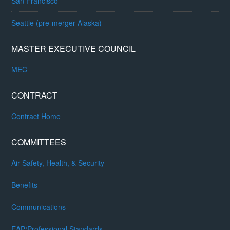
San Francisco
Seattle (pre-merger Alaska)
MASTER EXECUTIVE COUNCIL
MEC
CONTRACT
Contract Home
COMMITTEES
Air Safety, Health, & Security
Benefits
Communications
EAP/Professional Standards