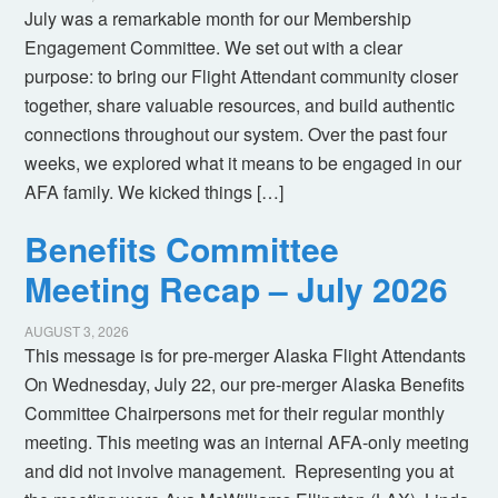
July was a remarkable month for our Membership
Engagement Committee. We set out with a clear
purpose: to bring our Flight Attendant community closer
together, share valuable resources, and build authentic
connections throughout our system. Over the past four
weeks, we explored what it means to be engaged in our
AFA family. We kicked things […]
Benefits Committee
Meeting Recap – July 2026
AUGUST 3, 2026
This message is for pre-merger Alaska Flight Attendants
On Wednesday, July 22, our pre-merger Alaska Benefits
Committee Chairpersons met for their regular monthly
meeting. This meeting was an internal AFA-only meeting
and did not involve management. Representing you at