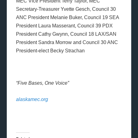
MEC Vice President Terry Taylor, MEC
Secretary-Treasurer Yvette Gesch, Council 30
ANC President Melanie Buker, Council 19 SEA
President Laura Masserant, Council 39 PDX
President Cathy Gwynn, Council 18 LAX/SAN
President Sandra Morrow and Council 30 ANC
President-elect Becky Strachan
“Five Bases, One Voice”
alaskamec.org