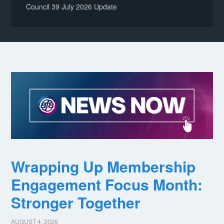
Council 39 July 2026 Update
Wrapping Up Membership
Engagement Focus Month:
Stronger Together
AUGUST 4, 2026