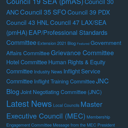
Council 19 SEA (pmAS)
Council 30
Council 35 SFO
ANC
Council 39 PDX
Council 47 LAX/SEA
Council 43 HNL
(pmHA)
EAP/Professional Standards
Committee
Government
Extension 2021 Blog
Featured
Grievance Committee
Affairs Committee
Hotel Committee
Human Rights & Equity
Committee
Inflight Service
Industry News
JNC
Committee
Inflight Training Committee
Blog
Joint Negotiating Committee (JNC)
Latest News
Master
Local Councils
Executive Council (MEC)
Membership
Engagement Committee
Message from the MEC President