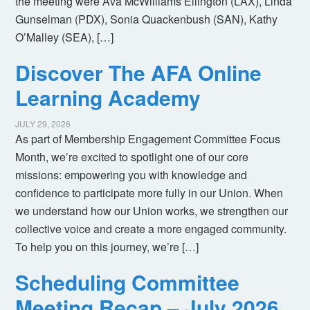
the meeting were Ava McWilliams Ellington (LAX), Linda
Gunselman (PDX), Sonia Quackenbush (SAN), Kathy
O’Malley (SEA), […]
Discover The AFA Online
Learning Academy
JULY 29, 2026
As part of Membership Engagement Committee Focus
Month, we’re excited to spotlight one of our core
missions: empowering you with knowledge and
confidence to participate more fully in our Union. When
we understand how our Union works, we strengthen our
collective voice and create a more engaged community.
To help you on this journey, we’re […]
Scheduling Committee
Meeting Recap – July 2026