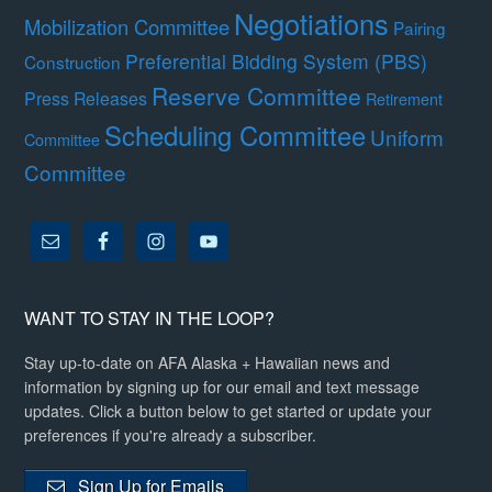
Negotiations
Mobilization Committee
Pairing
Preferential Bidding System (PBS)
Construction
Reserve Committee
Press Releases
Retirement
Scheduling Committee
Uniform
Committee
Committee
WANT TO STAY IN THE LOOP?
Stay up-to-date on AFA Alaska + Hawaiian news and
information by signing up for our email and text message
updates. Click a button below to get started or update your
preferences if you're already a subscriber.
Sign Up for Emails