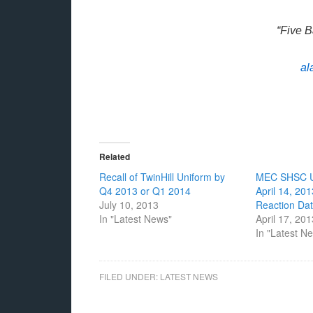
“Five 
al
Related
Recall of TwinHill Uniform by
MEC SHSC U
Q4 2013 or Q1 2014
April 14, 20
July 10, 2013
Reaction Da
In "Latest News"
April 17, 20
In "Latest N
FILED UNDER:
LATEST NEWS