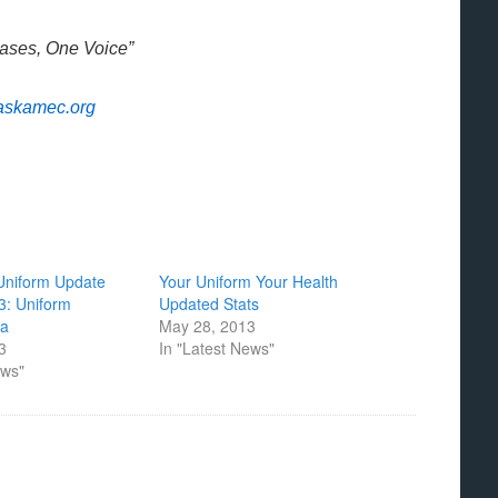
Bases, One Voice”
askamec.org
niform Update
Your Uniform Your Health
13: Uniform
Updated Stats
ta
May 28, 2013
13
In "Latest News"
ews"