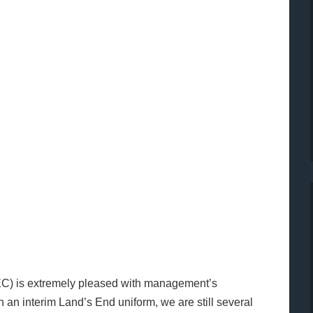
EC) is extremely pleased with management’s
h an interim Land’s End uniform, we are still several