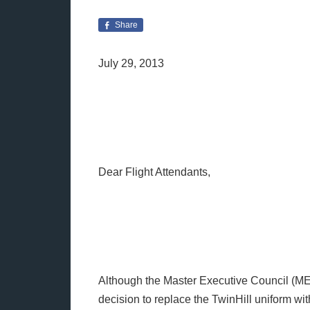
Share
July 29, 2013
Dear Flight Attendants,
Although the Master Executive Council (M
decision to replace the TwinHill uniform wit