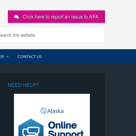
Click here to report an issue to AFA
ER
CONTACT US
NEED HELP?