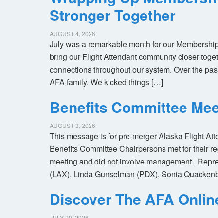
Stronger Together
AUGUST 4, 2026
July was a remarkable month for our Membership
bring our Flight Attendant community closer toget
connections throughout our system. Over the pas
AFA family. We kicked things […]
Benefits Committee Mee
AUGUST 3, 2026
This message is for pre-merger Alaska Flight At
Benefits Committee Chairpersons met for their r
meeting and did not involve management. Repres
(LAX), Linda Gunselman (PDX), Sonia Quackenb
Discover The AFA Onli
JULY 29, 2026