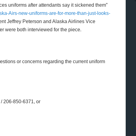
ces uniforms after attendants say it sickened them”
ka-Airs-new-uniforms-are-for-more-than-just-looks-
nt Jeffrey Peterson and Alaska Airlines Vice
er were both interviewed for the piece.
estions or concerns regarding the current uniform
/ 206-850-6371, or