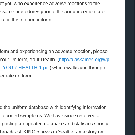
of you who experience adverse reactions to the
he same procedures prior to the announcement are
lout of the interim uniform.
niform and experiencing an adverse reaction, please
“Your Uniform, Your Health” (
http://alaskamec.org/wp-
M_YOUR-HEALTH-1.pdf
)
which walks
you through
ternate uniform.
the uniform database with identifying information
of reported symptoms. We have since received a
 posting an updated database and statistics shortly.
broadcast, KING 5 news in Seattle ran a story on