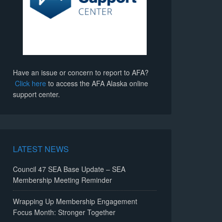
Have an issue or concern to report to AFA?
Click here
to access the AFA Alaska online
support center.
LATEST NEWS
Council 47 SEA Base Update – SEA
Membership Meeting Reminder
Wrapping Up Membership Engagement
Focus Month: Stronger Together