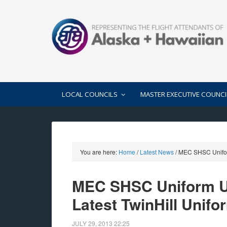
LOCAL COUNCILS
MASTER EXECUTIVE COUNCI
You are here:
Home
/
Latest News
/
MEC SHSC Uniform 
MEC SHSC Uniform Up
Latest TwinHill Unifo
JULY 29, 2013
22:25