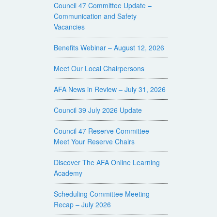
Council 47 Committee Update –
Communication and Safety
Vacancies
Benefits Webinar – August 12, 2026
Meet Our Local Chairpersons
AFA News in Review – July 31, 2026
Council 39 July 2026 Update
Council 47 Reserve Committee –
Meet Your Reserve Chairs
Discover The AFA Online Learning
Academy
Scheduling Committee Meeting
Recap – July 2026