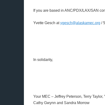
If you are based in ANC/PDX/LAX/SAN con
Yvette Gesch at
ygesch@alaskamec.org
/ 
In solidarity,
Your MEC – Jeffrey Peterson, Terry Taylor,
Cathy Gwynn and Sandra Morrow