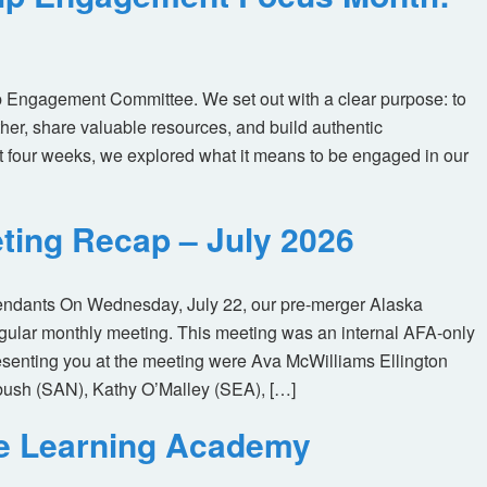
 Engagement Committee. We set out with a clear purpose: to
her, share valuable resources, and build authentic
t four weeks, we explored what it means to be engaged in our
ting Recap – July 2026
tendants On Wednesday, July 22, our pre-merger Alaska
egular monthly meeting. This meeting was an internal AFA-only
enting you at the meeting were Ava McWilliams Ellington
ush (SAN), Kathy O’Malley (SEA), […]
ne Learning Academy