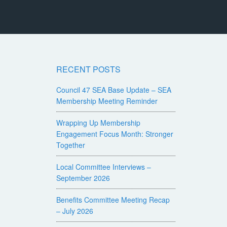
RECENT POSTS
Council 47 SEA Base Update – SEA
Membership Meeting Reminder
Wrapping Up Membership
Engagement Focus Month: Stronger
Together
Local Committee Interviews –
September 2026
Benefits Committee Meeting Recap
– July 2026