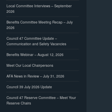
Local Committee Interviews – September
2026
Benefits Committee Meeting Recap – July
2026
Council 47 Committee Update –
Communication and Safety Vacancies
Benefits Webinar – August 12, 2026
Meet Our Local Chairpersons
AFA News in Review – July 31, 2026
Council 39 July 2026 Update
Council 47 Reserve Committee – Meet Your
Reserve Chairs