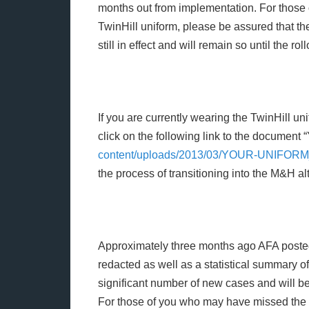
months out from implementation. For those 
TwinHill uniform, please be assured that t
still in effect and will remain so until the rol
If you are currently wearing the TwinHill u
click on the following link to the document 
content/uploads/2013/03/YOUR-UNIFOR
the process of transitioning into the M&H al
Approximately three months ago AFA posted 
redacted as well as a statistical summary 
significant number of new cases and will be
For those of you who may have missed the 