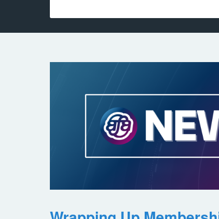
Wrapping Up Membersh