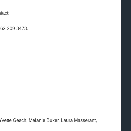
tact:
562-209-3473.
 Yvette Gesch, Melanie Buker, Laura Masserant,