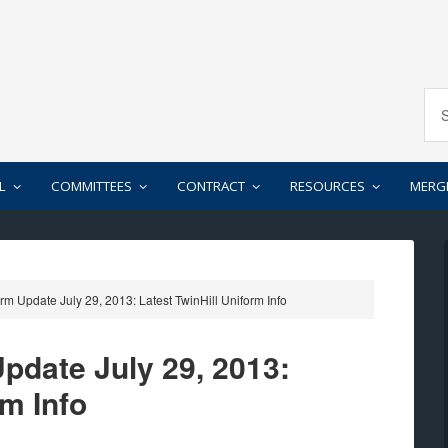
L
COMMITTEES
CONTRACT
RESOURCES
MERG
Update July 29, 2013: Latest TwinHill Uniform Info
date July 29, 2013:
rm Info