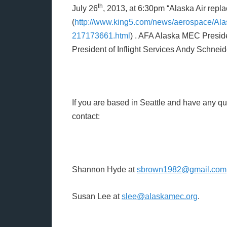
th
July 26
, 2013, at 6:30pm “Alaska Air repla
(
http://www.king5.com/news/aerospace/Alas
217173661.html
) . AFA Alaska MEC Preside
President of Inflight Services Andy Schneid
If you are based in Seattle and have any qu
contact:
Shannon Hyde at
sbrown1982@gmail.com
Susan Lee at
slee@alaskamec.org
.