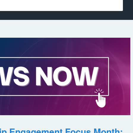
ip Engagement Focus Month: