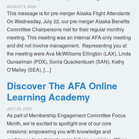
AUGUST 3, 2026
This message is for pre-merger Alaska Flight Attendants
On Wednesday, July 22, our pre-merger Alaska Benefits
Committee Chairpersons met for their regular monthly
meeting. This meeting was an internal AFA-only meeting
and did not involve management. Representing you at
the meeting were Ava McWilliams Ellington (LAX), Linda
Gunselman (PDX), Sonia Quackenbush (SAN), Kathy
O’Malley (SEA), […]
Discover The AFA Online
Learning Academy
JULY 29, 2026
As part of Membership Engagement Committee Focus
Month, we’re excited to spotlight one of our core
missions: empowering you with knowledge and