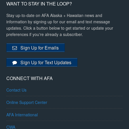
WANT TO STAY IN THE LOOP?
Stay up-to-date on AFA Alaska + Hawaiian news and
information by signing up for our email and text message
updates. Click a button below to get started or update your
preferences if you're already a subscriber.
Sign Up for Emails
Sign Up for Text Updates
CONNECT WITH AFA
Contact Us
Online Support Center
AFA International
CWA