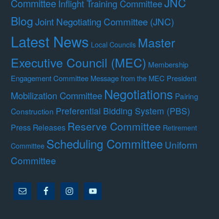
JNC
Committee
Inflight Training Committee
Blog
Joint Negotiating Committee (JNC)
Latest News
Master
Local Councils
Executive Council (MEC)
Membership
Engagement Committee
Message from the MEC President
Negotiations
Mobilization Committee
Pairing
Preferential Bidding System (PBS)
Construction
Reserve Committee
Press Releases
Retirement
Scheduling Committee
Uniform
Committee
Committee