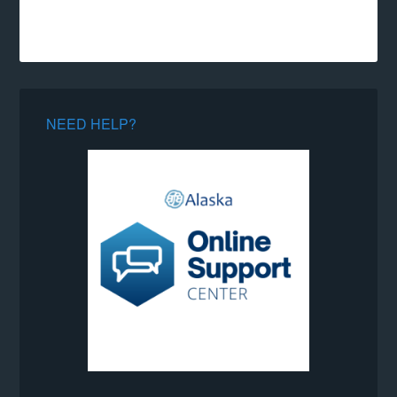
NEED HELP?