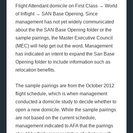
Flight Attendant domicile on First Class → World
of Inflight → SAN Base Opening. Since
management has not yet widely communicated
about the the SAN Base Opening folder or the
sample pairings, the Master Executive Council
(MEC) will help get out the word. Management
has indicated an intent to expand the San Base
Opening folder to include information such as
relocation benefits.
The sample pairings are from the October 2012
flight schedule, which is when management
conducted a domicile study to decide whether to
open a new domicile. While the sample pairings
are not based on the current schedule,
management indicated to AFA that the pairings