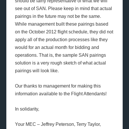
should be fairly representative of what we will
see out of SAN. Please keep in mind that actual
pairings in the future may not be the same.
While management built these pairings based
on the October 2012 flight schedule, they did not
apply all of the production processes like they
would for an actual month for bidding and
operations. That is, the sample SAN pairings
solution is a very rough sketch of what actual
pairings will look like.
Our thanks to management for making this
information available to the Flight Attendants!
In solidarity,
Your MEC – Jeffrey Peterson, Terry Taylor,