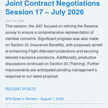
Joint Contract Negotiations
Session 17 – July 2026
JULY 24, 2026
This session, the JNC focused on refining the Reserve
survey to ensure a comprehensive representation of
member concerns. Significant progress was also made
on Section 23 (Insurance Benefits), with proposals aimed
at enhancing Flight Attendant protections and securing
tailored insurance provisions. Additionally, productive
discussions continued on Section 30 (Training). Further
improvements are anticipated pending management’s
response to our latest proposal.
RECENT POSTS
AFA News in Review – August 7, 2026