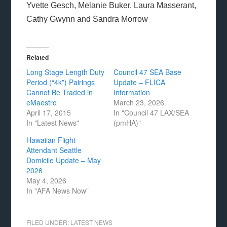
Yvette Gesch, Melanie Buker, Laura Masserant,
Cathy Gwynn and Sandra Morrow
Related
Long Stage Length Duty
Council 47 SEA Base
Period (“4k”) Pairings
Update – FLICA
Cannot Be Traded in
Information
eMaestro
March 23, 2026
April 17, 2015
In "Council 47 LAX/SEA
In "Latest News"
(pmHA)"
Hawaiian Flight
Attendant Seattle
Domicile Update – May
2026
May 4, 2026
In "AFA News Now"
FILED UNDER:
LATEST NEWS