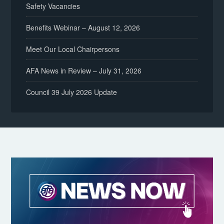
Safety Vacancies
Benefits Webinar – August 12, 2026
Meet Our Local Chairpersons
AFA News in Review – July 31, 2026
Council 39 July 2026 Update