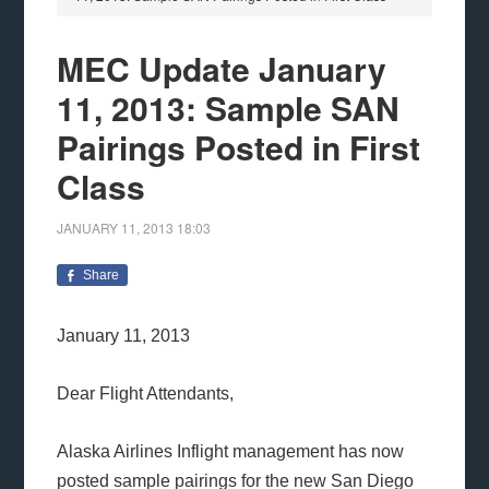
MEC Update January
11, 2013: Sample SAN
Pairings Posted in First
Class
JANUARY 11, 2013
18:03
Share
January 11, 2013
Dear Flight Attendants,
Alaska Airlines Inflight management has now
posted sample pairings for the new San Diego