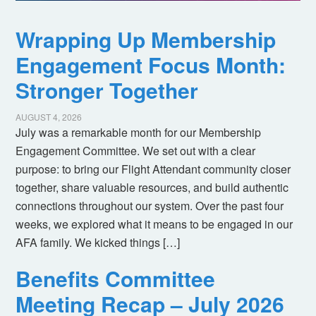
Wrapping Up Membership
Engagement Focus Month:
Stronger Together
AUGUST 4, 2026
July was a remarkable month for our Membership
Engagement Committee. We set out with a clear
purpose: to bring our Flight Attendant community closer
together, share valuable resources, and build authentic
connections throughout our system. Over the past four
weeks, we explored what it means to be engaged in our
AFA family. We kicked things […]
Benefits Committee
Meeting Recap – July 2026