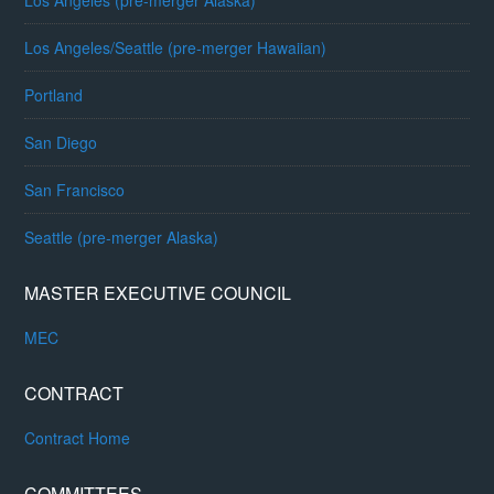
Los Angeles (pre-merger Alaska)
Los Angeles/Seattle (pre-merger Hawaiian)
Portland
San Diego
San Francisco
Seattle (pre-merger Alaska)
MASTER EXECUTIVE COUNCIL
MEC
CONTRACT
Contract Home
COMMITTEES