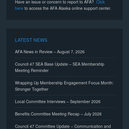
Have an issue or concern to report to AFA?
Click
here
to access the AFA Alaska online support center.
LATEST NEWS
AFA News in Review – August 7, 2026
Council 47 SEA Base Update – SEA Membership
Meeting Reminder
Wrapping Up Membership Engagement Focus Month:
Stronger Together
Local Committee Interviews – September 2026
Benefits Committee Meeting Recap – July 2026
Council 47 Committee Update – Communication and