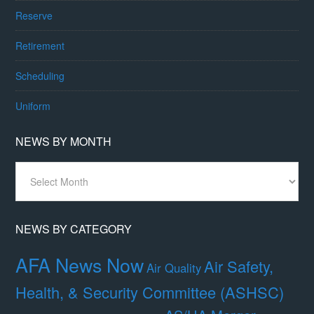
Reserve
Retirement
Scheduling
Uniform
NEWS BY MONTH
News
By
Month
NEWS BY CATEGORY
AFA News Now
Air Safety,
Air Quality
Health, & Security Committee (ASHSC)