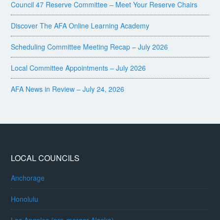
Council 47 Reserve Committee – Meet Your Reserve Chairs
Discover The AFA Online Learning Academy
Scheduling Committee Meeting Recap – July 2026
Local Committee Appointments – July 2026
AFA News in Review – July 24, 2026
LOCAL COUNCILS
Anchorage
Honolulu