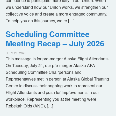
confidence to participate more fully in our Union. When
we understand how our Union works, we strengthen our
collective voice and create a more engaged community.
To help you on this journey, we’re […]
Scheduling Committee
Meeting Recap – July 2026
JULY 28, 2026
This message is for pre-merger Alaska Flight Attendants
On Tuesday, July 21, our pre-merger Alaska AFA
Scheduling Committee Chairpersons and
Representatives met in person at Alaska Global Training
Center to discuss their ongoing work to represent our
Flight Attendants and push for improvements in our
workplace. Representing you at the meeting were
Rebekah Olds (ANC), […]