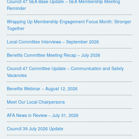
Council 47 SEA Base Update – SEA Membership Meeting
Reminder
Wrapping Up Membership Engagement Focus Month: Stronger
Together
Local Committee Interviews – September 2026
Benefits Committee Meeting Recap – July 2026
Council 47 Committee Update – Communication and Safety
Vacancies
Benefits Webinar – August 12, 2026
Meet Our Local Chairpersons
AFA News in Review – July 31, 2026
Council 39 July 2026 Update