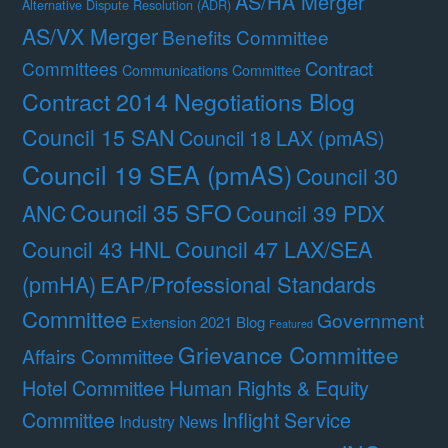
AS/HA Merger
Alternative Dispute Resolution (ADR)
AS/VX Merger
Benefits Committee
Contract
Committees
Communications Committee
Contract 2014 Negotiations Blog
Council 15 SAN
Council 18 LAX (pmAS)
Council 19 SEA (pmAS)
Council 30
Council 35 SFO
ANC
Council 39 PDX
Council 47 LAX/SEA
Council 43 HNL
(pmHA)
EAP/Professional Standards
Committee
Government
Extension 2021 Blog
Featured
Grievance Committee
Affairs Committee
Hotel Committee
Human Rights & Equity
Committee
Inflight Service
Industry News