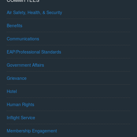
Air Safety, Health, & Security
Benefits
Communications
EAP/Professional Standards
Government Affairs
Grievance
Hotel
Human Rights
Inflight Service
Membership Engagement