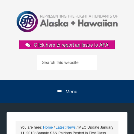
Click here to report an issue to AFA
Menu
You are here:
Home
/
Latest News
/
MEC Update January
11, 2013: Sample SAN Pairings Posted in First Class