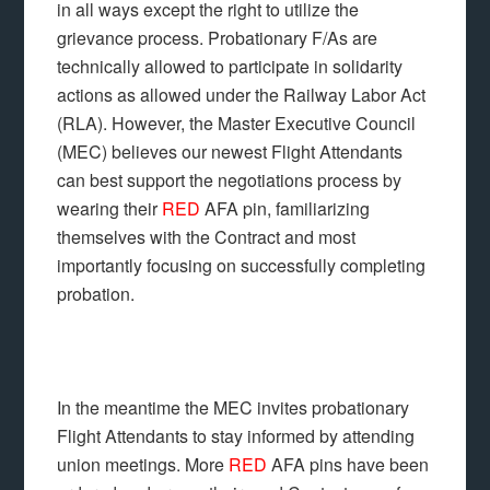
in all ways except the right to utilize the
grievance process. Probationary F/As are
technically allowed to participate in solidarity
actions as allowed under the Railway Labor Act
(RLA). However, the Master Executive Council
(MEC) believes our newest Flight Attendants
can best support the negotiations process by
wearing their
RED
AFA pin, familiarizing
themselves with the Contract and most
importantly focusing on successfully completing
probation.
In the meantime the MEC invites probationary
Flight Attendants to stay informed by attending
union meetings. More
RED
AFA pins have been