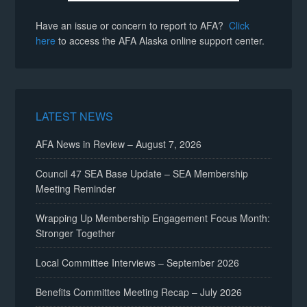
Have an issue or concern to report to AFA?
Click
here
to access the AFA Alaska online support center.
LATEST NEWS
AFA News in Review – August 7, 2026
Council 47 SEA Base Update – SEA Membership
Meeting Reminder
Wrapping Up Membership Engagement Focus Month:
Stronger Together
Local Committee Interviews – September 2026
Benefits Committee Meeting Recap – July 2026