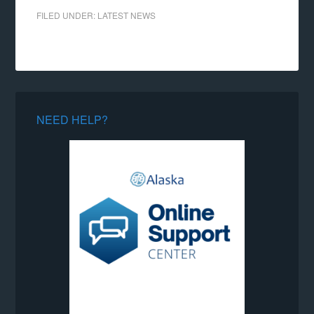
FILED UNDER:
LATEST NEWS
NEED HELP?