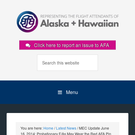
Click here to report an issue to AFA
Menu
You are here:
Home
/
Latest News
/
MEC Update June
16, 2014: Probationary F/As May Wear the Red AFA Pin