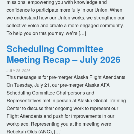
missions: empowering you with knowledge and
confidence to participate more fully in our Union. When
we understand how our Union works, we strengthen our
collective voice and create a more engaged community.
To help you on this journey, we’re […]
Scheduling Committee
Meeting Recap – July 2026
JULY 28, 2026
This message is for pre-merger Alaska Flight Attendants
On Tuesday, July 21, our pre-merger Alaska AFA
Scheduling Committee Chairpersons and
Representatives met in person at Alaska Global Training
Center to discuss their ongoing work to represent our
Flight Attendants and push for improvements in our
workplace. Representing you at the meeting were
Rebekah Olds (ANC), […]