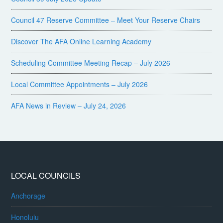
Council 47 Reserve Committee – Meet Your Reserve Chairs
Discover The AFA Online Learning Academy
Scheduling Committee Meeting Recap – July 2026
Local Committee Appointments – July 2026
AFA News in Review – July 24, 2026
LOCAL COUNCILS
Anchorage
Honolulu