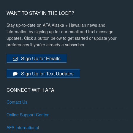
WANT TO STAY IN THE LOOP?
Stay up-to-date on AFA Alaska + Hawaiian news and
information by signing up for our email and text message
updates. Click a button below to get started or update your
preferences if you're already a subscriber.
Sign Up for Emails
Sign Up for Text Updates
CONNECT WITH AFA
Contact Us
Online Support Center
AFA International