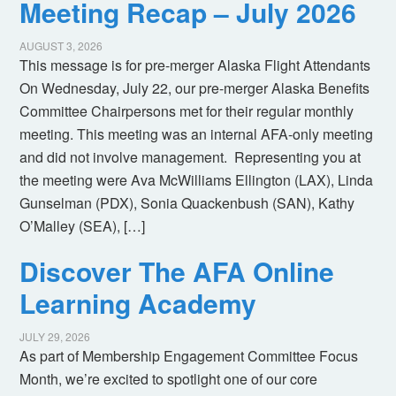
Meeting Recap – July 2026
AUGUST 3, 2026
This message is for pre-merger Alaska Flight Attendants
On Wednesday, July 22, our pre-merger Alaska Benefits
Committee Chairpersons met for their regular monthly
meeting. This meeting was an internal AFA-only meeting
and did not involve management. Representing you at
the meeting were Ava McWilliams Ellington (LAX), Linda
Gunselman (PDX), Sonia Quackenbush (SAN), Kathy
O’Malley (SEA), […]
Discover The AFA Online
Learning Academy
JULY 29, 2026
As part of Membership Engagement Committee Focus
Month, we’re excited to spotlight one of our core