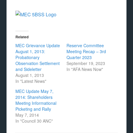
Related
MEC Grievance Update
Reserve Committee
August 1, 2013:
Meeting Recap – 3rd
Probationary
Quarter 2023
Observation Settlement
September 19, 2023
and Sideletter
In "AFA News Now"
August 1, 2013
In "Latest News"
MEC Update May 7,
2014: Shareholders
Meeting Informational
Picketing and Rally
May 7, 2014
In "Council 30 ANC"