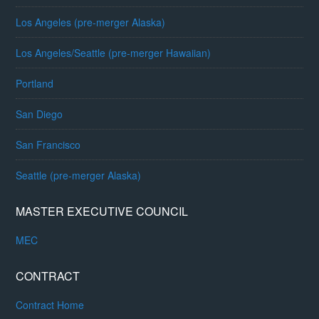
Los Angeles (pre-merger Alaska)
Los Angeles/Seattle (pre-merger Hawaiian)
Portland
San Diego
San Francisco
Seattle (pre-merger Alaska)
MASTER EXECUTIVE COUNCIL
MEC
CONTRACT
Contract Home