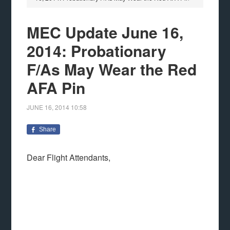
MEC Update June 16,
2014: Probationary
F/As May Wear the Red
AFA Pin
JUNE 16, 2014
10:58
Share
Dear Flight Attendants,