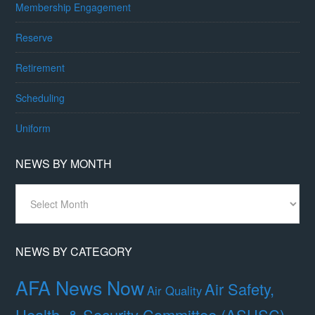
Membership Engagement
Reserve
Retirement
Scheduling
Uniform
NEWS BY MONTH
News
By
Month
NEWS BY CATEGORY
AFA News Now
Air Safety,
Air Quality
Health, & Security Committee (ASHSC)