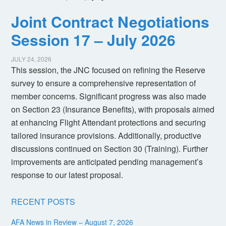
Joint Contract Negotiations
Session 17 – July 2026
JULY 24, 2026
This session, the JNC focused on refining the Reserve
survey to ensure a comprehensive representation of
member concerns. Significant progress was also made
on Section 23 (Insurance Benefits), with proposals aimed
at enhancing Flight Attendant protections and securing
tailored insurance provisions. Additionally, productive
discussions continued on Section 30 (Training). Further
improvements are anticipated pending management’s
response to our latest proposal.
RECENT POSTS
AFA News in Review – August 7, 2026