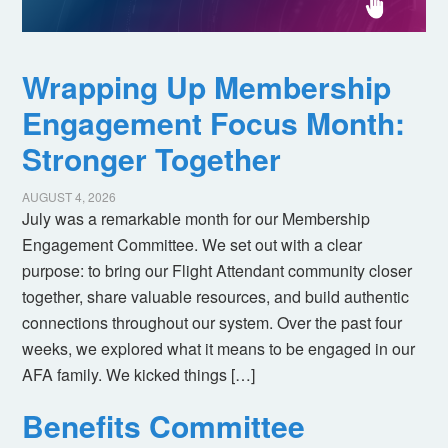
Wrapping Up Membership
Engagement Focus Month:
Stronger Together
AUGUST 4, 2026
July was a remarkable month for our Membership
Engagement Committee. We set out with a clear
purpose: to bring our Flight Attendant community closer
together, share valuable resources, and build authentic
connections throughout our system. Over the past four
weeks, we explored what it means to be engaged in our
AFA family. We kicked things […]
Benefits Committee