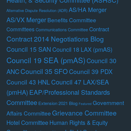
AS/HA Merger
Alternative Dispute Resolution (ADR)
AS/VX Merger
Benefits Committee
Contract
Committees
Communications Committee
Contract 2014 Negotiations Blog
Council 15 SAN
Council 18 LAX (pmAS)
Council 19 SEA (pmAS)
Council 30
Council 35 SFO
ANC
Council 39 PDX
Council 47 LAX/SEA
Council 43 HNL
(pmHA)
EAP/Professional Standards
Committee
Government
Extension 2021 Blog
Featured
Grievance Committee
Affairs Committee
Hotel Committee
Human Rights & Equity