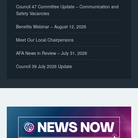
Council 47 Committee Update – Communication and
Safety Vacancies
Benefits Webinar – August 12, 2026
Meet Our Local Chairpersons
AFA News in Review – July 31, 2026
Council 39 July 2026 Update