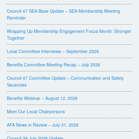
Council 47 SEA Base Update – SEA Membership Meeting
Reminder
Wrapping Up Membership Engagement Focus Month: Stronger
Together
Local Committee Interviews – September 2026
Benefits Committee Meeting Recap – July 2026
Council 47 Committee Update – Communication and Safety
Vacancies
Benefits Webinar – August 12, 2026
Meet Our Local Chairpersons
AFA News in Review – July 31, 2026
Council 39 July 2026 Update