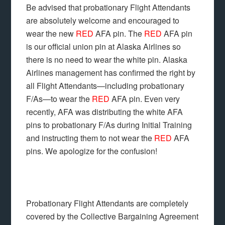
Be advised that probationary Flight Attendants
are absolutely welcome and encouraged to
wear the new
RED
AFA pin. The
RED
AFA pin
is our official union pin at Alaska Airlines so
there is no need to wear the white pin. Alaska
Airlines management has confirmed the right by
all Flight Attendants—including probationary
F/As—to wear the
RED
AFA pin. Even very
recently, AFA was distributing the white AFA
pins to probationary F/As during Initial Training
and instructing them to not wear the
RED
AFA
pins. We apologize for the confusion!
Probationary Flight Attendants are completely
covered by the Collective Bargaining Agreement