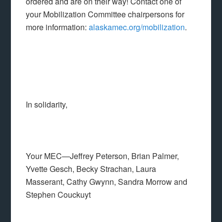
ordered and are on their way! Contact one of
your Mobilization Committee chairpersons for
more information:
alaskamec.org/mobilization
.
In solidarity,
Your MEC—Jeffrey Peterson, Brian Palmer,
Yvette Gesch, Becky Strachan, Laura
Masserant, Cathy Gwynn, Sandra Morrow and
Stephen Couckuyt