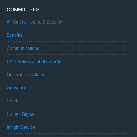
COMMITTEES
Air Safety, Health, & Security
Benefits
Communications
EAP/Professional Standards
Government Affairs
Grievance
Hotel
Human Rights
Inflight Service