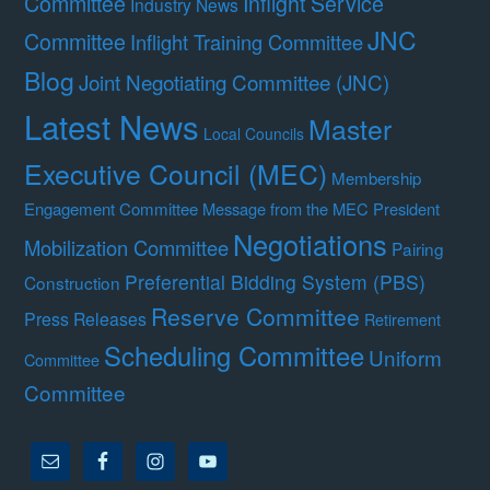
Committee
Inflight Service
Industry News
JNC
Committee
Inflight Training Committee
Blog
Joint Negotiating Committee (JNC)
Latest News
Master
Local Councils
Executive Council (MEC)
Membership
Engagement Committee
Message from the MEC President
Negotiations
Mobilization Committee
Pairing
Preferential Bidding System (PBS)
Construction
Reserve Committee
Press Releases
Retirement
Scheduling Committee
Uniform
Committee
Committee