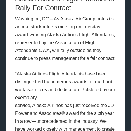
Rally For Contract
Washington, DC – As Alaska Air Group holds its
annual stockholders meeting on Tuesday,
award-winning Alaska Airlines Flight Attendants,
represented by the Association of Flight
Attendants-CWA, will rally outside as they
continue to press management for a fair contract.
“Alaska Airlines Flight Attendants have been
distinguished by numerous awards for our hard
work, sacrifices and dedication. Bolstered by our
exemplary
service, Alaska Airlines has just received the JD
Power and Associates® award for the sixth year
in a row—unprecedented in the industry. We
have worked closely with management to create