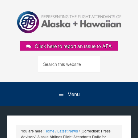
Click here to report an issue to AFA
Menu
You are here:
Home
/
Latest News
/
[Correction: Press
Advisory] Alaska Airlines Flight Attendants Rally for