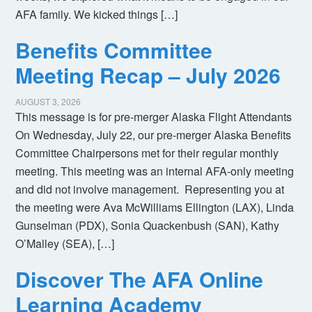
AFA family. We kicked things […]
Benefits Committee
Meeting Recap – July 2026
AUGUST 3, 2026
This message is for pre-merger Alaska Flight Attendants
On Wednesday, July 22, our pre-merger Alaska Benefits
Committee Chairpersons met for their regular monthly
meeting. This meeting was an internal AFA-only meeting
and did not involve management. Representing you at
the meeting were Ava McWilliams Ellington (LAX), Linda
Gunselman (PDX), Sonia Quackenbush (SAN), Kathy
O’Malley (SEA), […]
Discover The AFA Online
Learning Academy