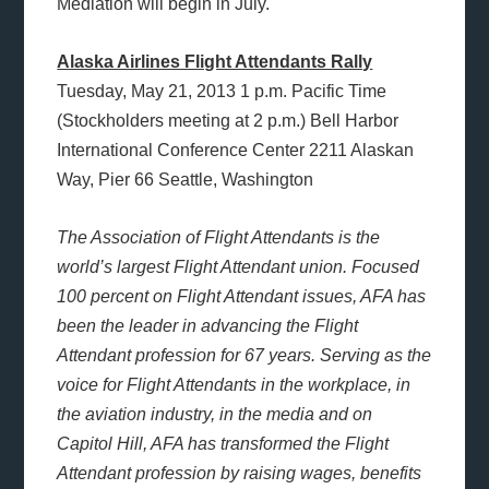
Mediation will begin in July.
Alaska Airlines Flight Attendants Rally
Tuesday, May 21, 2013 1 p.m. Pacific Time
(Stockholders meeting at 2 p.m.) Bell Harbor
International Conference Center 2211 Alaskan
Way, Pier 66 Seattle, Washington
The Association of Flight Attendants is the
world’s largest Flight Attendant union. Focused
100 percent on Flight Attendant issues, AFA has
been the leader in advancing the Flight
Attendant profession for 67 years. Serving as the
voice for Flight Attendants in the workplace, in
the aviation industry, in the media and on
Capitol Hill, AFA has transformed the Flight
Attendant profession by raising wages, benefits