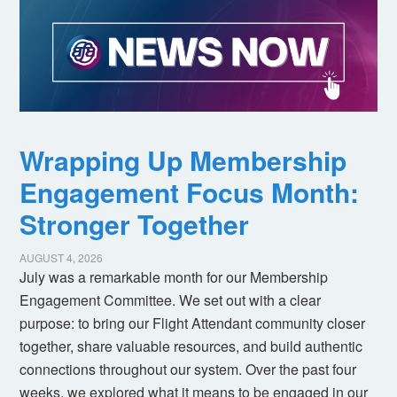
Wrapping Up Membership
Engagement Focus Month:
Stronger Together
AUGUST 4, 2026
July was a remarkable month for our Membership
Engagement Committee. We set out with a clear
purpose: to bring our Flight Attendant community closer
together, share valuable resources, and build authentic
connections throughout our system. Over the past four
weeks, we explored what it means to be engaged in our