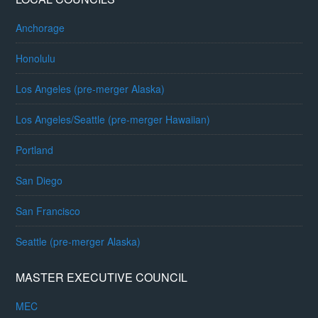
Anchorage
Honolulu
Los Angeles (pre-merger Alaska)
Los Angeles/Seattle (pre-merger Hawaiian)
Portland
San Diego
San Francisco
Seattle (pre-merger Alaska)
MASTER EXECUTIVE COUNCIL
MEC