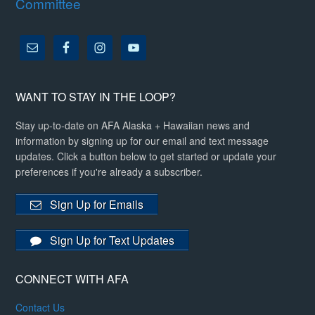
Committee
WANT TO STAY IN THE LOOP?
Stay up-to-date on AFA Alaska + Hawaiian news and
information by signing up for our email and text message
updates. Click a button below to get started or update your
preferences if you're already a subscriber.
Sign Up for Emails
Sign Up for Text Updates
CONNECT WITH AFA
Contact Us