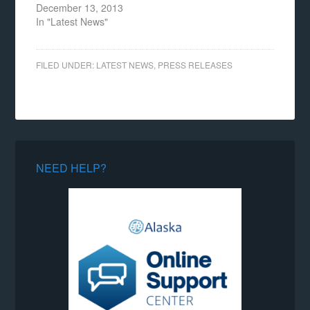
December 13, 2013
In "Latest News"
FILED UNDER:
LATEST NEWS
,
PRESS RELEASES
NEED HELP?