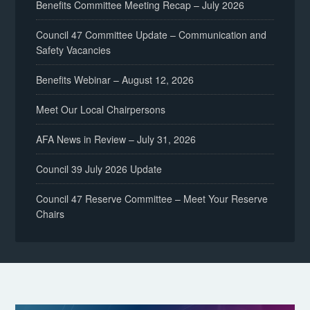
Benefits Committee Meeting Recap – July 2026
Council 47 Committee Update – Communication and
Safety Vacancies
Benefits Webinar – August 12, 2026
Meet Our Local Chairpersons
AFA News in Review – July 31, 2026
Council 39 July 2026 Update
Council 47 Reserve Committee – Meet Your Reserve
Chairs