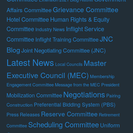
Featured
Grievance Committee
Affairs Committee
Hotel Committee
Human Rights & Equity
Committee
Inflight Service
Industry News
JNC
Committee
Inflight Training Committee
Blog
Joint Negotiating Committee (JNC)
Latest News
Master
Local Councils
Executive Council (MEC)
Membership
Engagement Committee
Message from the MEC President
Negotiations
Mobilization Committee
Pairing
Preferential Bidding System (PBS)
Construction
Reserve Committee
Press Releases
Retirement
Scheduling Committee
Uniform
Committee