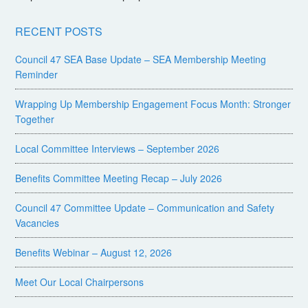
RECENT POSTS
Council 47 SEA Base Update – SEA Membership Meeting
Reminder
Wrapping Up Membership Engagement Focus Month: Stronger
Together
Local Committee Interviews – September 2026
Benefits Committee Meeting Recap – July 2026
Council 47 Committee Update – Communication and Safety
Vacancies
Benefits Webinar – August 12, 2026
Meet Our Local Chairpersons