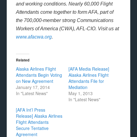
and working conditions. Nearly 60,000 Flight
Attendants come together to form AFA, part of
the 700,000-member strong Communications
Workers of America (CWA), AFL-CIO. Visit us at
www.afacwa.org
.
Related
Alaska Airlines Flight
[AFA Media Release]
Attendants Begin Voting
Alaska Airlines Flight
on New Agreement
Attendants File for
January 17, 2014
Mediation
In "Latest News"
May 1, 2013
In "Latest News"
[AFA Int’l Press
Release] Alaska Airlines
Flight Attendants
Secure Tentative
Agreement