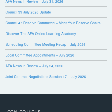
AFA News in Review – July 31, 2026
Council 39 July 2026 Update
Council 47 Reserve Committee – Meet Your Reserve Chairs
Discover The AFA Online Learning Academy
Scheduling Committee Meeting Recap – July 2026
Local Committee Appointments – July 2026
AFA News in Review – July 24, 2026
Joint Contract Negotiations Session 17 – July 2026
LOCAL COUNCILS