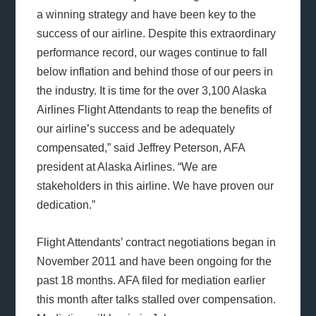
a winning strategy and have been key to the
success of our airline. Despite this extraordinary
performance record, our wages continue to fall
below inflation and behind those of our peers in
the industry. It is time for the over 3,100 Alaska
Airlines Flight Attendants to reap the benefits of
our airline’s success and be adequately
compensated,” said Jeffrey Peterson, AFA
president at Alaska Airlines. “We are
stakeholders in this airline. We have proven our
dedication.”
Flight Attendants’ contract negotiations began in
November 2011 and have been ongoing for the
past 18 months. AFA filed for mediation earlier
this month after talks stalled over compensation.