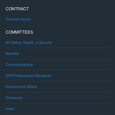
CONTRACT
Contract Home
COMMITTEES
Air Safety, Health, & Security
Benefits
Communications
EAP/Professional Standards
Government Affairs
Grievance
Hotel