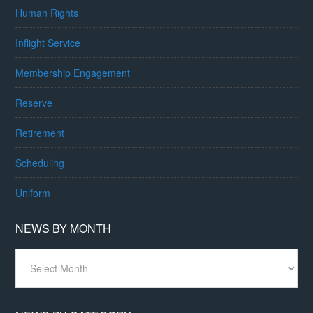
Human Rights
Inflight Service
Membership Engagement
Reserve
Retirement
Scheduling
Uniform
NEWS BY MONTH
News
By
Month