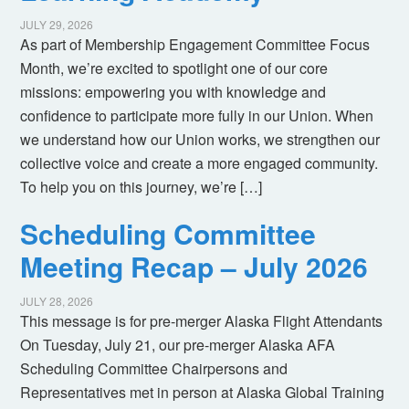
JULY 29, 2026
As part of Membership Engagement Committee Focus
Month, we’re excited to spotlight one of our core
missions: empowering you with knowledge and
confidence to participate more fully in our Union. When
we understand how our Union works, we strengthen our
collective voice and create a more engaged community.
To help you on this journey, we’re […]
Scheduling Committee
Meeting Recap – July 2026
JULY 28, 2026
This message is for pre-merger Alaska Flight Attendants
On Tuesday, July 21, our pre-merger Alaska AFA
Scheduling Committee Chairpersons and
Representatives met in person at Alaska Global Training