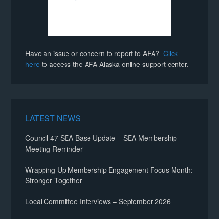
Have an issue or concern to report to AFA?
Click
here
to access the AFA Alaska online support center.
LATEST NEWS
Council 47 SEA Base Update – SEA Membership
Meeting Reminder
Wrapping Up Membership Engagement Focus Month:
Stronger Together
Local Committee Interviews – September 2026