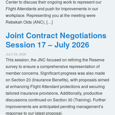
Center to discuss their ongoing work to represent our
Flight Attendants and push for improvements in our
workplace. Representing you at the meeting were
Rebekah Olds (ANC), […]
Joint Contract Negotiations
Session 17 – July 2026
JULY 24, 2026
This session, the JNC focused on refining the Reserve
survey to ensure a comprehensive representation of
member concerns. Significant progress was also made
on Section 23 (Insurance Benefits), with proposals aimed
at enhancing Flight Attendant protections and securing
tailored insurance provisions. Additionally, productive
discussions continued on Section 30 (Training). Further
improvements are anticipated pending management’s
response to our latest proposal.