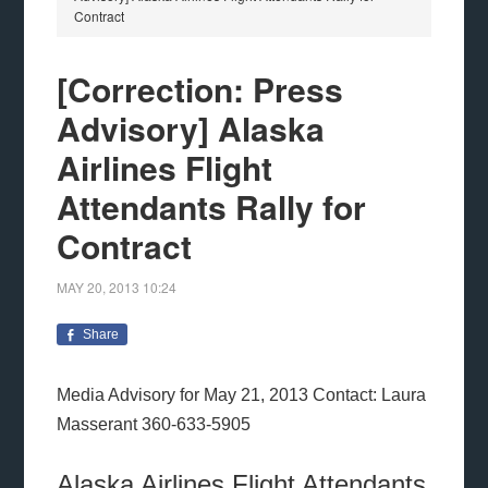
Contract
[Correction: Press
Advisory] Alaska
Airlines Flight
Attendants Rally for
Contract
MAY 20, 2013
10:24
Share
Media Advisory for May 21, 2013 Contact: Laura
Masserant 360-633-5905
Alaska Airlines Flight Attendants