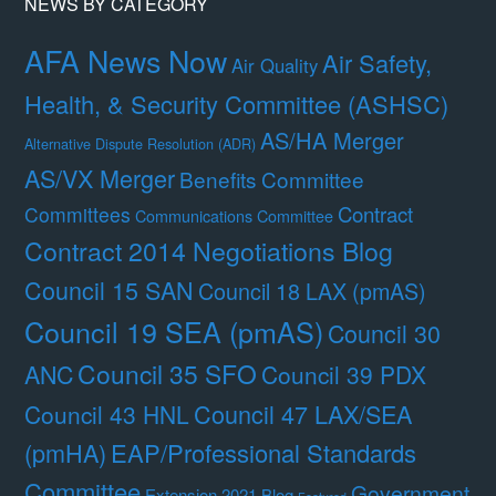
NEWS BY CATEGORY
AFA News Now
Air Safety,
Air Quality
Health, & Security Committee (ASHSC)
AS/HA Merger
Alternative Dispute Resolution (ADR)
AS/VX Merger
Benefits Committee
Contract
Committees
Communications Committee
Contract 2014 Negotiations Blog
Council 15 SAN
Council 18 LAX (pmAS)
Council 19 SEA (pmAS)
Council 30
Council 35 SFO
ANC
Council 39 PDX
Council 47 LAX/SEA
Council 43 HNL
(pmHA)
EAP/Professional Standards
Committee
Government
Extension 2021 Blog