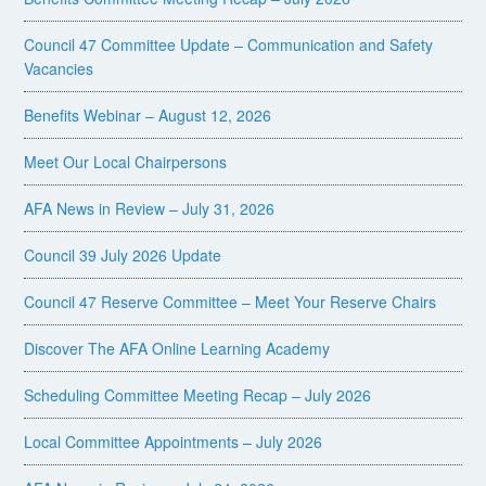
Council 47 Committee Update – Communication and Safety
Vacancies
Benefits Webinar – August 12, 2026
Meet Our Local Chairpersons
AFA News in Review – July 31, 2026
Council 39 July 2026 Update
Council 47 Reserve Committee – Meet Your Reserve Chairs
Discover The AFA Online Learning Academy
Scheduling Committee Meeting Recap – July 2026
Local Committee Appointments – July 2026