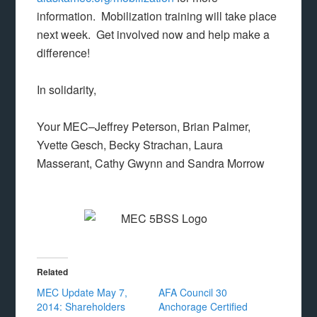
information. Mobilization training will take place
next week. Get involved now and help make a
difference!
In solidarity,
Your MEC–Jeffrey Peterson, Brian Palmer,
Yvette Gesch, Becky Strachan, Laura
Masserant, Cathy Gwynn and Sandra Morrow
Related
MEC Update May 7,
AFA Council 30
2014: Shareholders
Anchorage Certified