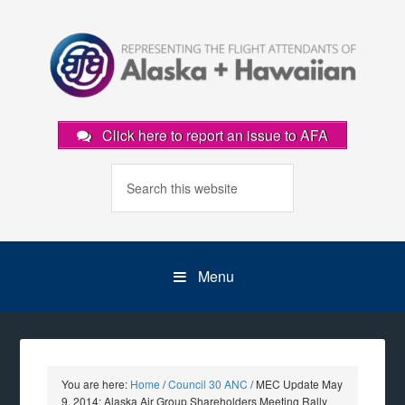
Click here to report an issue to AFA
Menu
You are here:
Home
/
Council 30 ANC
/
MEC Update May
9, 2014: Alaska Air Group Shareholders Meeting Rally