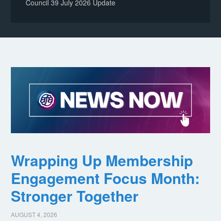
Council 39 July 2026 Update
Wrapping Up Membership
Engagement Focus Month:
Stronger Together
AUGUST 4, 2026