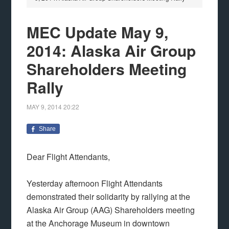
MEC Update May 9,
2014: Alaska Air Group
Shareholders Meeting
Rally
MAY 9, 2014
20:22
Share
Dear Flight Attendants,
Yesterday afternoon Flight Attendants
demonstrated their solidarity by rallying at the
Alaska Air Group (AAG) Shareholders meeting
at the Anchorage Museum in downtown