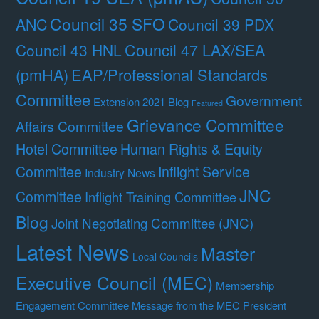
Council 35 SFO
ANC
Council 39 PDX
Council 47 LAX/SEA
Council 43 HNL
(pmHA)
EAP/Professional Standards
Committee
Government
Extension 2021 Blog
Featured
Grievance Committee
Affairs Committee
Hotel Committee
Human Rights & Equity
Committee
Inflight Service
Industry News
JNC
Committee
Inflight Training Committee
Blog
Joint Negotiating Committee (JNC)
Latest News
Master
Local Councils
Executive Council (MEC)
Membership
Engagement Committee
Message from the MEC President