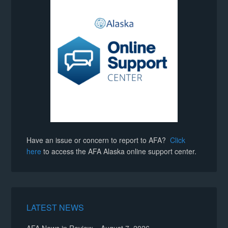
Have an issue or concern to report to AFA?
Click
here
to access the AFA Alaska online support center.
LATEST NEWS