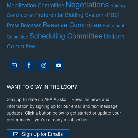
Negotiations
Mobilization Committee
Pairing
Preferential Bidding System (PBS)
Construction
Reserve Committee
Press Releases
Retirement
Scheduling Committee
Uniform
Committee
Committee
WANT TO STAY IN THE LOOP?
Stay up-to-date on AFA Alaska + Hawaiian news and
information by signing up for our email and text message
updates. Click a button below to get started or update your
preferences if you're already a subscriber.
Sign Up for Emails