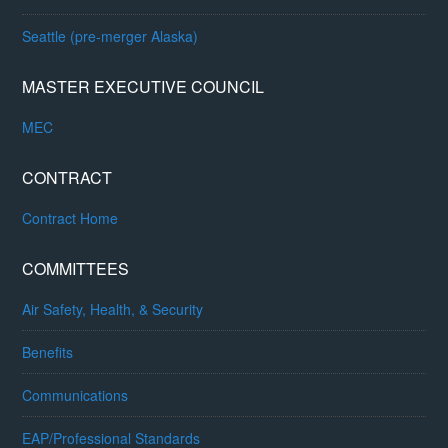
Seattle (pre-merger Alaska)
MASTER EXECUTIVE COUNCIL
MEC
CONTRACT
Contract Home
COMMITTEES
Air Safety, Health, & Security
Benefits
Communications
EAP/Professional Standards