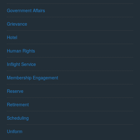
Government Affairs
Grievance
Hotel
Human Rights
Inflight Service
Membership Engagement
Reserve
Retirement
Scheduling
Uniform