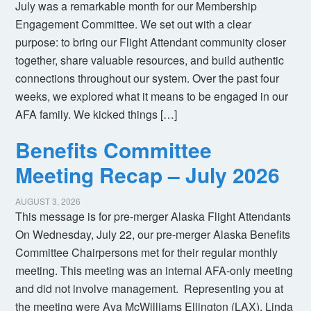
July was a remarkable month for our Membership
Engagement Committee. We set out with a clear
purpose: to bring our Flight Attendant community closer
together, share valuable resources, and build authentic
connections throughout our system. Over the past four
weeks, we explored what it means to be engaged in our
AFA family. We kicked things […]
Benefits Committee
Meeting Recap – July 2026
AUGUST 3, 2026
This message is for pre-merger Alaska Flight Attendants
On Wednesday, July 22, our pre-merger Alaska Benefits
Committee Chairpersons met for their regular monthly
meeting. This meeting was an internal AFA-only meeting
and did not involve management. Representing you at
the meeting were Ava McWilliams Ellington (LAX), Linda