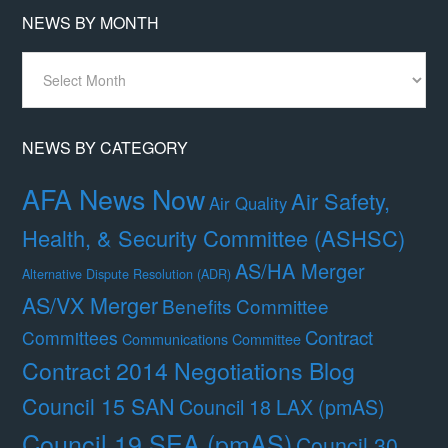
NEWS BY MONTH
News
By
Month
NEWS BY CATEGORY
AFA News Now
Air Safety,
Air Quality
Health, & Security Committee (ASHSC)
AS/HA Merger
Alternative Dispute Resolution (ADR)
AS/VX Merger
Benefits Committee
Contract
Committees
Communications Committee
Contract 2014 Negotiations Blog
Council 15 SAN
Council 18 LAX (pmAS)
Council 19 SEA (pmAS)
Council 30