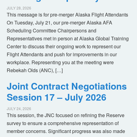
JULY 28, 2026
This message is for pre-merger Alaska Flight Attendants
On Tuesday, July 21, our pre-merger Alaska AFA
Scheduling Committee Chairpersons and
Representatives met in person at Alaska Global Training
Center to discuss their ongoing work to represent our
Flight Attendants and push for improvements in our
workplace. Representing you at the meeting were
Rebekah Olds (ANC), […]
Joint Contract Negotiations
Session 17 – July 2026
JULY 24, 2026
This session, the JNC focused on refining the Reserve
survey to ensure a comprehensive representation of
member concerns. Significant progress was also made