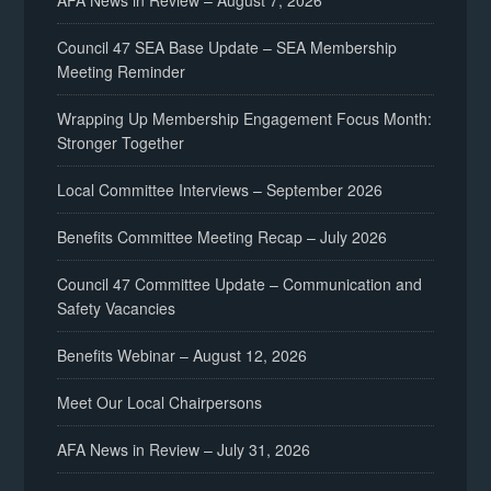
AFA News in Review – August 7, 2026
Council 47 SEA Base Update – SEA Membership
Meeting Reminder
Wrapping Up Membership Engagement Focus Month:
Stronger Together
Local Committee Interviews – September 2026
Benefits Committee Meeting Recap – July 2026
Council 47 Committee Update – Communication and
Safety Vacancies
Benefits Webinar – August 12, 2026
Meet Our Local Chairpersons
AFA News in Review – July 31, 2026