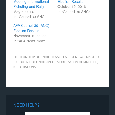
Meeting Informational
Election Results
Picketing and Rally
October 19, 2016
May 7, 2014
In "Council 30 ANC"
In "Council 30 ANC"
AFA Council 30 (ANC)
Election Results
November 10, 2022
In "AFA News Now"
FILED UNDER:
COUNCIL 30 ANC
,
LATEST NEWS
,
MASTER
EXECUTIVE COUNCIL (MEC)
,
MOBILIZATION COMMITTEE
,
NEGOTIATIONS
NEED HELP?