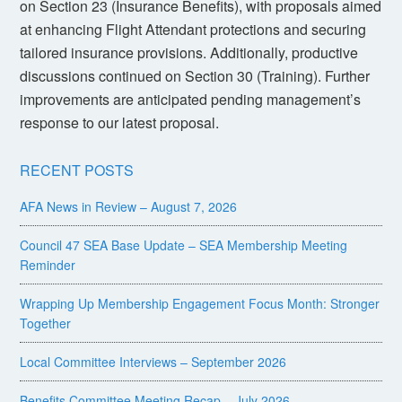
on Section 23 (Insurance Benefits), with proposals aimed
at enhancing Flight Attendant protections and securing
tailored insurance provisions. Additionally, productive
discussions continued on Section 30 (Training). Further
improvements are anticipated pending management’s
response to our latest proposal.
RECENT POSTS
AFA News in Review – August 7, 2026
Council 47 SEA Base Update – SEA Membership Meeting
Reminder
Wrapping Up Membership Engagement Focus Month: Stronger
Together
Local Committee Interviews – September 2026
Benefits Committee Meeting Recap – July 2026