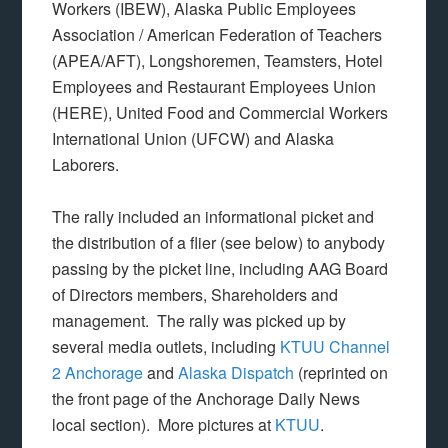
Workers (IBEW), Alaska Public Employees
Association / American Federation of Teachers
(APEA/AFT), Longshoremen, Teamsters, Hotel
Employees and Restaurant Employees Union
(HERE), United Food and Commercial Workers
International Union (UFCW) and Alaska
Laborers.
The rally included an informational picket and
the distribution of a flier (see below) to anybody
passing by the picket line, including AAG Board
of Directors members, Shareholders and
management. The rally was picked up by
several media outlets, including
KTUU Channel
2 Anchorage
and
Alaska Dispatch
(reprinted on
the front page of the Anchorage Daily News
local section). More pictures at
KTUU
.