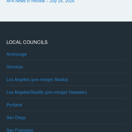
AFA News in Review – July 24, 2026
LOCAL COUNCILS
Anchorage
Honolulu
Los Angeles (pre-merger Alaska)
Los Angeles/Seattle (pre-merger Hawaiian)
Portland
San Diego
San Francisco