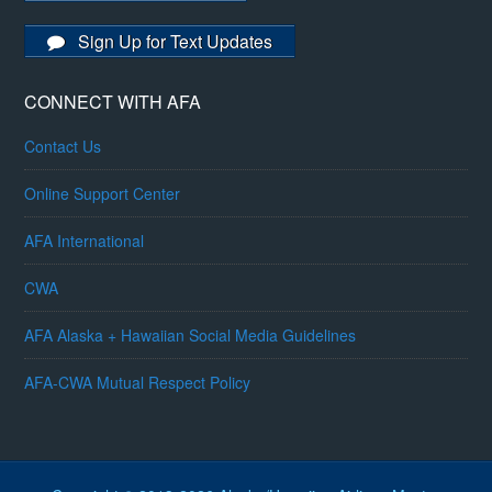
Sign Up for Text Updates
CONNECT WITH AFA
Contact Us
Online Support Center
AFA International
CWA
AFA Alaska + Hawaiian Social Media Guidelines
AFA-CWA Mutual Respect Policy