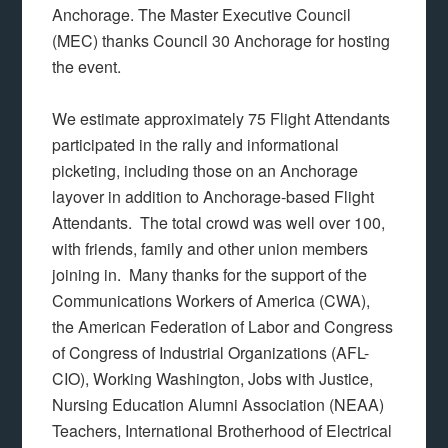
Anchorage. The Master Executive Council
(MEC) thanks Council 30 Anchorage for hosting
the event.
We estimate approximately 75 Flight Attendants
participated in the rally and informational
picketing, including those on an Anchorage
layover in addition to Anchorage-based Flight
Attendants. The total crowd was well over 100,
with friends, family and other union members
joining in. Many thanks for the support of the
Communications Workers of America (CWA),
the American Federation of Labor and Congress
of Congress of Industrial Organizations (AFL-
CIO), Working Washington, Jobs with Justice,
Nursing Education Alumni Association (NEAA)
Teachers, International Brotherhood of Electrical