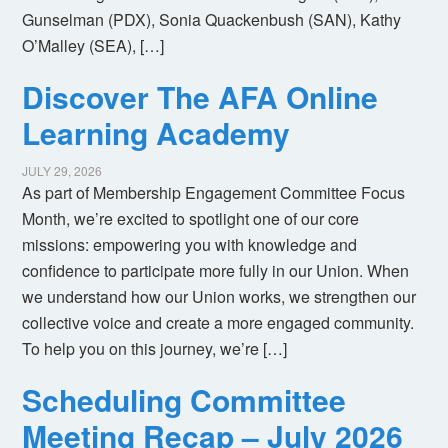
Gunselman (PDX), Sonia Quackenbush (SAN), Kathy
O’Malley (SEA), […]
Discover The AFA Online
Learning Academy
JULY 29, 2026
As part of Membership Engagement Committee Focus
Month, we’re excited to spotlight one of our core
missions: empowering you with knowledge and
confidence to participate more fully in our Union. When
we understand how our Union works, we strengthen our
collective voice and create a more engaged community.
To help you on this journey, we’re […]
Scheduling Committee
Meeting Recap – July 2026