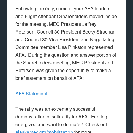
Following the rally, some of your AFA leaders
and Flight Attendant Shareholders moved inside
for the meeting. MEC President Jeffrey
Peterson, Council 30 President Becky Strachan
and Council 30 Vice President and Negotiating
Committee member Lisa Pinkston represented
AFA. During the question and answer portion of
the Shareholders meeting, MEC President Jeff
Peterson was given the opportunity to make a
brief statement on behalf of AFA:
AFA Statement
The rally was an extremely successful
demonstration of solidarity for AFA. Feeling
energized and want to do more? Check out
alaskamec.org/mobilization
for more