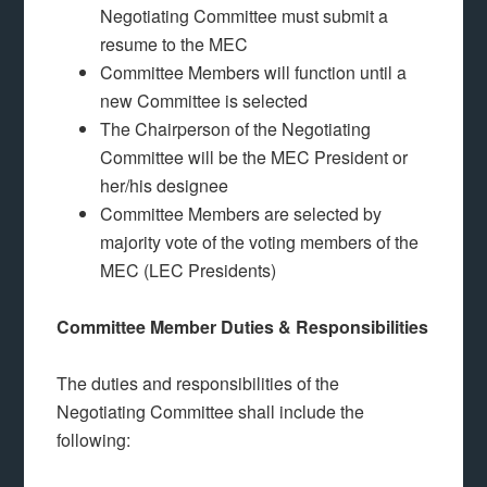
Negotiating Committee must submit a
resume to the MEC
Committee Members will function until a
new Committee is selected
The Chairperson of the Negotiating
Committee will be the MEC President or
her/his designee
Committee Members are selected by
majority vote of the voting members of the
MEC (LEC Presidents)
Committee Member Duties & Responsibilities
The duties and responsibilities of the
Negotiating Committee shall include the
following: