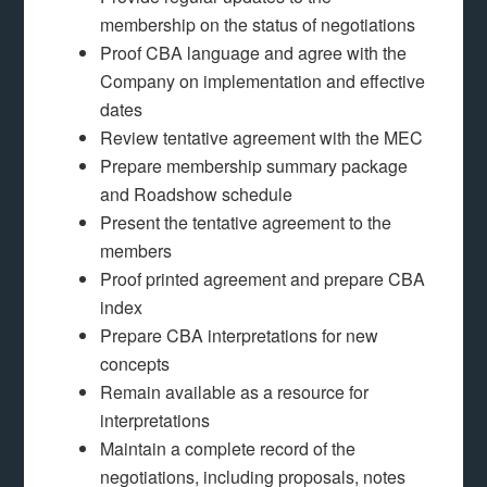
membership on the status of negotiations
Proof CBA language and agree with the
Company on implementation and effective
dates
Review tentative agreement with the MEC
Prepare membership summary package
and Roadshow schedule
Present the tentative agreement to the
members
Proof printed agreement and prepare CBA
index
Prepare CBA interpretations for new
concepts
Remain available as a resource for
interpretations
Maintain a complete record of the
negotiations, including proposals, notes