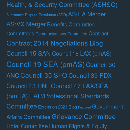
Health, & Security Committee (ASHSC)
AS/HA Merger
Alternative Dispute Resolution (ADR)
AS/VX Merger
Benefits Committee
Contract
Committees
Communications Committee
Contract 2014 Negotiations Blog
Council 15 SAN
Council 18 LAX (pmAS)
Council 19 SEA (pmAS)
Council 30
Council 35 SFO
ANC
Council 39 PDX
Council 47 LAX/SEA
Council 43 HNL
(pmHA)
EAP/Professional Standards
Committee
Government
Extension 2021 Blog
Featured
Grievance Committee
Affairs Committee
Hotel Committee
Human Rights & Equity