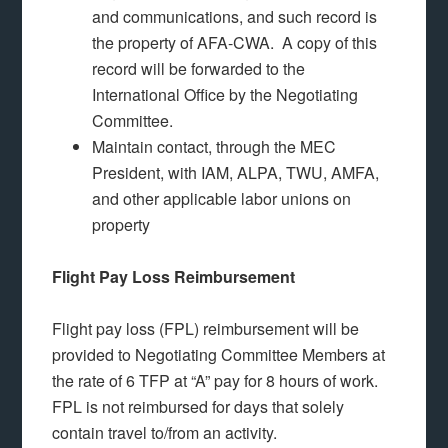
and communications, and such record is
the property of AFA-CWA. A copy of this
record will be forwarded to the
International Office by the Negotiating
Committee.
Maintain contact, through the MEC
President, with IAM, ALPA, TWU, AMFA,
and other applicable labor unions on
property
Flight Pay Loss Reimbursement
Flight pay loss (FPL) reimbursement will be
provided to Negotiating Committee Members at
the rate of 6 TFP at “A” pay for 8 hours of work.
FPL is not reimbursed for days that solely
contain travel to/from an activity.