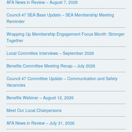
AFA News in Review – August 7, 2026
Council 47 SEA Base Update – SEA Membership Meeting
Reminder
Wrapping Up Membership Engagement Focus Month: Stronger
Together
Local Committee Interviews – September 2026
Benefits Committee Meeting Recap – July 2026
Council 47 Committee Update – Communication and Safety
Vacancies
Benefits Webinar – August 12, 2026
Meet Our Local Chairpersons
AFA News in Review – July 31, 2026