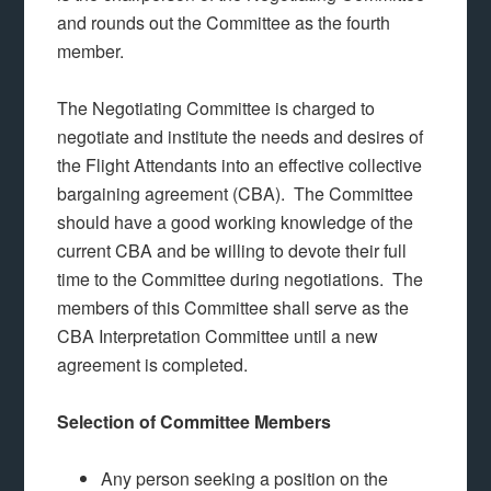
and rounds out the Committee as the fourth
member.
The Negotiating Committee is charged to
negotiate and institute the needs and desires of
the Flight Attendants into an effective collective
bargaining agreement (CBA). The Committee
should have a good working knowledge of the
current CBA and be willing to devote their full
time to the Committee during negotiations. The
members of this Committee shall serve as the
CBA Interpretation Committee until a new
agreement is completed.
Selection of Committee Members
Any person seeking a position on the