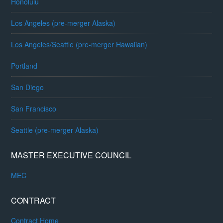
Honolulu
Los Angeles (pre-merger Alaska)
Los Angeles/Seattle (pre-merger Hawaiian)
Portland
San Diego
San Francisco
Seattle (pre-merger Alaska)
MASTER EXECUTIVE COUNCIL
MEC
CONTRACT
Contract Home