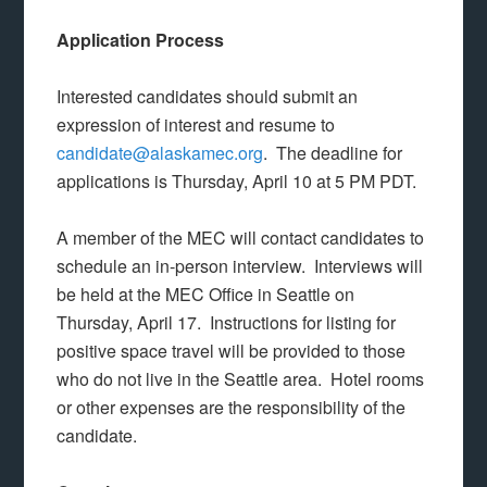
Application Process
Interested candidates should submit an
expression of interest and resume to
candidate@alaskamec.org
. The deadline for
applications is Thursday, April 10 at 5 PM PDT.
A member of the MEC will contact candidates to
schedule an in-person interview. Interviews will
be held at the MEC Office in Seattle on
Thursday, April 17. Instructions for listing for
positive space travel will be provided to those
who do not live in the Seattle area. Hotel rooms
or other expenses are the responsibility of the
candidate.