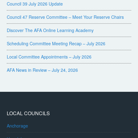
Council 39 July 2026 Update
Council 47 Reserve Committee – Meet Your Reserve Chairs
Discover The AFA Online Learning Academy
Scheduling Committee Meeting Recap – July 2026
Local Committee Appointments – July 2026
AFA News in Review – July 24, 2026
LOCAL COUNCILS
Anchorage