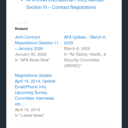
Section VI – Contract Negotiations
Related
Joint Contract
AFA Update – March 6,
Negotiations Session 11
2020
– January 2026
March 6, 2020
January 30, 2026
In "Air Safety, Health, &
In "AFA News Now"
Security Committee
(ASHSC)"
Negotiations Update
April 16, 2014: Update
Email/Phone Info,
Upcoming Survey,
Committee Interviews,
etc….
April 16, 2014
In "Latest News"