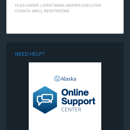
FILED UNDER:
LATEST NEWS
,
MASTER EXECUTIVE
COUNCIL (MEC)
,
NEGOTIATIONS
NEED HELP?