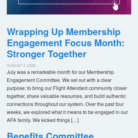
Wrapping Up Membership
Engagement Focus Month:
Stronger Together
AUGUST 4, 2026
July was a remarkable month for our Membership
Engagement Committee. We set out with a clear
purpose: to bring our Flight Attendant community closer
together, share valuable resources, and build authentic
connections throughout our system. Over the past four
weeks, we explored what it means to be engaged in our
AFA family. We kicked things […]
Benefits Committee