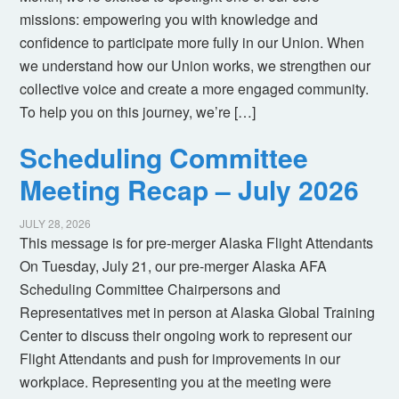
missions: empowering you with knowledge and
confidence to participate more fully in our Union. When
we understand how our Union works, we strengthen our
collective voice and create a more engaged community.
To help you on this journey, we’re […]
Scheduling Committee
Meeting Recap – July 2026
JULY 28, 2026
This message is for pre-merger Alaska Flight Attendants
On Tuesday, July 21, our pre-merger Alaska AFA
Scheduling Committee Chairpersons and
Representatives met in person at Alaska Global Training
Center to discuss their ongoing work to represent our
Flight Attendants and push for improvements in our
workplace. Representing you at the meeting were