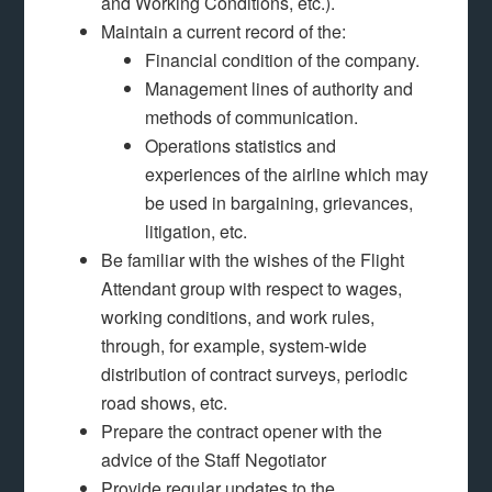
and Working Conditions, etc.).
Maintain a current record of the:
Financial condition of the company.
Management lines of authority and
methods of communication.
Operations statistics and
experiences of the airline which may
be used in bargaining, grievances,
litigation, etc.
Be familiar with the wishes of the Flight
Attendant group with respect to wages,
working conditions, and work rules,
through, for example, system-wide
distribution of contract surveys, periodic
road shows, etc.
Prepare the contract opener with the
advice of the Staff Negotiator
Provide regular updates to the