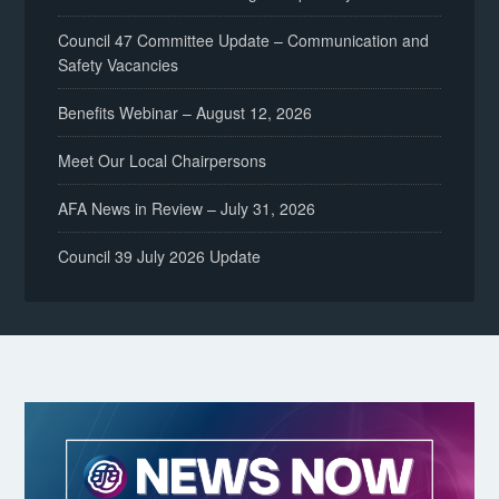
Council 47 Committee Update – Communication and
Safety Vacancies
Benefits Webinar – August 12, 2026
Meet Our Local Chairpersons
AFA News in Review – July 31, 2026
Council 39 July 2026 Update