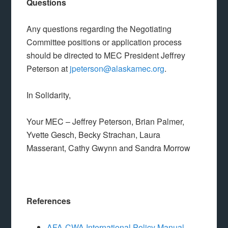
Questions
Any questions regarding the Negotiating
Committee positions or application process
should be directed to MEC President Jeffrey
Peterson at
jpeterson@alaskamec.org
.
In Solidarity,
Your MEC – Jeffrey Peterson, Brian Palmer,
Yvette Gesch, Becky Strachan, Laura
Masserant, Cathy Gwynn and Sandra Morrow
References
AFA-CWA International Policy Manual,