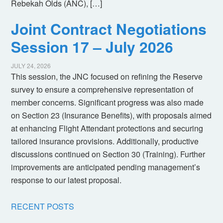
Rebekah Olds (ANC), […]
Joint Contract Negotiations
Session 17 – July 2026
JULY 24, 2026
This session, the JNC focused on refining the Reserve
survey to ensure a comprehensive representation of
member concerns. Significant progress was also made
on Section 23 (Insurance Benefits), with proposals aimed
at enhancing Flight Attendant protections and securing
tailored insurance provisions. Additionally, productive
discussions continued on Section 30 (Training). Further
improvements are anticipated pending management’s
response to our latest proposal.
RECENT POSTS