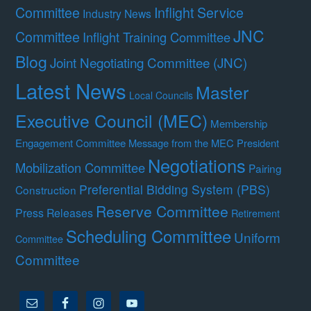
Committee
Inflight Service
Industry News
JNC
Committee
Inflight Training Committee
Blog
Joint Negotiating Committee (JNC)
Latest News
Master
Local Councils
Executive Council (MEC)
Membership
Engagement Committee
Message from the MEC President
Negotiations
Mobilization Committee
Pairing
Preferential Bidding System (PBS)
Construction
Reserve Committee
Press Releases
Retirement
Scheduling Committee
Uniform
Committee
Committee