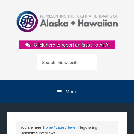
Click here to report an issue to AFA
Menu
You are here:
Home
/
Latest News
/
Negotiating
Committee Interviews