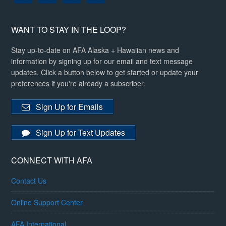
WANT TO STAY IN THE LOOP?
Stay up-to-date on AFA Alaska + Hawaiian news and
information by signing up for our email and text message
updates. Click a button below to get started or update your
preferences if you're already a subscriber.
Sign Up for Emails
Sign Up for Text Updates
CONNECT WITH AFA
Contact Us
Online Support Center
AFA International