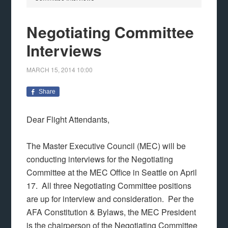
Negotiating Committee
Interviews
MARCH 15, 2014
10:00
Share
Dear Flight Attendants,
The Master Executive Council (MEC) will be
conducting interviews for the Negotiating
Committee at the MEC Office in Seattle on April
17. All three Negotiating Committee positions
are up for interview and consideration. Per the
AFA Constitution & Bylaws, the MEC President
is the chairperson of the Negotiating Committee