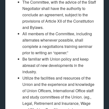
The Committee, with the advice of the Staff
Negotiator shall have the authority to
conclude an agreement, subject to the
provisions of Article XII of the Constitution
and Bylaws.
All members of the Committee, including
alternates whenever possible, shall
complete a negotiations training seminar
prior to writing an “opener.”
Be familiar with Union policy and keep
abreast of new developments in the
industry.
Utilize the facilities and resources of the
Union and the experience and knowledge
of Union Officers, International Office staff
and study committees of the Union. (eg.,
Legal, Retirement and Insurance, Wage