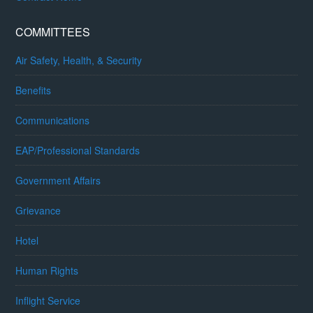
COMMITTEES
Air Safety, Health, & Security
Benefits
Communications
EAP/Professional Standards
Government Affairs
Grievance
Hotel
Human Rights
Inflight Service