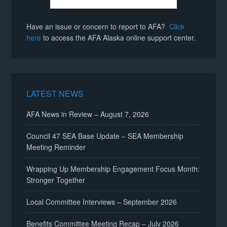
Have an issue or concern to report to AFA?
Click
here
to access the AFA Alaska online support center.
LATEST NEWS
AFA News in Review – August 7, 2026
Council 47 SEA Base Update – SEA Membership
Meeting Reminder
Wrapping Up Membership Engagement Focus Month:
Stronger Together
Local Committee Interviews – September 2026
Benefits Committee Meeting Recap – July 2026