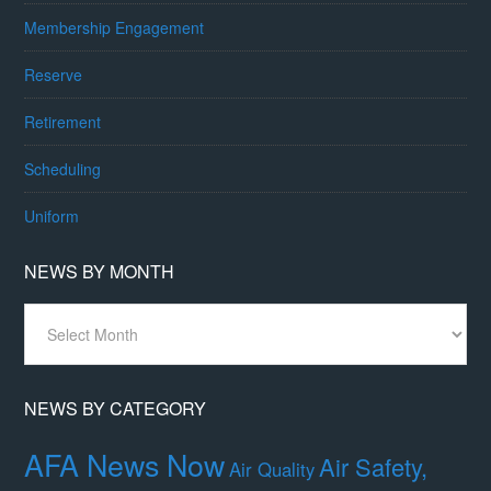
Membership Engagement
Reserve
Retirement
Scheduling
Uniform
NEWS BY MONTH
News
By
Month
NEWS BY CATEGORY
AFA News Now
Air Safety,
Air Quality