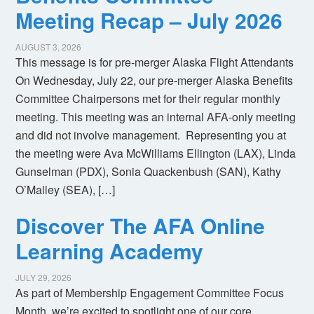
Meeting Recap – July 2026
AUGUST 3, 2026
This message is for pre-merger Alaska Flight Attendants
On Wednesday, July 22, our pre-merger Alaska Benefits
Committee Chairpersons met for their regular monthly
meeting. This meeting was an internal AFA-only meeting
and did not involve management. Representing you at
the meeting were Ava McWilliams Ellington (LAX), Linda
Gunselman (PDX), Sonia Quackenbush (SAN), Kathy
O’Malley (SEA), […]
Discover The AFA Online
Learning Academy
JULY 29, 2026
As part of Membership Engagement Committee Focus
Month, we’re excited to spotlight one of our core