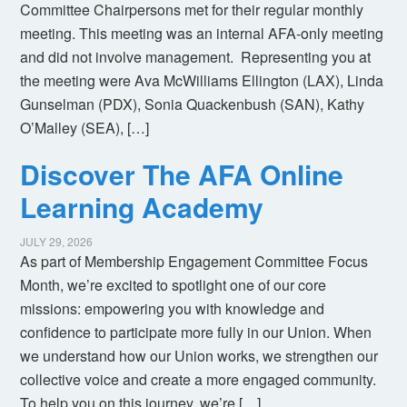
Committee Chairpersons met for their regular monthly
meeting. This meeting was an internal AFA-only meeting
and did not involve management. Representing you at
the meeting were Ava McWilliams Ellington (LAX), Linda
Gunselman (PDX), Sonia Quackenbush (SAN), Kathy
O’Malley (SEA), […]
Discover The AFA Online
Learning Academy
JULY 29, 2026
As part of Membership Engagement Committee Focus
Month, we’re excited to spotlight one of our core
missions: empowering you with knowledge and
confidence to participate more fully in our Union. When
we understand how our Union works, we strengthen our
collective voice and create a more engaged community.
To help you on this journey, we’re […]