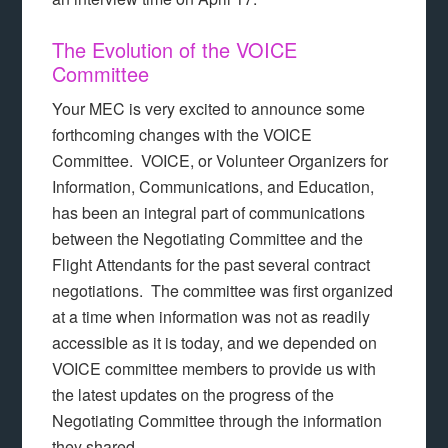
The Evolution of the VOICE
Committee
Your MEC is very excited to announce some
forthcoming changes with the VOICE
Committee. VOICE, or Volunteer Organizers for
Information, Communications, and Education,
has been an integral part of communications
between the Negotiating Committee and the
Flight Attendants for the past several contract
negotiations. The committee was first organized
at a time when information was not as readily
accessible as it is today, and we depended on
VOICE committee members to provide us with
the latest updates on the progress of the
Negotiating Committee through the information
they shared.