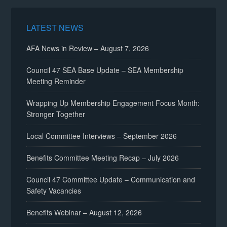
LATEST NEWS
AFA News in Review – August 7, 2026
Council 47 SEA Base Update – SEA Membership
Meeting Reminder
Wrapping Up Membership Engagement Focus Month:
Stronger Together
Local Committee Interviews – September 2026
Benefits Committee Meeting Recap – July 2026
Council 47 Committee Update – Communication and
Safety Vacancies
Benefits Webinar – August 12, 2026