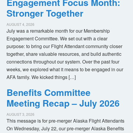
Engagement Focus Month:
Stronger Together
AUGUST 4, 2026
July was a remarkable month for our Membership
Engagement Committee. We set out with a clear
purpose: to bring our Flight Attendant community closer
together, share valuable resources, and build authentic
connections throughout our system. Over the past four
weeks, we explored what it means to be engaged in our
AFA family. We kicked things […]
Benefits Committee
Meeting Recap – July 2026
AUGUST 3, 2026
This message is for pre-merger Alaska Flight Attendants
On Wednesday, July 22, our pre-merger Alaska Benefits