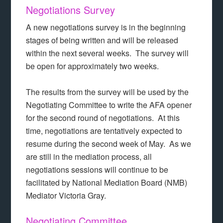
Negotiations Survey
A new negotiations survey is in the beginning
stages of being written and will be released
within the next several weeks. The survey will
be open for approximately two weeks.
The results from the survey will be used by the
Negotiating Committee to write the AFA opener
for the second round of negotiations. At this
time, negotiations are tentatively expected to
resume during the second week of May. As we
are still in the mediation process, all
negotiations sessions will continue to be
facilitated by National Mediation Board (NMB)
Mediator Victoria Gray.
Negotiating Committee