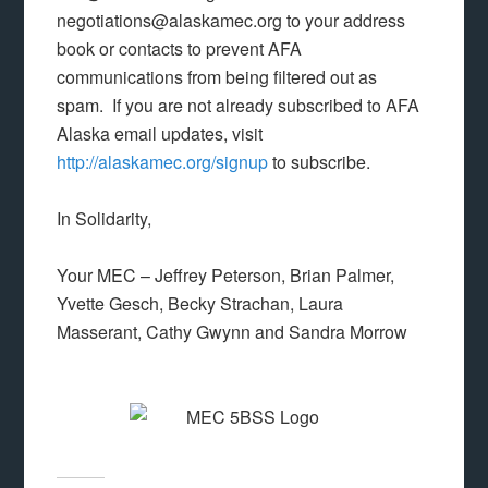
negotiations@alaskamec.org to your address
book or contacts to prevent AFA
communications from being filtered out as
spam. If you are not already subscribed to AFA
Alaska email updates, visit
http://alaskamec.org/signup
to subscribe.
In Solidarity,
Your MEC – Jeffrey Peterson, Brian Palmer,
Yvette Gesch, Becky Strachan, Laura
Masserant, Cathy Gwynn and Sandra Morrow