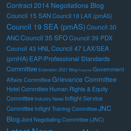
Contract 2014 Negotiations Blog
Council 15 SAN
Council 18 LAX (pmAS)
Council 19 SEA (pmAS)
Council 30
Council 35 SFO
ANC
Council 39 PDX
Council 47 LAX/SEA
Council 43 HNL
(pmHA)
EAP/Professional Standards
Committee
Government
Extension 2021 Blog
Featured
Grievance Committee
Affairs Committee
Hotel Committee
Human Rights & Equity
Committee
Inflight Service
Industry News
JNC
Committee
Inflight Training Committee
Blog
Joint Negotiating Committee (JNC)