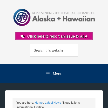
Click here to report an issue to AFA
Menu
You are here:
Home
/
Latest News
/
Negotiations
Informational Update