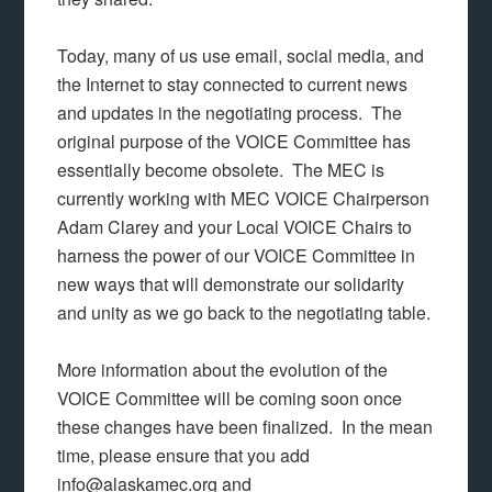
Today, many of us use email, social media, and
the Internet to stay connected to current news
and updates in the negotiating process. The
original purpose of the VOICE Committee has
essentially become obsolete. The MEC is
currently working with MEC VOICE Chairperson
Adam Clarey and your Local VOICE Chairs to
harness the power of our VOICE Committee in
new ways that will demonstrate our solidarity
and unity as we go back to the negotiating table.
More information about the evolution of the
VOICE Committee will be coming soon once
these changes have been finalized. In the mean
time, please ensure that you add
info@alaskamec.org and