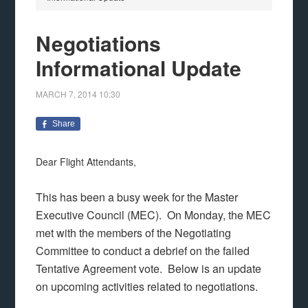
Negotiations
Informational Update
MARCH 7, 2014
10:30
Share
Dear Flight Attendants,
This has been a busy week for the Master
Executive Council (MEC). On Monday, the MEC
met with the members of the Negotiating
Committee to conduct a debrief on the failed
Tentative Agreement vote. Below is an update
on upcoming activities related to negotiations.