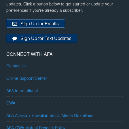
updates. Click a button below to get started or update your
preferences if you're already a subscriber.
Sign Up for Emails
Sign Up for Text Updates
CONNECT WITH AFA
Contact Us
Online Support Center
AFA International
CWA
AFA Alaska + Hawaiian Social Media Guidelines
AFA-CWA Mutual Respect Policy