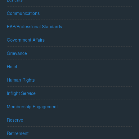
Communications
EAP/Professional Standards
Government Affairs
Grievance
Hotel
Human Rights
Inflight Service
Membership Engagement
Reserve
Retirement