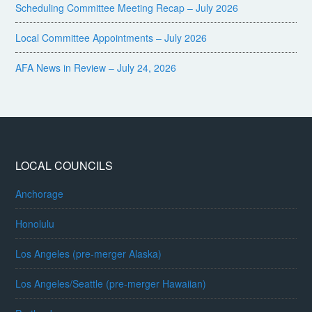
Scheduling Committee Meeting Recap – July 2026
Local Committee Appointments – July 2026
AFA News in Review – July 24, 2026
LOCAL COUNCILS
Anchorage
Honolulu
Los Angeles (pre-merger Alaska)
Los Angeles/Seattle (pre-merger Hawaiian)