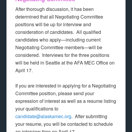
After thorough discussion, it has been
determined that all Negotiating Committee
positions will be up for interview and
consideration of candidates. All qualified
candidates who apply—including current
Negotiating Committee members—will be
considered. Interviews for the three positions
will be held in Seattle at the AFA MEC Office on
April 17.
If you are interested in applying for a Negotiating
Committee position, please send your
expression of interest as well as a resume listing
your qualifications to
candidate@alaskamec.org
. After submitting
your resume, you will be contacted to schedule
an interview time on April 17.