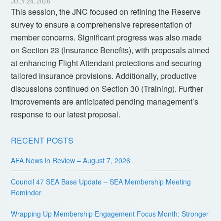
JULY 24, 2026
This session, the JNC focused on refining the Reserve
survey to ensure a comprehensive representation of
member concerns. Significant progress was also made
on Section 23 (Insurance Benefits), with proposals aimed
at enhancing Flight Attendant protections and securing
tailored insurance provisions. Additionally, productive
discussions continued on Section 30 (Training). Further
improvements are anticipated pending management’s
response to our latest proposal.
RECENT POSTS
AFA News in Review – August 7, 2026
Council 47 SEA Base Update – SEA Membership Meeting
Reminder
Wrapping Up Membership Engagement Focus Month: Stronger