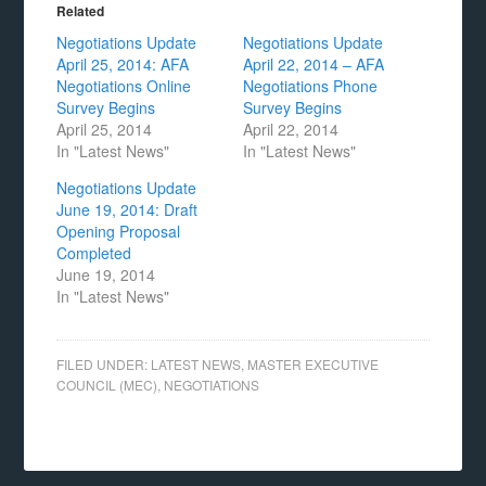
Related
Negotiations Update
Negotiations Update
April 25, 2014: AFA
April 22, 2014 – AFA
Negotiations Online
Negotiations Phone
Survey Begins
Survey Begins
April 25, 2014
April 22, 2014
In "Latest News"
In "Latest News"
Negotiations Update
June 19, 2014: Draft
Opening Proposal
Completed
June 19, 2014
In "Latest News"
FILED UNDER:
LATEST NEWS
,
MASTER EXECUTIVE
COUNCIL (MEC)
,
NEGOTIATIONS