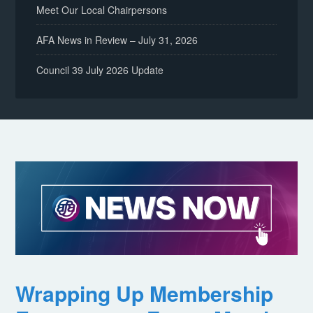
Meet Our Local Chairpersons
AFA News in Review – July 31, 2026
Council 39 July 2026 Update
Wrapping Up Membership