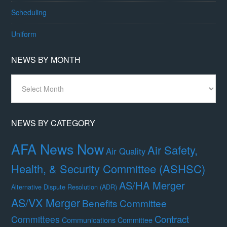
Scheduling
Uniform
NEWS BY MONTH
News
By
Month
NEWS BY CATEGORY
AFA News Now
Air Safety,
Air Quality
Health, & Security Committee (ASHSC)
AS/HA Merger
Alternative Dispute Resolution (ADR)
AS/VX Merger
Benefits Committee
Contract
Committees
Communications Committee