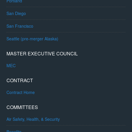
Portland
San Diego
San Francisco
Seattle (pre-merger Alaska)
MASTER EXECUTIVE COUNCIL
MEC
CONTRACT
Contract Home
COMMITTEES
Air Safety, Health, & Security
Benefits