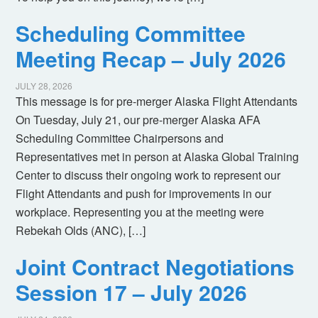
Scheduling Committee
Meeting Recap – July 2026
JULY 28, 2026
This message is for pre-merger Alaska Flight Attendants
On Tuesday, July 21, our pre-merger Alaska AFA
Scheduling Committee Chairpersons and
Representatives met in person at Alaska Global Training
Center to discuss their ongoing work to represent our
Flight Attendants and push for improvements in our
workplace. Representing you at the meeting were
Rebekah Olds (ANC), […]
Joint Contract Negotiations
Session 17 – July 2026