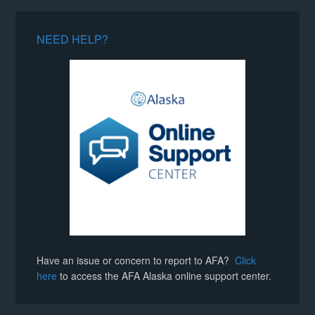
NEED HELP?
Have an issue or concern to report to AFA?
Click
here
to access the AFA Alaska online support center.