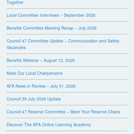
Together
Local Committee Interviews – September 2026
Benefits Committee Meeting Recap – July 2026
Council 47 Committee Update – Communication and Safety
Vacancies
Benefits Webinar – August 12, 2026
Meet Our Local Chairpersons
AFA News in Review – July 31, 2026
Council 39 July 2026 Update
Council 47 Reserve Committee – Meet Your Reserve Chairs
Discover The AFA Online Learning Academy