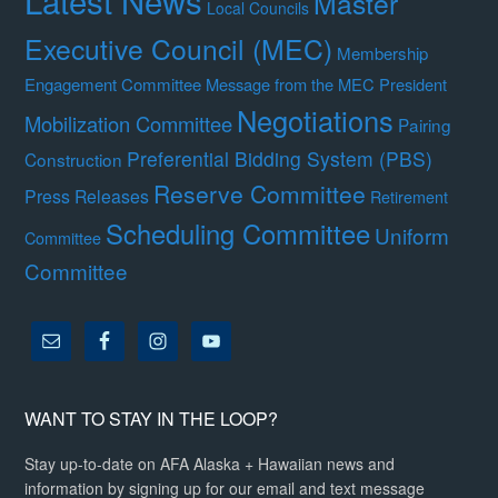
Latest News
Master
Local Councils
Executive Council (MEC)
Membership
Engagement Committee
Message from the MEC President
Negotiations
Mobilization Committee
Pairing
Preferential Bidding System (PBS)
Construction
Reserve Committee
Press Releases
Retirement
Scheduling Committee
Uniform
Committee
Committee
WANT TO STAY IN THE LOOP?
Stay up-to-date on AFA Alaska + Hawaiian news and
information by signing up for our email and text message