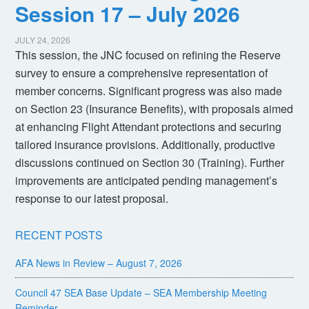
Session 17 – July 2026
JULY 24, 2026
This session, the JNC focused on refining the Reserve
survey to ensure a comprehensive representation of
member concerns. Significant progress was also made
on Section 23 (Insurance Benefits), with proposals aimed
at enhancing Flight Attendant protections and securing
tailored insurance provisions. Additionally, productive
discussions continued on Section 30 (Training). Further
improvements are anticipated pending management’s
response to our latest proposal.
RECENT POSTS
AFA News in Review – August 7, 2026
Council 47 SEA Base Update – SEA Membership Meeting
Reminder