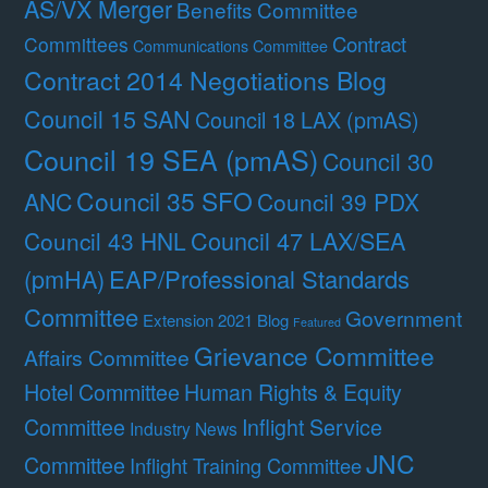
AS/VX Merger
Benefits Committee
Contract
Committees
Communications Committee
Contract 2014 Negotiations Blog
Council 15 SAN
Council 18 LAX (pmAS)
Council 19 SEA (pmAS)
Council 30
Council 35 SFO
ANC
Council 39 PDX
Council 47 LAX/SEA
Council 43 HNL
(pmHA)
EAP/Professional Standards
Committee
Government
Extension 2021 Blog
Featured
Grievance Committee
Affairs Committee
Hotel Committee
Human Rights & Equity
Committee
Inflight Service
Industry News
JNC
Committee
Inflight Training Committee