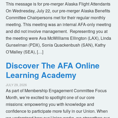
This message is for pre-merger Alaska Flight Attendants
On Wednesday, July 22, our pre-merger Alaska Benefits
Committee Chairpersons met for their regular monthly
meeting. This meeting was an internal AFA-only meeting
and did not involve management. Representing you at
the meeting were Ava McWilliams Ellington (LAX), Linda
Gunselman (PDX), Sonia Quackenbush (SAN), Kathy
O’Malley (SEA), […]
Discover The AFA Online
Learning Academy
JULY 29, 2026
As part of Membership Engagement Committee Focus
Month, we’re excited to spotlight one of our core
missions: empowering you with knowledge and
confidence to participate more fully in our Union. When
we understand how our Union works, we strengthen our