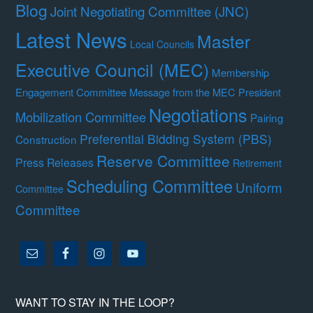
Blog
Joint Negotiating Committee (JNC)
Latest News
Master
Local Councils
Executive Council (MEC)
Membership
Engagement Committee
Message from the MEC President
Negotiations
Mobilization Committee
Pairing
Preferential Bidding System (PBS)
Construction
Reserve Committee
Press Releases
Retirement
Scheduling Committee
Uniform
Committee
Committee
WANT TO STAY IN THE LOOP?