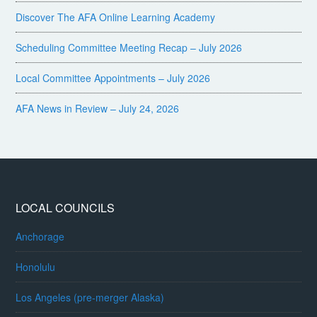
Discover The AFA Online Learning Academy
Scheduling Committee Meeting Recap – July 2026
Local Committee Appointments – July 2026
AFA News in Review – July 24, 2026
LOCAL COUNCILS
Anchorage
Honolulu
Los Angeles (pre-merger Alaska)