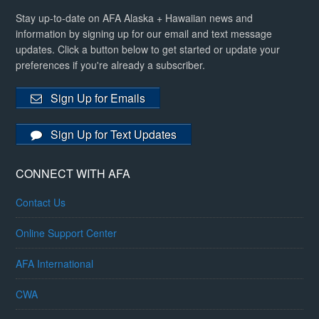
Stay up-to-date on AFA Alaska + Hawaiian news and
information by signing up for our email and text message
updates. Click a button below to get started or update your
preferences if you're already a subscriber.
Sign Up for Emails
Sign Up for Text Updates
CONNECT WITH AFA
Contact Us
Online Support Center
AFA International
CWA