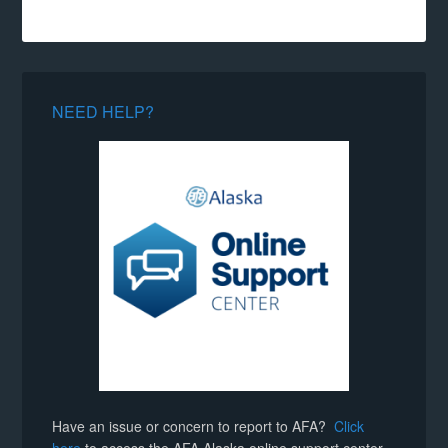
NEED HELP?
Have an issue or concern to report to AFA?
Click