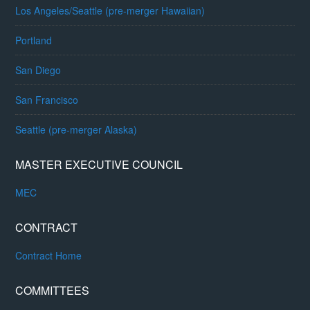
Los Angeles/Seattle (pre-merger Hawaiian)
Portland
San Diego
San Francisco
Seattle (pre-merger Alaska)
MASTER EXECUTIVE COUNCIL
MEC
CONTRACT
Contract Home
COMMITTEES