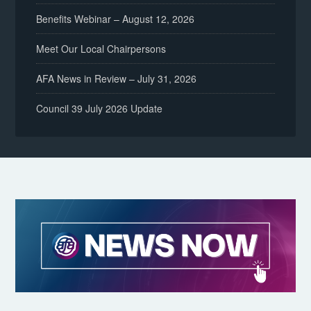
Benefits Webinar – August 12, 2026
Meet Our Local Chairpersons
AFA News in Review – July 31, 2026
Council 39 July 2026 Update