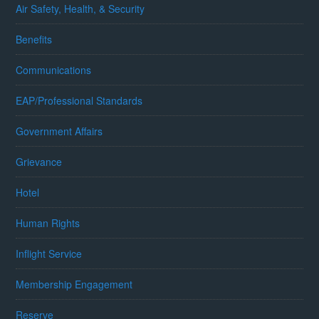
Air Safety, Health, & Security
Benefits
Communications
EAP/Professional Standards
Government Affairs
Grievance
Hotel
Human Rights
Inflight Service
Membership Engagement
Reserve