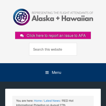
Click here to report an issue to AFA
Menu
You are here:
Home
/
Latest News
/
RED Hot
Informational Picketing on August 27th