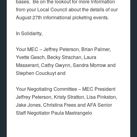
bases. Be on the lookout for more information
from your Local Council about the details of our
August 27th informational picketing events.
In Solidarity,
Your MEC – Jeffrey Peterson, Brian Palmer,
Yvette Gesch, Becky Strachan, Laura
Masserant, Cathy Gwynn, Sandra Morrow and
Stephen Couckuyt and
Your Negotiating Committee – MEC President
Jeffrey Peterson, Kristy Stratton, Lisa Pinkston,
Jake Jones, Christina Frees and AFA Senior
Staff Negotiator Paula Mastrangelo