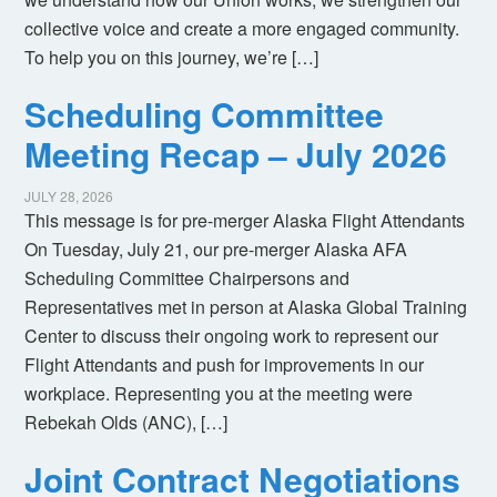
collective voice and create a more engaged community.
To help you on this journey, we’re […]
Scheduling Committee
Meeting Recap – July 2026
JULY 28, 2026
This message is for pre-merger Alaska Flight Attendants
On Tuesday, July 21, our pre-merger Alaska AFA
Scheduling Committee Chairpersons and
Representatives met in person at Alaska Global Training
Center to discuss their ongoing work to represent our
Flight Attendants and push for improvements in our
workplace. Representing you at the meeting were
Rebekah Olds (ANC), […]
Joint Contract Negotiations