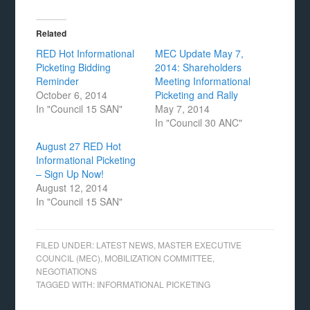
Related
RED Hot Informational
MEC Update May 7,
Picketing Bidding
2014: Shareholders
Reminder
Meeting Informational
October 6, 2014
Picketing and Rally
In "Council 15 SAN"
May 7, 2014
In "Council 30 ANC"
August 27 RED Hot
Informational Picketing
– Sign Up Now!
August 12, 2014
In "Council 15 SAN"
FILED UNDER:
LATEST NEWS
,
MASTER EXECUTIVE
COUNCIL (MEC)
,
MOBILIZATION COMMITTEE
,
NEGOTIATIONS
TAGGED WITH:
INFORMATIONAL PICKETING