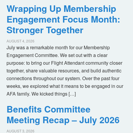
Wrapping Up Membership
Engagement Focus Month:
Stronger Together
AUGUST 4, 2026
July was a remarkable month for our Membership
Engagement Committee. We set out with a clear
purpose: to bring our Flight Attendant community closer
together, share valuable resources, and build authentic
connections throughout our system. Over the past four
weeks, we explored what it means to be engaged in our
AFA family. We kicked things […]
Benefits Committee
Meeting Recap – July 2026
AUGUST 3, 2026