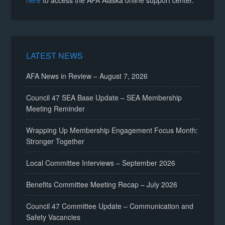
here
to access the AFA Alaska online support center.
LATEST NEWS
AFA News in Review – August 7, 2026
Council 47 SEA Base Update – SEA Membership
Meeting Reminder
Wrapping Up Membership Engagement Focus Month:
Stronger Together
Local Committee Interviews – September 2026
Benefits Committee Meeting Recap – July 2026
Council 47 Committee Update – Communication and
Safety Vacancies