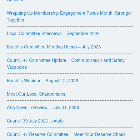
Wrapping Up Membership Engagement Focus Month: Stronger
Together
Local Committee Interviews – September 2026
Benefits Committee Meeting Recap – July 2026
Council 47 Committee Update – Communication and Safety
Vacancies
Benefits Webinar – August 12, 2026
Meet Our Local Chairpersons
AFA News in Review – July 31, 2026
Council 39 July 2026 Update
Council 47 Reserve Committee – Meet Your Reserve Chairs