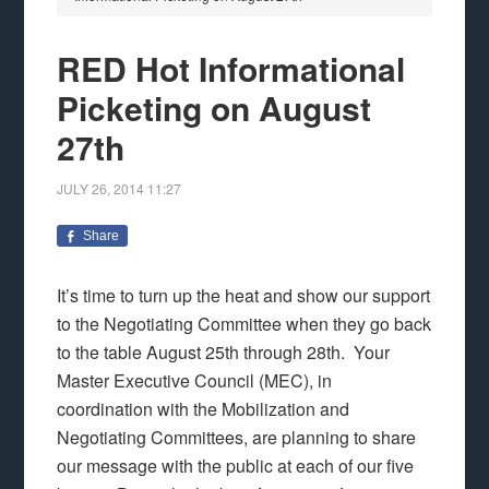
RED Hot Informational
Picketing on August
27th
JULY 26, 2014
11:27
Share
It’s time to turn up the heat and show our support
to the Negotiating Committee when they go back
to the table August 25th through 28th. Your
Master Executive Council (MEC), in
coordination with the Mobilization and
Negotiating Committees, are planning to share
our message with the public at each of our five