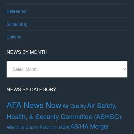
Retirement
Scheduling
Uniform
NEWS BY MONTH
News
By
Month
NEWS BY CATEGORY
AFA News Now
Air Safety,
Air Quality
Health, & Security Committee (ASHSC)
AS/HA Merger
Alternative Dispute Resolution (ADR)