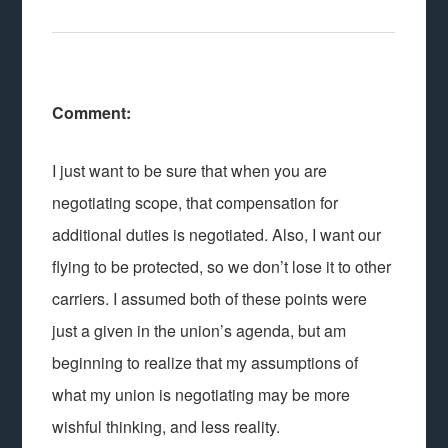
Comment:
I just want to be sure that when you are
negotiating scope, that compensation for
additional duties is negotiated. Also, I want our
flying to be protected, so we don’t lose it to other
carriers. I assumed both of these points were
just a given in the union’s agenda, but am
beginning to realize that my assumptions of
what my union is negotiating may be more
wishful thinking, and less reality.