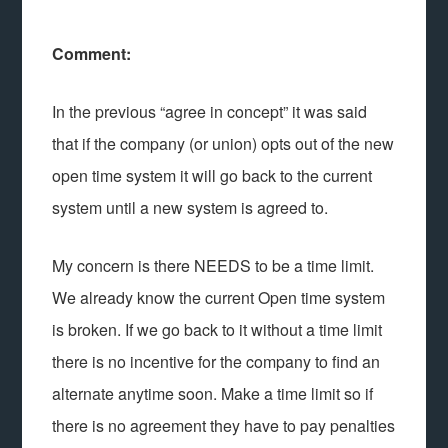
Comment:
In the previous “agree in concept” it was said
that if the company (or union) opts out of the new
open time system it will go back to the current
system until a new system is agreed to.
My concern is there NEEDS to be a time limit.
We already know the current Open time system
is broken. If we go back to it without a time limit
there is no incentive for the company to find an
alternate anytime soon. Make a time limit so if
there is no agreement they have to pay penalties