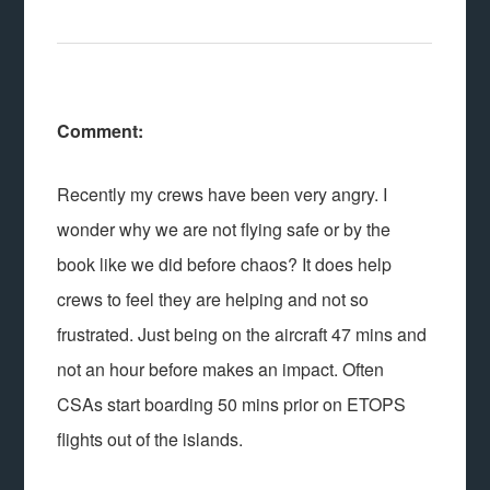
Comment:
Recently my crews have been very angry. I
wonder why we are not flying safe or by the
book like we did before chaos? It does help
crews to feel they are helping and not so
frustrated. Just being on the aircraft 47 mins and
not an hour before makes an impact. Often
CSAs start boarding 50 mins prior on ETOPS
flights out of the islands.