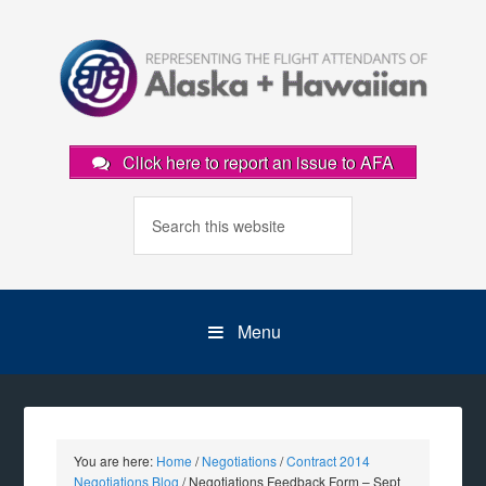
Click here to report an issue to AFA
Menu
You are here:
Home
/
Negotiations
/
Contract 2014
Negotiations Blog
/
Negotiations Feedback Form – Sept