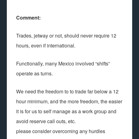
Comment:
Trades, jetway or not, should never require 12
hours, even if international.
Functionally, many Mexico involved “shifts”
operate as turns.
We need the freedom to to trade far below a 12
hour minimum, and the more freedom, the easier
it is for us to self manage as a work group and
avoid reserve call outs, etc.
please consider overcoming any hurdles