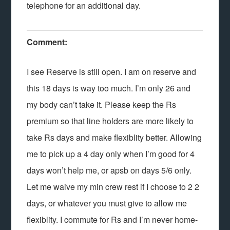
telephone for an additional day.
Comment:
I see Reserve is still open. I am on reserve and
this 18 days is way too much. I’m only 26 and
my body can’t take it. Please keep the Rs
premium so that line holders are more likely to
take Rs days and make flexiblity better. Allowing
me to pick up a 4 day only when I’m good for 4
days won’t help me, or apsb on days 5/6 only.
Let me waive my min crew rest if I choose to 2 2
days, or whatever you must give to allow me
flexiblity. I commute for Rs and I’m never home-