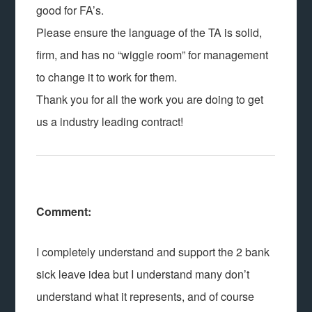
good for FA’s.
Please ensure the language of the TA is solid,
firm, and has no “wiggle room” for management
to change it to work for them.
Thank you for all the work you are doing to get
us a industry leading contract!
Comment:
I completely understand and support the 2 bank
sick leave idea but I understand many don’t
understand what it represents, and of course