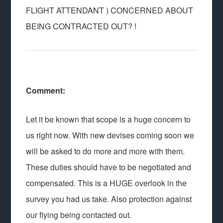
FLIGHT ATTENDANT ) CONCERNED ABOUT
BEING CONTRACTED OUT? !
Comment:
Let it be known that scope is a huge concern to
us right now. With new devises coming soon we
will be asked to do more and more with them.
These duties should have to be negotiated and
compensated. This is a HUGE overlook in the
survey you had us take. Also protection against
our flying being contacted out.