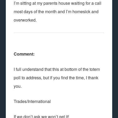
I’m sitting at my parents house waiting for a call
most days of the month and I’m homesick and
overworked.
Comment:
I full understand that this at bottom of the totem
poll to address, but if you find the time, I thank
you.
Trades/International
If we don’t ask we won’t get it!