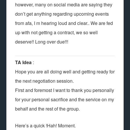
however, many on social media are saying they
don’t get anything regarding upcoming events
from afa, I m hearing loud and clear.. We are fed
up with not getting a contract, we so well
deserve!! Long over due!!!
TA Idea
:
Hope you are all doing well and getting ready for
the next negotiation session.
First and foremost I want to thank you personally
for your personal sacrifice and the service on my
behalf and the rest of the group.
Here’s a quick !Hah! Moment.