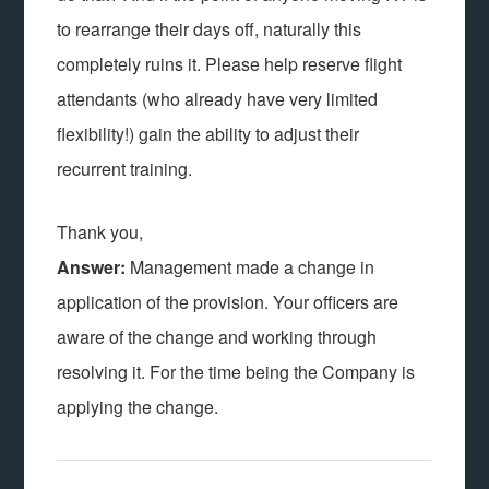
to rearrange their days off, naturally this
completely ruins it. Please help reserve flight
attendants (who already have very limited
flexibility!) gain the ability to adjust their
recurrent training.
Thank you,
Answer:
Management made a change in
application of the provision. Your officers are
aware of the change and working through
resolving it. For the time being the Company is
applying the change.