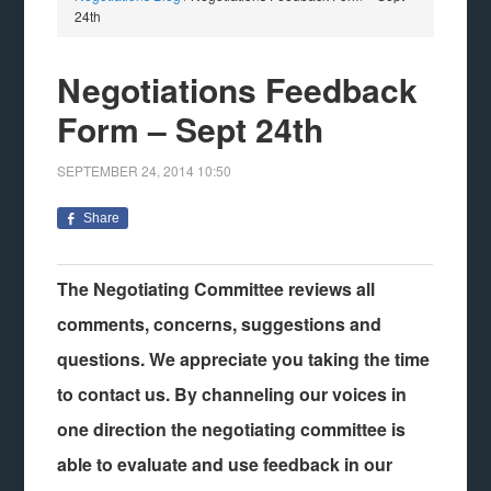
24th
Negotiations Feedback
Form – Sept 24th
SEPTEMBER 24, 2014
10:50
Share
The Negotiating Committee reviews all
comments, concerns, suggestions and
questions. We appreciate you taking the time
to contact us.
By channeling our voices in
one direction the negotiating committee is
able to evaluate and use feedback in our