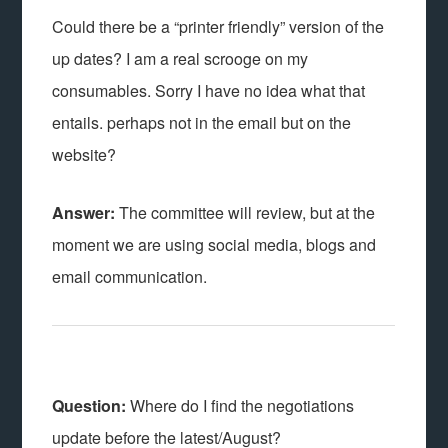
Could there be a “printer friendly” version of the
up dates? I am a real scrooge on my
consumables. Sorry I have no idea what that
entails. perhaps not in the email but on the
website?
Answer:
The committee will review, but at the
moment we are using social media, blogs and
email communication.
Question:
Where do I find the negotiations
update before the latest/August?