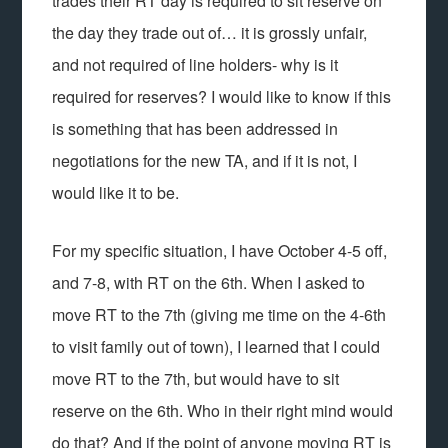
trades their RT day is required to sit reserve on
the day they trade out of… it is grossly unfair,
and not required of line holders- why is it
required for reserves? I would like to know if this
is something that has been addressed in
negotiations for the new TA, and if it is not, I
would like it to be.
For my specific situation, I have October 4-5 off,
and 7-8, with RT on the 6th. When I asked to
move RT to the 7th (giving me time on the 4-6th
to visit family out of town), I learned that I could
move RT to the 7th, but would have to sit
reserve on the 6th. Who in their right mind would
do that? And if the point of anyone moving RT is