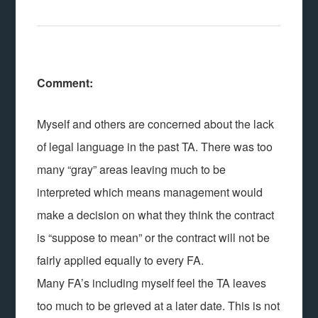
Comment:
Myself and others are concerned about the lack
of legal language in the past TA. There was too
many “gray” areas leaving much to be
interpreted which means management would
make a decision on what they think the contract
is “suppose to mean” or the contract will not be
fairly applied equally to every FA.
Many FA’s including myself feel the TA leaves
too much to be grieved at a later date. This is not