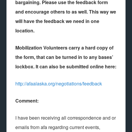
bargaining. Please use the feedback form
and encourage others to as well. This way we
will have the feedback we need in one
location.
Mobilization Volunteers carry a hard copy of
the form, that can be turned in to any bases’
lockbox. It can also be submitted online here:
http://afaalaska.org/negotiations/feedback
Comment:
I have been receiving all correspondence and or
emails from afa regarding current events,