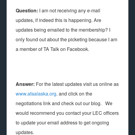
Question:
I am not receiving any e-mail
updates, if indeed this is happening. Are
updates being emailed to the membership? I
only found out about the picketing because I am
a member of TA Talk on Facebook.
Answer:
For the latest updates visit us online as
www.afaalaska.org
. and click on the
negotiations link and check out our blog. We
would recommend you contact your LEC officers
to update your email address to get ongoing
updates.