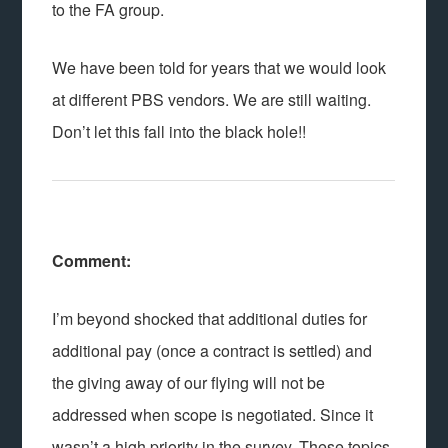
to the FA group.
We have been told for years that we would look
at different PBS vendors. We are still waiting.
Don’t let this fall into the black hole!!
Comment:
I’m beyond shocked that additional duties for
additional pay (once a contract is settled) and
the giving away of our flying will not be
addressed when scope is negotiated. Since it
wasn’t a high priority in the survey. These topics