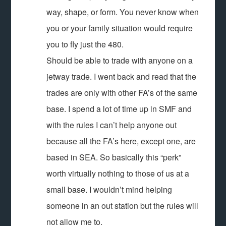
way, shape, or form. You never know when
you or your family situation would require
you to fly just the 480.
Should be able to trade with anyone on a
jetway trade. I went back and read that the
trades are only with other FA’s of the same
base. I spend a lot of time up in SMF and
with the rules I can’t help anyone out
because all the FA’s here, except one, are
based in SEA. So basically this “perk”
worth virtually nothing to those of us at a
small base. I wouldn’t mind helping
someone in an out station but the rules will
not allow me to.