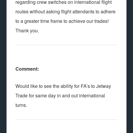
regarding crew switches on international flight
routes without asking flight attendants to adhere
to a greater time frame to achieve our trades!
Thank you.
Comment:
Would like to see the ability for FA’s to Jetway
Trade for same day in and out international
turns.