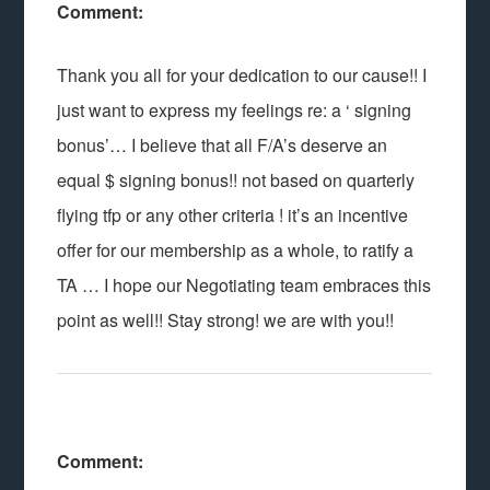
Comment:
Thank you all for your dedication to our cause!! I
just want to express my feelings re: a ‘ signing
bonus’… I believe that all F/A’s deserve an
equal $ signing bonus!! not based on quarterly
flying tfp or any other criteria ! it’s an incentive
offer for our membership as a whole, to ratify a
TA … I hope our Negotiating team embraces this
point as well!! Stay strong! we are with you!!
Comment: