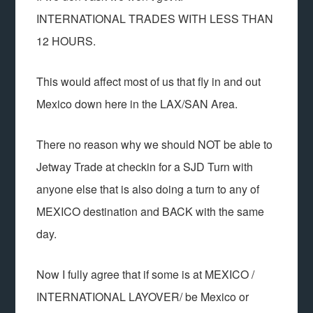
INTERNATIONAL TRADES WITH LESS THAN
12 HOURS.
This would affect most of us that fly in and out
Mexico down here in the LAX/SAN Area.
There no reason why we should NOT be able to
Jetway Trade at checkin for a SJD Turn with
anyone else that is also doing a turn to any of
MEXICO destination and BACK with the same
day.
Now I fully agree that if some is at MEXICO /
INTERNATIONAL LAYOVER/ be Mexico or