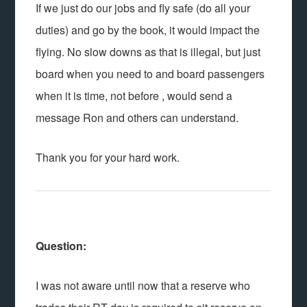
If we just do our jobs and fly safe (do all your
duties) and go by the book, it would impact the
flying. No slow downs as that is illegal, but just
board when you need to and board passengers
when it is time, not before , would send a
message Ron and others can understand.
Thank you for your hard work.
Question:
I was not aware until now that a reserve who