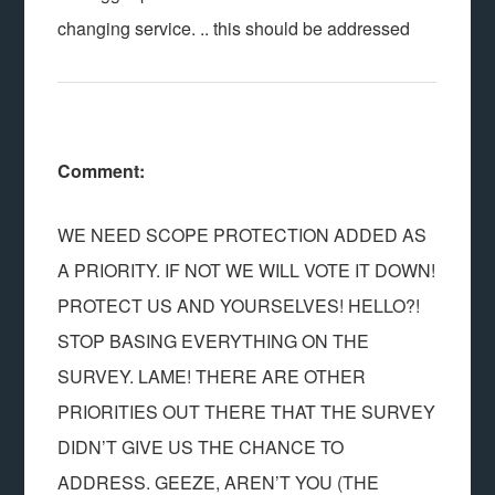
changing service. .. this should be addressed
Comment:
WE NEED SCOPE PROTECTION ADDED AS
A PRIORITY. IF NOT WE WILL VOTE IT DOWN!
PROTECT US AND YOURSELVES! HELLO?!
STOP BASING EVERYTHING ON THE
SURVEY. LAME! THERE ARE OTHER
PRIORITIES OUT THERE THAT THE SURVEY
DIDN’T GIVE US THE CHANCE TO
ADDRESS. GEEZE, AREN’T YOU (THE