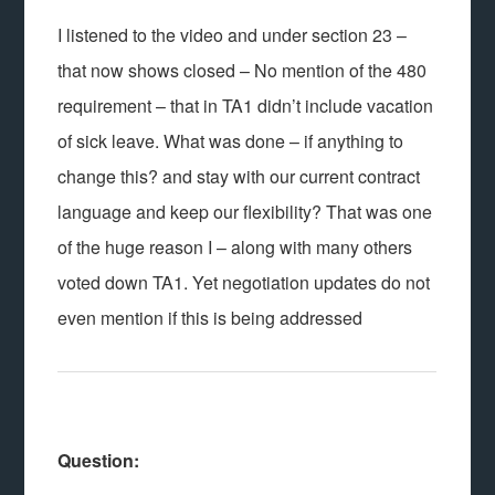
I listened to the video and under section 23 –
that now shows closed – No mention of the 480
requirement – that in TA1 didn’t include vacation
of sick leave. What was done – if anything to
change this? and stay with our current contract
language and keep our flexibility? That was one
of the huge reason I – along with many others
voted down TA1. Yet negotiation updates do not
even mention if this is being addressed
Question: