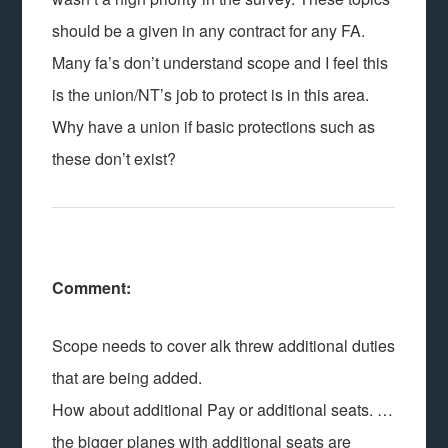
should be a given in any contract for any FA.
Many fa’s don’t understand scope and I feel this
is the union/NT’s job to protect is in this area.
Why have a union if basic protections such as
these don’t exist?
Comment:
Scope needs to cover alk threw additional duties
that are being added.
How about additional Pay or additional seats. …
the bigger planes with additional seats are