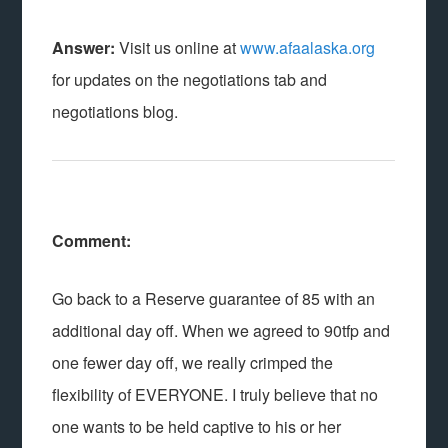
Answer:
Visit us online at
www.afaalaska.org
for updates on the negotiations tab and
negotiations blog.
Comment:
Go back to a Reserve guarantee of 85 with an
additional day off. When we agreed to 90tfp and
one fewer day off, we really crimped the
flexibility of EVERYONE. I truly believe that no
one wants to be held captive to his or her