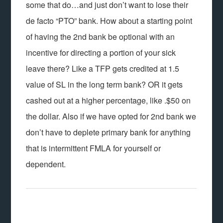
some that do…and just don’t want to lose their
de facto “PTO” bank. How about a starting point
of having the 2nd bank be optional with an
incentive for directing a portion of your sick
leave there? Like a TFP gets credited at 1.5
value of SL in the long term bank? OR it gets
cashed out at a higher percentage, like .$50 on
the dollar. Also if we have opted for 2nd bank we
don’t have to deplete primary bank for anything
that is intermittent FMLA for yourself or
dependent.