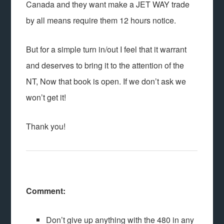
Canada and they want make a JET WAY trade
by all means require them 12 hours notice.
But for a simple turn in/out I feel that it warrant
and deserves to bring it to the attention of the
NT, Now that book is open. If we don’t ask we
won’t get it!
Thank you!
Comment:
Don’t give up anything with the 480 in any