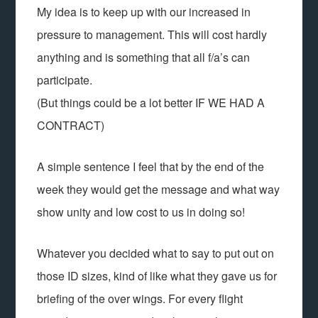
My idea is to keep up with our increased in
pressure to management. This will cost hardly
anything and is something that all f/a’s can
participate.
(But things could be a lot better IF WE HAD A
CONTRACT)
A simple sentence I feel that by the end of the
week they would get the message and what way
show unity and low cost to us in doing so!
Whatever you decided what to say to put out on
those ID sizes, kind of like what they gave us for
briefing of the over wings. For every flight