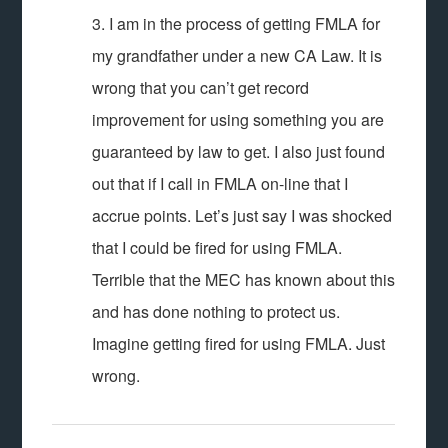
3. I am in the process of getting FMLA for
my grandfather under a new CA Law. It is
wrong that you can’t get record
improvement for using something you are
guaranteed by law to get. I also just found
out that if I call in FMLA on-line that I
accrue points. Let’s just say I was shocked
that I could be fired for using FMLA.
Terrible that the MEC has known about this
and has done nothing to protect us.
Imagine getting fired for using FMLA. Just
wrong.