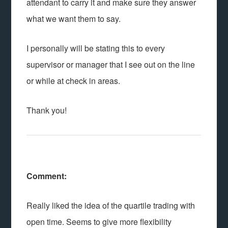
attendant to carry it and make sure they answer
what we want them to say.
I personally will be stating this to every
supervisor or manager that I see out on the line
or while at check in areas.
Thank you!
Comment:
Really liked the idea of the quartile trading with
open time. Seems to give more flexibility