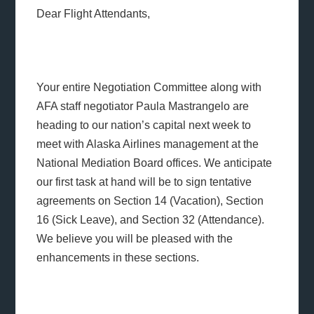
Dear Flight Attendants,
Your entire Negotiation Committee along with
AFA staff negotiator Paula Mastrangelo are
heading to our nation’s capital next week to
meet with Alaska Airlines management at the
National Mediation Board offices. We anticipate
our first task at hand will be to sign tentative
agreements on Section 14 (Vacation), Section
16 (Sick Leave), and Section 32 (Attendance).
We believe you will be pleased with the
enhancements in these sections.