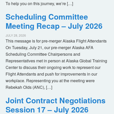
To help you on this journey, we’re […]
Scheduling Committee
Meeting Recap – July 2026
JULY 28, 2026
This message is for pre-merger Alaska Flight Attendants
On Tuesday, July 21, our pre-merger Alaska AFA
Scheduling Committee Chairpersons and
Representatives met in person at Alaska Global Training
Center to discuss their ongoing work to represent our
Flight Attendants and push for improvements in our
workplace. Representing you at the meeting were
Rebekah Olds (ANC), […]
Joint Contract Negotiations
Session 17 – July 2026