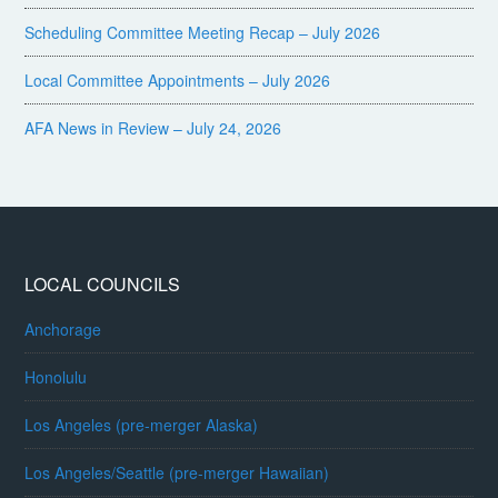
Scheduling Committee Meeting Recap – July 2026
Local Committee Appointments – July 2026
AFA News in Review – July 24, 2026
LOCAL COUNCILS
Anchorage
Honolulu
Los Angeles (pre-merger Alaska)
Los Angeles/Seattle (pre-merger Hawaiian)