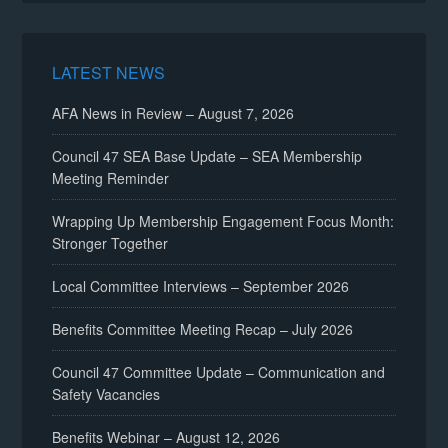
LATEST NEWS
AFA News in Review – August 7, 2026
Council 47 SEA Base Update – SEA Membership
Meeting Reminder
Wrapping Up Membership Engagement Focus Month:
Stronger Together
Local Committee Interviews – September 2026
Benefits Committee Meeting Recap – July 2026
Council 47 Committee Update – Communication and
Safety Vacancies
Benefits Webinar – August 12, 2026