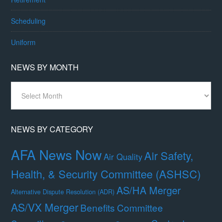
Scheduling
Uniform
NEWS BY MONTH
News
By
Month
NEWS BY CATEGORY
AFA News Now
Air Safety,
Air Quality
Health, & Security Committee (ASHSC)
AS/HA Merger
Alternative Dispute Resolution (ADR)
AS/VX Merger
Benefits Committee