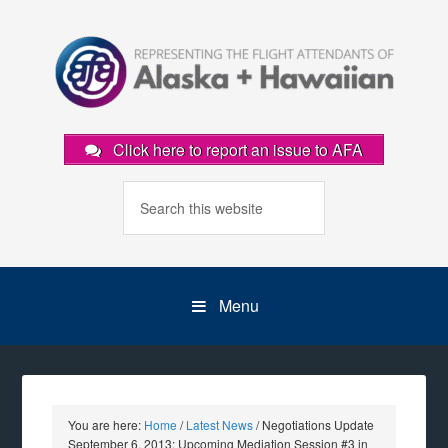
Click here to report an issue to AFA
Menu
You are here:
Home
/
Latest News
/
Negotiations Update
September 6, 2013: Upcoming Mediation Session #3 in