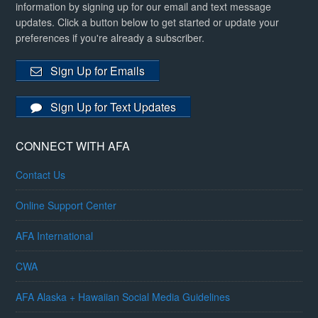
information by signing up for our email and text message
updates. Click a button below to get started or update your
preferences if you're already a subscriber.
Sign Up for Emails
Sign Up for Text Updates
CONNECT WITH AFA
Contact Us
Online Support Center
AFA International
CWA
AFA Alaska + Hawaiian Social Media Guidelines