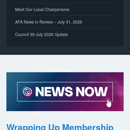
Meet Our Local Chairpersons
AFA News in Review – July 31, 2026
Council 39 July 2026 Update
Wrapping Up Membership