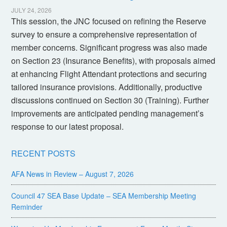
JULY 24, 2026
This session, the JNC focused on refining the Reserve
survey to ensure a comprehensive representation of
member concerns. Significant progress was also made
on Section 23 (Insurance Benefits), with proposals aimed
at enhancing Flight Attendant protections and securing
tailored insurance provisions. Additionally, productive
discussions continued on Section 30 (Training). Further
improvements are anticipated pending management’s
response to our latest proposal.
RECENT POSTS
AFA News in Review – August 7, 2026
Council 47 SEA Base Update – SEA Membership Meeting
Reminder