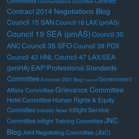
Contract
Committees
Communications Committee
Contract 2014 Negotiations Blog
Council 15 SAN
Council 18 LAX (pmAS)
Council 19 SEA (pmAS)
Council 30
Council 35 SFO
ANC
Council 39 PDX
Council 47 LAX/SEA
Council 43 HNL
(pmHA)
EAP/Professional Standards
Committee
Government
Extension 2021 Blog
Featured
Grievance Committee
Affairs Committee
Hotel Committee
Human Rights & Equity
Committee
Inflight Service
Industry News
JNC
Committee
Inflight Training Committee
Blog
Joint Negotiating Committee (JNC)