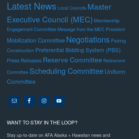
Latest News
Master
Local Councils
Executive Council (MEC)
Membership
Engagement Committee
Message from the MEC President
Negotiations
Mobilization Committee
Pairing
Preferential Bidding System (PBS)
Construction
Reserve Committee
Press Releases
Retirement
Scheduling Committee
Uniform
Committee
Committee
WANT TO STAY IN THE LOOP?
Stay up-to-date on AFA Alaska + Hawaiian news and