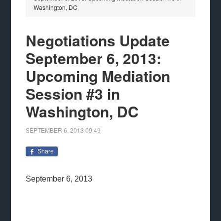
Washington, DC
Negotiations Update
September 6, 2013:
Upcoming Mediation
Session #3 in
Washington, DC
SEPTEMBER 6, 2013
09:49
Share
September 6, 2013