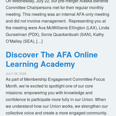
On Wednesday, July 22, our pre-merger Alaska Benefits
Committee Chairpersons met for their regular monthly
meeting. This meeting was an internal AFA-only meeting
and did not involve management. Representing you at
the meeting were Ava McWilliams Ellington (LAX), Linda
Gunselman (PDX), Sonia Quackenbush (SAN), Kathy
O’Malley (SEA), […]
Discover The AFA Online
Learning Academy
JULY 29, 2026
As part of Membership Engagement Committee Focus
Month, we’re excited to spotlight one of our core
missions: empowering you with knowledge and
confidence to participate more fully in our Union. When
we understand how our Union works, we strengthen our
collective voice and create a more engaged community.