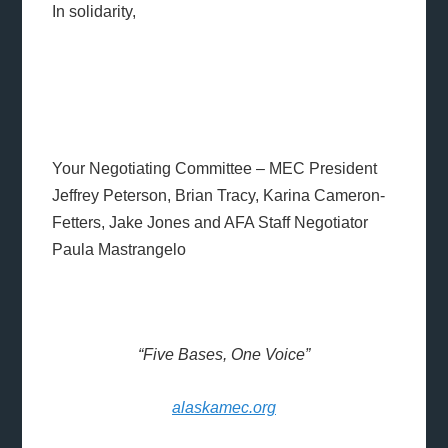
In solidarity,
Your Negotiating Committee – MEC President
Jeffrey Peterson, Brian Tracy, Karina Cameron-
Fetters, Jake Jones and AFA Staff Negotiator
Paula Mastrangelo
“Five Bases, One Voice”
alaskamec.org