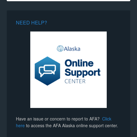
NEED HELP?
Have an issue or concern to report to AFA?
Click
here
to access the AFA Alaska online support center.