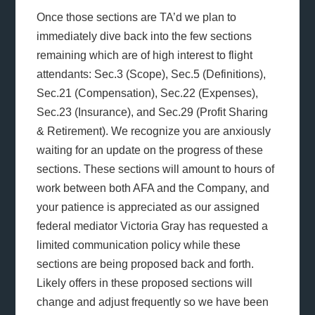
Once those sections are TA’d we plan to
immediately dive back into the few sections
remaining which are of high interest to flight
attendants: Sec.3 (Scope), Sec.5 (Definitions),
Sec.21 (Compensation), Sec.22 (Expenses),
Sec.23 (Insurance), and Sec.29 (Profit Sharing
& Retirement). We recognize you are anxiously
waiting for an update on the progress of these
sections. These sections will amount to hours of
work between both AFA and the Company, and
your patience is appreciated as our assigned
federal mediator Victoria Gray has requested a
limited communication policy while these
sections are being proposed back and forth.
Likely offers in these proposed sections will
change and adjust frequently so we have been