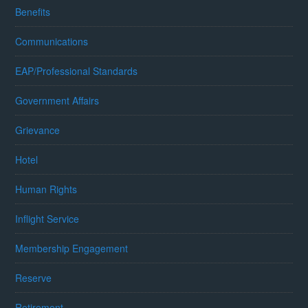
Benefits
Communications
EAP/Professional Standards
Government Affairs
Grievance
Hotel
Human Rights
Inflight Service
Membership Engagement
Reserve
Retirement