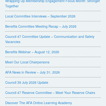
Wrapping Up Membership Engagement Focus Month: Stronger
Together
Local Committee Interviews – September 2026
Benefits Committee Meeting Recap – July 2026
Council 47 Committee Update – Communication and Safety
Vacancies
Benefits Webinar – August 12, 2026
Meet Our Local Chairpersons
AFA News in Review – July 31, 2026
Council 39 July 2026 Update
Council 47 Reserve Committee – Meet Your Reserve Chairs
Discover The AFA Online Learning Academy