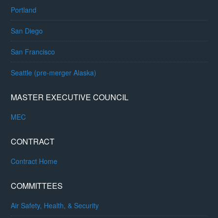
Portland
San Diego
San Francisco
Seattle (pre-merger Alaska)
MASTER EXECUTIVE COUNCIL
MEC
CONTRACT
Contract Home
COMMITTEES
Air Safety, Health, & Security