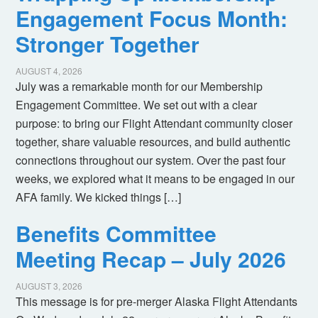
Engagement Focus Month:
Stronger Together
AUGUST 4, 2026
July was a remarkable month for our Membership
Engagement Committee. We set out with a clear
purpose: to bring our Flight Attendant community closer
together, share valuable resources, and build authentic
connections throughout our system. Over the past four
weeks, we explored what it means to be engaged in our
AFA family. We kicked things […]
Benefits Committee
Meeting Recap – July 2026
AUGUST 3, 2026
This message is for pre-merger Alaska Flight Attendants