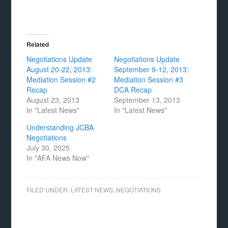
Related
Negotiations Update
Negotiations Update
August 20-22, 2013:
September 9-12, 2013:
Mediation Session #2
Mediation Session #3
Recap
DCA Recap
August 23, 2013
September 13, 2013
In "Latest News"
In "Latest News"
Understanding JCBA
Negotiations
July 30, 2025
In "AFA News Now"
FILED UNDER:
LATEST NEWS
,
NEGOTIATIONS