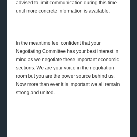
advised to limit communication during this time
until more concrete information is available.
In the meantime feel confident that your
Negotiating Committee has your best interest in
mind as we negotiate these important economic
sections. We are your voice in the negotiation
room but you are the power source behind us.
Now more than ever it is important we all remain
strong and united.