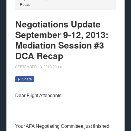
Recap
Negotiations Update
September 9-12, 2013:
Mediation Session #3
DCA Recap
SEPTEMBER 13, 2013
20:14
Share
Dear Flight Attendants,
Your AFA Negotiating Committee just finished