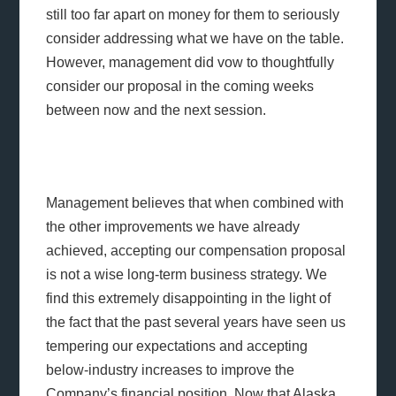
still too far apart on money for them to seriously
consider addressing what we have on the table.
However, management did vow to thoughtfully
consider our proposal in the coming weeks
between now and the next session.
Management believes that when combined with
the other improvements we have already
achieved, accepting our compensation proposal
is not a wise long-term business strategy. We
find this extremely disappointing in the light of
the fact that the past several years have seen us
tempering our expectations and accepting
below-industry increases to improve the
Company’s financial position. Now that Alaska