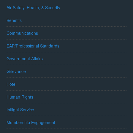
Air Safety, Health, & Security
Benefits
Communications
EAP/Professional Standards
Government Affairs
Grievance
Hotel
Human Rights
Inflight Service
Membership Engagement