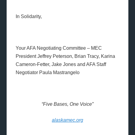
In Solidarity,
Your AFA Negotiating Committee – MEC
President Jeffrey Peterson, Brian Tracy, Karina
Cameron-Fetter, Jake Jones and AFA Staff
Negotiator Paula Mastrangelo
“Five Bases, One Voice”
alaskamec.org