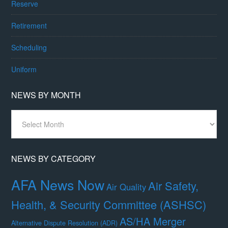
Reserve
Retirement
Scheduling
Uniform
NEWS BY MONTH
News
By
Month
NEWS BY CATEGORY
AFA News Now
Air Safety,
Air Quality
Health, & Security Committee (ASHSC)
AS/HA Merger
Alternative Dispute Resolution (ADR)