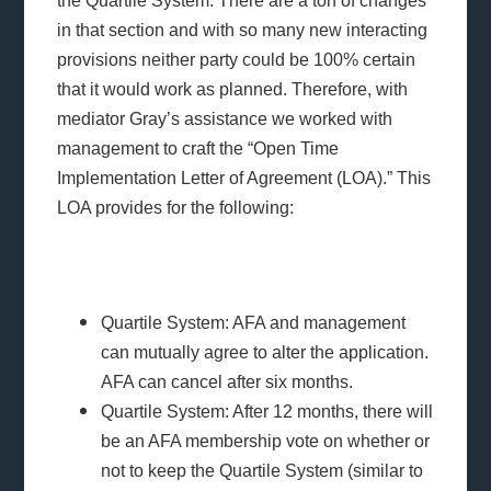
the Quartile System. There are a ton of changes
in that section and with so many new interacting
provisions neither party could be 100% certain
that it would work as planned. Therefore, with
mediator Gray’s assistance we worked with
management to craft the “Open Time
Implementation Letter of Agreement (LOA).” This
LOA provides for the following:
Quartile System: AFA and management
can mutually agree to alter the application.
AFA can cancel after six months.
Quartile System: After 12 months, there will
be an AFA membership vote on whether or
not to keep the Quartile System (similar to