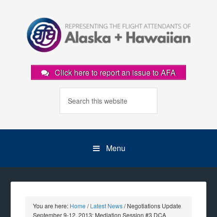
Click here to report an issue to AFA
Menu
You are here:
Home
/
Latest News
/
Negotiations Update
September 9-12, 2013: Mediation Session #3 DCA