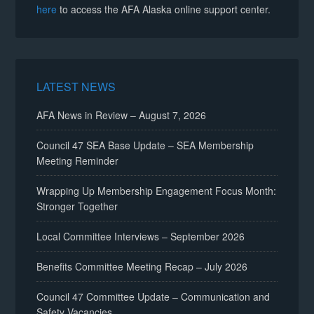
here
to access the AFA Alaska online support center.
LATEST NEWS
AFA News in Review – August 7, 2026
Council 47 SEA Base Update – SEA Membership
Meeting Reminder
Wrapping Up Membership Engagement Focus Month:
Stronger Together
Local Committee Interviews – September 2026
Benefits Committee Meeting Recap – July 2026
Council 47 Committee Update – Communication and
Safety Vacancies