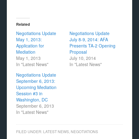
Related
Negotiations Update
Negotiations Update
May 1, 2013:
July 8-9, 2014: AFA
Application for
Presents TA-2 Opening
Mediation
Proposal
May 1, 2013
July 10, 2014
In "Latest News"
In "Latest News"
Negotiations Update
September 6, 2013:
Upcoming Mediation
Session #3 in
Washington, DC
September 6, 2013
In "Latest News"
FILED UNDER:
LATEST NEWS
,
NEGOTIATIONS