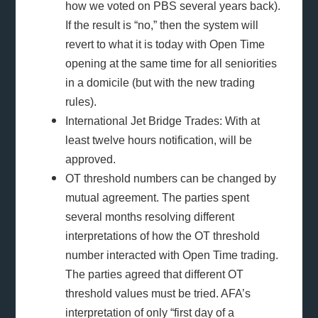
how we voted on PBS several years back).
If the result is “no,” then the system will
revert to what it is today with Open Time
opening at the same time for all seniorities
in a domicile (but with the new trading
rules).
International Jet Bridge Trades: With at
least twelve hours notification, will be
approved.
OT threshold numbers can be changed by
mutual agreement. The parties spent
several months resolving different
interpretations of how the OT threshold
number interacted with Open Time trading.
The parties agreed that different OT
threshold values must be tried. AFA’s
interpretation of only “first day of a