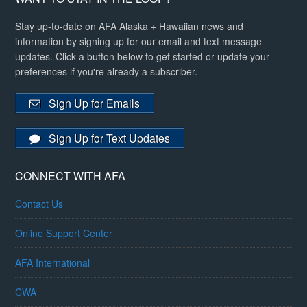
Stay up-to-date on AFA Alaska + Hawaiian news and
information by signing up for our email and text message
updates. Click a button below to get started or update your
preferences if you're already a subscriber.
Sign Up for Emails
Sign Up for Text Updates
CONNECT WITH AFA
Contact Us
Online Support Center
AFA International
CWA