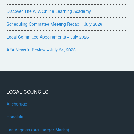
Discover The AFA Online Learning Academy
Scheduling Committee Meeting Recap – July 2026
Local Committee Appointments – July 2026
AFA News in Review – July 24, 2026
LOCAL COUNCILS
Anchorage
Honolulu
Los Angeles (pre-merger Alaska)