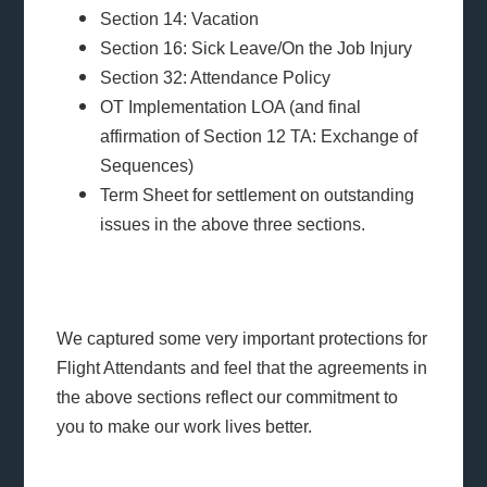
Section 14: Vacation
Section 16: Sick Leave/On the Job Injury
Section 32: Attendance Policy
OT Implementation LOA (and final
affirmation of Section 12 TA: Exchange of
Sequences)
Term Sheet for settlement on outstanding
issues in the above three sections.
We captured some very important protections for
Flight Attendants and feel that the agreements in
the above sections reflect our commitment to
you to make our work lives better.