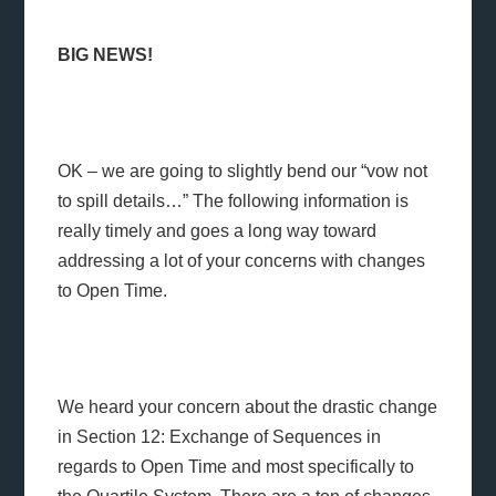
BIG NEWS!
OK – we are going to slightly bend our “vow not
to spill details…” The following information is
really timely and goes a long way toward
addressing a lot of your concerns with changes
to Open Time.
We heard your concern about the drastic change
in Section 12: Exchange of Sequences in
regards to Open Time and most specifically to