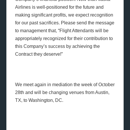
Airlines is well-positioned for the future and
making significant profits, we expect recognition
for our past sacrifices. Please send the message
to management that, “Flight Attendants will be
appropriately recognized for their contribution to
this Company’s success by achieving the
Contract they deserve!”
We meet again in mediation the week of October
28th and will be changing venues from Austin,
TX, to Washington, DC.