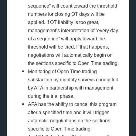
sequence” will count toward the threshold
numbers for closing OT days will be
applied. If OT liability is too great,
management’s interpretation of “every day
of a sequence” will apply toward the
threshold will be tried. If that happens,
negotiations will automatically begin on
the sections specific to Open Time trading.
Monitoring of Open Time trading
satisfaction by monthly surveys conducted
by AFA in partnership with management
during the trial phase.
AFA has the ability to cancel this program
after a specified time and it will trigger
automatic negotiations on the sections
specific to Open Time trading.