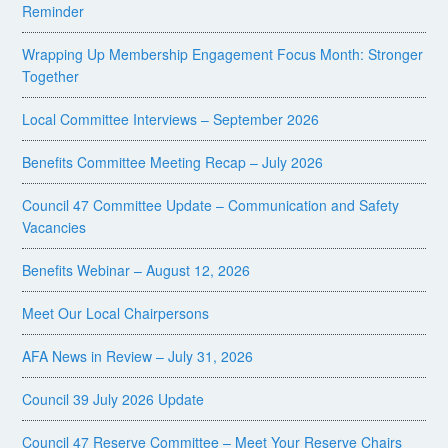
Reminder
Wrapping Up Membership Engagement Focus Month: Stronger
Together
Local Committee Interviews – September 2026
Benefits Committee Meeting Recap – July 2026
Council 47 Committee Update – Communication and Safety
Vacancies
Benefits Webinar – August 12, 2026
Meet Our Local Chairpersons
AFA News in Review – July 31, 2026
Council 39 July 2026 Update
Council 47 Reserve Committee – Meet Your Reserve Chairs