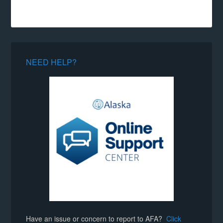
NEED HELP?
Have an issue or concern to report to AFA?
Click