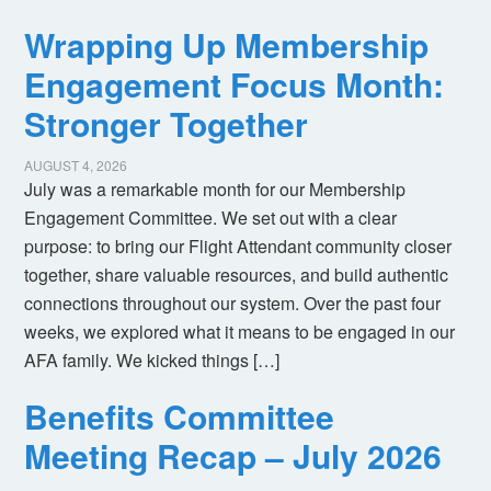
Wrapping Up Membership
Engagement Focus Month:
Stronger Together
AUGUST 4, 2026
July was a remarkable month for our Membership
Engagement Committee. We set out with a clear
purpose: to bring our Flight Attendant community closer
together, share valuable resources, and build authentic
connections throughout our system. Over the past four
weeks, we explored what it means to be engaged in our
AFA family. We kicked things […]
Benefits Committee
Meeting Recap – July 2026