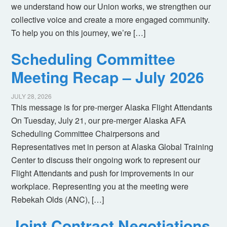
we understand how our Union works, we strengthen our
collective voice and create a more engaged community.
To help you on this journey, we’re […]
Scheduling Committee
Meeting Recap – July 2026
JULY 28, 2026
This message is for pre-merger Alaska Flight Attendants
On Tuesday, July 21, our pre-merger Alaska AFA
Scheduling Committee Chairpersons and
Representatives met in person at Alaska Global Training
Center to discuss their ongoing work to represent our
Flight Attendants and push for improvements in our
workplace. Representing you at the meeting were
Rebekah Olds (ANC), […]
Joint Contract Negotiations