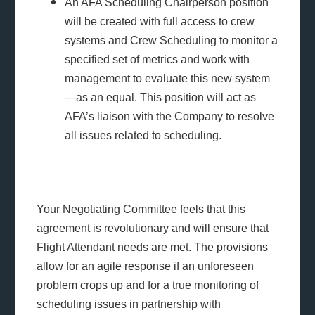
An AFA Scheduling Chairperson position
will be created with full access to crew
systems and Crew Scheduling to monitor a
specified set of metrics and work with
management to evaluate this new system
—as an equal. This position will act as
AFA’s liaison with the Company to resolve
all issues related to scheduling.
Your Negotiating Committee feels that this
agreement is revolutionary and will ensure that
Flight Attendant needs are met. The provisions
allow for an agile response if an unforeseen
problem crops up and for a true monitoring of
scheduling issues in partnership with