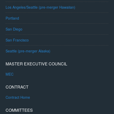
Los Angeles/Seattle (pre-merger Hawaiian)
Portland
San Diego
San Francisco
Seattle (pre-merger Alaska)
MASTER EXECUTIVE COUNCIL
MEC
CONTRACT
Contract Home
COMMITTEES