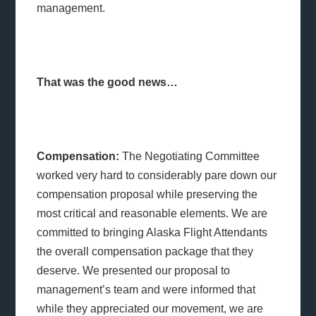
management.
That was the good news…
Compensation:
The Negotiating Committee
worked very hard to considerably pare down our
compensation proposal while preserving the
most critical and reasonable elements. We are
committed to bringing Alaska Flight Attendants
the overall compensation package that they
deserve. We presented our proposal to
management’s team and were informed that
while they appreciated our movement, we are