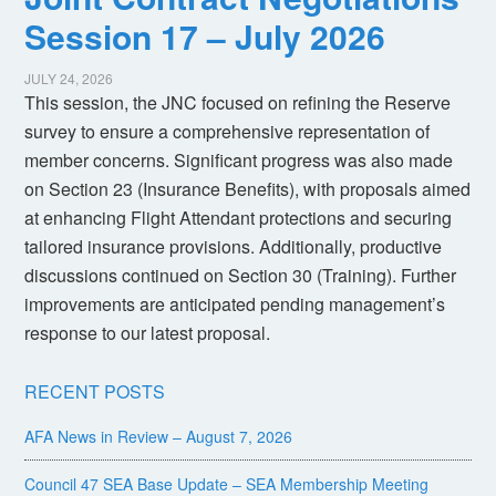
Session 17 – July 2026
JULY 24, 2026
This session, the JNC focused on refining the Reserve
survey to ensure a comprehensive representation of
member concerns. Significant progress was also made
on Section 23 (Insurance Benefits), with proposals aimed
at enhancing Flight Attendant protections and securing
tailored insurance provisions. Additionally, productive
discussions continued on Section 30 (Training). Further
improvements are anticipated pending management’s
response to our latest proposal.
RECENT POSTS
AFA News in Review – August 7, 2026
Council 47 SEA Base Update – SEA Membership Meeting