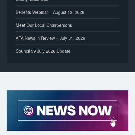
Benefits Webinar – August 12, 2026
Meet Our Local Chairpersons
AFA News in Review – July 31, 2026
Council 39 July 2026 Update