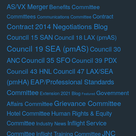
AS/VX Merger
Benefits Committee
Contract
Committees
Communications Committee
Contract 2014 Negotiations Blog
Council 15 SAN
Council 18 LAX (pmAS)
Council 19 SEA (pmAS)
Council 30
Council 35 SFO
ANC
Council 39 PDX
Council 47 LAX/SEA
Council 43 HNL
(pmHA)
EAP/Professional Standards
Committee
Government
Extension 2021 Blog
Featured
Grievance Committee
Affairs Committee
Hotel Committee
Human Rights & Equity
Committee
Inflight Service
Industry News
JNC
Committee
Inflight Training Committee