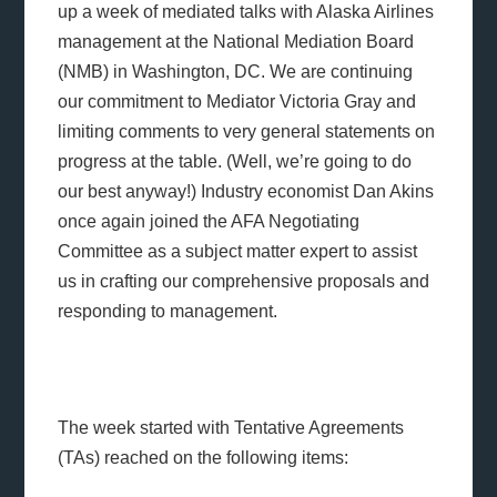
up a week of mediated talks with Alaska Airlines
management at the National Mediation Board
(NMB) in Washington, DC. We are continuing
our commitment to Mediator Victoria Gray and
limiting comments to very general statements on
progress at the table. (Well, we’re going to do
our best anyway!) Industry economist Dan Akins
once again joined the AFA Negotiating
Committee as a subject matter expert to assist
us in crafting our comprehensive proposals and
responding to management.
The week started with Tentative Agreements
(TAs) reached on the following items: