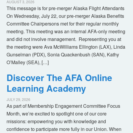
AUGUST 3, 2026
This message is for pre-merger Alaska Flight Attendants
On Wednesday, July 22, our pre-merger Alaska Benefits
Committee Chairpersons met for their regular monthly
meeting. This meeting was an internal AFA-only meeting
and did not involve management. Representing you at
the meeting were Ava McWilliams Ellington (LAX), Linda
Gunselman (PDX), Sonia Quackenbush (SAN), Kathy
O’Malley (SEA), […]
Discover The AFA Online
Learning Academy
JULY 29, 2026
As part of Membership Engagement Committee Focus
Month, we’re excited to spotlight one of our core
missions: empowering you with knowledge and
confidence to participate more fully in our Union. When