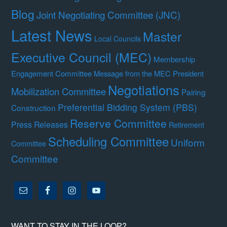
Blog
Joint Negotiating Committee (JNC)
Latest News
Master
Local Councils
Executive Council (MEC)
Membership
Engagement Committee
Message from the MEC President
Negotiations
Mobilization Committee
Pairing
Preferential Bidding System (PBS)
Construction
Reserve Committee
Press Releases
Retirement
Scheduling Committee
Uniform
Committee
Committee
WANT TO STAY IN THE LOOP?