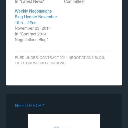
In "Latest News"
Committee"
Weekly Negotiations
Blog Update November
15th – 22nd
November 23, 2014
In "Contract 2014
Negotiations Blog"
FILED UNDER:
CONTRACT 2014 NEGOTIATIONS BLOG
,
LATEST NEWS
,
NEGOTIATIONS
NEED HELP?