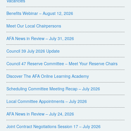
Vacancies
Benefits Webinar – August 12, 2026
Meet Our Local Chairpersons
AFA News in Review – July 31, 2026
Council 39 July 2026 Update
Council 47 Reserve Committee – Meet Your Reserve Chairs
Discover The AFA Online Learning Academy
Scheduling Committee Meeting Recap – July 2026
Local Committee Appointments – July 2026
AFA News in Review – July 24, 2026
Joint Contract Negotiations Session 17 – July 2026