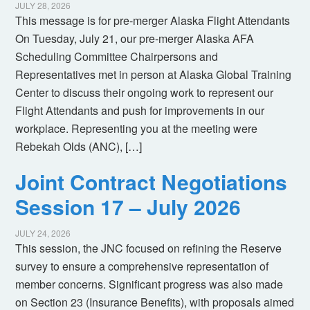
JULY 28, 2026
This message is for pre-merger Alaska Flight Attendants
On Tuesday, July 21, our pre-merger Alaska AFA
Scheduling Committee Chairpersons and
Representatives met in person at Alaska Global Training
Center to discuss their ongoing work to represent our
Flight Attendants and push for improvements in our
workplace. Representing you at the meeting were
Rebekah Olds (ANC), […]
Joint Contract Negotiations
Session 17 – July 2026
JULY 24, 2026
This session, the JNC focused on refining the Reserve
survey to ensure a comprehensive representation of
member concerns. Significant progress was also made
on Section 23 (Insurance Benefits), with proposals aimed