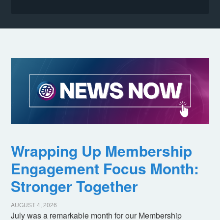
Wrapping Up Membership
Engagement Focus Month:
Stronger Together
AUGUST 4, 2026
July was a remarkable month for our Membership