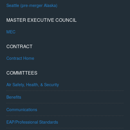
Seattle (pre-merger Alaska)
MASTER EXECUTIVE COUNCIL
MEC
CONTRACT
Contract Home
COMMITTEES
Air Safety, Health, & Security
Benefits
Communications
EAP/Professional Standards