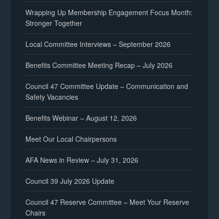
Wrapping Up Membership Engagement Focus Month:
Stronger Together
Local Committee Interviews – September 2026
Benefits Committee Meeting Recap – July 2026
Council 47 Committee Update – Communication and
Safety Vacancies
Benefits Webinar – August 12, 2026
Meet Our Local Chairpersons
AFA News in Review – July 31, 2026
Council 39 July 2026 Update
Council 47 Reserve Committee – Meet Your Reserve
Chairs