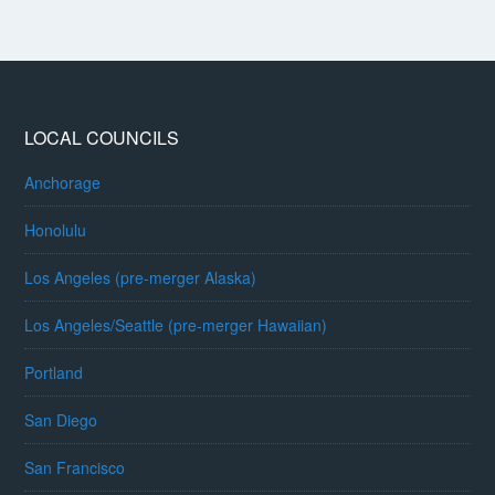
LOCAL COUNCILS
Anchorage
Honolulu
Los Angeles (pre-merger Alaska)
Los Angeles/Seattle (pre-merger Hawaiian)
Portland
San Diego
San Francisco