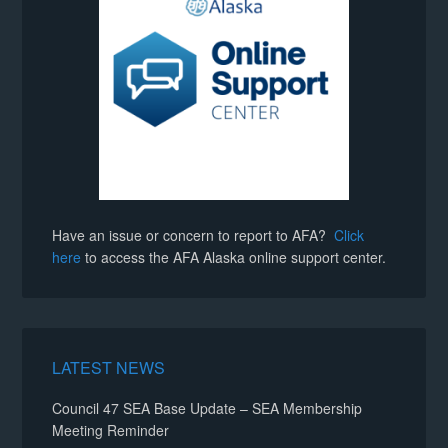
Have an issue or concern to report to AFA?
Click
here
to access the AFA Alaska online support center.
LATEST NEWS
Council 47 SEA Base Update – SEA Membership
Meeting Reminder