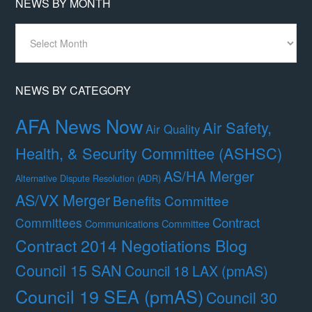
NEWS BY MONTH
News
By
Month
NEWS BY CATEGORY
AFA News Now
Air Safety,
Air Quality
Health, & Security Committee (ASHSC)
AS/HA Merger
Alternative Dispute Resolution (ADR)
AS/VX Merger
Benefits Committee
Contract
Committees
Communications Committee
Contract 2014 Negotiations Blog
Council 15 SAN
Council 18 LAX (pmAS)
Council 19 SEA (pmAS)
Council 30