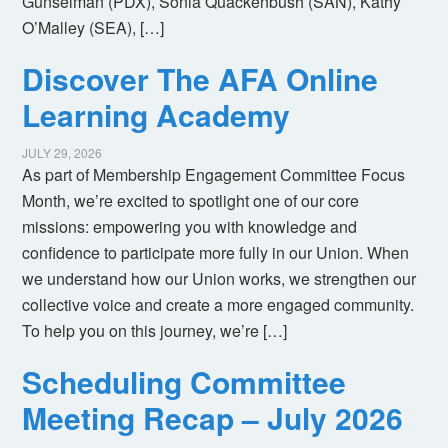
Gunselman (PDX), Sonia Quackenbush (SAN), Kathy
O’Malley (SEA), […]
Discover The AFA Online
Learning Academy
JULY 29, 2026
As part of Membership Engagement Committee Focus
Month, we’re excited to spotlight one of our core
missions: empowering you with knowledge and
confidence to participate more fully in our Union. When
we understand how our Union works, we strengthen our
collective voice and create a more engaged community.
To help you on this journey, we’re […]
Scheduling Committee
Meeting Recap – July 2026