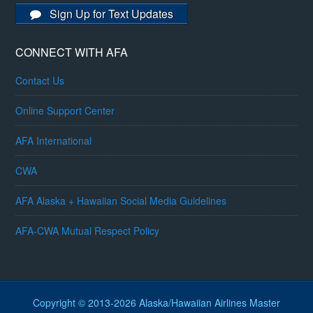
Sign Up for Text Updates
CONNECT WITH AFA
Contact Us
Online Support Center
AFA International
CWA
AFA Alaska + Hawaiian Social Media Guidelines
AFA-CWA Mutual Respect Policy
Copyright © 2013-2026 Alaska/Hawaiian Airlines Master