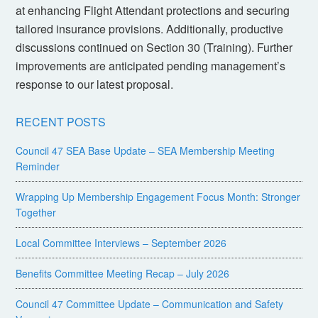
at enhancing Flight Attendant protections and securing
tailored insurance provisions. Additionally, productive
discussions continued on Section 30 (Training). Further
improvements are anticipated pending management’s
response to our latest proposal.
RECENT POSTS
Council 47 SEA Base Update – SEA Membership Meeting
Reminder
Wrapping Up Membership Engagement Focus Month: Stronger
Together
Local Committee Interviews – September 2026
Benefits Committee Meeting Recap – July 2026
Council 47 Committee Update – Communication and Safety