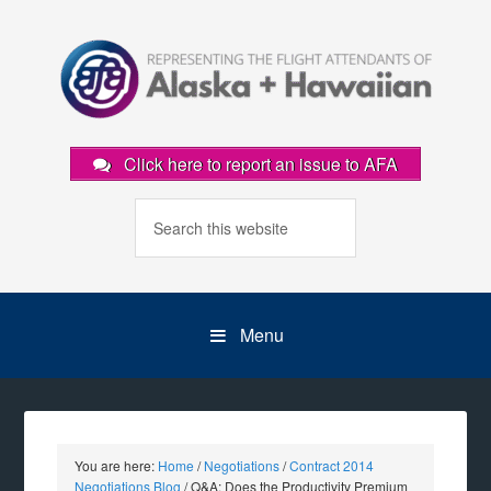
Click here to report an issue to AFA
Menu
You are here:
Home
/
Negotiations
/
Contract 2014
Negotiations Blog
/
Q&A: Does the Productivity Premium