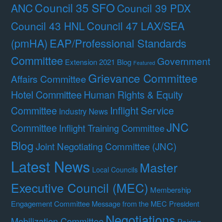
Council 35 SFO
ANC
Council 39 PDX
Council 47 LAX/SEA
Council 43 HNL
(pmHA)
EAP/Professional Standards
Committee
Government
Extension 2021 Blog
Featured
Grievance Committee
Affairs Committee
Hotel Committee
Human Rights & Equity
Committee
Inflight Service
Industry News
JNC
Committee
Inflight Training Committee
Blog
Joint Negotiating Committee (JNC)
Latest News
Master
Local Councils
Executive Council (MEC)
Membership
Engagement Committee
Message from the MEC President
Negotiations
Mobilization Committee
Pairing