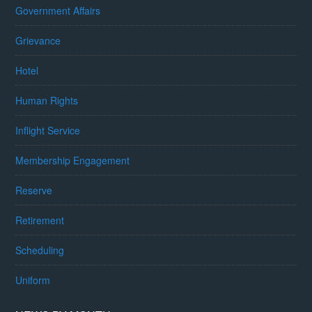
Government Affairs
Grievance
Hotel
Human Rights
Inflight Service
Membership Engagement
Reserve
Retirement
Scheduling
Uniform