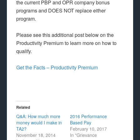
the current PBP and OPR company bonus
programs and DOES NOT replace either
program.
Please see this additional post below on the
Productivity Premium to learn more on how to
qualify.
Get the Facts – Productivity Premium
Related
Q&A: How much more
2016 Performance
money would I make in
Based Pay
TA2?
February 10, 2017
November 18, 2014
In "Grievance