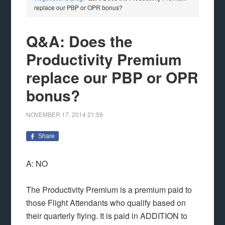
replace our PBP or OPR bonus?
Q&A: Does the
Productivity Premium
replace our PBP or OPR
bonus?
NOVEMBER 17, 2014
21:59
Share
A: NO
The Productivity Premium is a premium paid to
those Flight Attendants who qualify based on
their quarterly flying. It is paid in ADDITION to