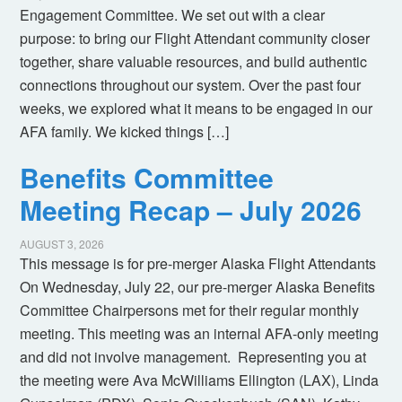
Engagement Committee. We set out with a clear
purpose: to bring our Flight Attendant community closer
together, share valuable resources, and build authentic
connections throughout our system. Over the past four
weeks, we explored what it means to be engaged in our
AFA family. We kicked things […]
Benefits Committee
Meeting Recap – July 2026
AUGUST 3, 2026
This message is for pre-merger Alaska Flight Attendants
On Wednesday, July 22, our pre-merger Alaska Benefits
Committee Chairpersons met for their regular monthly
meeting. This meeting was an internal AFA-only meeting
and did not involve management. Representing you at
the meeting were Ava McWilliams Ellington (LAX), Linda