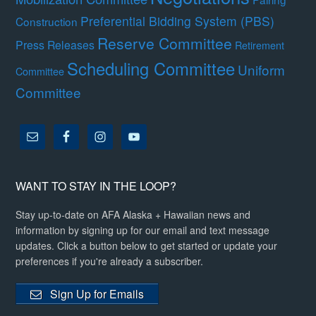
Preferential Bidding System (PBS)
Construction
Reserve Committee
Press Releases
Retirement
Scheduling Committee
Uniform
Committee
Committee
WANT TO STAY IN THE LOOP?
Stay up-to-date on AFA Alaska + Hawaiian news and
information by signing up for our email and text message
updates. Click a button below to get started or update your
preferences if you're already a subscriber.
Sign Up for Emails