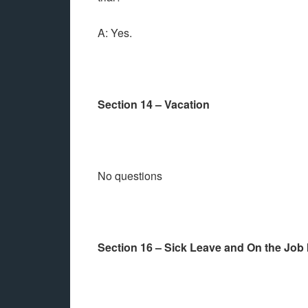
A: Yes.
Section 14 – Vacation
No questions
Section 16 – Sick Leave and On the Job 