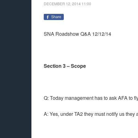
DECEMBER 12, 2014
11:00
Share
SNA Roadshow Q&A 12/12/14
Section 3 – Scope
Q: Today management has to ask AFA to fly 
A: Yes, under TA2 they must notify us they a