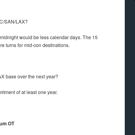
 ANC/SAN/LAX?
er midnight would be less calendar days. The 15
 turns for mid-con destinations.
 LAX base over the next year?
itment of at least one year.
mium OT