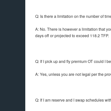
Q: Is there a limitation on the number of ti
A: No. There is however a limitation that yo
days off or projected to exceed 118.2 TFP.
Q: If I pick up and fly premium OT could I b
A: Yes, unless you are not legal per the pro
Q: If I am reserve and I swap schedules wit