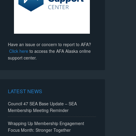
Have an issue or concern to report to AFA?
Click here
to access the AFA Alaska online
support center.
LATEST NEWS
Council 47 SEA Base Update – SEA
Membership Meeting Reminder
Wrapping Up Membership Engagement
Focus Month: Stronger Together