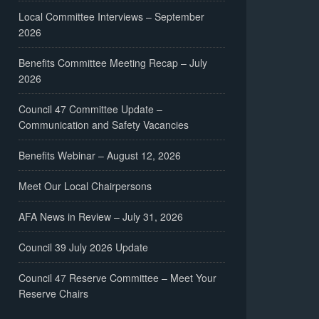
Local Committee Interviews – September
2026
Benefits Committee Meeting Recap – July
2026
Council 47 Committee Update –
Communication and Safety Vacancies
Benefits Webinar – August 12, 2026
Meet Our Local Chairpersons
AFA News in Review – July 31, 2026
Council 39 July 2026 Update
Council 47 Reserve Committee – Meet Your
Reserve Chairs