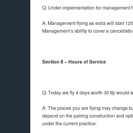
Q: Under implementation for management fl
A: Management flying as extra will start 12
Management’s ability to cover a cancellation
Section 8 – Hours of Service
Q: Today we fly 4 days worth 30 tfp would 
A: The places you are flying may change but t
depend on the pairing construction and optim
under the current practice.