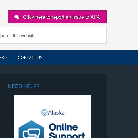
Click here to report an issue to AFA
ER
CONTACT US
NEED HELP?