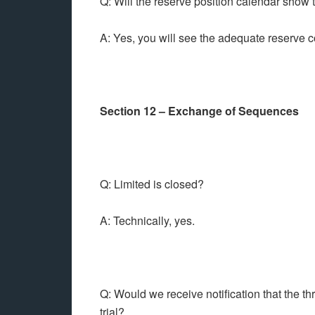
Q: Will the reserve position calendar show 
A: Yes, you will see the adequate reserve
Section 12 – Exchange of Sequences
Q: Limited is closed?
A: Technically, yes.
Q: Would we receive notification that the t
trial?