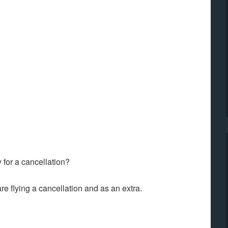
for a cancellation?
re flying a cancellation and as an extra.