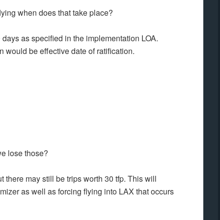
ying when does that take place?
0 days as specified in the implementation LOA.
 would be effective date of ratification.
we lose those?
here may still be trips worth 30 tfp. This will
izer as well as forcing flying into LAX that occurs