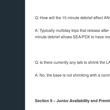
Q: How will the 15 minute debrief affect
A: Typically multiday trips that release aft
minute debrief allows SEA/PDX to have more
Q: Is there currently any talk to shrink the
A: No, the base is not shrinking with a comm
Section 9 – Junior Availability and Pre