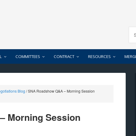
L
COMMITTEES
CONTRACT
RESOURCES
MERG
gotiations Blog
/
SNA Roadshow Q&A – Morning Session
 Morning Session