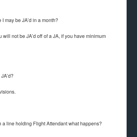
me I may be JA’d in a month?
u will not be JA’d off of a JA, if you have minimum
e JA’d?
visions.
h a line holding Flight Attendant what happens?