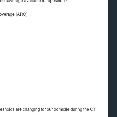
the coverage available to reposition?
 coverage (ARC)
hresholds are changing for our domicile during the OT