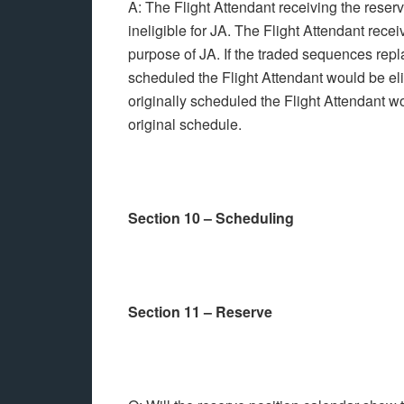
A: The Flight Attendant receiving the rese
ineligible for JA. The Flight Attendant rec
purpose of JA. If the traded sequences rep
scheduled the Flight Attendant would be eli
originally scheduled the Flight Attendant w
original schedule.
Section 10 – Scheduling
Section 11 – Reserve