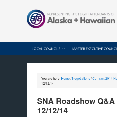
LOCAL COUNCILS
MASTER EXECUTIVE COUNCI
You are here:
Home
/
Negotiations
/
Contract 2014 Ne
12/12/14
SNA Roadshow Q&A –
12/12/14