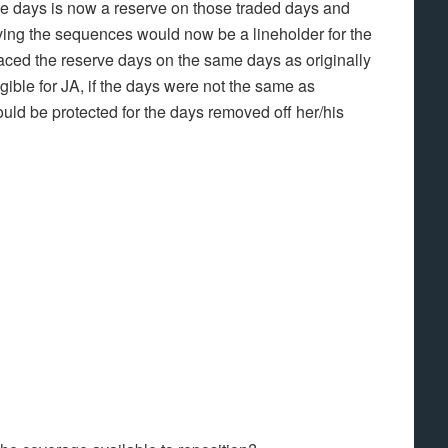
rve days is now a reserve on those traded days and
eiving the sequences would now be a lineholder for the
laced the reserve days on the same days as originally
gible for JA, if the days were not the same as
ould be protected for the days removed off her/his