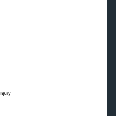
Injury