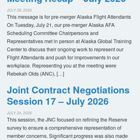
JULY 28, 2026
This message is for pre-merger Alaska Flight Attendants
On Tuesday, July 21, our pre-merger Alaska AFA
Scheduling Committee Chairpersons and
Representatives met in person at Alaska Global Training
Center to discuss their ongoing work to represent our
Flight Attendants and push for improvements in our
workplace. Representing you at the meeting were
Rebekah Olds (ANC), […]
Joint Contract Negotiations
Session 17 – July 2026
JULY 24, 2026
This session, the JNC focused on refining the Reserve
survey to ensure a comprehensive representation of
member concerns. Significant progress was also made