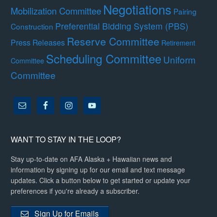
Negotiations
Mobilization Committee
Pairing
Preferential Bidding System (PBS)
Construction
Reserve Committee
Press Releases
Retirement
Scheduling Committee
Uniform
Committee
Committee
WANT TO STAY IN THE LOOP?
Stay up-to-date on AFA Alaska + Hawaiian news and
information by signing up for our email and text message
updates. Click a button below to get started or update your
preferences if you're already a subscriber.
Sign Up for Emails