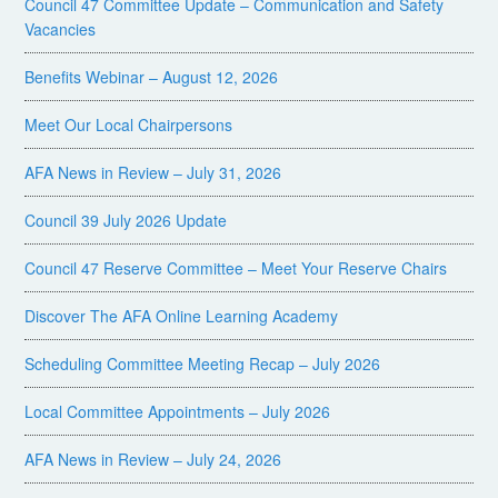
Council 47 Committee Update – Communication and Safety
Vacancies
Benefits Webinar – August 12, 2026
Meet Our Local Chairpersons
AFA News in Review – July 31, 2026
Council 39 July 2026 Update
Council 47 Reserve Committee – Meet Your Reserve Chairs
Discover The AFA Online Learning Academy
Scheduling Committee Meeting Recap – July 2026
Local Committee Appointments – July 2026
AFA News in Review – July 24, 2026