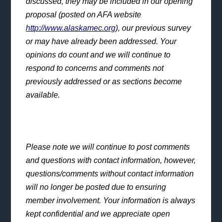
discussed, they may be included in our opening
proposal (posted on AFA website
http://www.alaskamec.org
), our previous survey
or may have already been addressed. Your
opinions do count and we will continue to
respond to concerns and comments not
previously addressed or as sections become
available.
Please note we will continue to post comments
and questions with contact information, however,
questions/comments without contact information
will no longer be posted due to ensuring
member involvement. Your information is always
kept confidential and we appreciate open