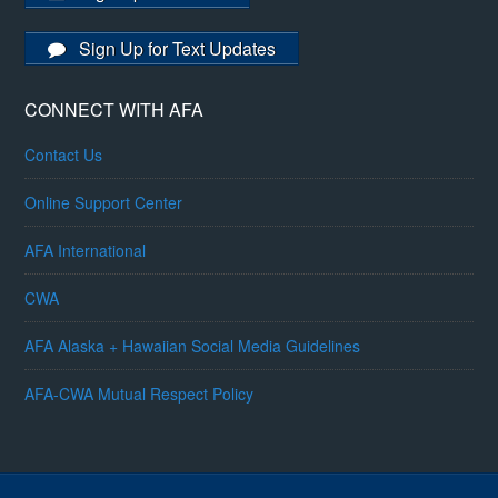
Sign Up for Text Updates
CONNECT WITH AFA
Contact Us
Online Support Center
AFA International
CWA
AFA Alaska + Hawaiian Social Media Guidelines
AFA-CWA Mutual Respect Policy