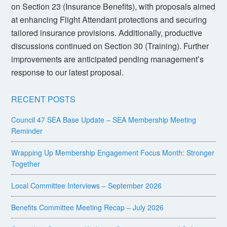
on Section 23 (Insurance Benefits), with proposals aimed
at enhancing Flight Attendant protections and securing
tailored insurance provisions. Additionally, productive
discussions continued on Section 30 (Training). Further
improvements are anticipated pending management’s
response to our latest proposal.
RECENT POSTS
Council 47 SEA Base Update – SEA Membership Meeting
Reminder
Wrapping Up Membership Engagement Focus Month: Stronger
Together
Local Committee Interviews – September 2026
Benefits Committee Meeting Recap – July 2026