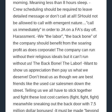
morning. Meaning less than 8 hours sleep. -
Crew scheduling should be required to leave
detailed message or don’t call at all! SHould not
be allowed to call with emergent nature…”call
us immediately” in order to JA on a FA’s day off.
Harassment. -We “the labor”, “the back bone” of
the company should benefit from the soaring
profit as does corporate! The company can run
without their religious ideals but it can’t run
without us! The Back Bone! The Labor! -Want to
show us appreciation then pay us what we
deserve! Don’t treat us as though we are best
friends like the used car salesmen down the
street. Telling us we all have to stick together
and fight these lost cost carriers (fight, fight, fight)
meanwhile sneaking out the back door with 7.5
million dollar bonuses! -It must be made “beyond