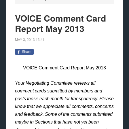
VOICE Comment Card
Report May 2013
MAY 3, 2013
13:41
Share
VOICE Comment Card Report May 2013
Your Negotiating Committee reviews all
comment cards submitted by members and
posts those each month for transparency. Please
know that we appreciate all comments, concerns
and feedback. Some of the comments submitted
maybe in Sections that have not yet been