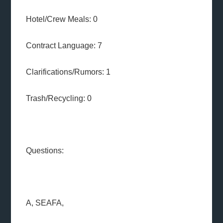
Hotel/Crew Meals: 0
Contract Language: 7
Clarifications/Rumors: 1
Trash/Recycling: 0
Questions:
A, SEAFA,