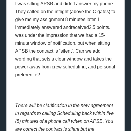
I was sitting APSB and didn’t answer my phone.
They called on the inflight (above the C gates) to
give me my assignment 8 minutes later. I
immediately answered andreceived2.5 points. I
was under the impression that we had a 15-
minute window of notification, but when sitting
APSB the contract is “silent”. Can we add
wording that sets a clear window and takes the
power away from crew scheduling, and personal
preference?
There will be clarification in the new agreement
in regards to calling Scheduling back within five
(5) minutes of a phone call when on APSB. You
are correct the contract is silent but the