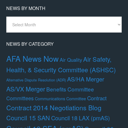
NEWS BY MONTH
News
By
Month
NEWS BY CATEGORY
AFA News Now
Air Safety,
Air Quality
Health, & Security Committee (ASHSC)
AS/HA Merger
Alternative Dispute Resolution (ADR)
AS/VX Merger
Benefits Committee
Contract
Committees
Communications Committee
Contract 2014 Negotiations Blog
Council 15 SAN
Council 18 LAX (pmAS)