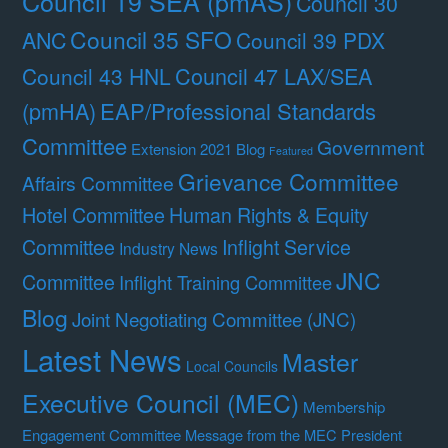
Council 19 SEA (pmAS)
Council 30
Council 35 SFO
ANC
Council 39 PDX
Council 47 LAX/SEA
Council 43 HNL
(pmHA)
EAP/Professional Standards
Committee
Government
Extension 2021 Blog
Featured
Grievance Committee
Affairs Committee
Hotel Committee
Human Rights & Equity
Committee
Inflight Service
Industry News
JNC
Committee
Inflight Training Committee
Blog
Joint Negotiating Committee (JNC)
Latest News
Master
Local Councils
Executive Council (MEC)
Membership
Engagement Committee
Message from the MEC President