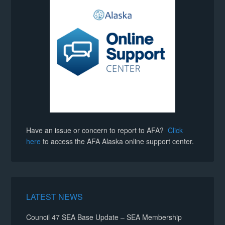
Have an issue or concern to report to AFA?
Click
here
to access the AFA Alaska online support center.
LATEST NEWS
Council 47 SEA Base Update – SEA Membership