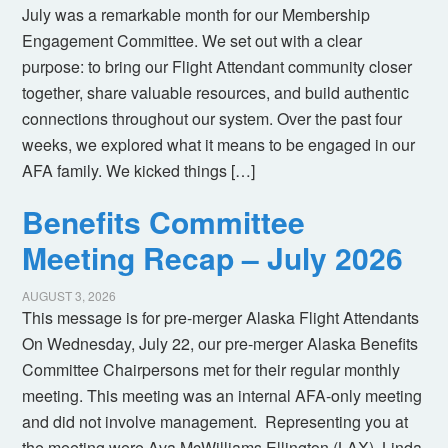
July was a remarkable month for our Membership
Engagement Committee. We set out with a clear
purpose: to bring our Flight Attendant community closer
together, share valuable resources, and build authentic
connections throughout our system. Over the past four
weeks, we explored what it means to be engaged in our
AFA family. We kicked things […]
Benefits Committee
Meeting Recap – July 2026
AUGUST 3, 2026
This message is for pre-merger Alaska Flight Attendants
On Wednesday, July 22, our pre-merger Alaska Benefits
Committee Chairpersons met for their regular monthly
meeting. This meeting was an internal AFA-only meeting
and did not involve management. Representing you at
the meeting were Ava McWilliams Ellington (LAX), Linda