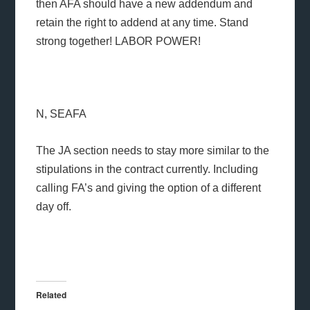
then AFA should have a new addendum and
retain the right to addend at any time. Stand
strong together! LABOR POWER!
N, SEAFA
The JA section needs to stay more similar to the
stipulations in the contract currently. Including
calling FA’s and giving the option of a different
day off.
Related