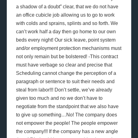
a shadow of a doubt” clear, that we do not have
an office cubicle job allowing us to go to work
with colds and sprains, splints and so forth. We
can’t work half a day then go home to our own
beds every night! Our sick leave, point system
and/or employment protection mechanisms must
not only remain but be bolstered! -This contract
must have verbage so clear and precise that
Scheduling cannot change the perception of a
paragraph or sentence to suit their needs and
steal from labor!!! Don’t settle, we’ve already
given too much and no we don’t have to
negotiate from the standpoint that we also have
to give up something…No! The company does
not empower the people! The people empower
the company!!! If the company has a new angle