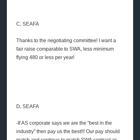
C, SEAFA
Thanks to the negotiating committee! I want a
fair raise comparable to SWA, less minimum
flying 480 or less per year!
D, SEAFA
-If AS corporate says we are the “best in the
industry” then pay us the best!!! Our pay should
match and continue to match SWA contract as