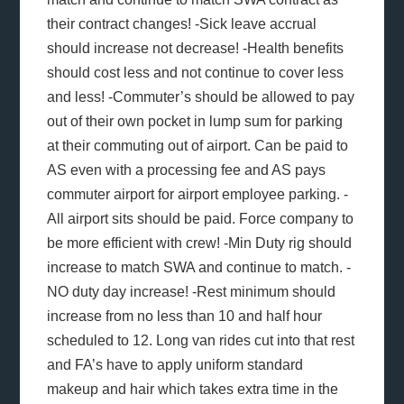
their contract changes! -Sick leave accrual
should increase not decrease! -Health benefits
should cost less and not continue to cover less
and less! -Commuter’s should be allowed to pay
out of their own pocket in lump sum for parking
at their commuting out of airport. Can be paid to
AS even with a processing fee and AS pays
commuter airport for airport employee parking. -
All airport sits should be paid. Force company to
be more efficient with crew! -Min Duty rig should
increase to match SWA and continue to match. -
NO duty day increase! -Rest minimum should
increase from no less than 10 and half hour
scheduled to 12. Long van rides cut into that rest
and FA’s have to apply uniform standard
makeup and hair which takes extra time in the