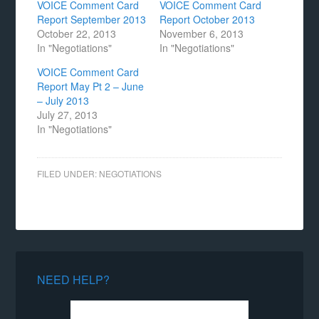
VOICE Comment Card
VOICE Comment Card
Report September 2013
Report October 2013
October 22, 2013
November 6, 2013
In "Negotiations"
In "Negotiations"
VOICE Comment Card
Report May Pt 2 – June
– July 2013
July 27, 2013
In "Negotiations"
FILED UNDER:
NEGOTIATIONS
NEED HELP?