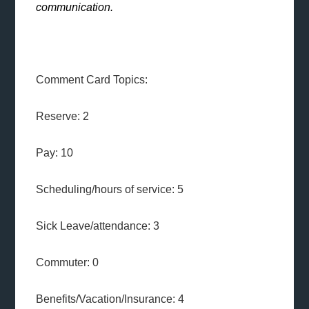
communication.
Comment Card Topics:
Reserve: 2
Pay: 10
Scheduling/hours of service: 5
Sick Leave/attendance: 3
Commuter: 0
Benefits/Vacation/Insurance: 4