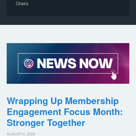
Chairs
Wrapping Up Membership
Engagement Focus Month:
Stronger Together
AUGUST 4, 2026