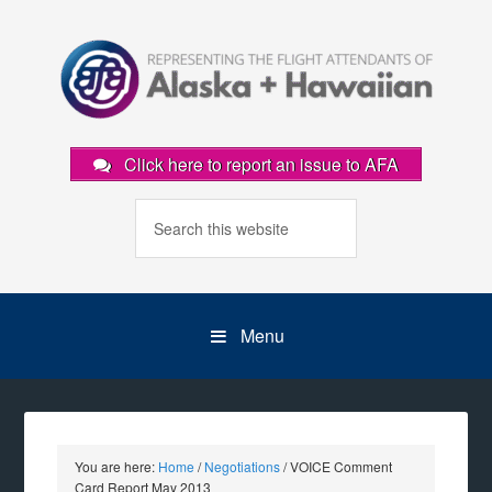
Click here to report an issue to AFA
Menu
You are here:
Home
/
Negotiations
/
VOICE Comment
Card Report May 2013