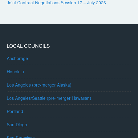
Joint Contract Negotiations Session 17 – July 2026
LOCAL COUNCILS
Anchorage
Honolulu
Los Angeles (pre-merger Alaska)
Los Angeles/Seattle (pre-merger Hawaiian)
Portland
San Diego
San Francisco