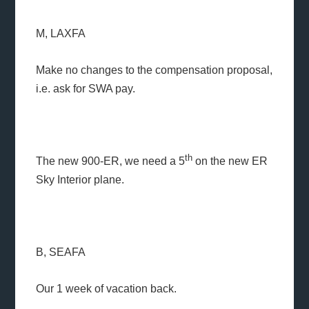
M, LAXFA
Make no changes to the compensation proposal,
i.e. ask for SWA pay.
th
The new 900-ER, we need a 5
on the new ER
Sky Interior plane.
B, SEAFA
Our 1 week of vacation back.