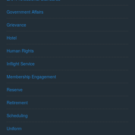
Government Affairs
Grievance
Hotel
Human Rights
Inflight Service
Membership Engagement
Reserve
Retirement
Scheduling
Uniform