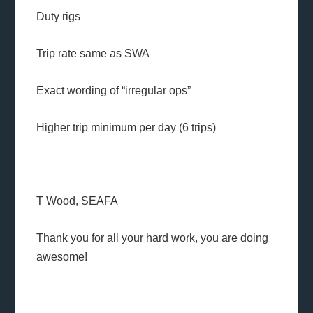
Duty rigs
Trip rate same as SWA
Exact wording of “irregular ops”
Higher trip minimum per day (6 trips)
T Wood, SEAFA
Thank you for all your hard work, you are doing
awesome!