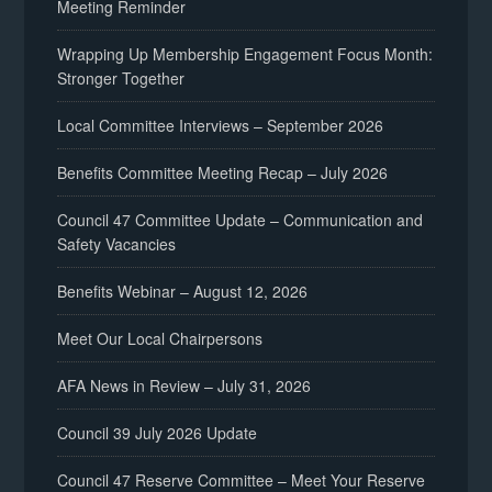
Meeting Reminder
Wrapping Up Membership Engagement Focus Month:
Stronger Together
Local Committee Interviews – September 2026
Benefits Committee Meeting Recap – July 2026
Council 47 Committee Update – Communication and
Safety Vacancies
Benefits Webinar – August 12, 2026
Meet Our Local Chairpersons
AFA News in Review – July 31, 2026
Council 39 July 2026 Update
Council 47 Reserve Committee – Meet Your Reserve