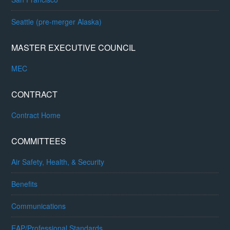
Seattle (pre-merger Alaska)
MASTER EXECUTIVE COUNCIL
MEC
CONTRACT
Contract Home
COMMITTEES
Air Safety, Health, & Security
Benefits
Communications
EAP/Professional Standards