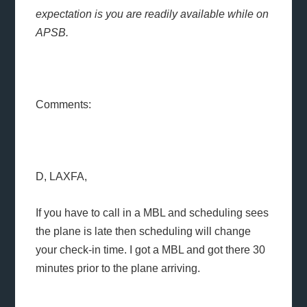
expectation is you are readily available while on
APSB.
Comments:
D, LAXFA,
If you have to call in a MBL and scheduling sees
the plane is late then scheduling will change
your check-in time. I got a MBL and got there 30
minutes prior to the plane arriving.