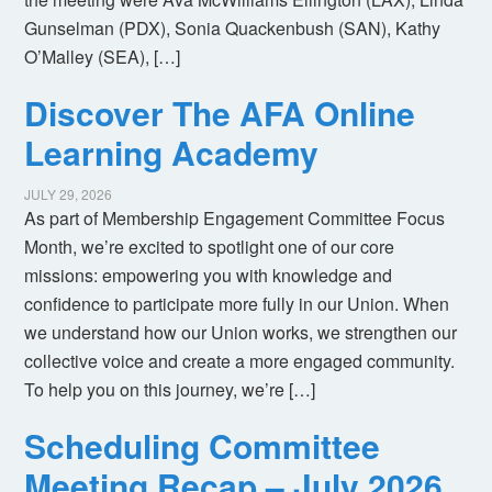
Gunselman (PDX), Sonia Quackenbush (SAN), Kathy
O’Malley (SEA), […]
Discover The AFA Online
Learning Academy
JULY 29, 2026
As part of Membership Engagement Committee Focus
Month, we’re excited to spotlight one of our core
missions: empowering you with knowledge and
confidence to participate more fully in our Union. When
we understand how our Union works, we strengthen our
collective voice and create a more engaged community.
To help you on this journey, we’re […]
Scheduling Committee
Meeting Recap – July 2026