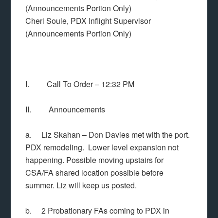
(Announcements Portion Only)
Cheri Soule, PDX Inflight Supervisor
(Announcements Portion Only)
I. Call To Order – 12:32 PM
II. Announcements
a. Liz Skahan – Don Davies met with the port.
PDX remodeling. Lower level expansion not
happening. Possible moving upstairs for
CSA/FA shared location possible before
summer. Liz will keep us posted.
b. 2 Probationary FAs coming to PDX in