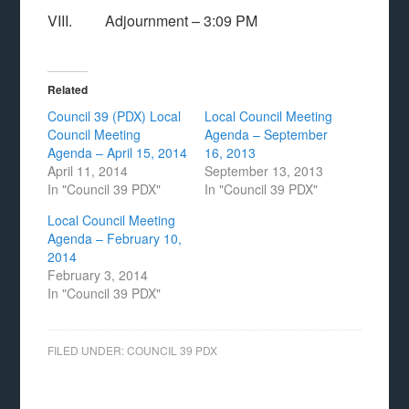
VIII. Adjournment – 3:09 PM
Related
Council 39 (PDX) Local
Local Council Meeting
Council Meeting
Agenda – September
Agenda – April 15, 2014
16, 2013
April 11, 2014
September 13, 2013
In "Council 39 PDX"
In "Council 39 PDX"
Local Council Meeting
Agenda – February 10,
2014
February 3, 2014
In "Council 39 PDX"
FILED UNDER:
COUNCIL 39 PDX