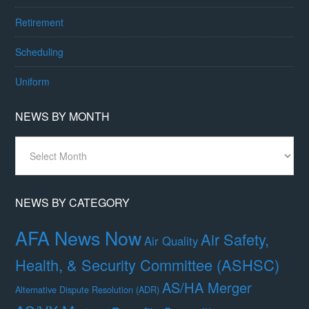
Retirement
Scheduling
Uniform
NEWS BY MONTH
News
By
Month
NEWS BY CATEGORY
AFA News Now
Air Safety,
Air Quality
Health, & Security Committee (ASHSC)
AS/HA Merger
Alternative Dispute Resolution (ADR)