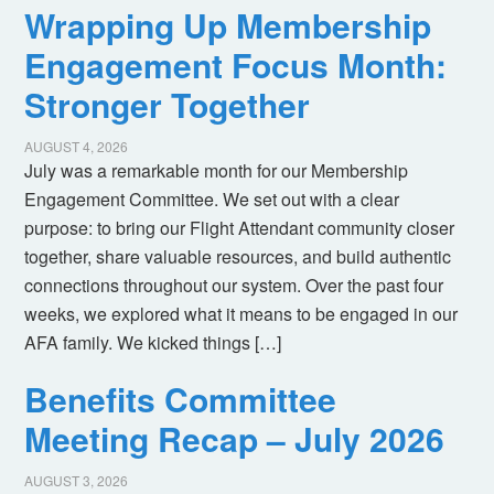
Wrapping Up Membership
Engagement Focus Month:
Stronger Together
AUGUST 4, 2026
July was a remarkable month for our Membership
Engagement Committee. We set out with a clear
purpose: to bring our Flight Attendant community closer
together, share valuable resources, and build authentic
connections throughout our system. Over the past four
weeks, we explored what it means to be engaged in our
AFA family. We kicked things […]
Benefits Committee
Meeting Recap – July 2026
AUGUST 3, 2026