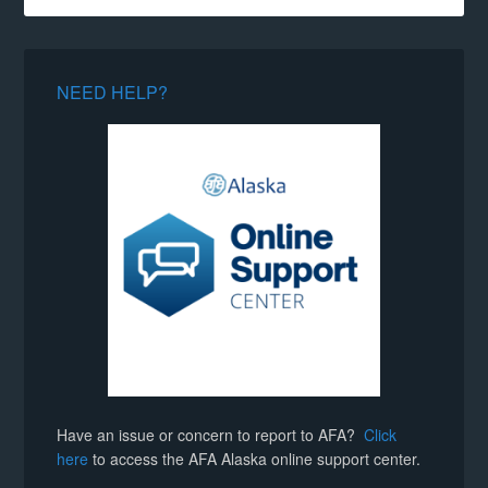
NEED HELP?
Have an issue or concern to report to AFA?
Click
here
to access the AFA Alaska online support center.