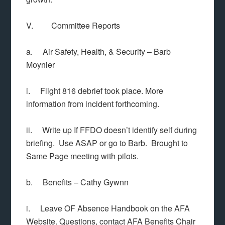
V. Committee Reports
a. Air Safety, Health, & Security – Barb
Moynier
i. Flight 816 debrief took place. More
information from incident forthcoming.
ii. Write up If FFDO doesn’t identify self during
briefing. Use ASAP or go to Barb. Brought to
Same Page meeting with pilots.
b. Benefits – Cathy Gywnn
i. Leave OF Absence Handbook on the AFA
Website. Questions, contact AFA Benefits Chair