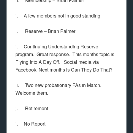
h. Membership – Brian Palmer
i. A few members not in good standing
i. Reserve – Brian Palmer
i. Continuing Understanding Reserve
program. Great response. This months topic is
Flying Into A Day Off. Social media via
Facebook. Next months is Can They Do That?
ii. Two new probationary FAs in March.
Welcome them.
j. Retirement
i. No Report