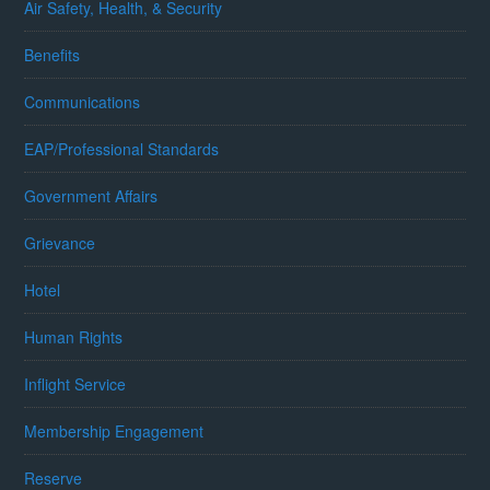
Air Safety, Health, & Security
Benefits
Communications
EAP/Professional Standards
Government Affairs
Grievance
Hotel
Human Rights
Inflight Service
Membership Engagement
Reserve