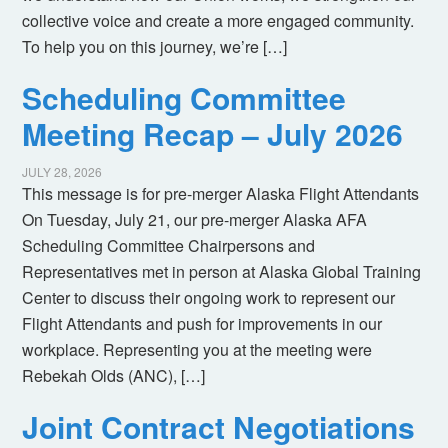
collective voice and create a more engaged community.
To help you on this journey, we’re […]
Scheduling Committee
Meeting Recap – July 2026
JULY 28, 2026
This message is for pre-merger Alaska Flight Attendants
On Tuesday, July 21, our pre-merger Alaska AFA
Scheduling Committee Chairpersons and
Representatives met in person at Alaska Global Training
Center to discuss their ongoing work to represent our
Flight Attendants and push for improvements in our
workplace. Representing you at the meeting were
Rebekah Olds (ANC), […]
Joint Contract Negotiations