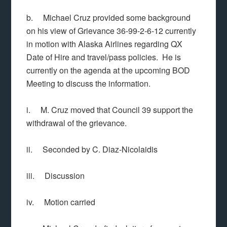
b. Michael Cruz provided some background
on his view of Grievance 36-99-2-6-12 currently
in motion with Alaska Airlines regarding QX
Date of Hire and travel/pass policies. He is
currently on the agenda at the upcoming BOD
Meeting to discuss the information.
i. M. Cruz moved that Council 39 support the
withdrawal of the grievance.
ii. Seconded by C. Diaz-Nicolaidis
iii. Discussion
iv. Motion carried