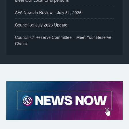
Meet Our Local Chairpersons
AFA News in Review – July 31, 2026
Council 39 July 2026 Update
Council 47 Reserve Committee – Meet Your Reserve
Chairs