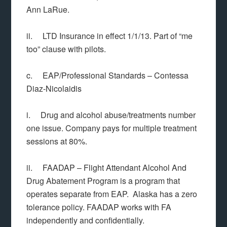
Ann LaRue.
ii. LTD Insurance in effect 1/1/13. Part of “me
too” clause with pilots.
c. EAP/Professional Standards – Contessa
Diaz-Nicolaidis
i. Drug and alcohol abuse/treatments number
one issue. Company pays for multiple treatment
sessions at 80%.
ii. FAADAP – Flight Attendant Alcohol And
Drug Abatement Program is a program that
operates separate from EAP. Alaska has a zero
tolerance policy. FAADAP works with FA
independently and confidentially.