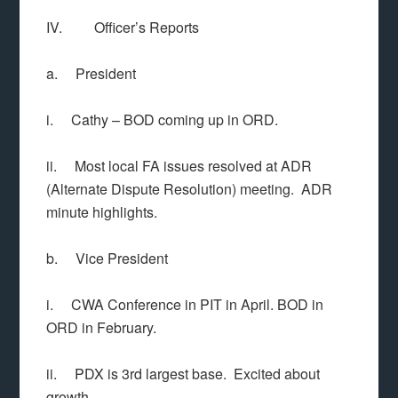
IV. Officer’s Reports
a. President
i. Cathy – BOD coming up in ORD.
ii. Most local FA issues resolved at ADR
(Alternate Dispute Resolution) meeting. ADR
minute highlights.
b. Vice President
i. CWA Conference in PIT in April. BOD in
ORD in February.
ii. PDX is 3rd largest base. Excited about
growth.