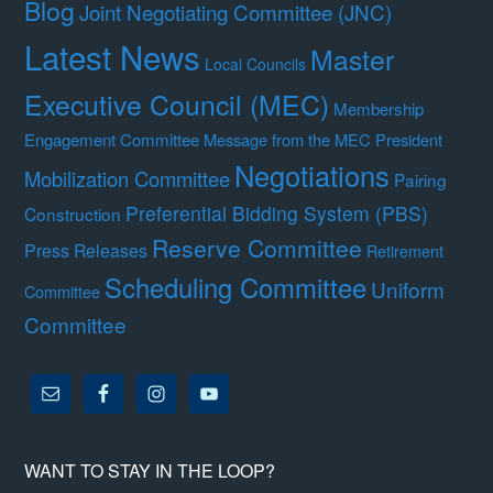
Blog
Joint Negotiating Committee (JNC)
Latest News
Master
Local Councils
Executive Council (MEC)
Membership
Engagement Committee
Message from the MEC President
Negotiations
Mobilization Committee
Pairing
Preferential Bidding System (PBS)
Construction
Reserve Committee
Press Releases
Retirement
Scheduling Committee
Uniform
Committee
Committee
WANT TO STAY IN THE LOOP?