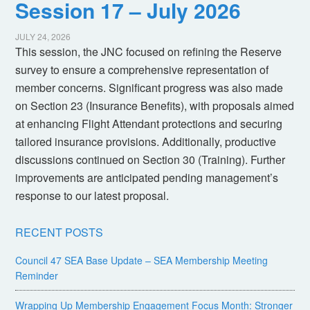
Session 17 – July 2026
JULY 24, 2026
This session, the JNC focused on refining the Reserve
survey to ensure a comprehensive representation of
member concerns. Significant progress was also made
on Section 23 (Insurance Benefits), with proposals aimed
at enhancing Flight Attendant protections and securing
tailored insurance provisions. Additionally, productive
discussions continued on Section 30 (Training). Further
improvements are anticipated pending management’s
response to our latest proposal.
RECENT POSTS
Council 47 SEA Base Update – SEA Membership Meeting
Reminder
Wrapping Up Membership Engagement Focus Month: Stronger