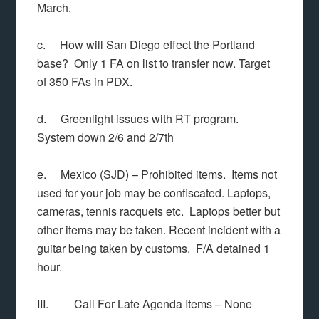
March.
c. How will San Diego effect the Portland
base? Only 1 FA on list to transfer now. Target
of 350 FAs in PDX.
d. Greenlight issues with RT program.
System down 2/6 and 2/7th
e. Mexico (SJD) – Prohibited items. Items not
used for your job may be confiscated. Laptops,
cameras, tennis racquets etc. Laptops better but
other items may be taken. Recent incident with a
guitar being taken by customs. F/A detained 1
hour.
III. Call For Late Agenda Items – None