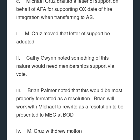
c. Michael Cruz drafted a letter of support on
behalf of AFA for supporting QX date of hire
integration when transferring to AS.
i. M. Cruz moved that letter of support be
adopted
ii. Cathy Gwynn noted something of this
nature would need memberships support via
vote.
iii. Brian Palmer noted that this would be most
properly formatted as a resolution. Brian will
work with Michael to rewrite as a resolution to be
presented to MEC at BOD
iv. M. Cruz withdrew motion