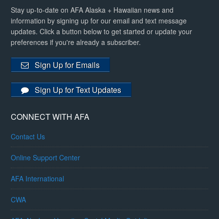
Stay up-to-date on AFA Alaska + Hawaiian news and
information by signing up for our email and text message
updates. Click a button below to get started or update your
preferences if you're already a subscriber.
Sign Up for Emails
Sign Up for Text Updates
CONNECT WITH AFA
Contact Us
Online Support Center
AFA International
CWA