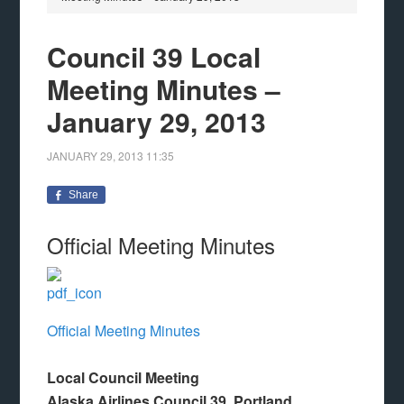
Council 39 Local
Meeting Minutes –
January 29, 2013
JANUARY 29, 2013
11:35
Share
Official Meeting Minutes
Official Meeting Minutes
Local Council Meeting
Alaska Airlines Council 39, Portland