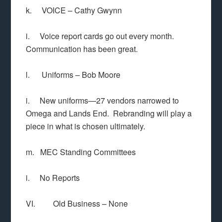
k. VOICE – Cathy Gwynn
i. Voice report cards go out every month.
Communication has been great.
l. Uniforms – Bob Moore
i. New uniforms—27 vendors narrowed to
Omega and Lands End. Rebranding will play a
piece in what is chosen ultimately.
m. MEC Standing Committees
i. No Reports
VI. Old Business – None