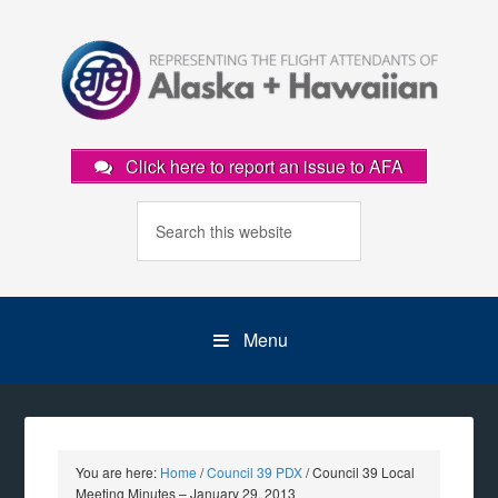
Click here to report an issue to AFA
Menu
You are here:
Home
/
Council 39 PDX
/
Council 39 Local
Meeting Minutes – January 29, 2013