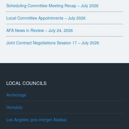
Scheduling Committee Meeting Recap – July 2026
Local Committee Appointments – July 2026
AFA News in Review – July 24, 2026
Joint Contract Negotiations Session 17 – July 2026
LOCAL COUNCILS
Anchorage
Honolulu
Los Angeles (pre-merger Alaska)