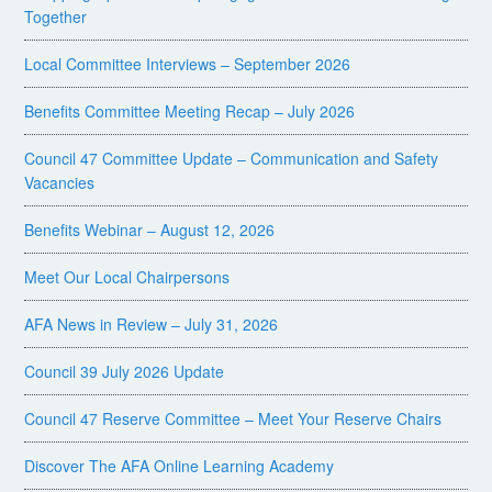
Together
Local Committee Interviews – September 2026
Benefits Committee Meeting Recap – July 2026
Council 47 Committee Update – Communication and Safety
Vacancies
Benefits Webinar – August 12, 2026
Meet Our Local Chairpersons
AFA News in Review – July 31, 2026
Council 39 July 2026 Update
Council 47 Reserve Committee – Meet Your Reserve Chairs
Discover The AFA Online Learning Academy