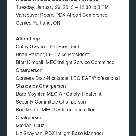
Tuesday, January 29, 2013 – 12:30 to 3 PM
Vancouver Room, PDX Airport Conference
Center, Portland, OR
Attending:
Cathy Gwynn, LEC President
Brian Palmer, LEC Vice President
Blair Kimball, MEC Inflight Service Committee
Chairperson
Contesa Diaz-Nicolaidis, LEC EAP/Professional
Standards Chairperson
Barb Moynier, MEC Air Safety, Health, &
Security Committee Chairperson
Bob Moore, MEC Uniform Committee
Chairperson
Michael Cruz
Liz Skayhan, PDX Inflight Base Manager