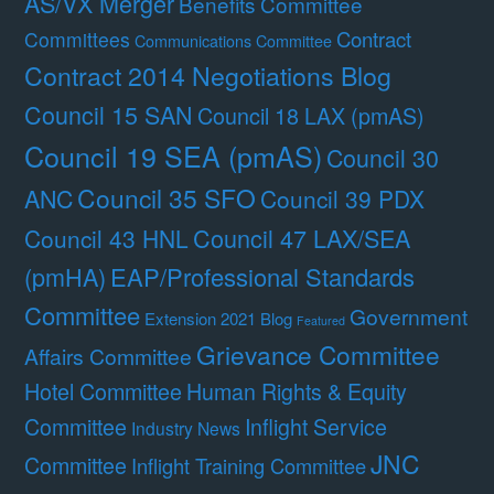
AS/VX Merger
Benefits Committee
Contract
Committees
Communications Committee
Contract 2014 Negotiations Blog
Council 15 SAN
Council 18 LAX (pmAS)
Council 19 SEA (pmAS)
Council 30
Council 35 SFO
ANC
Council 39 PDX
Council 47 LAX/SEA
Council 43 HNL
(pmHA)
EAP/Professional Standards
Committee
Government
Extension 2021 Blog
Featured
Grievance Committee
Affairs Committee
Hotel Committee
Human Rights & Equity
Committee
Inflight Service
Industry News
JNC
Committee
Inflight Training Committee