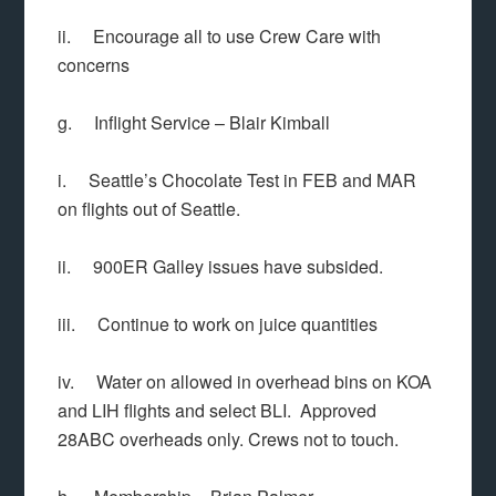
ii. Encourage all to use Crew Care with
concerns
g. Inflight Service – Blair Kimball
i. Seattle’s Chocolate Test in FEB and MAR
on flights out of Seattle.
ii. 900ER Galley issues have subsided.
iii. Continue to work on juice quantities
iv. Water on allowed in overhead bins on KOA
and LIH flights and select BLI. Approved
28ABC overheads only. Crews not to touch.