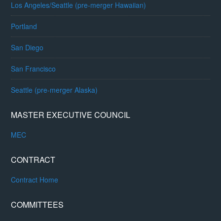
Los Angeles/Seattle (pre-merger Hawaiian)
Portland
San Diego
San Francisco
Seattle (pre-merger Alaska)
MASTER EXECUTIVE COUNCIL
MEC
CONTRACT
Contract Home
COMMITTEES