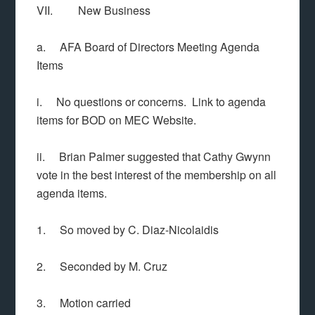
VII. New Business
a. AFA Board of Directors Meeting Agenda
Items
i. No questions or concerns. Link to agenda
items for BOD on MEC Website.
ii. Brian Palmer suggested that Cathy Gwynn
vote in the best interest of the membership on all
agenda items.
1. So moved by C. Diaz-Nicolaidis
2. Seconded by M. Cruz
3. Motion carried