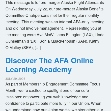
This message is for pre-merger Alaska Flight Attendants
On Wednesday, July 22, our pre-merger Alaska Benefits
Committee Chairpersons met for their regular monthly
meeting. This meeting was an internal AFA-only meeting
and did not involve management. Representing you at
the meeting were Ava McWilliams Ellington (LAX), Linda
Gunselman (PDX), Sonia Quackenbush (SAN), Kathy
O’Malley (SEA), […]
Discover The AFA Online
Learning Academy
JULY 29, 2026
As part of Membership Engagement Committee Focus
Month, we’re excited to spotlight one of our core
missions: empowering you with knowledge and
confidence to participate more fully in our Union. When
we understand how our Union works, we strengthen our