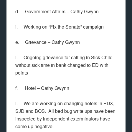
d. Government Affairs – Cathy Gwynn
i. Working on “Fix the Senate” campaign
e. Grievance – Cathy Gwynn
i. Ongoing grievance for calling in Sick Child
without sick time in bank changed to ED with
points
f. Hotel – Cathy Gwynn
i. We are working on changing hotels in PDX,
SJD and BOS. All bed bug write ups have been
inspected by independent exterminators have
come up negative.