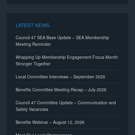
LATEST NEWS
Council 47 SEA Base Update – SEA Membership
Meeting Reminder
Wrapping Up Membership Engagement Focus Month:
Stronger Together
Local Committee Interviews – September 2026
Benefits Committee Meeting Recap – July 2026
Council 47 Committee Update – Communication and
Safety Vacancies
Benefits Webinar – August 12, 2026