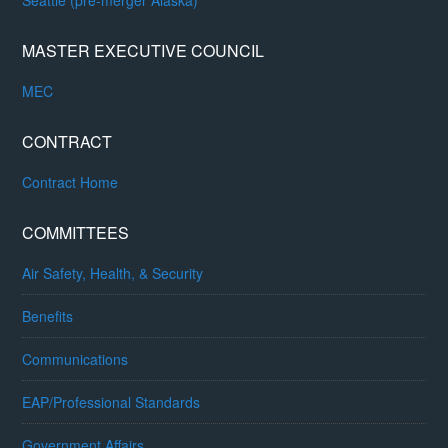
Seattle (pre-merger Alaska)
MASTER EXECUTIVE COUNCIL
MEC
CONTRACT
Contract Home
COMMITTEES
Air Safety, Health, & Security
Benefits
Communications
EAP/Professional Standards
Government Affairs