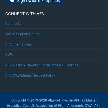
Sign Up for Text Updates
CONNECT WITH AFA
Contact Us
Online Support Center
AFA International
CWA
AFA Alaska + Hawaiian Social Media Guidelines
AFA-CWA Mutual Respect Policy
Copyright © 2013-2026 Alaska/Hawaiian Airlines Master
Executive Council, Association of Flight Attendants-CWA, AFL-