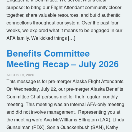
purpose: to bring our Flight Attendant community closer
together, share valuable resources, and build authentic
connections throughout our system. Over the past four
weeks, we explored what it means to be engaged in our
AFA family. We kicked things […]
Benefits Committee
Meeting Recap – July 2026
AUGUST 3, 2026
This message is for pre-merger Alaska Flight Attendants
On Wednesday, July 22, our pre-merger Alaska Benefits
Committee Chairpersons met for their regular monthly
meeting. This meeting was an internal AFA-only meeting
and did not involve management. Representing you at
the meeting were Ava McWilliams Ellington (LAX), Linda
Gunselman (PDX), Sonia Quackenbush (SAN), Kathy