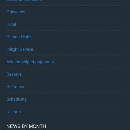
Grievance
Hotel
Human Rights
Inflight Service
Membership Engagement
Reserve
Retirement
Scheduling
Uniform
NEWS BY MONTH