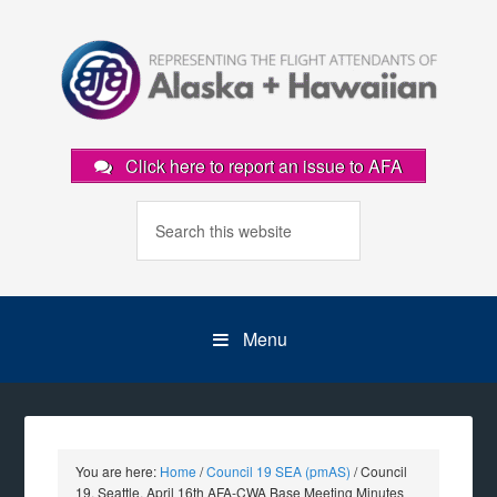
Click here to report an issue to AFA
Menu
You are here:
Home
/
Council 19 SEA (pmAS)
/
Council
19, Seattle, April 16th AFA-CWA Base Meeting Minutes