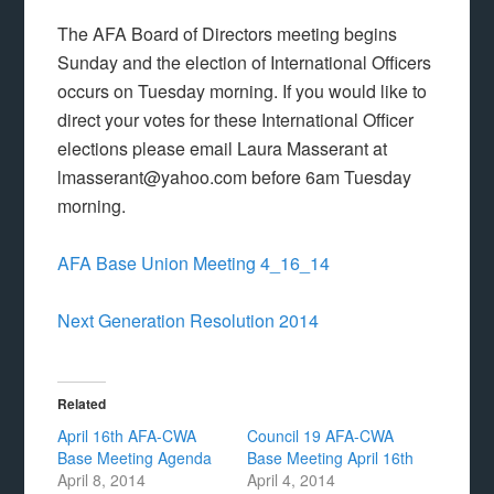
The AFA Board of Directors meeting begins
Sunday and the election of International Officers
occurs on Tuesday morning. If you would like to
direct your votes for these International Officer
elections please email Laura Masserant at
lmasserant@yahoo.com before 6am Tuesday
morning.
AFA Base Union Meeting 4_16_14
Next Generation Resolution 2014
Related
April 16th AFA-CWA
Council 19 AFA-CWA
Base Meeting Agenda
Base Meeting April 16th
April 8, 2014
April 4, 2014