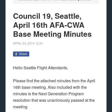
Council 19, Seattle,
April 16th AFA-CWA
Base Meeting Minutes
APRIL 24, 2014
12:31
Share
Hello Seattle Flight Attendants,
Please find the attached minutes from the April
16th base meeting. Also included with the
minutes is the Next Generation Program
resolution that was unanimously passed at the
meeting.