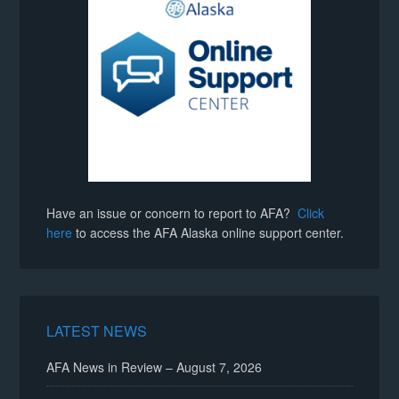
Have an issue or concern to report to AFA?
Click
here
to access the AFA Alaska online support center.
LATEST NEWS
AFA News in Review – August 7, 2026