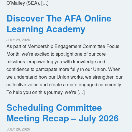
O’Malley (SEA), […]
Discover The AFA Online
Learning Academy
JULY 29, 2026
As part of Membership Engagement Committee Focus
Month, we’re excited to spotlight one of our core
missions: empowering you with knowledge and
confidence to participate more fully in our Union. When
we understand how our Union works, we strengthen our
collective voice and create a more engaged community.
To help you on this journey, we’re […]
Scheduling Committee
Meeting Recap – July 2026
JULY 28, 2026