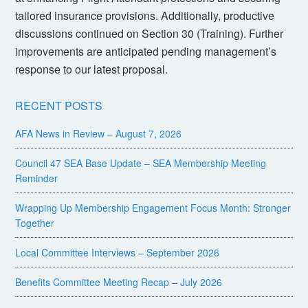
tailored insurance provisions. Additionally, productive
discussions continued on Section 30 (Training). Further
improvements are anticipated pending management’s
response to our latest proposal.
RECENT POSTS
AFA News in Review – August 7, 2026
Council 47 SEA Base Update – SEA Membership Meeting
Reminder
Wrapping Up Membership Engagement Focus Month: Stronger
Together
Local Committee Interviews – September 2026
Benefits Committee Meeting Recap – July 2026