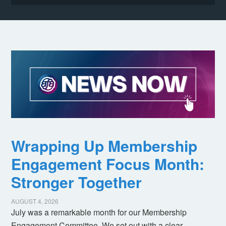
Wrapping Up Membership
Engagement Focus Month:
Stronger Together
AUGUST 4, 2026
July was a remarkable month for our Membership
Engagement Committee. We set out with a clear