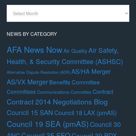
News
By
Month
NEWS BY CATEGORY
AFA News Now
Air Safety,
Air Quality
Health, & Security Committee (ASHSC)
AS/HA Merger
Alternative Dispute Resolution (ADR)
AS/VX Merger
Benefits Committee
Contract
Committees
Communications Committee
Contract 2014 Negotiations Blog
Council 15 SAN
Council 18 LAX (pmAS)
Council 19 SEA (pmAS)
Council 30
Council 35 SFO
ANC
Council 39 PDX