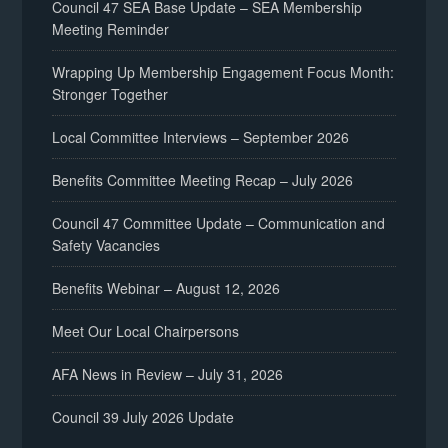
Council 47 SEA Base Update – SEA Membership
Meeting Reminder
Wrapping Up Membership Engagement Focus Month:
Stronger Together
Local Committee Interviews – September 2026
Benefits Committee Meeting Recap – July 2026
Council 47 Committee Update – Communication and
Safety Vacancies
Benefits Webinar – August 12, 2026
Meet Our Local Chairpersons
AFA News in Review – July 31, 2026
Council 39 July 2026 Update