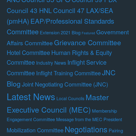
Council 47 LAX/SEA
Council 43 HNL
(pmHA)
EAP/Professional Standards
Committee
Government
Extension 2021 Blog
Featured
Grievance Committee
Affairs Committee
Hotel Committee
Human Rights & Equity
Committee
Inflight Service
Industry News
JNC
Committee
Inflight Training Committee
Blog
Joint Negotiating Committee (JNC)
Latest News
Master
Local Councils
Executive Council (MEC)
Membership
Engagement Committee
Message from the MEC President
Negotiations
Mobilization Committee
Pairing