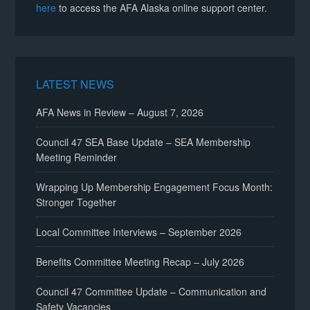
here
to access the AFA Alaska online support center.
LATEST NEWS
AFA News in Review – August 7, 2026
Council 47 SEA Base Update – SEA Membership
Meeting Reminder
Wrapping Up Membership Engagement Focus Month:
Stronger Together
Local Committee Interviews – September 2026
Benefits Committee Meeting Recap – July 2026
Council 47 Committee Update – Communication and
Safety Vacancies