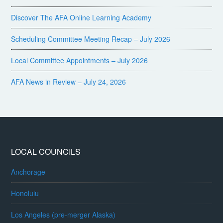
Discover The AFA Online Learning Academy
Scheduling Committee Meeting Recap – July 2026
Local Committee Appointments – July 2026
AFA News in Review – July 24, 2026
LOCAL COUNCILS
Anchorage
Honolulu
Los Angeles (pre-merger Alaska)