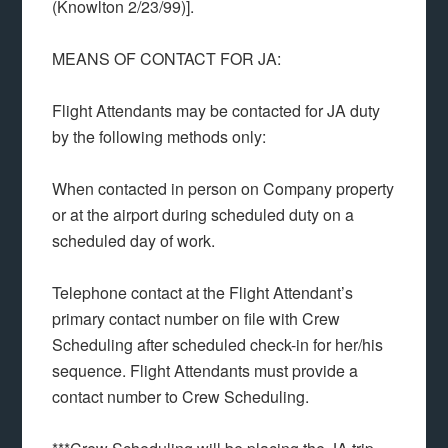
(Knowlton 2/23/99)].
MEANS OF CONTACT FOR JA:
Flight Attendants may be contacted for JA duty
by the following methods only:
When contacted in person on Company property
or at the airport during scheduled duty on a
scheduled day of work.
Telephone contact at the Flight Attendant’s
primary contact number on file with Crew
Scheduling after scheduled check-in for her/his
sequence. Flight Attendants must provide a
contact number to Crew Scheduling.