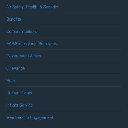
Air Safety, Health, & Security
Benefits
Communications
EAP/Professional Standards
Government Affairs
Grievance
Hotel
Human Rights
Inflight Service
Membership Engagement