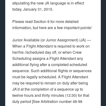
stipulating the new JA language is in effect
today, January 31, 2015.
Please read Section 9 for more detailed
information, but here are a few important points!
Junior Available (or Junior Assignment) (JA) —
When a Flight Attendant is required to work on
her/his //scheduled day off, or when Crew
Scheduling assigns a Flight Attendant any
additional flying after a completed scheduled
sequence. Such additional flights or sequences
must be legally scheduled. A Flight Attendant
may be required to remain on duty after being
JA’d at the completion of a sequence up to
twelve hours and thirty minutes (12:30) for that
duty period [See Arbitration number 48-98