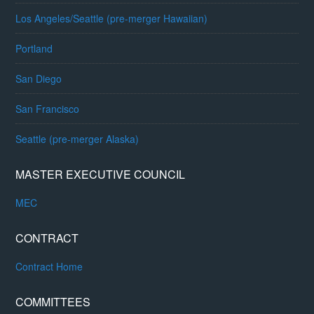
Los Angeles/Seattle (pre-merger Hawaiian)
Portland
San Diego
San Francisco
Seattle (pre-merger Alaska)
MASTER EXECUTIVE COUNCIL
MEC
CONTRACT
Contract Home
COMMITTEES