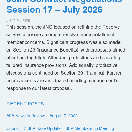
Session 17 – July 2026
JULY 24, 2026
This session, the JNC focused on refining the Reserve
survey to ensure a comprehensive representation of
member concerns. Significant progress was also made
on Section 23 (Insurance Benefits), with proposals aimed
at enhancing Flight Attendant protections and securing
tailored insurance provisions. Additionally, productive
discussions continued on Section 30 (Training). Further
improvements are anticipated pending management’s
response to our latest proposal.
RECENT POSTS
AFA News in Review – August 7, 2026
Council 47 SEA Base Update – SEA Membership Meeting