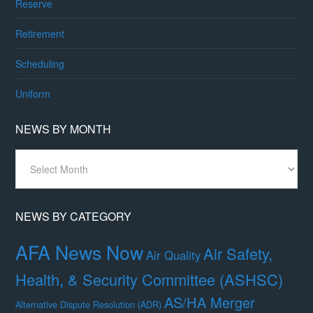
Reserve
Retirement
Scheduling
Uniform
NEWS BY MONTH
News
By
Month
NEWS BY CATEGORY
AFA News Now
Air Safety,
Air Quality
Health, & Security Committee (ASHSC)
AS/HA Merger
Alternative Dispute Resolution (ADR)