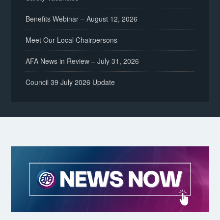
Benefits Webinar – August 12, 2026
Meet Our Local Chairpersons
AFA News in Review – July 31, 2026
Council 39 July 2026 Update