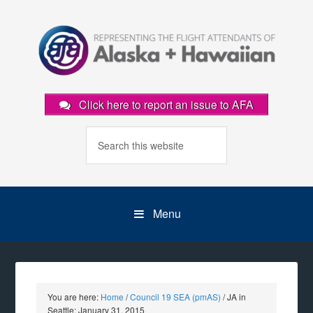
Click here to report an issue to AFA
Menu
You are here:
Home
/
Council 19 SEA (pmAS)
/
JA in
Seattle: January 31, 2015