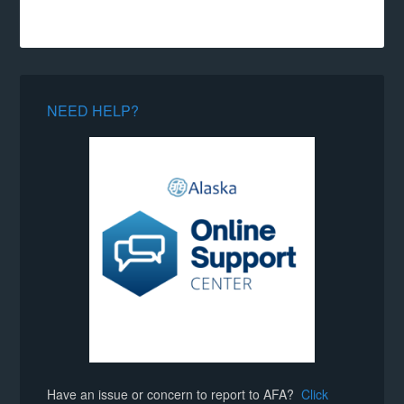
NEED HELP?
Have an issue or concern to report to AFA?
Click