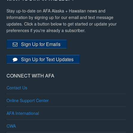
Stay up-to-date on AFA Alaska + Hawaiian news and
information by signing up for our email and text message
updates. Click a button below to get started or update your
preferences if you're already a subscriber.
Sign Up for Emails
Sign Up for Text Updates
CONNECT WITH AFA
Contact Us
Online Support Center
AFA International
CWA