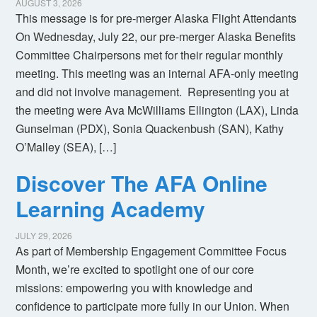
AUGUST 3, 2026
This message is for pre-merger Alaska Flight Attendants
On Wednesday, July 22, our pre-merger Alaska Benefits
Committee Chairpersons met for their regular monthly
meeting. This meeting was an internal AFA-only meeting
and did not involve management. Representing you at
the meeting were Ava McWilliams Ellington (LAX), Linda
Gunselman (PDX), Sonia Quackenbush (SAN), Kathy
O’Malley (SEA), […]
Discover The AFA Online
Learning Academy
JULY 29, 2026
As part of Membership Engagement Committee Focus
Month, we’re excited to spotlight one of our core
missions: empowering you with knowledge and
confidence to participate more fully in our Union. When