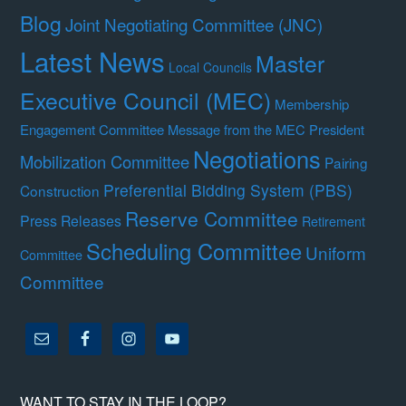
Blog
Joint Negotiating Committee (JNC)
Latest News
Master
Local Councils
Executive Council (MEC)
Membership
Engagement Committee
Message from the MEC President
Negotiations
Mobilization Committee
Pairing
Preferential Bidding System (PBS)
Construction
Reserve Committee
Press Releases
Retirement
Scheduling Committee
Uniform
Committee
Committee
WANT TO STAY IN THE LOOP?