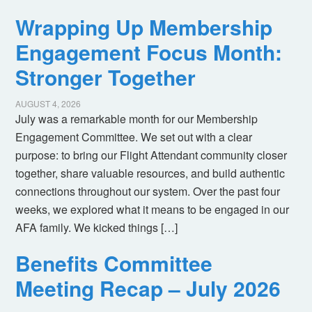
Wrapping Up Membership
Engagement Focus Month:
Stronger Together
AUGUST 4, 2026
July was a remarkable month for our Membership
Engagement Committee. We set out with a clear
purpose: to bring our Flight Attendant community closer
together, share valuable resources, and build authentic
connections throughout our system. Over the past four
weeks, we explored what it means to be engaged in our
AFA family. We kicked things […]
Benefits Committee
Meeting Recap – July 2026