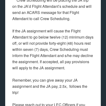
***Crew Scheduling will be placing the JA trip
on the JA’d Flight Attendant’s schedule and will
send an ACARS message for that Flight
Attendant to call Crew Scheduling.
If the JA assignment will cause the Flight
Attendant to go below twelve (12) minimum days
off, or will not provide forty-eight (48) hours rest
within seven (7) days, Crew Scheduling must
inform the Flight Attendant and s/he may decline
the assignment. If accepted, all pay provisions
will apply to the JA assignment.
Remember, you can give away your JA
assignment and the JA pay, 2.5x, follows the
trip!
Please reach out to your LEC Officers if you