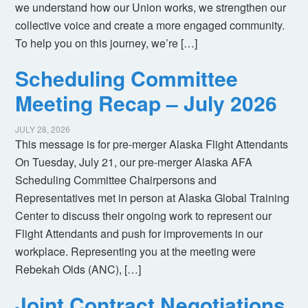
we understand how our Union works, we strengthen our
collective voice and create a more engaged community.
To help you on this journey, we’re […]
Scheduling Committee
Meeting Recap – July 2026
JULY 28, 2026
This message is for pre-merger Alaska Flight Attendants
On Tuesday, July 21, our pre-merger Alaska AFA
Scheduling Committee Chairpersons and
Representatives met in person at Alaska Global Training
Center to discuss their ongoing work to represent our
Flight Attendants and push for improvements in our
workplace. Representing you at the meeting were
Rebekah Olds (ANC), […]
Joint Contract Negotiations