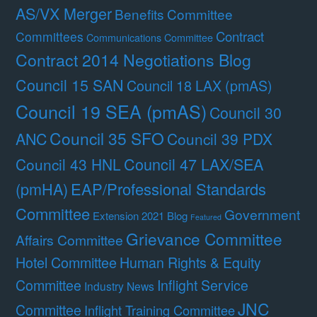
AS/VX Merger
Benefits Committee
Contract
Committees
Communications Committee
Contract 2014 Negotiations Blog
Council 15 SAN
Council 18 LAX (pmAS)
Council 19 SEA (pmAS)
Council 30
Council 35 SFO
ANC
Council 39 PDX
Council 47 LAX/SEA
Council 43 HNL
(pmHA)
EAP/Professional Standards
Committee
Government
Extension 2021 Blog
Featured
Grievance Committee
Affairs Committee
Hotel Committee
Human Rights & Equity
Committee
Inflight Service
Industry News
JNC
Committee
Inflight Training Committee