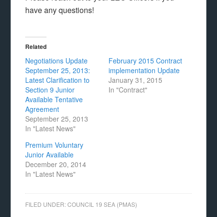
have any questions!
Related
Negotiations Update
February 2015 Contract
September 25, 2013:
implementation Update
Latest Clarification to
January 31, 2015
Section 9 Junior
In "Contract"
Available Tentative
Agreement
September 25, 2013
In "Latest News"
Premium Voluntary
Junior Available
December 20, 2014
In "Latest News"
FILED UNDER:
COUNCIL 19 SEA (PMAS)