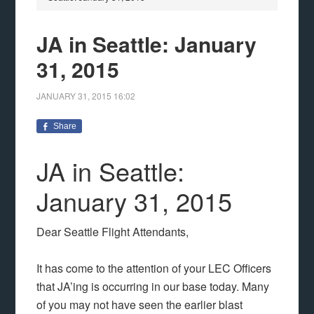
JA in Seattle: January
31, 2015
JANUARY 31, 2015
16:02
Share
JA in Seattle:
January 31, 2015
Dear Seattle Flight Attendants,
It has come to the attention of your LEC Officers
that JA’ing is occurring in our base today. Many
of you may not have seen the earlier blast