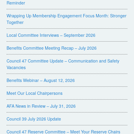
Reminder
Wrapping Up Membership Engagement Focus Month: Stronger
Together
Local Committee Interviews – September 2026
Benefits Committee Meeting Recap – July 2026
Council 47 Committee Update – Communication and Safety
Vacancies
Benefits Webinar – August 12, 2026
Meet Our Local Chairpersons
AFA News in Review – July 31, 2026
Council 39 July 2026 Update
Council 47 Reserve Committee – Meet Your Reserve Chairs