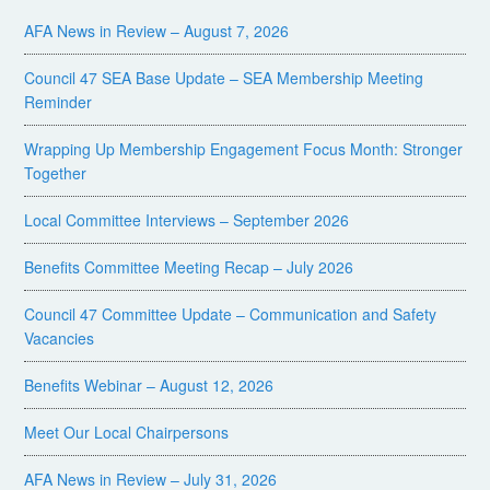
AFA News in Review – August 7, 2026
Council 47 SEA Base Update – SEA Membership Meeting
Reminder
Wrapping Up Membership Engagement Focus Month: Stronger
Together
Local Committee Interviews – September 2026
Benefits Committee Meeting Recap – July 2026
Council 47 Committee Update – Communication and Safety
Vacancies
Benefits Webinar – August 12, 2026
Meet Our Local Chairpersons
AFA News in Review – July 31, 2026