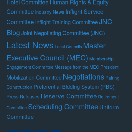
Hotel Committee
Human Rights & Equity
Committee
Inflight Service
Industry News
JNC
Committee
Inflight Training Committee
Blog
Joint Negotiating Committee (JNC)
Latest News
Master
Local Councils
Executive Council (MEC)
Membership
Engagement Committee
Message from the MEC President
Negotiations
Mobilization Committee
Pairing
Preferential Bidding System (PBS)
Construction
Reserve Committee
Press Releases
Retirement
Scheduling Committee
Uniform
Committee
Committee