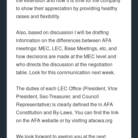
the extension and now it is time for the company
to show their appreciation by providing healthy
raises and flexibility.
Also, based on discussion I will be drafting
information on the differences between AFA
meetings: MEC, LEC, Base Meetings, etc, and
how decisions are made at the MEC level and
who directs the discussion at the negotiation
table. Look for this communication next week.
The duties of each LEC Office (President, Vice
President, Sec-Treasurer, and Council
Representative) is clearly defined the in AFA
Constitution and By-Laws. You can find the link
on the AFA website or by visiting afacwa.org
We look forward to seeing you at the next