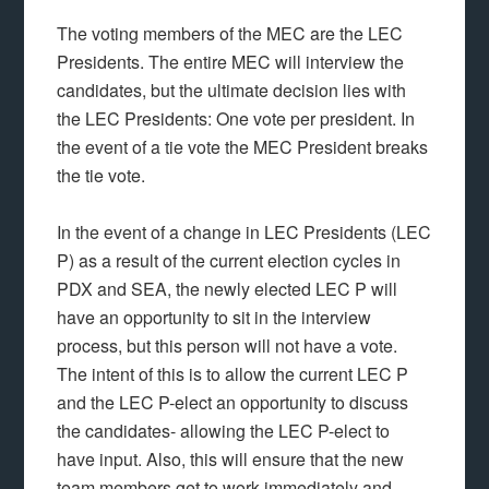
The voting members of the MEC are the LEC
Presidents. The entire MEC will interview the
candidates, but the ultimate decision lies with
the LEC Presidents: One vote per president. In
the event of a tie vote the MEC President breaks
the tie vote.
In the event of a change in LEC Presidents (LEC
P) as a result of the current election cycles in
PDX and SEA, the newly elected LEC P will
have an opportunity to sit in the interview
process, but this person will not have a vote.
The intent of this is to allow the current LEC P
and the LEC P-elect an opportunity to discuss
the candidates- allowing the LEC P-elect to
have input. Also, this will ensure that the new
team members get to work immediately and