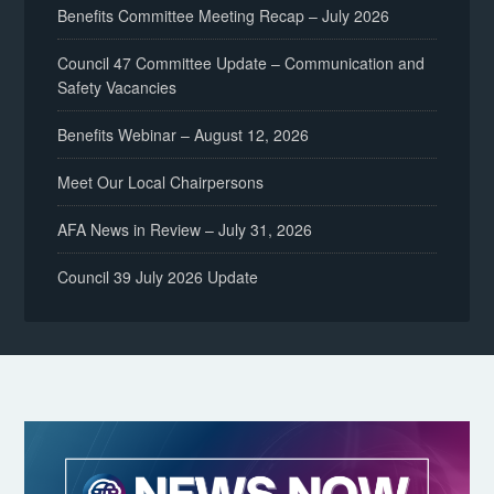
Benefits Committee Meeting Recap – July 2026
Council 47 Committee Update – Communication and
Safety Vacancies
Benefits Webinar – August 12, 2026
Meet Our Local Chairpersons
AFA News in Review – July 31, 2026
Council 39 July 2026 Update