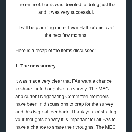
The entire 4 hours was devoted to doing just that
and it was very successful.
I will be planning more Town Hall forums over
the next few months!
Here is a recap of the items discussed:
1. The new survey
It was made very clear that FAs want a chance
to share their thoughts on a survey. The MEC
and current Negotiating Committee members
have been in discussions to prep for the survey
and this is great feedback. Thank you for sharing
your thoughts on why it is important for all FAs to
have a chance to share their thoughts. The MEC