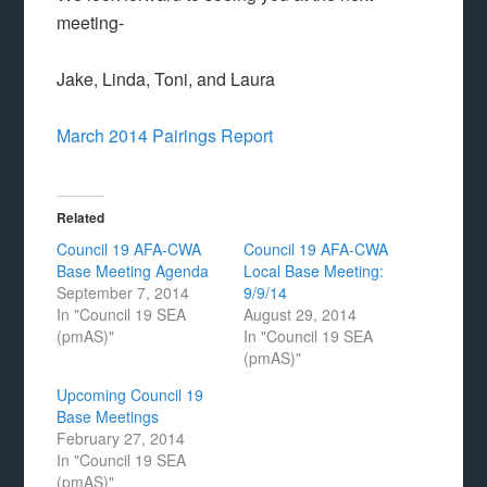
meeting-
Jake, Linda, Toni, and Laura
March 2014 Pairings Report
Related
Council 19 AFA-CWA
Council 19 AFA-CWA
Base Meeting Agenda
Local Base Meeting:
September 7, 2014
9/9/14
In "Council 19 SEA
August 29, 2014
(pmAS)"
In "Council 19 SEA
(pmAS)"
Upcoming Council 19
Base Meetings
February 27, 2014
In "Council 19 SEA
(pmAS)"