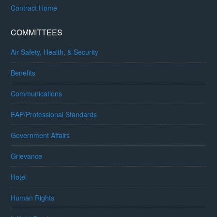
Contract Home
COMMITTEES
Air Safety, Health, & Security
Benefits
Communications
EAP/Professional Standards
Government Affairs
Grievance
Hotel
Human Rights