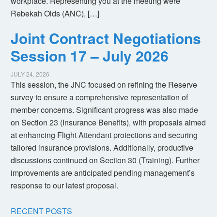
workplace. Representing you at the meeting were
Rebekah Olds (ANC), […]
Joint Contract Negotiations
Session 17 – July 2026
JULY 24, 2026
This session, the JNC focused on refining the Reserve
survey to ensure a comprehensive representation of
member concerns. Significant progress was also made
on Section 23 (Insurance Benefits), with proposals aimed
at enhancing Flight Attendant protections and securing
tailored insurance provisions. Additionally, productive
discussions continued on Section 30 (Training). Further
improvements are anticipated pending management’s
response to our latest proposal.
RECENT POSTS