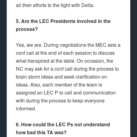
all their efforts to the fight with Delta.
5. Are the LEC Presidents involved in the
process?
Yes, we are. During negotiations the MEC sets a
conf call at the end of each session to discuss
what transpired at the table. On occasion, the
NC may ask for a conf call during the process to
brain storm ideas and seek clarification on
ideas. Also, each member of the team is
assigned an LEC P to call and communication
with during the process to keep everyone
informed.
6. How could the LEC Ps not understand
how bad this TA was?