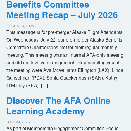
Benefits Committee
Meeting Recap – July 2026
AUGUST 3, 2026
This message is for pre-merger Alaska Flight Attendants
On Wednesday, July 22, our pre-merger Alaska Benefits
Committee Chairpersons met for their regular monthly
meeting. This meeting was an internal AFA-only meeting
and did not involve management. Representing you at
the meeting were Ava McWilliams Ellington (LAX), Linda
Gunselman (PDX), Sonia Quackenbush (SAN), Kathy
O’Malley (SEA), […]
Discover The AFA Online
Learning Academy
JULY 29, 2026
As part of Membership Engagement Committee Focus