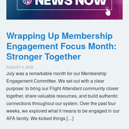
Wrapping Up Membership
Engagement Focus Month:
Stronger Together
AUGUST 4, 2026
July was a remarkable month for our Membership
Engagement Committee. We set out with a clear
purpose: to bring our Flight Attendant community closer
together, share valuable resources, and build authentic
connections throughout our system. Over the past four
weeks, we explored what it means to be engaged in our
AFA family. We kicked things […]