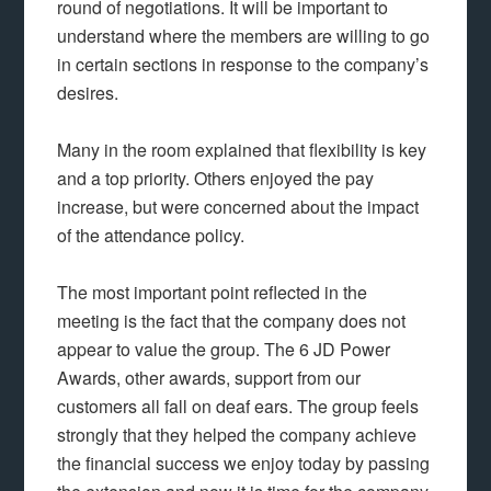
round of negotiations. It will be important to
understand where the members are willing to go
in certain sections in response to the company’s
desires.
Many in the room explained that flexibility is key
and a top priority. Others enjoyed the pay
increase, but were concerned about the impact
of the attendance policy.
The most important point reflected in the
meeting is the fact that the company does not
appear to value the group. The 6 JD Power
Awards, other awards, support from our
customers all fall on deaf ears. The group feels
strongly that they helped the company achieve
the financial success we enjoy today by passing