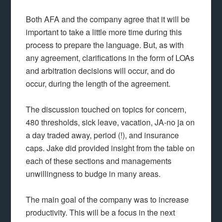
Both AFA and the company agree that it will be
important to take a little more time during this
process to prepare the language. But, as with
any agreement, clarifications in the form of LOAs
and arbitration decisions will occur, and do
occur, during the length of the agreement.
The discussion touched on topics for concern,
480 thresholds, sick leave, vacation, JA-no ja on
a day traded away, period (!), and insurance
caps. Jake did provided insight from the table on
each of these sections and managements
unwillingness to budge in many areas.
The main goal of the company was to increase
productivity. This will be a focus in the next