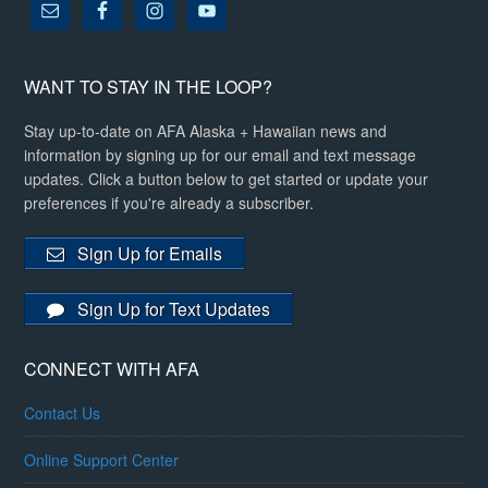
WANT TO STAY IN THE LOOP?
Stay up-to-date on AFA Alaska + Hawaiian news and
information by signing up for our email and text message
updates. Click a button below to get started or update your
preferences if you're already a subscriber.
Sign Up for Emails
Sign Up for Text Updates
CONNECT WITH AFA
Contact Us
Online Support Center