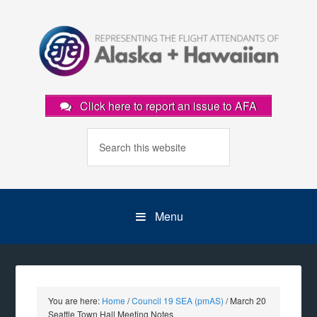
Click here to report an issue to AFA
Menu
You are here:
Home
/
Council 19 SEA (pmAS)
/
March 20
Seattle Town Hall Meeting Notes