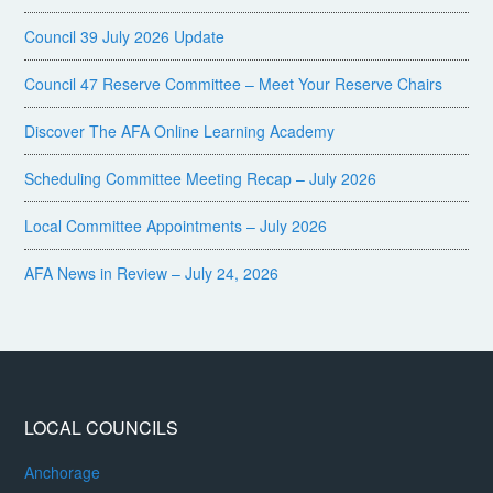
Council 39 July 2026 Update
Council 47 Reserve Committee – Meet Your Reserve Chairs
Discover The AFA Online Learning Academy
Scheduling Committee Meeting Recap – July 2026
Local Committee Appointments – July 2026
AFA News in Review – July 24, 2026
LOCAL COUNCILS
Anchorage