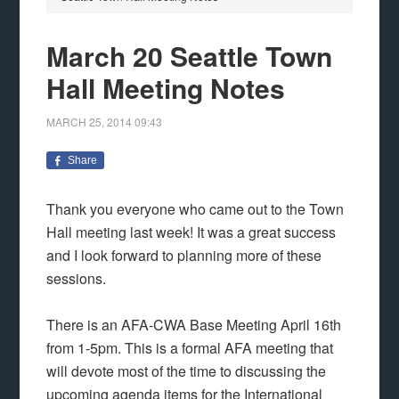
March 20 Seattle Town
Hall Meeting Notes
MARCH 25, 2014
09:43
Share
Thank you everyone who came out to the Town
Hall meeting last week! It was a great success
and I look forward to planning more of these
sessions.
There is an AFA-CWA Base Meeting April 16th
from 1-5pm. This is a formal AFA meeting that
will devote most of the time to discussing the
upcoming agenda items for the International