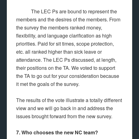
The LEC Ps are bound to represent the
members and the desires of the members. From
the survey the members ranked money,
flexibility, and language clarification as high
priorities. Paid for sit times, scope protection,
etc. all ranked higher than sick leave or
attendance. The LEC Ps discussed, at length,
their positions on the TA. We voted to support
the TA to go out for your consideration because
it met the goals of the survey.
The results of the vote illustrate a totally different
view and we will go back in and address the
issues brought forward from the new survey.
7. Who chooses the new NC team?