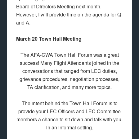
Board of Directors Meeting next month.
However, I will provide time on the agenda for Q
and A.
March 20 Town Hall Meeting
The AFA-CWA Town Hall Forum was a great
success! Many Flight Attendants joined in the
conversations that ranged from LEC duties,
grievance procedures, negotiation processes,
TA clarification, and many more topics.
The intent behind the Town Hall Forum is to
provide your LEC Officers and LEC Committee
members a chance to sit down and talk with you-
in an informal setting.