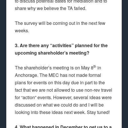
to discuss potential dates for mediation and to
share why we believe the TA failed.
The survey will be coming out in the next few
weeks.
3. Are there any “activities” planned for the
upcoming shareholder’s meeting?
th
The shareholder’s meeting is on May 8
in
Anchorage. The MEC has not made formal
plans for events on this day due in part to the
fact that we are not allowed to use non-rev travel
for “action” events. However, several ideas were
discussed on what we could do and I will be
looking into these ideas next week. Stay tuned!
4. What happened in December to get us to a