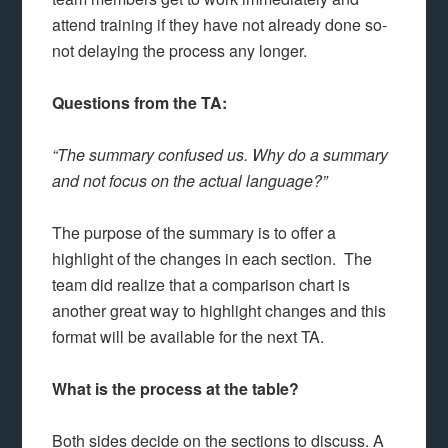
attend training if they have not already done so-
not delaying the process any longer.
Questions from the TA:
“The summary confused us. Why do a summary
and not focus on the actual language?”
The purpose of the summary is to offer a
highlight of the changes in each section. The
team did realize that a comparison chart is
another great way to highlight changes and this
format will be available for the next TA.
What is the process at the table?
Both sides decide on the sections to discuss. A