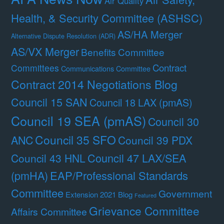
Air Quality
Health, & Security Committee (ASHSC)
AS/HA Merger
Alternative Dispute Resolution (ADR)
AS/VX Merger
Benefits Committee
Contract
Committees
Communications Committee
Contract 2014 Negotiations Blog
Council 15 SAN
Council 18 LAX (pmAS)
Council 19 SEA (pmAS)
Council 30
Council 35 SFO
ANC
Council 39 PDX
Council 47 LAX/SEA
Council 43 HNL
(pmHA)
EAP/Professional Standards
Committee
Government
Extension 2021 Blog
Featured
Grievance Committee
Affairs Committee