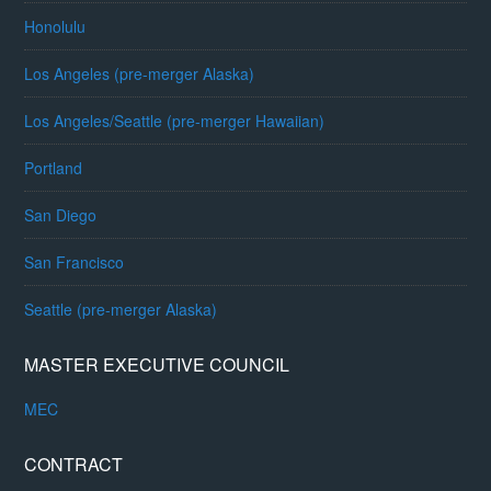
Honolulu
Los Angeles (pre-merger Alaska)
Los Angeles/Seattle (pre-merger Hawaiian)
Portland
San Diego
San Francisco
Seattle (pre-merger Alaska)
MASTER EXECUTIVE COUNCIL
MEC
CONTRACT