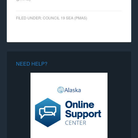
FILED UNDER:
COUNCIL 19 SEA (PMAS)
NEED HELP?