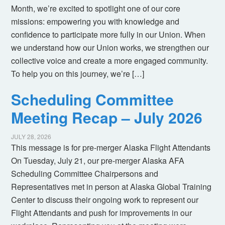
Month, we’re excited to spotlight one of our core
missions: empowering you with knowledge and
confidence to participate more fully in our Union. When
we understand how our Union works, we strengthen our
collective voice and create a more engaged community.
To help you on this journey, we’re […]
Scheduling Committee
Meeting Recap – July 2026
JULY 28, 2026
This message is for pre-merger Alaska Flight Attendants
On Tuesday, July 21, our pre-merger Alaska AFA
Scheduling Committee Chairpersons and
Representatives met in person at Alaska Global Training
Center to discuss their ongoing work to represent our
Flight Attendants and push for improvements in our