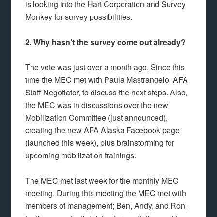
is looking into the Hart Corporation and Survey
Monkey for survey possibilities.
2. Why hasn’t the survey come out already?
The vote was just over a month ago. Since this
time the MEC met with Paula Mastrangelo, AFA
Staff Negotiator, to discuss the next steps. Also,
the MEC was in discussions over the new
Mobilization Committee (just announced),
creating the new AFA Alaska Facebook page
(launched this week), plus brainstorming for
upcoming mobilization trainings.
The MEC met last week for the monthly MEC
meeting. During this meeting the MEC met with
members of management; Ben, Andy, and Ron,