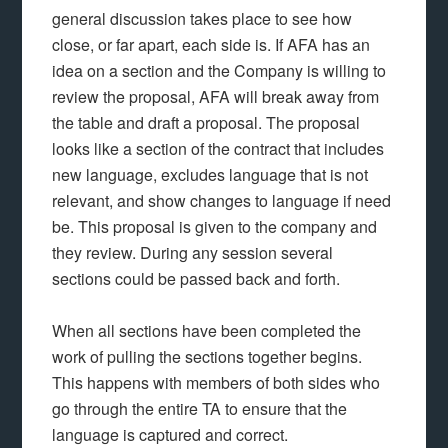
general discussion takes place to see how
close, or far apart, each side is. If AFA has an
idea on a section and the Company is willing to
review the proposal, AFA will break away from
the table and draft a proposal. The proposal
looks like a section of the contract that includes
new language, excludes language that is not
relevant, and show changes to language if need
be. This proposal is given to the company and
they review. During any session several
sections could be passed back and forth.
When all sections have been completed the
work of pulling the sections together begins.
This happens with members of both sides who
go through the entire TA to ensure that the
language is captured and correct.