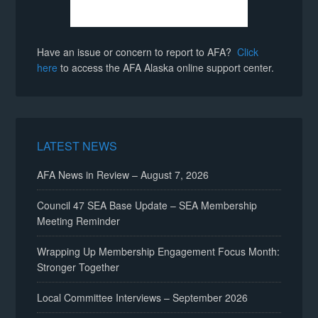
Have an issue or concern to report to AFA?
Click
here
to access the AFA Alaska online support center.
LATEST NEWS
AFA News in Review – August 7, 2026
Council 47 SEA Base Update – SEA Membership
Meeting Reminder
Wrapping Up Membership Engagement Focus Month:
Stronger Together
Local Committee Interviews – September 2026