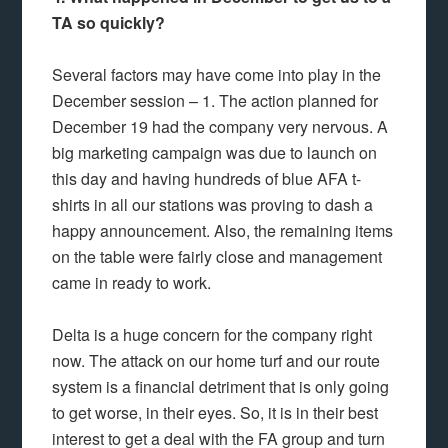
TA so quickly?
Several factors may have come into play in the
December session – 1. The action planned for
December 19 had the company very nervous. A
big marketing campaign was due to launch on
this day and having hundreds of blue AFA t-
shirts in all our stations was proving to dash a
happy announcement. Also, the remaining items
on the table were fairly close and management
came in ready to work.
Delta is a huge concern for the company right
now. The attack on our home turf and our route
system is a financial detriment that is only going
to get worse, in their eyes. So, it is in their best
interest to get a deal with the FA group and turn