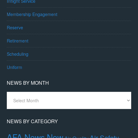
Inflight Service
Membership Engagement
Reserve
Retirement
Scheduling
Uniform
NEWS BY MONTH
News
By
Month
NEWS BY CATEGORY
AFA News Now
Air Safety,