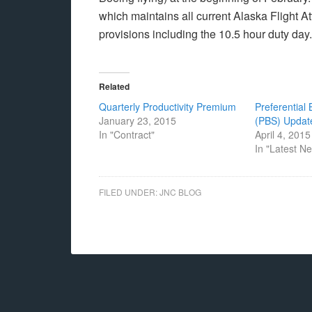
which maintains all current Alaska Flight A
provisions including the 10.5 hour duty day.
Related
Quarterly Productivity Premium
Preferential
January 23, 2015
(PBS) Updat
In "Contract"
April 4, 2015
In "Latest N
FILED UNDER:
JNC BLOG