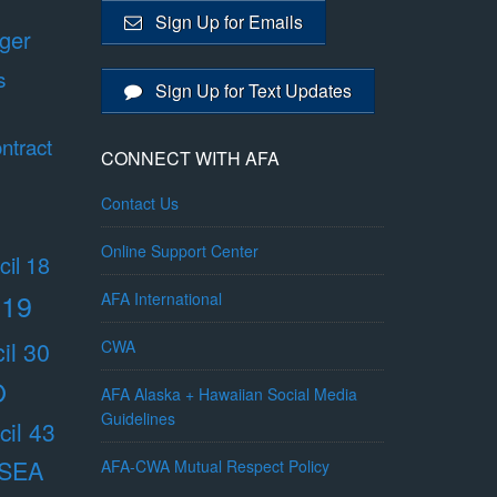
Sign Up for Emails
ger
s
Sign Up for Text Updates
ntract
CONNECT WITH AFA
Contact Us
Online Support Center
il 18
 19
AFA International
il 30
CWA
O
AFA Alaska + Hawaiian Social Media
Guidelines
il 43
/SEA
AFA-CWA Mutual Respect Policy