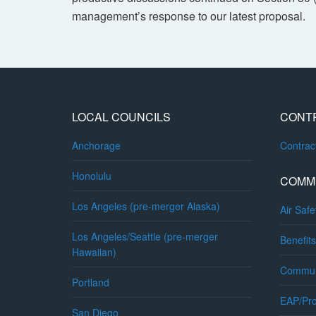
management’s response to our latest proposal.
LOCAL COUNCILS
CONT
Anchorage
Contra
Honolulu
COMM
Los Angeles (pre-merger Alaska)
Air Safe
Los Angeles/Seattle (pre-merger
Benefits
Hawaiian)
Commun
Portland
EAP/Pro
San Diego