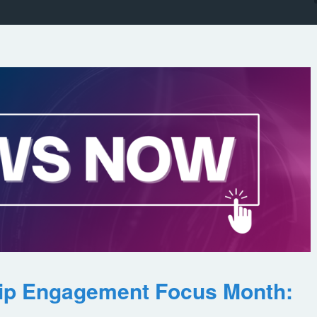
ip Engagement Focus Month: