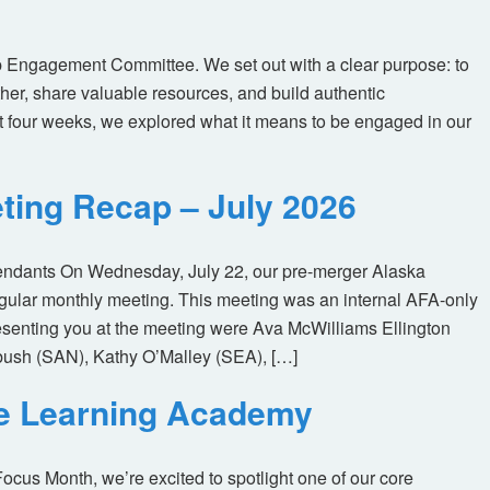
 Engagement Committee. We set out with a clear purpose: to
her, share valuable resources, and build authentic
t four weeks, we explored what it means to be engaged in our
ting Recap – July 2026
tendants On Wednesday, July 22, our pre-merger Alaska
egular monthly meeting. This meeting was an internal AFA-only
enting you at the meeting were Ava McWilliams Ellington
ush (SAN), Kathy O’Malley (SEA), […]
ne Learning Academy
us Month, we’re excited to spotlight one of our core