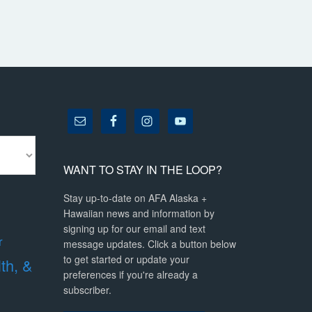
WANT TO STAY IN THE LOOP?
Stay up-to-date on AFA Alaska +
Hawaiian news and information by
signing up for our email and text
r
message updates. Click a button below
to get started or update your
lth, &
preferences if you're already a
subscriber.