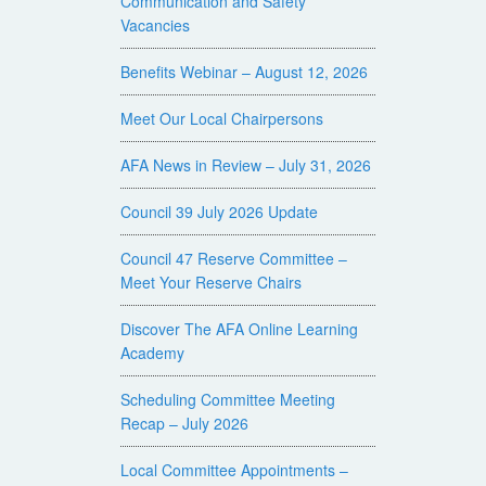
Communication and Safety
Vacancies
Benefits Webinar – August 12, 2026
Meet Our Local Chairpersons
AFA News in Review – July 31, 2026
Council 39 July 2026 Update
Council 47 Reserve Committee –
Meet Your Reserve Chairs
Discover The AFA Online Learning
Academy
Scheduling Committee Meeting
Recap – July 2026
Local Committee Appointments –