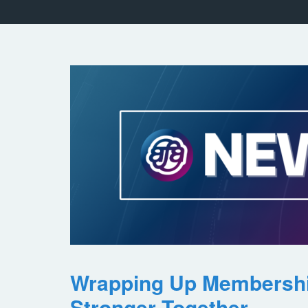
Wrapping Up Membersh
Stronger Together