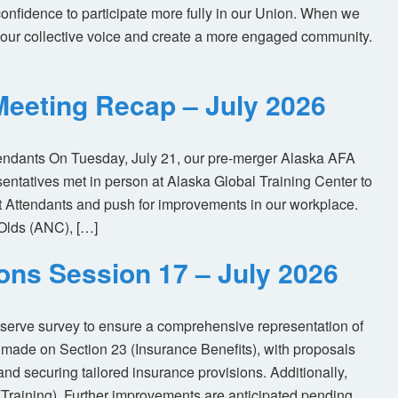
nfidence to participate more fully in our Union. When we
our collective voice and create a more engaged community.
eeting Recap – July 2026
tendants On Tuesday, July 21, our pre-merger Alaska AFA
tatives met in person at Alaska Global Training Center to
ht Attendants and push for improvements in our workplace.
Olds (ANC), […]
ions Session 17 – July 2026
eserve survey to ensure a comprehensive representation of
made on Section 23 (Insurance Benefits), with proposals
nd securing tailored insurance provisions. Additionally,
(Training). Further improvements are anticipated pending