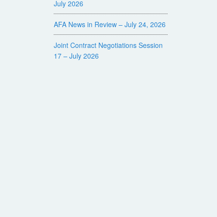
July 2026
AFA News in Review – July 24, 2026
Joint Contract Negotiations Session
17 – July 2026