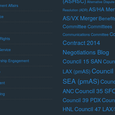
(ASHSC)
Alternative Dispute
ent Affairs
AS/HA Mer
Resolution (ADR)
ce
AS/VX Merger
Benefit
Committee
Committees
Co
Communications Committee
Rights
Contract 2014
 Service
Negotiations Blog
Council 15 SAN
Counc
ship Engagement
Council
LAX (pmAS)
e
SEA (pmAS)
Counc
ent
Council 35 SF
ANC
ing
Council 39 PDX
Counc
Council 47 LAX
HNL