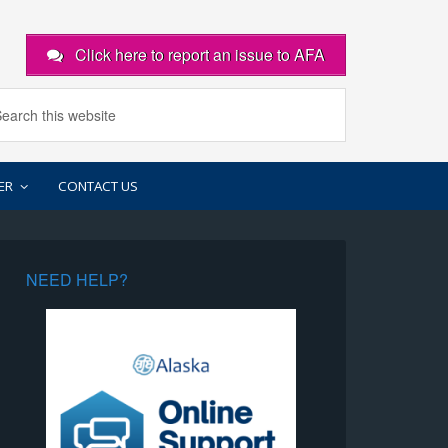
Click here to report an issue to AFA
ER
CONTACT US
NEED HELP?