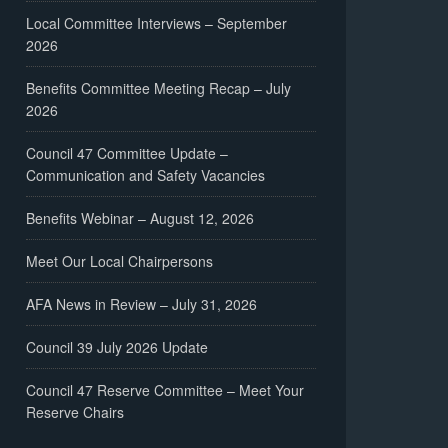
Local Committee Interviews – September
2026
Benefits Committee Meeting Recap – July
2026
Council 47 Committee Update –
Communication and Safety Vacancies
Benefits Webinar – August 12, 2026
Meet Our Local Chairpersons
AFA News in Review – July 31, 2026
Council 39 July 2026 Update
Council 47 Reserve Committee – Meet Your
Reserve Chairs