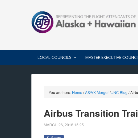
LOCAL COUNCILS
MASTER EXECUTIVE COUNCI
You are here:
Home
/
AS/VX Merger
/
JNC Blog
/
Airbu
Airbus Transition Tra
MARCH 26, 2018
15:25
Share