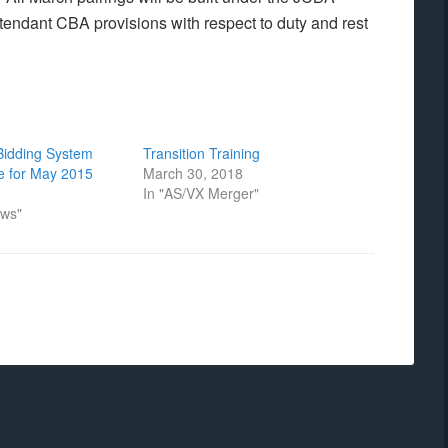
ttendant CBA provisions with respect to duty and rest
 Bidding System
Transition Training
e for May 2015
March 30, 2018
In "AS/VX Merger"
ews"