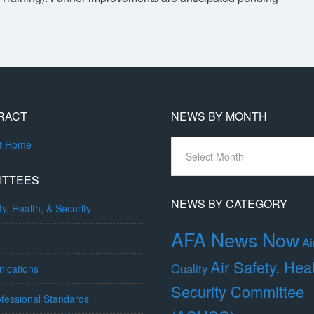
RACT
NEWS BY MONTH
News
ct Home
By
Month
ITTEES
NEWS BY CATEGORY
ty, Health, & Security
AFA News Now
Ai
Air Safety, Hea
Quality
ications
Security Committee
fessional Standards