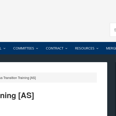
L
COMMITTEES
CONTRACT
RESOURCES
MERG
s Transition Training [AS]
ining [AS]