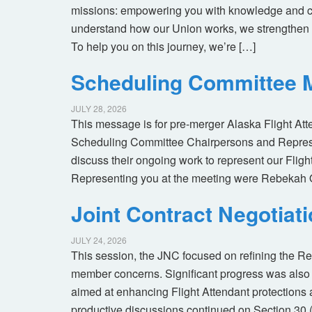
missions: empowering you with knowledge and co
understand how our Union works, we strengthen 
To help you on this journey, we’re […]
Scheduling Committee M
JULY 28, 2026
This message is for pre-merger Alaska Flight At
Scheduling Committee Chairpersons and Represen
discuss their ongoing work to represent our Flig
Representing you at the meeting were Rebekah 
Joint Contract Negotiat
JULY 24, 2026
This session, the JNC focused on refining the R
member concerns. Significant progress was also 
aimed at enhancing Flight Attendant protections a
productive discussions continued on Section 30 