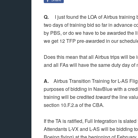
Q.
I just found the LOA of Airbus training b
two days of training bid so far in advance 
by PBS, or do we have to be awarded the li
we get 12 TFP pre-awarded in our schedule 
Does this mean that all Airbus trips will b
and all FAs will have the same duty day o
A.
Airbus Transition Training for L-AS Flig
purposes of bidding in NavBlue with a cred
training will be credited
toward
the line valu
section 10.F.2.a of the CBA.
If the TA is ratified, Full Integration is sla
Attendants L-VX and L-AS will be bidding tog
Boeing flying) at the beginning of February