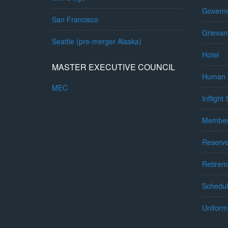
Governm
San Francisco
Grievan
Seattle (pre-merger Alaska)
Hotel
MASTER EXECUTIVE COUNCIL
Human 
MEC
Inflight
Member
Reserv
Retirem
Schedul
Uniform