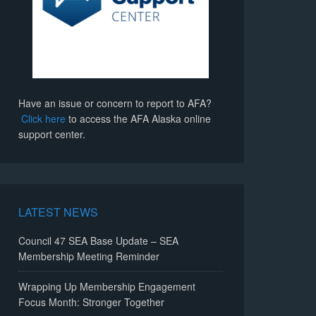
Have an issue or concern to report to AFA?
Click here
to access the AFA Alaska online
support center.
LATEST NEWS
Council 47 SEA Base Update – SEA
Membership Meeting Reminder
Wrapping Up Membership Engagement
Focus Month: Stronger Together