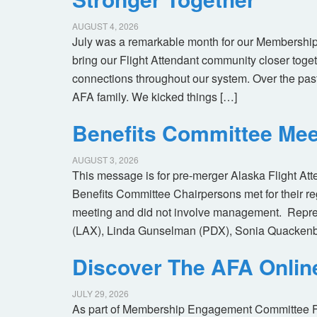
AUGUST 4, 2026
July was a remarkable month for our Membership
bring our Flight Attendant community closer toget
connections throughout our system. Over the pas
AFA family. We kicked things […]
Benefits Committee Mee
AUGUST 3, 2026
This message is for pre-merger Alaska Flight At
Benefits Committee Chairpersons met for their r
meeting and did not involve management. Repres
(LAX), Linda Gunselman (PDX), Sonia Quackenb
Discover The AFA Onli
JULY 29, 2026
As part of Membership Engagement Committee Foc