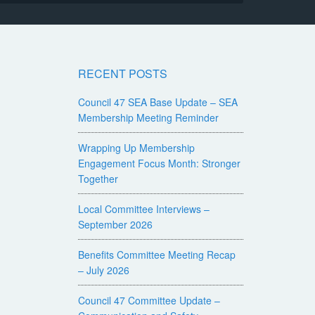
RECENT POSTS
Council 47 SEA Base Update – SEA
Membership Meeting Reminder
Wrapping Up Membership
Engagement Focus Month: Stronger
Together
Local Committee Interviews –
September 2026
Benefits Committee Meeting Recap
– July 2026
Council 47 Committee Update –