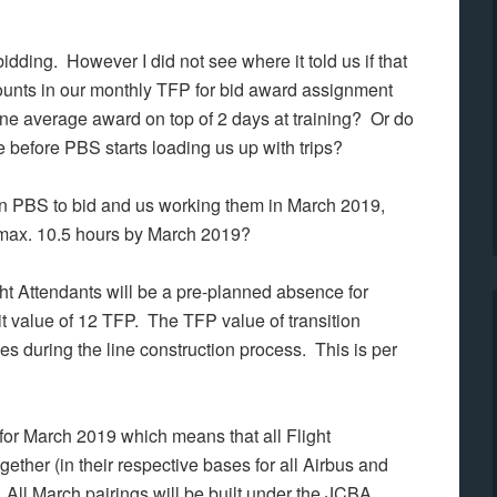
idding. However I did not see where it told us if that
counts in our monthly TFP for bid award assignment
ne average award on top of 2 days at training? Or do
before PBS starts loading us up with trips?
e in PBS to bid and us working them in March 2019,
f max. 10.5 hours by March 2019?
ht Attendants will be a pre-planned absence for
it value of 12 TFP. The
TFP value of transition
es during the line construction process. This is per
ted for March 2019 which means that all Flight
ether (in their respective bases for all Airbus and
. All March pairings will be built under the JCBA