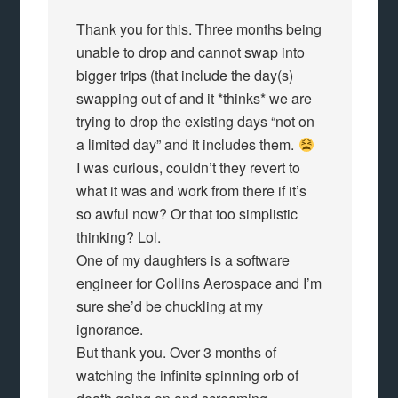
Thank you for this. Three months being
unable to drop and cannot swap into
bigger trips (that include the day(s)
swapping out of and it *thinks* we are
trying to drop the existing days “not on
a limited day” and it includes them.
I was curious, couldn’t they revert to
what it was and work from there if it’s
so awful now? Or that too simplistic
thinking? Lol.
One of my daughters is a software
engineer for Collins Aerospace and I’m
sure she’d be chuckling at my
ignorance.
But thank you. Over 3 months of
watching the infinite spinning orb of