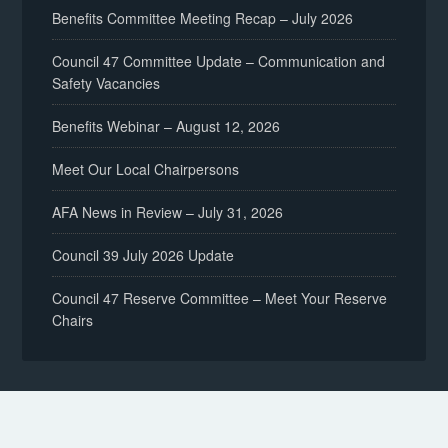
Benefits Committee Meeting Recap – July 2026
Council 47 Committee Update – Communication and
Safety Vacancies
Benefits Webinar – August 12, 2026
Meet Our Local Chairpersons
AFA News in Review – July 31, 2026
Council 39 July 2026 Update
Council 47 Reserve Committee – Meet Your Reserve
Chairs