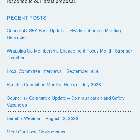
response to our latest proposal.
RECENT POSTS
Council 47 SEA Base Update – SEA Membership Meeting
Reminder
Wrapping Up Membership Engagement Focus Month: Stronger
Together
Local Committee Interviews – September 2026
Benefits Committee Meeting Recap – July 2026
Council 47 Committee Update – Communication and Safety
Vacancies
Benefits Webinar – August 12, 2026
Meet Our Local Chairpersons