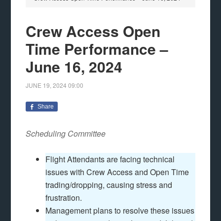
Crew Access Open
Time Performance –
June 16, 2024
JUNE 19, 2024
09:00
Share
Scheduling Committee
Flight Attendants are facing technical
issues with Crew Access and Open Time
trading/dropping, causing stress and
frustration.
Management plans to resolve these issues