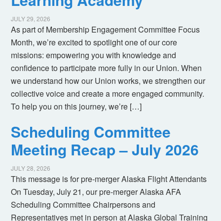
JULY 29, 2026
As part of Membership Engagement Committee Focus
Month, we’re excited to spotlight one of our core
missions: empowering you with knowledge and
confidence to participate more fully in our Union. When
we understand how our Union works, we strengthen our
collective voice and create a more engaged community.
To help you on this journey, we’re […]
Scheduling Committee
Meeting Recap – July 2026
JULY 28, 2026
This message is for pre-merger Alaska Flight Attendants
On Tuesday, July 21, our pre-merger Alaska AFA
Scheduling Committee Chairpersons and
Representatives met in person at Alaska Global Training