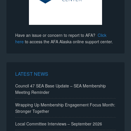
Have an issue or concern to report to AFA?
Click
here
to access the AFA Alaska online support center.
LATEST NEWS
Council 47 SEA Base Update – SEA Membership
Meeting Reminder
Wrapping Up Membership Engagement Focus Month:
Stronger Together
Local Committee Interviews – September 2026