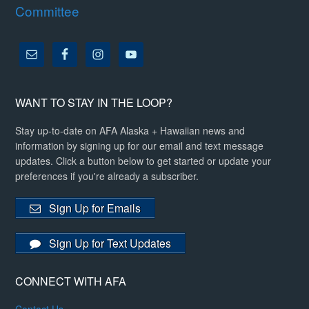
Committee
WANT TO STAY IN THE LOOP?
Stay up-to-date on AFA Alaska + Hawaiian news and
information by signing up for our email and text message
updates. Click a button below to get started or update your
preferences if you're already a subscriber.
Sign Up for Emails
Sign Up for Text Updates
CONNECT WITH AFA