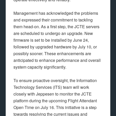
Management has acknowledged the problems
and expressed their commitment to tackling
them head-on. As a first step, the JCTE servers
are scheduled to undergo an upgrade. New
firmware is set to be installed by June 24,
followed by upgraded hardware by July 10, or
possibly sooner. These enhancements are
anticipated to enhance performance and overall
system capacity significantly.
To ensure proactive oversight, the Information
Technology Services (ITS) team will work
closely with Jeppesen to monitor the JCTE
platform during the upcoming Flight Attendant
Open Time on July 16. This initiative is a step
towards resolving the current issues and