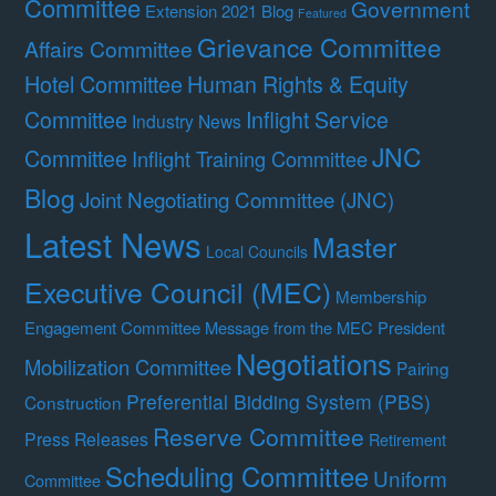
Committee
Government
Extension 2021 Blog
Featured
Grievance Committee
Affairs Committee
Hotel Committee
Human Rights & Equity
Committee
Inflight Service
Industry News
JNC
Committee
Inflight Training Committee
Blog
Joint Negotiating Committee (JNC)
Latest News
Master
Local Councils
Executive Council (MEC)
Membership
Engagement Committee
Message from the MEC President
Negotiations
Mobilization Committee
Pairing
Preferential Bidding System (PBS)
Construction
Reserve Committee
Press Releases
Retirement
Scheduling Committee
Uniform
Committee