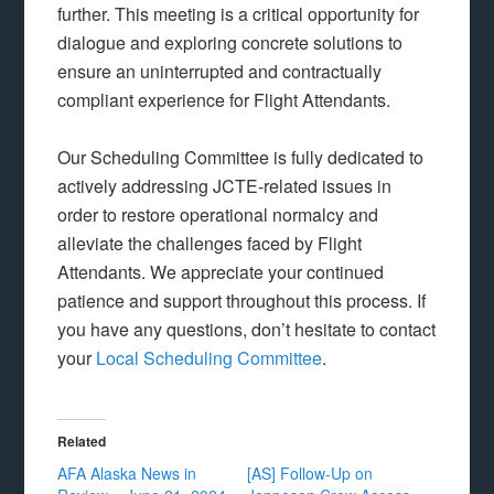
further. This meeting is a critical opportunity for
dialogue and exploring concrete solutions to
ensure an uninterrupted and contractually
compliant experience for Flight Attendants.
Our Scheduling Committee is fully dedicated to
actively addressing JCTE-related issues in
order to restore operational normalcy and
alleviate the challenges faced by Flight
Attendants. We appreciate your continued
patience and support throughout this process. If
you have any questions, don’t hesitate to contact
your
Local Scheduling Committee
.
Related
AFA Alaska News in
[AS] Follow-Up on