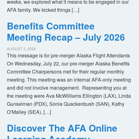
weeks, we explored what it means to be engaged in our
AFA family. We kicked things […]
Benefits Committee
Meeting Recap – July 2026
AUGUST 3, 2026
This message is for pre-merger Alaska Flight Attendants
On Wednesday, July 22, our pre-merger Alaska Benefits
Committee Chairpersons met for their regular monthly
meeting. This meeting was an internal AFA-only meeting
and did not involve management. Representing you at
the meeting were Ava McWilliams Ellington (LAX), Linda
Gunselman (PDX), Sonia Quackenbush (SAN), Kathy
O’Malley (SEA), […]
Discover The AFA Online
Learning Academy