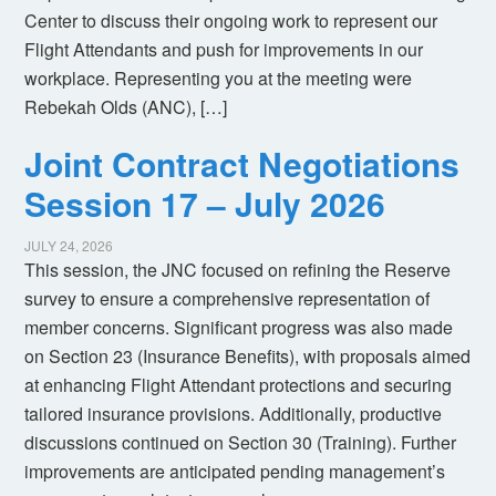
Center to discuss their ongoing work to represent our
Flight Attendants and push for improvements in our
workplace. Representing you at the meeting were
Rebekah Olds (ANC), […]
Joint Contract Negotiations
Session 17 – July 2026
JULY 24, 2026
This session, the JNC focused on refining the Reserve
survey to ensure a comprehensive representation of
member concerns. Significant progress was also made
on Section 23 (Insurance Benefits), with proposals aimed
at enhancing Flight Attendant protections and securing
tailored insurance provisions. Additionally, productive
discussions continued on Section 30 (Training). Further
improvements are anticipated pending management’s