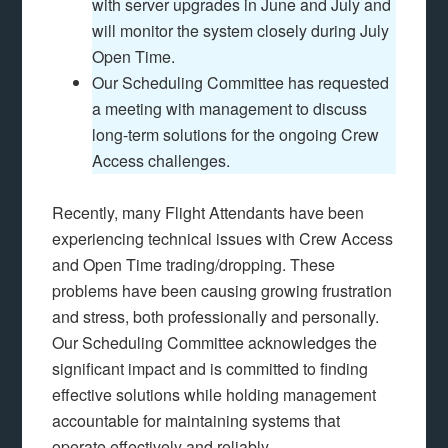
with server upgrades in June and July and
will monitor the system closely during July
Open Time.
Our Scheduling Committee has requested
a meeting with management to discuss
long-term solutions for the ongoing Crew
Access challenges.
Recently, many Flight Attendants have been
experiencing technical issues with Crew Access
and Open Time trading/dropping. These
problems have been causing growing frustration
and stress, both professionally and personally.
Our Scheduling Committee acknowledges the
significant impact and is committed to finding
effective solutions while holding management
accountable for maintaining systems that
operate effectively and reliably.