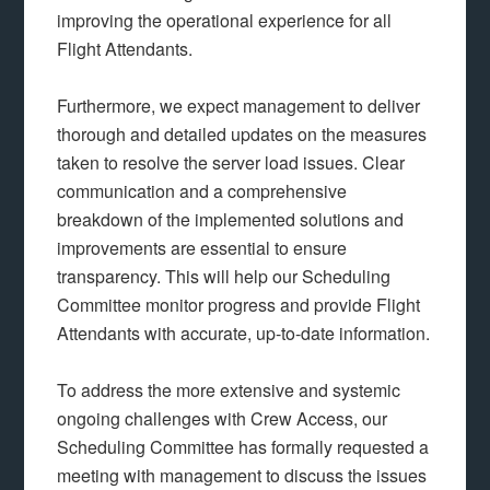
improving the operational experience for all
Flight Attendants.
Furthermore, we expect management to deliver
thorough and detailed updates on the measures
taken to resolve the server load issues. Clear
communication and a comprehensive
breakdown of the implemented solutions and
improvements are essential to ensure
transparency. This will help our Scheduling
Committee monitor progress and provide Flight
Attendants with accurate, up-to-date information.
To address the more extensive and systemic
ongoing challenges with Crew Access, our
Scheduling Committee has formally requested a
meeting with management to discuss the issues