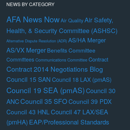
NEWS BY CATEGORY
AFA News Now
Air Safety,
Air Quality
Health, & Security Committee (ASHSC)
AS/HA Merger
Alternative Dispute Resolution (ADR)
AS/VX Merger
Benefits Committee
Contract
Committees
Communications Committee
Contract 2014 Negotiations Blog
Council 15 SAN
Council 18 LAX (pmAS)
Council 19 SEA (pmAS)
Council 30
Council 35 SFO
ANC
Council 39 PDX
Council 47 LAX/SEA
Council 43 HNL
(pmHA)
EAP/Professional Standards