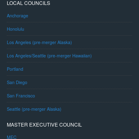
LOCAL COUNCILS
Anchorage
Honolulu
Los Angeles (pre-merger Alaska)
Los Angeles/Seattle (pre-merger Hawaiian)
Portland
San Diego
San Francisco
Seattle (pre-merger Alaska)
MASTER EXECUTIVE COUNCIL
MEC