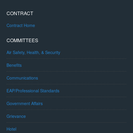
CONTRACT
Contract Home
COMMITTEES
Air Safety, Health, & Security
Benefits
Communications
EAP/Professional Standards
Government Affairs
Grievance
Hotel