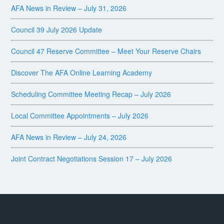
AFA News in Review – July 31, 2026
Council 39 July 2026 Update
Council 47 Reserve Committee – Meet Your Reserve Chairs
Discover The AFA Online Learning Academy
Scheduling Committee Meeting Recap – July 2026
Local Committee Appointments – July 2026
AFA News in Review – July 24, 2026
Joint Contract Negotiations Session 17 – July 2026