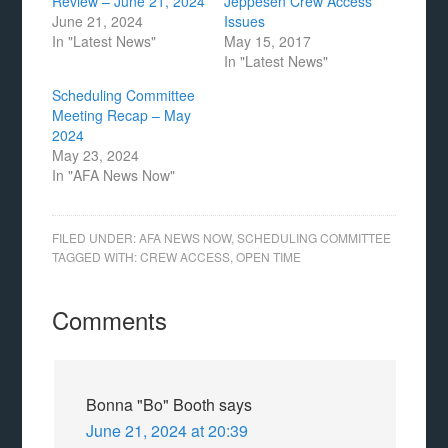
Review – June 21, 2024
Jeppesen Crew Access
June 21, 2024
Issues
In "Latest News"
May 15, 2017
In "Latest News"
Scheduling Committee
Meeting Recap – May
2024
May 23, 2024
In "AFA News Now"
FILED UNDER:
AFA NEWS NOW
,
SCHEDULING COMMITTEE
TAGGED WITH:
CREW ACCESS
,
OPEN TIME
Comments
Bonna "Bo" Booth
says
June 21, 2024 at 20:39