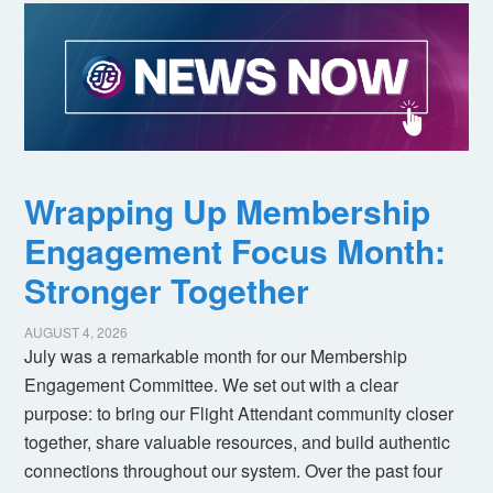
Wrapping Up Membership
Engagement Focus Month:
Stronger Together
AUGUST 4, 2026
July was a remarkable month for our Membership
Engagement Committee. We set out with a clear
purpose: to bring our Flight Attendant community closer
together, share valuable resources, and build authentic
connections throughout our system. Over the past four