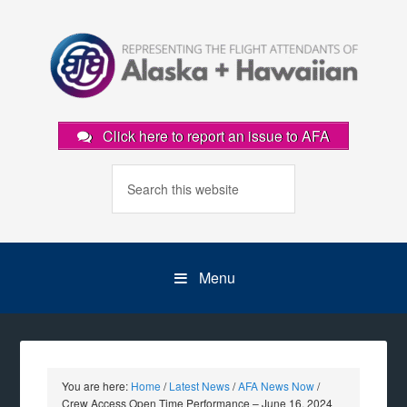
Click here to report an issue to AFA
Menu
You are here:
Home
/
Latest News
/
AFA News Now
/
Crew Access Open Time Performance – June 16, 2024