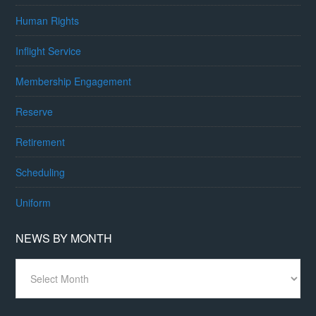
Human Rights
Inflight Service
Membership Engagement
Reserve
Retirement
Scheduling
Uniform
NEWS BY MONTH
News
By
Month