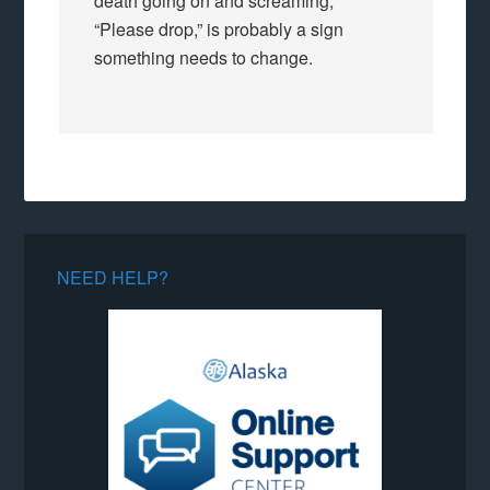
death going on and screaming,
“Please drop,” is probably a sign
something needs to change.
NEED HELP?