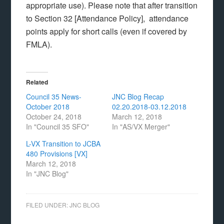
appropriate use).
Please note that after transition
to Section 32 [Attendance Policy], attendance
points apply for short calls (even if covered by
FMLA).
Related
Council 35 News-
JNC Blog Recap
October 2018
02.20.2018-03.12.2018
October 24, 2018
March 12, 2018
In "Council 35 SFO"
In "AS/VX Merger"
L-VX Transition to JCBA
480 Provisions [VX]
March 12, 2018
In "JNC Blog"
FILED UNDER:
JNC BLOG