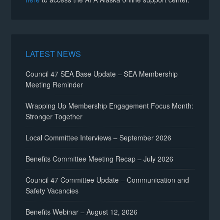
LATEST NEWS
Council 47 SEA Base Update – SEA Membership
Meeting Reminder
Wrapping Up Membership Engagement Focus Month:
Stronger Together
Local Committee Interviews – September 2026
Benefits Committee Meeting Recap – July 2026
Council 47 Committee Update – Communication and
Safety Vacancies
Benefits Webinar – August 12, 2026