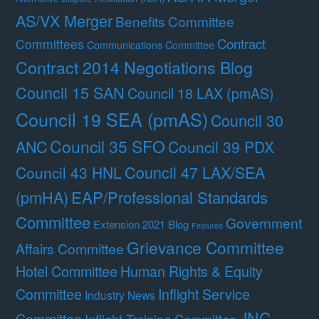
AS/VX Merger
Benefits Committee
Contract
Committees
Communications Committee
Contract 2014 Negotiations Blog
Council 15 SAN
Council 18 LAX (pmAS)
Council 19 SEA (pmAS)
Council 30
Council 35 SFO
ANC
Council 39 PDX
Council 47 LAX/SEA
Council 43 HNL
(pmHA)
EAP/Professional Standards
Committee
Government
Extension 2021 Blog
Featured
Grievance Committee
Affairs Committee
Hotel Committee
Human Rights & Equity
Committee
Inflight Service
Industry News
JNC
Committee