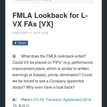
FMLA Lookback for L-
VX FAs [VX]
FEBRUARY 21, 2018
12:04
Share
Q
: What does the FMLA look-back entail?
Could VX be placed on PIPs* (e.g. performance
improvement plans, which is similar to written
warnings at Alaska), points, termination? Could
we be forced to see a Company appointed
doctor? Why even have a look back?
A:
From
L-VX FA Transition Agreement 2018
TA
, §15.C: