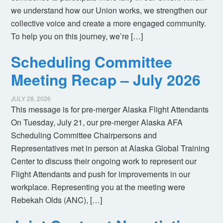
we understand how our Union works, we strengthen our
collective voice and create a more engaged community.
To help you on this journey, we’re […]
Scheduling Committee
Meeting Recap – July 2026
JULY 28, 2026
This message is for pre-merger Alaska Flight Attendants
On Tuesday, July 21, our pre-merger Alaska AFA
Scheduling Committee Chairpersons and
Representatives met in person at Alaska Global Training
Center to discuss their ongoing work to represent our
Flight Attendants and push for improvements in our
workplace. Representing you at the meeting were
Rebekah Olds (ANC), […]