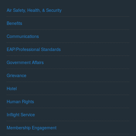
Air Safety, Health, & Security
Benefits
Communications
EAP/Professional Standards
Government Affairs
Grievance
Hotel
Human Rights
Inflight Service
Membership Engagement