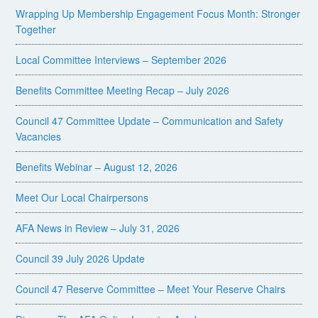
Wrapping Up Membership Engagement Focus Month: Stronger
Together
Local Committee Interviews – September 2026
Benefits Committee Meeting Recap – July 2026
Council 47 Committee Update – Communication and Safety
Vacancies
Benefits Webinar – August 12, 2026
Meet Our Local Chairpersons
AFA News in Review – July 31, 2026
Council 39 July 2026 Update
Council 47 Reserve Committee – Meet Your Reserve Chairs