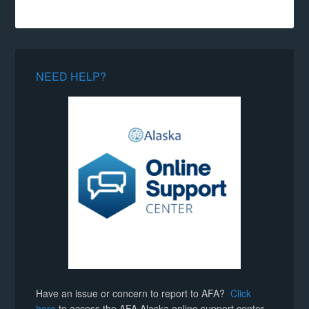
NEED HELP?
Have an issue or concern to report to AFA?
Click
here
to access the AFA Alaska online support center.