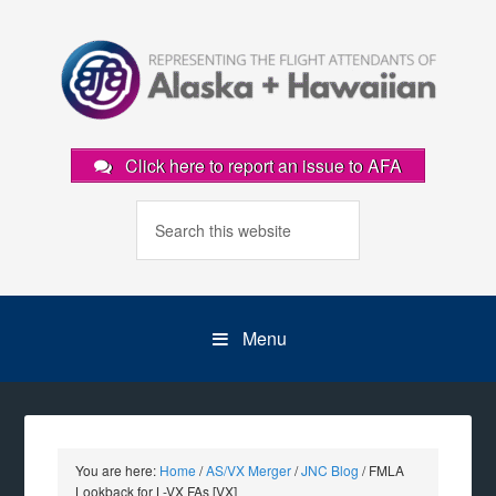
Click here to report an issue to AFA
Menu
You are here:
Home
/
AS/VX Merger
/
JNC Blog
/
FMLA
Lookback for L-VX FAs [VX]