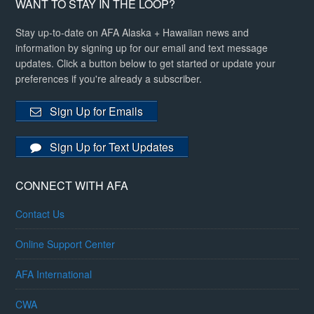
WANT TO STAY IN THE LOOP?
Stay up-to-date on AFA Alaska + Hawaiian news and
information by signing up for our email and text message
updates. Click a button below to get started or update your
preferences if you're already a subscriber.
Sign Up for Emails
Sign Up for Text Updates
CONNECT WITH AFA
Contact Us
Online Support Center
AFA International
CWA