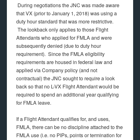
During negotiations the JNC was made aware
that VX (prior to January 1, 2018) was using a
duty hour standard that was more restrictive.
The lookback only applies to those Flight
Attendants who applied for FMLA and were
subsequently denied (due to duty hour
requirement). Since the FMLA eligibility
requirements are housed in federal law and
applied via Company policy (and not
contractual) the JNC sought to require a look
back so that no L-VX Flight Attendant would be
required to spend an additional year qualifying
for FMLA leave.
If a Flight Attendant qualifies for, and uses,
FMLA, there can be no discipline attached to the
FMLA use (i.e. no PIPs, points or termination for