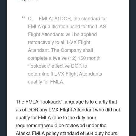
C. FMLA: At DOR, the standard for
FMLA qualification used for the L-AS
Flight Attendants will be applied
retroactively to all L-VX Flight
Attendant. The Company shall
complete a twelve (12) 150 month
“lookback” effective DOR to
determine if L-VX Flight Attendants
qualify for FMLA
.
The FMLA “lookback” language is to clarify that
as of DOR any L-VX Flight Attendant who did not
qualify for FMLA (due to the duty hour
requirement) would be reviewed under the
Alaska FMLA policy standard of 504 duty hours.