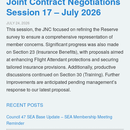
Joint Contract Negotiations
Session 17 – July 2026
JULY 24, 2026
This session, the JNC focused on refining the Reserve
survey to ensure a comprehensive representation of
member concerns. Significant progress was also made
on Section 23 (Insurance Benefits), with proposals aimed
at enhancing Flight Attendant protections and securing
tailored insurance provisions. Additionally, productive
discussions continued on Section 30 (Training). Further
improvements are anticipated pending management’s
response to our latest proposal.
RECENT POSTS
Council 47 SEA Base Update – SEA Membership Meeting
Reminder