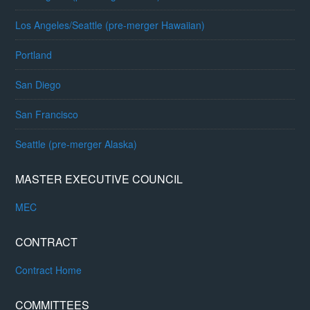
Los Angeles/Seattle (pre-merger Hawaiian)
Portland
San Diego
San Francisco
Seattle (pre-merger Alaska)
MASTER EXECUTIVE COUNCIL
MEC
CONTRACT
Contract Home
COMMITTEES