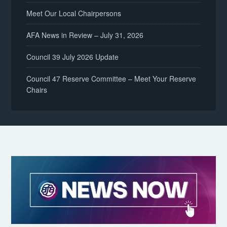
Meet Our Local Chairpersons
AFA News in Review – July 31, 2026
Council 39 July 2026 Update
Council 47 Reserve Committee – Meet Your Reserve
Chairs