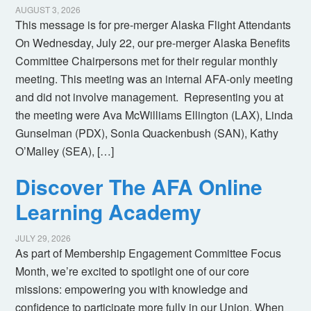
AUGUST 3, 2026
This message is for pre-merger Alaska Flight Attendants
On Wednesday, July 22, our pre-merger Alaska Benefits
Committee Chairpersons met for their regular monthly
meeting. This meeting was an internal AFA-only meeting
and did not involve management. Representing you at
the meeting were Ava McWilliams Ellington (LAX), Linda
Gunselman (PDX), Sonia Quackenbush (SAN), Kathy
O’Malley (SEA), […]
Discover The AFA Online
Learning Academy
JULY 29, 2026
As part of Membership Engagement Committee Focus
Month, we’re excited to spotlight one of our core
missions: empowering you with knowledge and
confidence to participate more fully in our Union. When