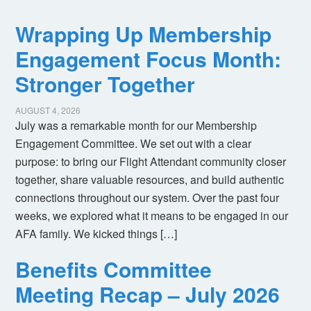
Wrapping Up Membership
Engagement Focus Month:
Stronger Together
AUGUST 4, 2026
July was a remarkable month for our Membership
Engagement Committee. We set out with a clear
purpose: to bring our Flight Attendant community closer
together, share valuable resources, and build authentic
connections throughout our system. Over the past four
weeks, we explored what it means to be engaged in our
AFA family. We kicked things […]
Benefits Committee
Meeting Recap – July 2026