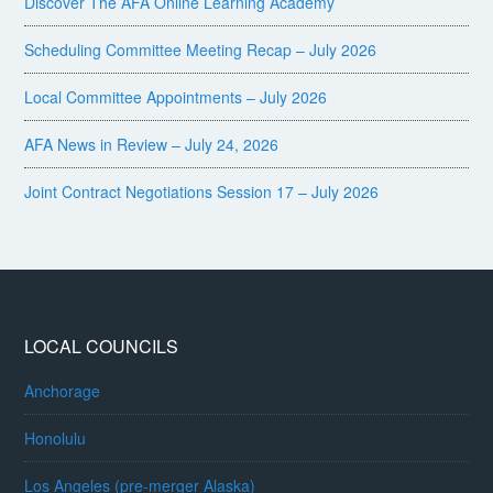
Discover The AFA Online Learning Academy
Scheduling Committee Meeting Recap – July 2026
Local Committee Appointments – July 2026
AFA News in Review – July 24, 2026
Joint Contract Negotiations Session 17 – July 2026
LOCAL COUNCILS
Anchorage
Honolulu
Los Angeles (pre-merger Alaska)