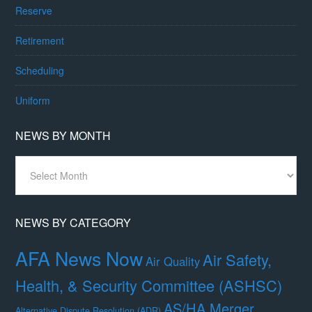
Reserve
Retirement
Scheduling
Uniform
NEWS BY MONTH
News
By
Month
NEWS BY CATEGORY
AFA News Now
Air Safety,
Air Quality
Health, & Security Committee (ASHSC)
AS/HA Merger
Alternative Dispute Resolution (ADR)