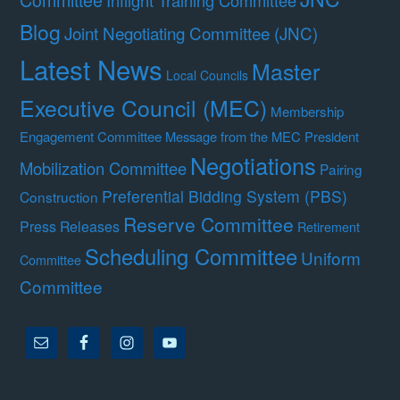
Inflight Training Committee
Blog
Joint Negotiating Committee (JNC)
Latest News
Master
Local Councils
Executive Council (MEC)
Membership
Engagement Committee
Message from the MEC President
Negotiations
Mobilization Committee
Pairing
Preferential Bidding System (PBS)
Construction
Reserve Committee
Press Releases
Retirement
Scheduling Committee
Uniform
Committee
Committee