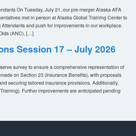
tendants On Tuesday, July 21, our pre-merger Alaska AFA
tatives met in person at Alaska Global Training Center to
ht Attendants and push for improvements in our workplace.
Olds (ANC), […]
ions Session 17 – July 2026
eserve survey to ensure a comprehensive representation of
made on Section 23 (Insurance Benefits), with proposals
nd securing tailored insurance provisions. Additionally,
(Training). Further improvements are anticipated pending