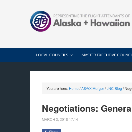
LOCAL COUNCILS
MASTER EXECUTIVE COUNCI
You are here:
Home
/
AS/VX Merger
/
JNC Blog
/
Negot
Negotiations: General
MARCH 3, 2018
17:14
Share