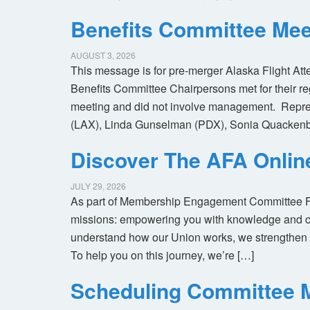
Benefits Committee Mee
AUGUST 3, 2026
This message is for pre-merger Alaska Flight At
Benefits Committee Chairpersons met for their r
meeting and did not involve management. Repres
(LAX), Linda Gunselman (PDX), Sonia Quackenb
Discover The AFA Onli
JULY 29, 2026
As part of Membership Engagement Committee Foc
missions: empowering you with knowledge and co
understand how our Union works, we strengthen 
To help you on this journey, we’re […]
Scheduling Committee M