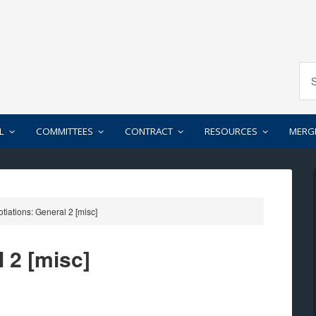
L
COMMITTEES
CONTRACT
RESOURCES
MERG
iations: General 2 [misc]
 2 [misc]