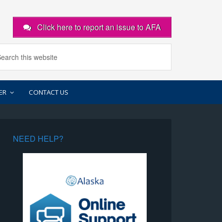
Click here to report an issue to AFA
ER
CONTACT US
NEED HELP?