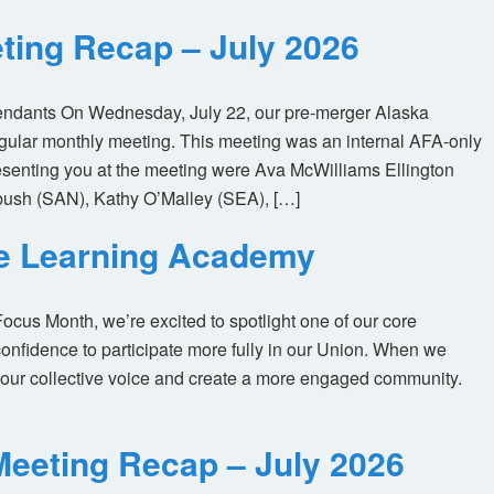
ting Recap – July 2026
tendants On Wednesday, July 22, our pre-merger Alaska
egular monthly meeting. This meeting was an internal AFA-only
enting you at the meeting were Ava McWilliams Ellington
ush (SAN), Kathy O’Malley (SEA), […]
ne Learning Academy
us Month, we’re excited to spotlight one of our core
nfidence to participate more fully in our Union. When we
our collective voice and create a more engaged community.
eeting Recap – July 2026