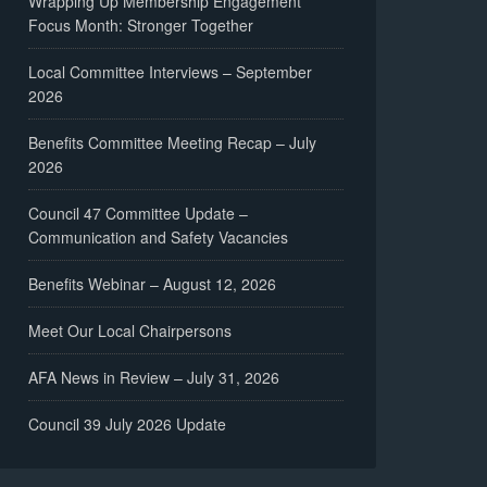
Wrapping Up Membership Engagement
Focus Month: Stronger Together
Local Committee Interviews – September
2026
Benefits Committee Meeting Recap – July
2026
Council 47 Committee Update –
Communication and Safety Vacancies
Benefits Webinar – August 12, 2026
Meet Our Local Chairpersons
AFA News in Review – July 31, 2026
Council 39 July 2026 Update