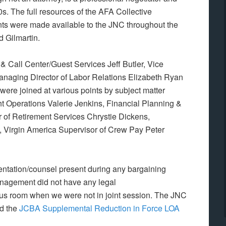
s. The full resources of the AFA Collective
ts were made available to the JNC throughout the
d Gilmartin.
 & Call Center/Guest Services Jeff Butler, Vice
anaging Director of Labor Relations Elizabeth Ryan
re joined at various points by subject matter
ht Operations Valerie Jenkins,
Financial Planning &
 of Retirement Services Chrystie Dickens,
,
Virgin America Supervisor of Crew Pay Peter
ntation/counsel present during any bargaining
anagement did not have any legal
ucus room when we were not in joint session. The JNC
ed the
JCBA Supplemental Reduction in Force LOA