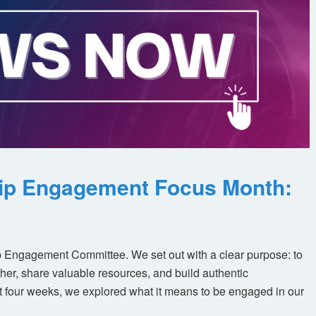
ip Engagement Focus Month:
 Engagement Committee. We set out with a clear purpose: to
her, share valuable resources, and build authentic
t four weeks, we explored what it means to be engaged in our