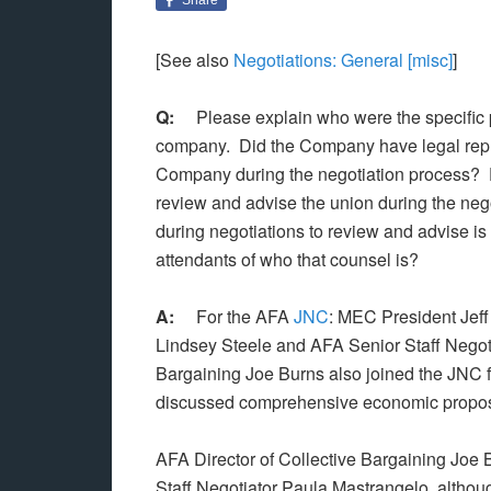
[See also
Negotiations: General [misc]
]
Q:
Please explain who were the specific pe
company. Did the Company have legal repre
Company during the negotiation process? D
review and advise the union during the nego
during negotiations to review and advise is 
attendants of who that counsel is?
A:
For the AFA
JNC
: MEC President Jef
Lindsey Steele and AFA Senior Staff Negoti
Bargaining Joe Burns also joined the JNC f
discussed comprehensive economic propos
AFA Director of Collective Bargaining Joe B
Staff Negotiator Paula Mastrangelo, althoug