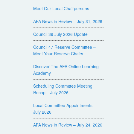
Meet Our Local Chairpersons
AFA News in Review – July 31, 2026
Council 39 July 2026 Update
Council 47 Reserve Committee –
Meet Your Reserve Chairs
Discover The AFA Online Learning
Academy
Scheduling Committee Meeting
Recap – July 2026
Local Committee Appointments –
July 2026
AFA News in Review – July 24, 2026