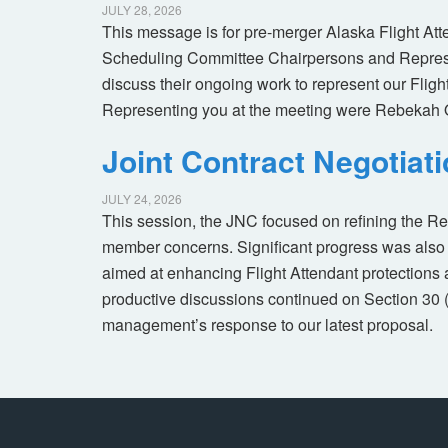
JULY 28, 2026
This message is for pre-merger Alaska Flight At
Scheduling Committee Chairpersons and Represen
discuss their ongoing work to represent our Flig
Representing you at the meeting were Rebekah 
Joint Contract Negotiat
JULY 24, 2026
This session, the JNC focused on refining the R
member concerns. Significant progress was also 
aimed at enhancing Flight Attendant protections a
productive discussions continued on Section 30 
management’s response to our latest proposal.