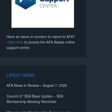
Have an issue or concern to report to AFA?
Click here
to access the AFA Alaska online
support center.
LATEST NEWS
AFA News in Review – August 7, 2026
Council 47 SEA Base Update – SEA
Membership Meeting Reminder