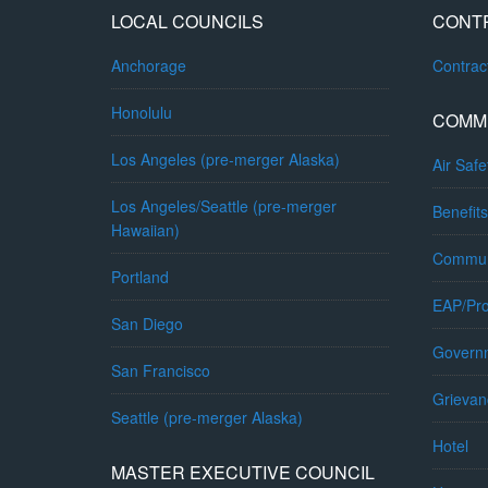
LOCAL COUNCILS
CONT
Anchorage
Contra
Honolulu
COMM
Los Angeles (pre-merger Alaska)
Air Safe
Los Angeles/Seattle (pre-merger
Benefits
Hawaiian)
Commun
Portland
EAP/Pro
San Diego
Governm
San Francisco
Grievan
Seattle (pre-merger Alaska)
Hotel
MASTER EXECUTIVE COUNCIL