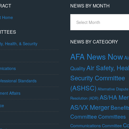
RACT
NEWS BY MONTH
News
ct Home
By
Month
ITTEES
NEWS BY CATEGORY
ty, Health, & Security
AFA News Now
Ai
Air Safety, Hea
Quality
ications
Security Committee
fessional Standards
(ASHSC)
Alternative Dispute
ent Affairs
AS/HA Mer
Resolution (ADR)
ce
AS/VX Merger
Benefit
Committee
Committees
Co
Communications Committee