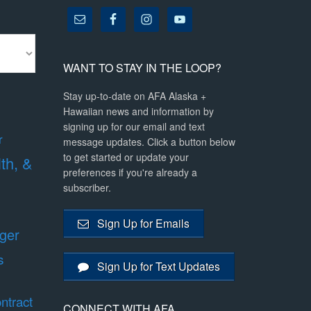
WANT TO STAY IN THE LOOP?
Stay up-to-date on AFA Alaska +
Hawaiian news and information by
signing up for our email and text
r
message updates. Click a button below
to get started or update your
lth, &
preferences if you're already a
subscriber.
Sign Up for Emails
ger
s
Sign Up for Text Updates
ntract
CONNECT WITH AFA