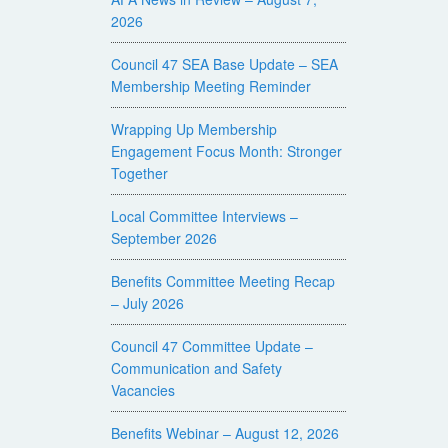
2026
Council 47 SEA Base Update – SEA
Membership Meeting Reminder
Wrapping Up Membership
Engagement Focus Month: Stronger
Together
Local Committee Interviews –
September 2026
Benefits Committee Meeting Recap
– July 2026
Council 47 Committee Update –
Communication and Safety
Vacancies
Benefits Webinar – August 12, 2026