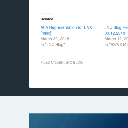
Related
AFA Representation for L-VX
JNC Blog Re
[misc]
03.12.2018
March 30, 2018
March 12, 2
In "JNC Blog"
In "AS/VX M
FILED UNDER:
JNC BLOG