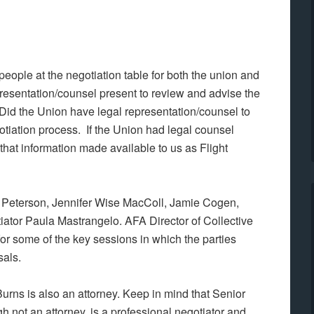
ople at the negotiation table for both the union and
sentation/counsel present to review and advise the
id the Union have legal representation/counsel to
tiation process. If the Union had legal counsel
that information made available to us as Flight
f Peterson, Jennifer Wise MacColl, Jamie Cogen,
ator Paula Mastrangelo. AFA Director of Collective
or some of the key sessions in which the parties
als.
urns is also an attorney. Keep in mind that Senior
h not an attorney, is a professional negotiator and