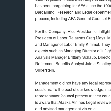
has been bargaining for AFA since the 1990
Bargaining, Research and Legal departmen
process, including AFA General Counsel E
For the Company: Vice President of Inflight
President of Labor Relations Greg Mays, M
and Manager of Labor Emily Kimmel. They we
experts such as Managing Director of Inflig
Analysis Manager Brittany Schaub, Director
Retirement Benefits Analyst Jaime Smalley
Silberstein.
Management did not have any legal represe
sessions. To the best of our knowledge, m
representation/council present in their ca
is aware that Alaska Airlines Legal review
and advised management via email.