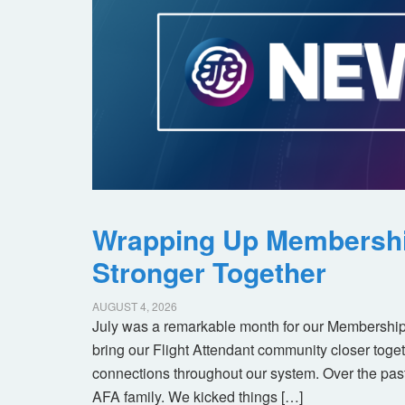
Wrapping Up Membersh
Stronger Together
AUGUST 4, 2026
July was a remarkable month for our Membership
bring our Flight Attendant community closer toget
connections throughout our system. Over the pas
AFA family. We kicked things […]