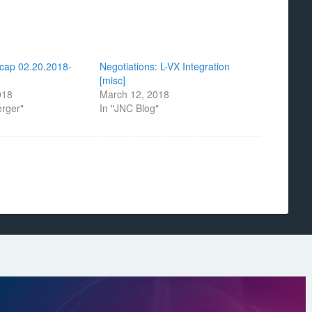
cap 02.20.2018-
Negotiations: L-VX Integration
[misc]
018
March 12, 2018
erger"
In "JNC Blog"