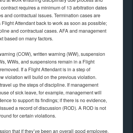
contract requires a minimum of 13 arbitration dates
ses and contractual issues. Termination cases are
rn a Flight Attendant back to work as soon as possible;
pline and contractual cases. AFA and management
ext based on many factors.
al warning (COW), written warning (WW), suspension
OWs, WWs, and suspensions remain in a Flight
removed. If a Flight Attendant is in a step of
w violation will build on the previous violation.
avel up the steps of discipline. If management
 abuse of sick leave, for example, management will
dence to support its findings; if there is no evidence,
be issued a record of discussion (ROD). A ROD is not
round for certain violations.
ssion that if they’ve been an overall good employee,