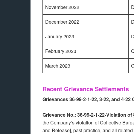
November 2022
D
December 2022
D
January 2023
D
February 2023
C
March 2023
C
Recent Grievance Settlements
Grievances 36-99-2-1-22, 3-22, and 4-22
Grievance No.: 36-99-2-1-22-Violation o
the Company’s violation of Collective Bar
and Release], past practice, and all relate