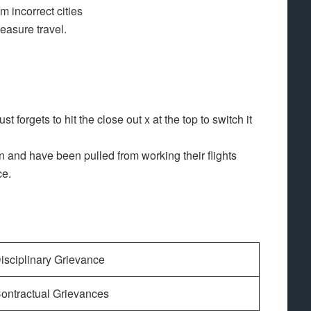
m incorrect cities
leasure travel.
st forgets to hit the close out x at the top to switch it
an and have been pulled from working their flights
ce.
isciplinary Grievance
ontractual Grievances