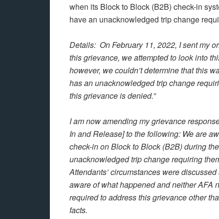
when its Block to Block (B2B) check-in syste
have an unacknowledged trip change requiri
Details: On February 11, 2022, I sent my or
this grievance, we attempted to look into t
however, we couldn’t determine that this wa
has an unacknowledged trip change requirin
this grievance is denied.”
I am now amending my grievance response t
In and Release] to the following: We are aw
check-in on Block to Block (B2B) during t
unacknowledged trip change requiring them 
Attendants’ circumstances were discussed
aware of what happened and neither AFA no
required to address this grievance other tha
facts.