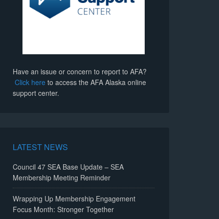
Have an issue or concern to report to AFA?
Click here
to access the AFA Alaska online
support center.
LATEST NEWS
Council 47 SEA Base Update – SEA
Membership Meeting Reminder
Wrapping Up Membership Engagement
Focus Month: Stronger Together