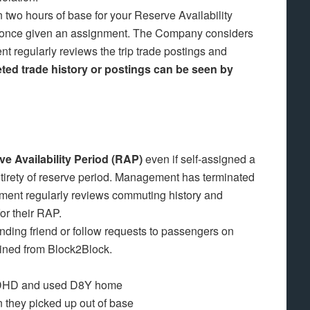
 two hours of base for your Reserve Availability
ly once given an assignment. The Company considers
t regularly reviews the trip trade postings and
ted trade history or postings can be seen by
 Availability Period (RAP)
even if self-assigned a
entirety of reserve period. Management has terminated
ement regularly reviews commuting history and
for their RAP.
nding friend or follow requests to passengers on
ined from Block2Block.
m DHD and used D8Y home
 they picked up out of base