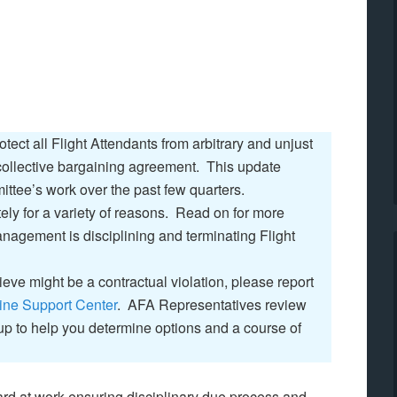
ect all Flight Attendants from arbitrary and unjust
 collective bargaining agreement. This update
ttee’s work over the past few quarters.
ly for a variety of reasons. Read on for more
nagement is disciplining and terminating Flight
lieve might be a contractual violation, please report
ine Support Center
. AFA Representatives review
 up to help you determine options and a course of
d at work ensuring disciplinary due process and