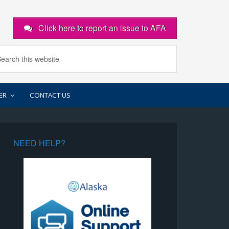
Click here to report an issue to AFA
ER
CONTACT US
NEED HELP?