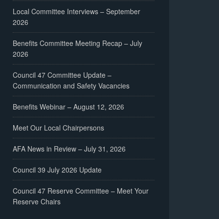
Local Committee Interviews – September
2026
Benefits Committee Meeting Recap – July
2026
Council 47 Committee Update –
Communication and Safety Vacancies
Benefits Webinar – August 12, 2026
Meet Our Local Chairpersons
AFA News in Review – July 31, 2026
Council 39 July 2026 Update
Council 47 Reserve Committee – Meet Your
Reserve Chairs