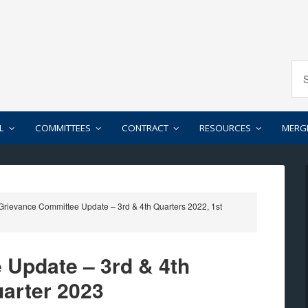
L
COMMITTEES
CONTRACT
RESOURCES
MERG
rievance Committee Update – 3rd & 4th Quarters 2022, 1st
 Update – 3rd & 4th
uarter 2023