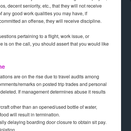
, decent seniority, etc., that they will not receive
 of any good work qualities you may have, if
mmitted an offense, they will receive discipline.
stions pertaining to a flight, work issue, or
 is on the call, you should assert that you would like
ne
ations are on the rise due to travel audits among
 comments/remarks on posted trip trades and personal
 deleted. If management determines abuse it results
raft other than an opened/used bottle of water,
ood will result in termination.
lly delaying boarding door closure to obtain sit pay.
olation.