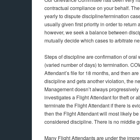
contractual compliance on your behalf. The 
yearly to dispute discipline/termination ca
usually given first priority in order to retu
however, we seek a balance between disci
mutually decide which cases to arbitrate n
Steps of discipline are confirmation of or
(varied number of days) to termination. C
Attendant’s file for 18 months, and then are 
discipline and gets another violation, the ne
Management doesn’t always progressively tr
investigates a Flight Attendant for theft or
terminate the Flight Attendant if there is evi
then the Flight Attendant will most likely 
considered discipline. There is no middle g
Many Flight Attendants are under the impre