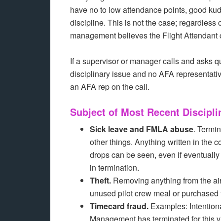
have no to low attendance points, good kudos
discipline. This is not the case; regardless
management believes the Flight Attendant co
If a supervisor or manager calls and asks que
disciplinary issue and no AFA representative
an AFA rep on the call.
Subject of Most Recent Discipli
Sick leave and FMLA abuse
. Termin
other things. Anything written in the
drops can be seen, even if eventually
in termination.
Theft.
Removing anything from the airc
unused pilot crew meal or purchased f
Timecard fraud.
Examples: Intentiona
Management has terminated for this vi