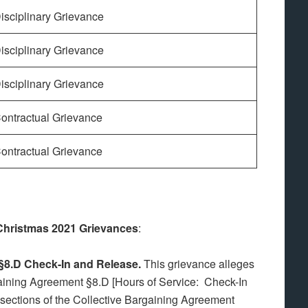
isciplinary Grievance
isciplinary Grievance
isciplinary Grievance
ontractual Grievance
ontractual Grievance
 Christmas 2021 Grievances
:
f §8.D Check-In and Release.
This grievance alleges
gaining Agreement §8.D [Hours of Service: Check-In
d sections of the Collective Bargaining Agreement