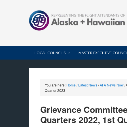
LOCAL COUNCILS
MASTER EXECUTIVE COUNCI
You are here:
Home
/
Latest News
/
AFA News Now
/
G
Quarter 2023
Grievance Committee
Quarters 2022, 1st Q