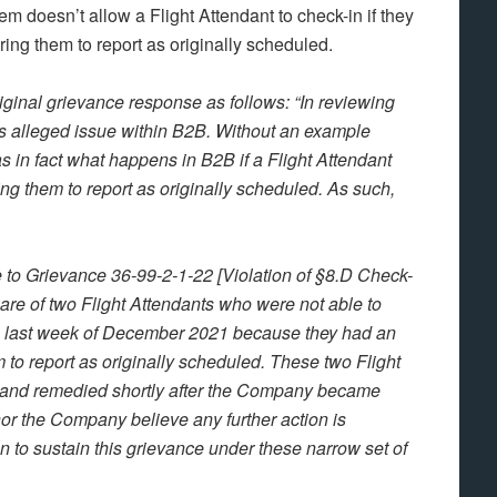
m doesn’t allow a Flight Attendant to check-in if they
ng them to report as originally scheduled.
iginal grievance response as follows: “In reviewing
his alleged issue within B2B. Without an example
s in fact what happens in B2B if a Flight Attendant
g them to report as originally scheduled. As such,
o Grievance 36-99-2-1-22 [Violation of §8.D Check-
are of two Flight Attendants who were not able to
he last week of December 2021 because they had an
to report as originally scheduled. These two Flight
 and remedied shortly after the Company became
r the Company believe any further action is
n to sustain this grievance under these narrow set of