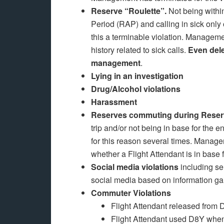
Reserve “Roulette”.
Not being within
Period (RAP) and calling in sick on
this a terminable violation. Managemen
history related to sick calls.
Even dele
management
.
Lying in an investigation
Drug/Alcohol violations
Harassment
Reserves commuting during Reserve
trip and/or not being in base for the 
for this reason several times. Manag
whether a Flight Attendant is in base 
Social media violations
including se
social media based on information ga
Commuter Violations
Flight Attendant released fro
Flight Attendant used D8Y when