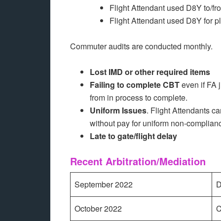
Flight Attendant used D8Y to/fro
Flight Attendant used D8Y for p
Commuter audits are conducted monthly.
Lost IMD or other required items
Failing to complete CBT
even if FA ju
from in process to complete.
Uniform Issues
. Flight Attendants c
without pay for uniform non-complian
Late to gate/flight delay
Recent Arbitration/Mediation
September 2022
D
October 2022
C