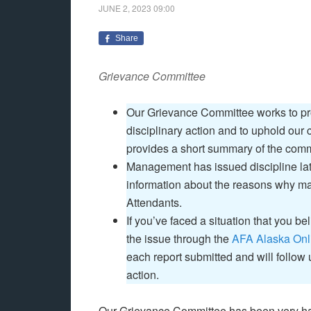
JUNE 2, 2023
09:00
Share
Grievance Committee
Our Grievance Committee works to prot
disciplinary action and to uphold our
provides a short summary of the commi
Management has issued discipline late
information about the reasons why ma
Attendants.
If you’ve faced a situation that you be
the issue through the
AFA Alaska Onl
each report submitted and will follow
action.
Our Grievance Committee has been very har