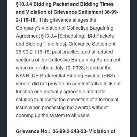
§10.J.4 Bidding Packet and Bidding Times
and Violation of Grievance Settlement 36-99-
2-116-18.
This grievance alleges the
Company’s violation of Collective Bargaining
Agreement §10.J.4 [Scheduling: Bid Packets
and Bidding Timelines], Grievance Settlement
36-99-2-116-18, past practice, and all related
sections of the Collective Bargaining Agreement
when on or about July 10, 2023, it and/or the
NAVBLUE Preferential Bidding System (PBS)
vendor did not provide an administrative lock-out
function or a mutually agreeable alternate
solution to allow for the correction of a technical
issue when processing bid awards without
opening up the system to all users.
Grievance No.: 36-99-2-248-23-
Violation of