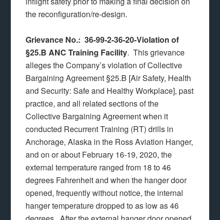
inflight safety prior to making a final decision on
the reconfiguration/re-design.
Grievance No.: 36-99-2-36-20-Violation of
§25.B ANC Training Facility
. This grievance
alleges the Company’s violation of Collective
Bargaining Agreement §25.B [Air Safety, Health
and Security: Safe and Healthy Workplace], past
practice, and all related sections of the
Collective Bargaining Agreement when it
conducted Recurrent Training (RT) drills in
Anchorage, Alaska in the Ross Aviation Hanger,
and on or about February 16-19, 2020, the
external temperature ranged from 18 to 46
degrees Fahrenheit and when the hanger door
opened, frequently without notice, the internal
hanger temperature dropped to as low as 46
degrees. After the external hanger door opened