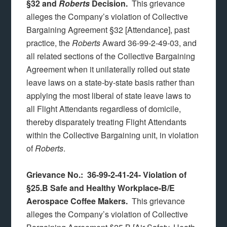
§32 and
Roberts
Decision.
This grievance
alleges the Company’s violation of Collective
Bargaining Agreement §32 [Attendance], past
practice, the
Roberts
Award 36-99-2-49-03, and
all related sections of the Collective Bargaining
Agreement when it unilaterally rolled out state
leave laws on a state-by-state basis rather than
applying the most liberal of state leave laws to
all Flight Attendants regardless of domicile,
thereby disparately treating Flight Attendants
within the Collective Bargaining unit, in violation
of
Roberts
.
Grievance No.: 36-99-2-41-24-
Violation of
§25.B Safe and Healthy Workplace-B/E
Aerospace Coffee Makers.
This grievance
alleges the Company’s violation of Collective