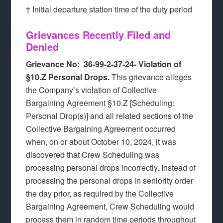
† Initial departure station time of the duty period
Grievances Recently Filed and
Denied
Grievance No: 36-99-2-37-24-
Violation of
§10.Z Personal Drops.
This grievance alleges
the Company’s violation of Collective
Bargaining Agreement §10.Z [Scheduling:
Personal Drop(s)] and all related sections of the
Collective Bargaining Agreement occurred
when, on or about October 10, 2024, it was
discovered that Crew Scheduling was
processing personal drops incorrectly. Instead of
processing the personal drops in seniority order
the day prior, as required by the Collective
Bargaining Agreement, Crew Scheduling would
process them in random time periods throughout