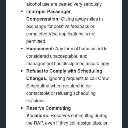
alcohol use are treated very seriously.
Improper Passenger
Compensation:
Giving away miles in
exchange for positive feedback or
completed Visa applications is not
permitted.
Harassment:
Any form of harassment is
considered unacceptable, and
management has disciplined accordingly.
Refusal to Comply with Scheduling
Changes:
Ignoring requests to call Crew
Scheduling when required to be
contactable or refusing scheduling
revisions.
Reserve Commuting
Violations:
Reserves commuting during
the RAP, even if they self-assign trips, or