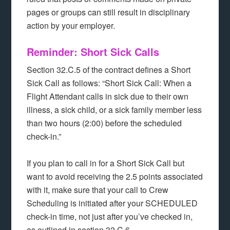
pages or groups can still result in disciplinary
action by your employer.
Reminder: Short Sick Calls
Section 32.C.5 of the contract defines a Short
Sick Call as follows: “Short Sick Call: When a
Flight Attendant calls in sick due to their own
illness, a sick child, or a sick family member less
than two hours (2:00) before the scheduled
check-in.”
If you plan to call in for a Short Sick Call but
want to avoid receiving the 2.5 points associated
with it, make sure that your call to Crew
Scheduling is initiated after your SCHEDULED
check-in time, not just after you’ve checked in,
as outlined in section 32.C.6.