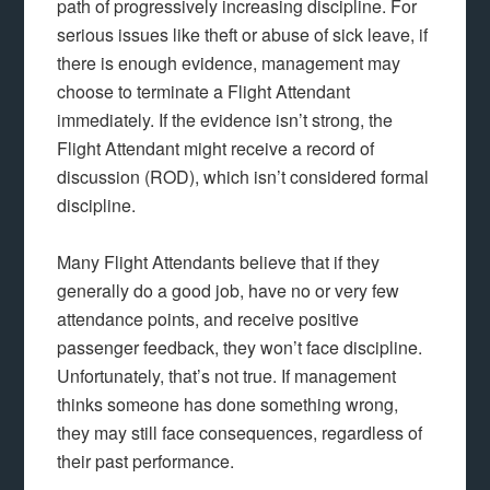
path of progressively increasing discipline. For
serious issues like theft or abuse of sick leave, if
there is enough evidence, management may
choose to terminate a Flight Attendant
immediately. If the evidence isn’t strong, the
Flight Attendant might receive a record of
discussion (ROD), which isn’t considered formal
discipline.
Many Flight Attendants believe that if they
generally do a good job, have no or very few
attendance points, and receive positive
passenger feedback, they won’t face discipline.
Unfortunately, that’s not true. If management
thinks someone has done something wrong,
they may still face consequences, regardless of
their past performance.