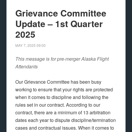
Grievance Committee
Update – 1st Quarter
2025
MAY 7, 2025
09:00
This message is for pre-merger Alaska Flight
Attendants
Our Grievance Committee has been busy
working to ensure that your rights are protected
when it comes to discipline and following the
rules set in our contract. According to our
contract, there are a minimum of 13 arbitration
dates each year to dispute discipline/termination
cases and contractual issues. When it comes to