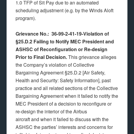
1.0 TFP of Sit Pay due to an automated
scheduling adjustment (e.g. by the Winds Aloft
program).
Grievance No.: 36-99-2-41-19-Violation of
§25.D.2 Failing to Notify MEC President and
ASHSC of Reconfiguration or Re-design
Prior to Final Decision.
This grievance alleges
the Company’s violation of Collective
Bargaining Agreement §25.D.2 [Air Safety,
Health and Security: Safety Information], past
practice and all related sections of the Collective
Bargaining Agreement when it failed to notify the
MEC President of a decision to reconfigure or
re-design the interior of the Airbus
aircraft and when it failed to discuss with the
ASHSC the parties’ interests and concerns for