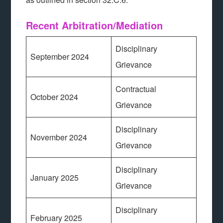
Recent Arbitration/Mediation
Disciplinary
September 2024
Grievance
Contractual
October 2024
Grievance
Disciplinary
November 2024
Grievance
Disciplinary
January 2025
Grievance
Disciplinary
February 2025