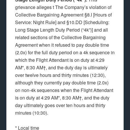
grievance alleges t The Company’s violation of
Collective Bargaining Agreement §8.I [Hours of
Service: Night Rule] and
§10.DD [Scheduling:
Long Stage Length Duty Period (“4k”)] and all
related sections of the Collective Bargaining
Agreement when it refused to pay double time
(2.0x) for the full duty period on a 4k sequence in
which the Flight Attendant is on duty at 4:29
AM*, 8:30 AM†, and the duty day is ultimately
over twelve hours and thirty minutes (12:30),
although they currently pay double time (2.0x)
on non-4k sequences when the Flight Attendant
is on duty at 4:29 AM*, 8:30 AM†, and the duty
day ultimately goes over ten hours and thirty
minutes (10:30).
* Local time