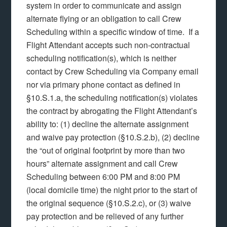
system in order to communicate and assign
alternate flying or an obligation to call Crew
Scheduling within a specific window of time. If a
Flight Attendant accepts such non-contractual
scheduling notification(s), which is neither
contact by Crew Scheduling via Company email
nor via primary phone contact as defined in
§10.S.1.a, the scheduling notification(s) violates
the contract by abrogating the Flight Attendant’s
ability to: (1) decline the alternate assignment
and waive pay protection (§10.S.2.b), (2) decline
the “out of original footprint by more than two
hours” alternate assignment and call Crew
Scheduling between 6:00 PM and 8:00 PM
(local domicile time) the night prior to the start of
the original sequence (§10.S.2.c), or (3) waive
pay protection and be relieved of any further