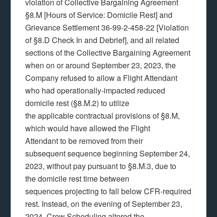
violation of Collective Bargaining Agreement
§8.M [Hours of Service: Domicile Rest] and
Grievance Settlement 36-99-2-458-22 [Violation
of §8.D Check In and Debrief], and all related
sections of the Collective Bargaining Agreement
when on or around September 23, 2023, the
Company refused to allow a Flight Attendant
who had operationally-impacted reduced
domicile rest (§8.M.2) to utilize
the applicable contractual provisions of §8.M,
which would have allowed the Flight
Attendant to be removed from their
subsequent sequence beginning September 24,
2023, without pay pursuant to §8.M.3, due to
the domicile rest time between
sequences projecting to fall below CFR-required
rest. Instead, on the evening of September 23,
2024, Crew Scheduling altered the