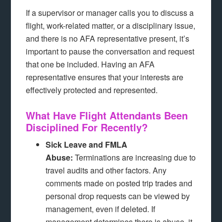
If a supervisor or manager calls you to discuss a
flight, work-related matter, or a disciplinary issue,
and there is no AFA representative present, it’s
important to pause the conversation and request
that one be included. Having an AFA
representative ensures that your interests are
effectively protected and represented.
What Have Flight Attendants Been
Disciplined For Recently?
Sick Leave and FMLA
Abuse:
Terminations are increasing due to
travel audits and other factors. Any
comments made on posted trip trades and
personal drop requests can be viewed by
management, even if deleted. If
management determines there is abuse, it