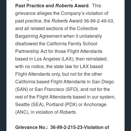
Past Practice and
Roberts
Award
. This
grievance alleges the Company’s violation of
past practice, the
Roberts
Award 36-99-2-49-03,
and all related sections of the Collective
Bargaining Agreement when it unilaterally
disallowed the California Family School
Partnership Act for those Flight Attendants
based in Los Angeles (LAX); then reinstated,
with no notice, the state law for LAX based
Flight Attendants only, but not for the other
California based Flight Attendants in San Diego
(SAN) or San Francisco (SFO), and not for the
rest of the Flight Attendants based in our system,
Seattle (SEA), Portland (PDX) or Anchorage
(ANC), in violation of
Roberts
.
Grievance No.: 36-99-2-215-23-Violation of