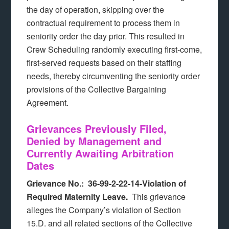
the day of operation, skipping over the
contractual requirement to process them in
seniority order the day prior. This resulted in
Crew Scheduling randomly executing first-come,
first-served requests based on their staffing
needs, thereby circumventing the seniority order
provisions of the Collective Bargaining
Agreement.
Grievances Previously Filed,
Denied by Management and
Currently Awaiting Arbitration
Dates
Grievance No.: 36-99-2-22-14-Violation of
Required Maternity Leave.
This grievance
alleges the Company’s violation of Section
15.D. and all related sections of the Collective