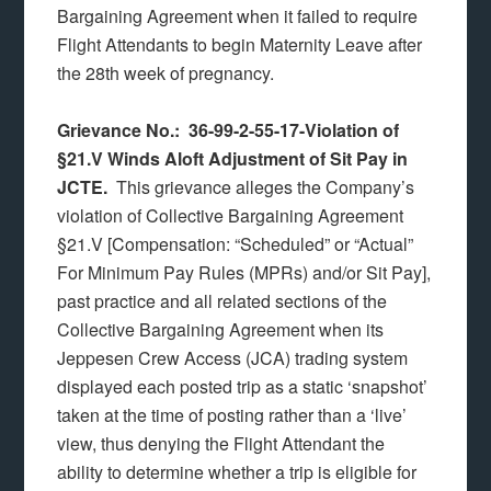
Bargaining Agreement when it failed to require
Flight Attendants to begin Maternity Leave after
the 28th week of pregnancy.
Grievance No.: 36-99-2-55-17-Violation of
§21.V Winds Aloft Adjustment of Sit Pay in
JCTE.
This grievance alleges the Company’s
violation of Collective Bargaining Agreement
§21.V [Compensation: “Scheduled” or “Actual”
For Minimum Pay Rules (MPRs) and/or Sit Pay],
past practice and all related sections of the
Collective Bargaining Agreement when its
Jeppesen Crew Access (JCA) trading system
displayed each posted trip as a static ‘snapshot’
taken at the time of posting rather than a ‘live’
view, thus denying the Flight Attendant the
ability to determine whether a trip is eligible for