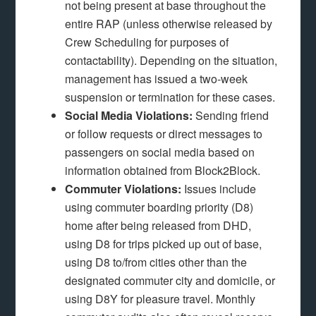
not being present at base throughout the
entire RAP (unless otherwise released by
Crew Scheduling for purposes of
contactability). Depending on the situation,
management has issued a two-week
suspension or termination for these cases.
Social Media Violations:
Sending friend
or follow requests or direct messages to
passengers on social media based on
information obtained from Block2Block.
Commuter Violations:
Issues include
using commuter boarding priority (D8)
home after being released from DHD,
using D8 for trips picked up out of base,
using D8 to/from cities other than the
designated commuter city and domicile, or
using D8Y for pleasure travel. Monthly