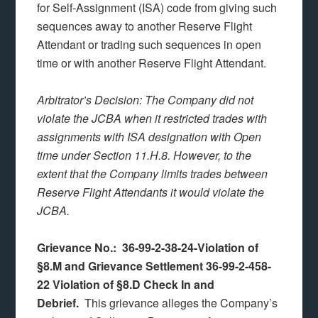
for Self-Assignment (ISA) code from giving such
sequences away to another Reserve Flight
Attendant or trading such sequences in open
time or with another Reserve Flight Attendant.
Arbitrator’s Decision: The Company did not
violate the JCBA when it restricted trades with
assignments with ISA designation with Open
time under Section 11.H.8. However, to the
extent that the Company limits trades between
Reserve Flight Attendants it would violate the
JCBA.
Grievance No.: 36-99-2-38-24-Violation of
§8.M and Grievance Settlement 36-99-2-458-
22 Violation of §8.D Check In and
Debrief.
This grievance alleges the Company’s