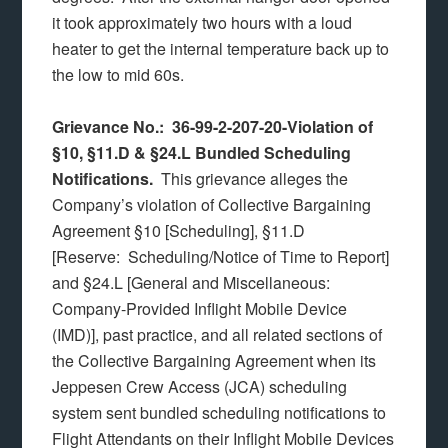
it took approximately two hours with a loud
heater to get the internal temperature back up to
the low to mid 60s.
Grievance No.: 36-99-2-207-20-Violation of
§10, §11.D & §24.L Bundled Scheduling
Notifications.
This grievance alleges the
Company’s violation of Collective Bargaining
Agreement §10 [Scheduling], §11.D
[Reserve: Scheduling/Notice of Time to Report]
and §24.L [General and Miscellaneous:
Company-Provided Inflight Mobile Device
(IMD)], past practice, and all related sections of
the Collective Bargaining Agreement when its
Jeppesen Crew Access (JCA) scheduling
system sent bundled scheduling notifications to
Flight Attendants on their Inflight Mobile Devices