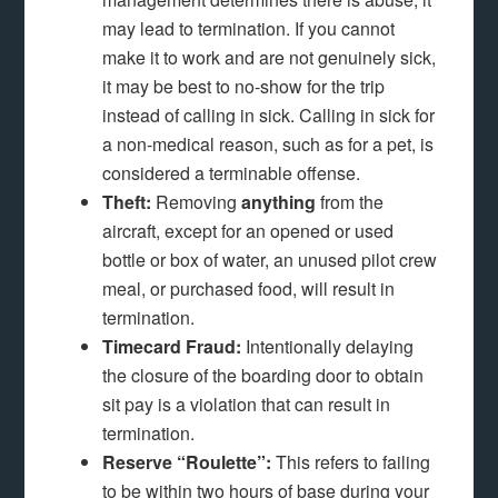
may lead to termination. If you cannot
make it to work and are not genuinely sick,
it may be best to no-show for the trip
instead of calling in sick. Calling in sick for
a non-medical reason, such as for a pet, is
considered a terminable offense.
Theft:
Removing
anything
from the
aircraft, except for an opened or used
bottle or box of water, an unused pilot crew
meal, or purchased food, will result in
termination.
Timecard Fraud:
Intentionally delaying
the closure of the boarding door to obtain
sit pay is a violation that can result in
termination.
Reserve “Roulette”:
This refers to failing
to be within two hours of base during your