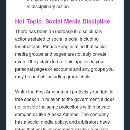
in disciplinary action.
Hot Topic: Social Media Discipline
There has been an increase in disciplinary
actions related to social media, including
terminations. Please keep in mind that social
media groups and pages are not truly private,
even if they claim to be. This applies to your
personal pages or accounts and any groups you
may be part of, including group chats.
While the First Amendment protects your right to
free speech in relation to the government, it does
not provide the same protections within private
companies like Alaska Airlines. The company
has a social media policy, and arbitrators have
ruled that posts or comments made on private