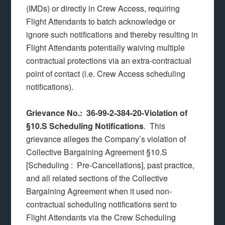
(IMDs) or directly in Crew Access, requiring
Flight Attendants to batch acknowledge or
ignore such notifications and thereby resulting in
Flight Attendants potentially waiving multiple
contractual protections via an extra-contractual
point of contact (i.e. Crew Access scheduling
notifications).
Grievance No.: 36-99-2-384-20-Violation of
§10.S Scheduling Notifications
. This
grievance alleges the Company’s violation of
Collective Bargaining Agreement §10.S
[Scheduling : Pre-Cancellations], past practice,
and all related sections of the Collective
Bargaining Agreement when it used non-
contractual scheduling notifications sent to
Flight Attendants via the Crew Scheduling