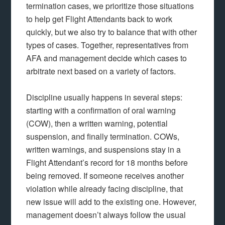
termination cases, we prioritize those situations
to help get Flight Attendants back to work
quickly, but we also try to balance that with other
types of cases. Together, representatives from
AFA and management decide which cases to
arbitrate next based on a variety of factors.
Discipline usually happens in several steps:
starting with a confirmation of oral warning
(COW), then a written warning, potential
suspension, and finally termination. COWs,
written warnings, and suspensions stay in a
Flight Attendant’s record for 18 months before
being removed. If someone receives another
violation while already facing discipline, that
new issue will add to the existing one. However,
management doesn’t always follow the usual