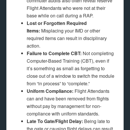
commuter audits also often reveal reserve
Flight Attendants who were not at their
base while on call during a RAP.
Lost or Forgotten Required
Items:
Misplacing your IMD or other
required items can result in disciplinary
action.
Failure to Complete CBT:
Not completing
Computer-Based Training (CBT), even if
it’s something as small as forgetting to
close out of a window to switch the module
from “in process” to “complete.”
Uniform Compliance:
Flight Attendants
can and have been removed from flights
without pay by management for non-
compliance with uniform standards.
Late To Gate/Flight Delay:
Being late to
the gate or causing flight delays can result