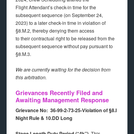
Flight Attendant’s check-in time for the
subsequent sequence (on September 24,
2023) to a later check-in time in violation of
§8.M.2, thereby denying them access
to their contractual right to be released from the
subsequent sequence without pay pursuant to
§8.M.3.
We are currently waiting for the decision from
this arbitration.
Grievances Recently Filed and
Awaiting Management Response
Grievance No: 36-99-2-73-25-Violation of §8.I
Night Rule & 10.DD Long
Stage Length Duty Period (“4k”).
This