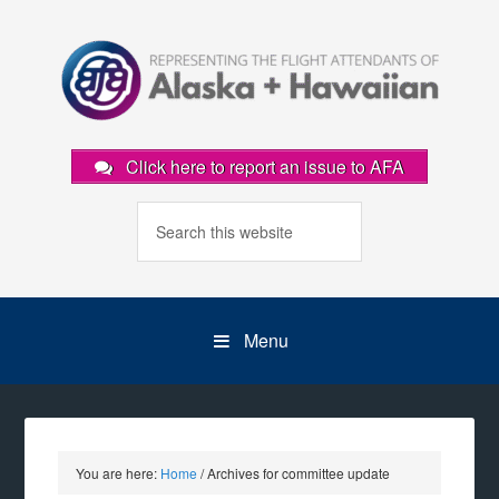
Click here to report an issue to AFA
Menu
You are here:
Home
/
Archives for committee update