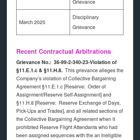
Grievance
Disciplinary
March 2025
Grievance
Recent Contractual Arbitrations
Grievance No.: 36-99-2-340-23-Violation of
§11.E.1.c & §11.H.8.
This grievance alleges the
Company’s violation of Collective Bargaining
Agreement §11.E.1.c [Reserve: Order of
Assignment/Reserve Self-Assignment] and
§11.H.8 [Reserve: Reserve Exchange of Days,
Pick-Ups and Trades], and all related sections of
the Collective Bargaining Agreement when it
prohibited Reserve Flight Attendants who had
been assigned sequences with the an Ineligible