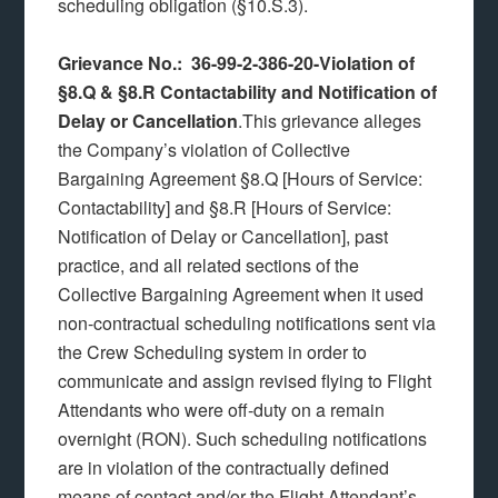
scheduling obligation (§10.S.3).
Grievance No.: 36-99-2-386-20-Violation of
§8.Q & §8.R Contactability and Notification of
Delay or Cancellation
.This grievance alleges
the Company’s violation of Collective
Bargaining Agreement §8.Q [Hours of Service:
Contactability] and §8.R [Hours of Service:
Notification of Delay or Cancellation], past
practice, and all related sections of the
Collective Bargaining Agreement when it used
non-contractual scheduling notifications sent via
the Crew Scheduling system in order to
communicate and assign revised flying to Flight
Attendants who were off-duty on a remain
overnight (RON). Such scheduling notifications
are in violation of the contractually defined
means of contact and/or the Flight Attendant’s