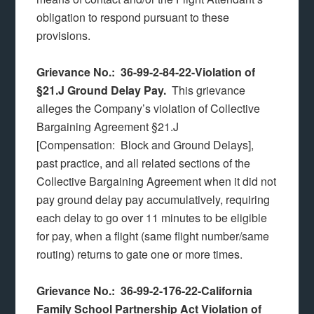
obligation to respond pursuant to these
provisions.
Grievance No.: 36-99-2-84-22-Violation of
§21.J Ground Delay Pay.
This grievance
alleges the Company’s violation of Collective
Bargaining Agreement §21.J
[Compensation: Block and Ground Delays],
past practice, and all related sections of the
Collective Bargaining Agreement when it did not
pay ground delay pay accumulatively, requiring
each delay to go over 11 minutes to be eligible
for pay, when a flight (same flight number/same
routing) returns to gate one or more times.
Grievance No.: 36-99-2-176-22-California
Family School Partnership Act Violation of