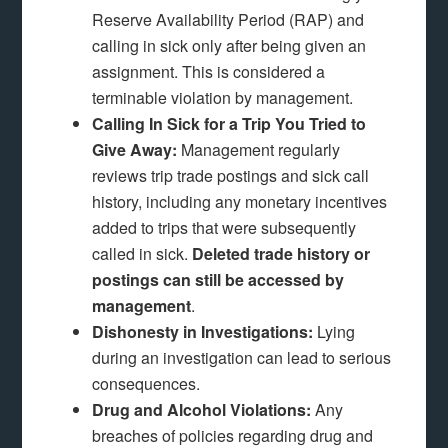
Reserve Availability Period (RAP) and
calling in sick only after being given an
assignment. This is considered a
terminable violation by management.
Calling In Sick for a Trip You Tried to
Give Away:
Management regularly
reviews trip trade postings and sick call
history, including any monetary incentives
added to trips that were subsequently
called in sick.
Deleted trade history or
postings can still be accessed by
management
.
Dishonesty in Investigations:
Lying
during an investigation can lead to serious
consequences.
Drug and Alcohol Violations:
Any
breaches of policies regarding drug and