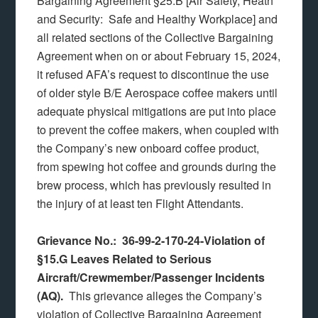
Bargaining Agreement §25.B [Air Safety, Heath
and Security: Safe and Healthy Workplace] and
all related sections of the Collective Bargaining
Agreement when on or about February 15, 2024,
it refused AFA’s request to discontinue the use
of older style B/E Aerospace coffee makers until
adequate physical mitigations are put into place
to prevent the coffee makers, when coupled with
the Company’s new onboard coffee product,
from spewing hot coffee and grounds during the
brew process, which has previously resulted in
the injury of at least ten Flight Attendants.
Grievance No.: 36-99-2-170-24-Violation of
§15.G Leaves Related to Serious
Aircraft/Crewmember/Passenger Incidents
(AQ).
This grievance alleges the Company’s
violation of Collective Bargaining Agreement