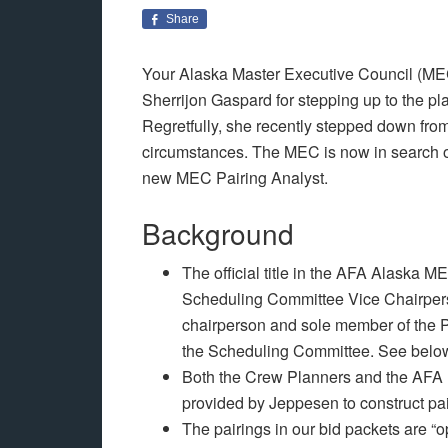
Share
Your Alaska Master Executive Council (MEC)
Sherrijon Gaspard for stepping up to the pl
Regretfully, she recently stepped down from
circumstances. The MEC is now in search of
new MEC Pairing Analyst.
Background
The official title in the AFA Alaska 
Scheduling Committee Vice Chairpers
chairperson and sole member of the P
the Scheduling Committee. See below 
Both the Crew Planners and the AFA P
provided by Jeppesen to construct pa
The pairings in our bid packets are “op