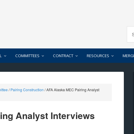
L
COMMITTEES
CONTRACT
RESOURCES
MERG
ittee
/
Pairing Construction
/
AFA Alaska MEC Pairing Analyst
ng Analyst Interviews