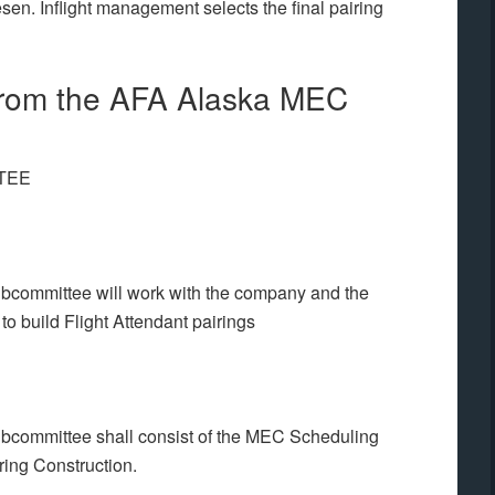
n. Inflight management selects the final pairing
from the AFA Alaska MEC
TEE
committee will work with the company and the
o build Flight Attendant pairings
committee shall consist of the MEC Scheduling
ing Construction.