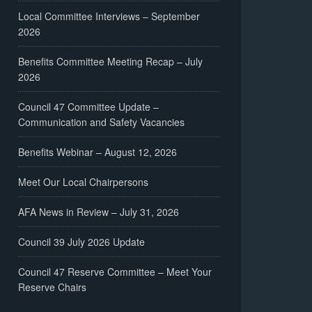
Local Committee Interviews – September
2026
Benefits Committee Meeting Recap – July
2026
Council 47 Committee Update –
Communication and Safety Vacancies
Benefits Webinar – August 12, 2026
Meet Our Local Chairpersons
AFA News in Review – July 31, 2026
Council 39 July 2026 Update
Council 47 Reserve Committee – Meet Your
Reserve Chairs