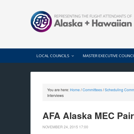
LOCAL COUNCILS
MASTER EXECUTIVE COUNCI
You are here:
Home
/
Committees
/
Scheduling Comm
Interviews
AFA Alaska MEC Pairi
NOVEMBER 24, 2015
17:00