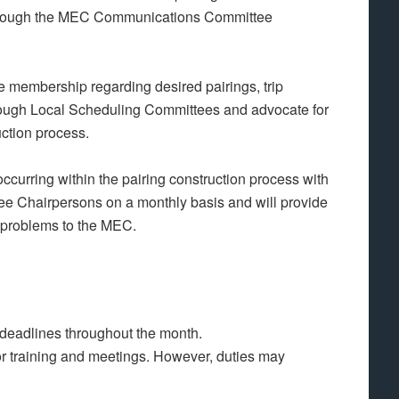
through the MEC Communications Committee
 membership regarding desired pairings, trip
through Local Scheduling Committees and advocate for
uction process.
rring within the pairing construction process with
e Chairpersons on a monthly basis and will provide
 problems to the MEC.
 deadlines throughout the month.
 for training and meetings. However, duties may