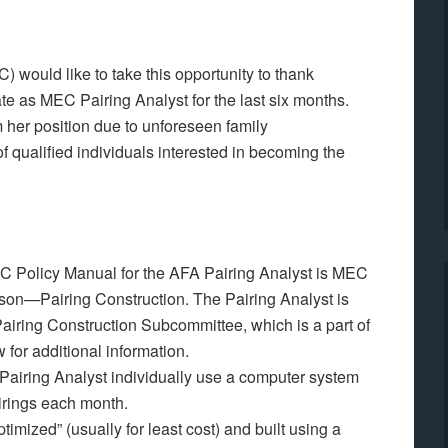
 would like to take this opportunity to thank
ate as MEC Pairing Analyst for the last six months.
 her position due to unforeseen family
 qualified individuals interested in becoming the
MEC Policy Manual for the AFA Pairing Analyst is MEC
on—Pairing Construction. The Pairing Analyst is
airing Construction Subcommittee, which is a part of
for additional information.
airing Analyst individually use a computer system
irings each month.
timized” (usually for least cost) and built using a