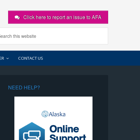
Click here to report an issue to AFA
ER
CONTACT US
NEED HELP?