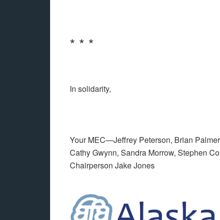
* * *
In solidarity,
Your MEC—Jeffrey Peterson, Brian Palmer,
Cathy Gwynn, Sandra Morrow, Stephen Co
Chairperson Jake Jones