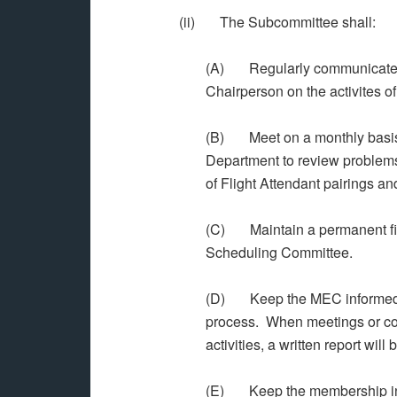
(ii) The Subcommittee shall:
(A) Regularly communicate w
Chairperson on the activites o
(B) Meet on a monthly basis 
Department to review problems
of Flight Attendant pairings and
(C) Maintain a permanent file
Scheduling Committee.
(D) Keep the MEC informed on a
process. When meetings or co
activities, a written report will
(E) Keep the membership infor