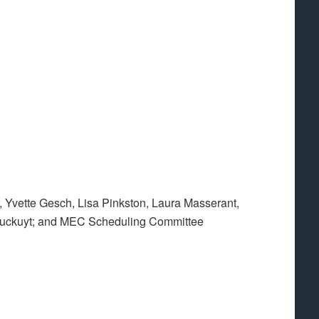
 Yvette Gesch, Lisa Pinkston, Laura Masserant,
uckuyt; and MEC Scheduling Committee