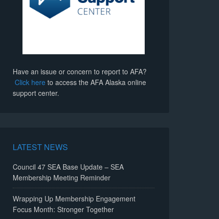
Have an issue or concern to report to AFA?
Click here
to access the AFA Alaska online
support center.
LATEST NEWS
Council 47 SEA Base Update – SEA
Membership Meeting Reminder
Wrapping Up Membership Engagement
Focus Month: Stronger Together