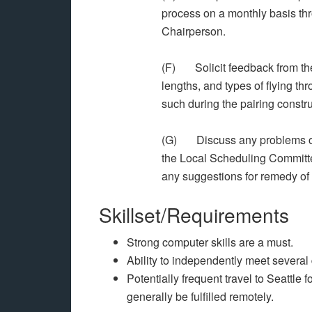
process on a monthly basis 
Chairperson.
(F) Solicit feedback from the
lengths, and types of flying 
such during the pairing constr
(G) Discuss any problems occu
the Local Scheduling Committe
any suggestions for remedy of
Skillset/Requirements
Strong computer skills are a must.
Ability to independently meet several
Potentially frequent travel to Seattle
generally be fulfilled remotely.