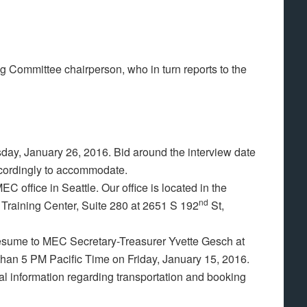
g Committee chairperson, who in turn reports to the
day, January 26, 2016. Bid around the interview date
ccordingly to accommodate.
C office in Seattle. Our office is located in the
nd
 Training Center, Suite 280 at 2651 S 192
St,
 resume to MEC Secretary-Treasurer Yvette Gesch at
than 5 PM Pacific Time on Friday, January 15, 2016.
nal information regarding transportation and booking