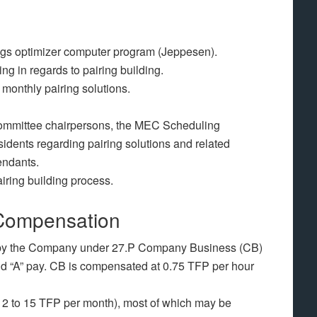
ings optimizer computer program (Jeppesen).
g in regards to pairing building.
monthly pairing solutions.
ommittee chairpersons, the MEC Scheduling
dents regarding pairing solutions and related
endants.
airing building process.
Compensation
d by the Company under 27.P Company Business (CB)
nd “A” pay. CB is compensated at 0.75 TFP per hour
12 to 15 TFP per month), most of which may be