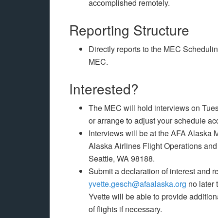
accomplished remotely.
Reporting Structure
Directly reports to the MEC Schedulin
MEC.
Interested?
The MEC will hold interviews on Tues
or arrange to adjust your schedule a
Interviews will be at the AFA Alaska ME
Alaska Airlines Flight Operations and
Seattle, WA 98188.
Submit a declaration of interest and
yvette.gesch@afaalaska.org
no later 
Yvette will be able to provide additio
of flights if necessary.