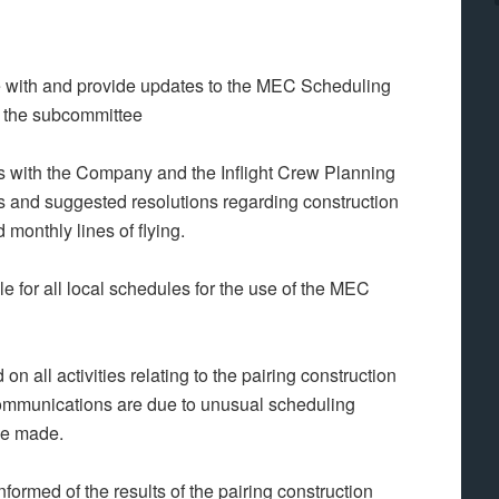
ith and provide updates to the MEC Scheduling
f the subcommittee
with the Company and the Inflight Crew Planning
 and suggested resolutions regarding construction
 monthly lines of flying.
 for all local schedules for the use of the MEC
ll activities relating to the pairing construction
mmunications are due to unusual scheduling
 be made.
med of the results of the pairing construction