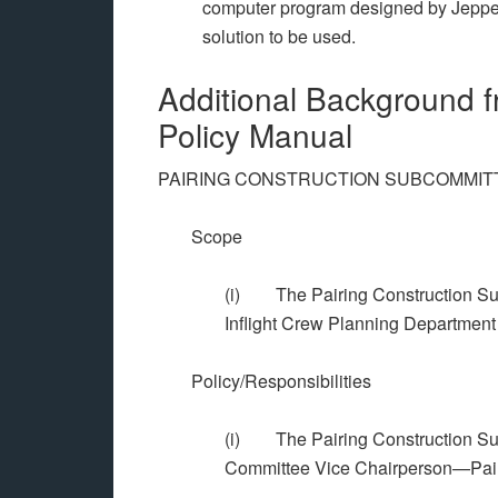
computer program designed by Jeppese
solution to be used.
Additional Background 
Policy Manual
PAIRING CONSTRUCTION SUBCOMMIT
Scope
(i) The Pairing Construction Sub
Inflight Crew Planning Department t
Policy/Responsibilities
(i) The Pairing Construction Sub
Committee Vice Chairperson—Pair