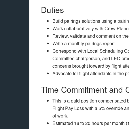
Duties
Build pairings solutions using a pair
Work collaboratively with Crew Plannin
Review, validate and comment on the 
Write a monthly pairings report.
Correspond with Local Scheduling C
Committee chairperson, and LEC presi
concerns brought forward by flight att
Advocate for flight attendants in the p
Time Commitment and 
This is a paid position compensate
Flight Pay Loss with a 5% override a
of work.
Estimated 16 to 20 hours per month (