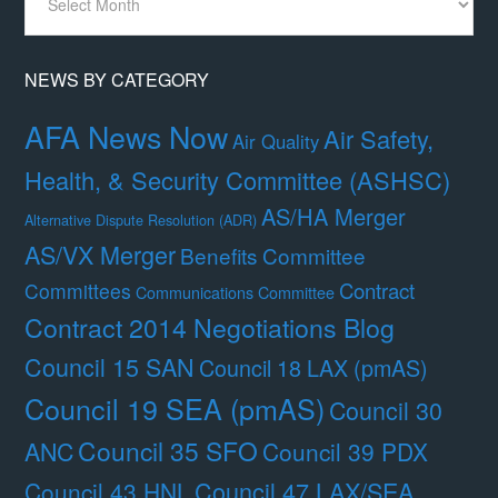
By
Month
NEWS BY CATEGORY
AFA News Now
Air Safety,
Air Quality
Health, & Security Committee (ASHSC)
AS/HA Merger
Alternative Dispute Resolution (ADR)
AS/VX Merger
Benefits Committee
Contract
Committees
Communications Committee
Contract 2014 Negotiations Blog
Council 15 SAN
Council 18 LAX (pmAS)
Council 19 SEA (pmAS)
Council 30
Council 35 SFO
ANC
Council 39 PDX
Council 47 LAX/SEA
Council 43 HNL