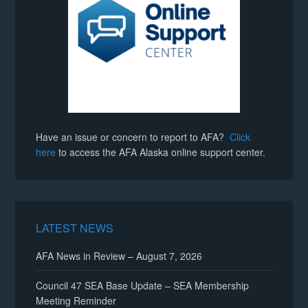
Have an issue or concern to report to AFA?
Click
here
to access the AFA Alaska online support center.
LATEST NEWS
AFA News in Review – August 7, 2026
Council 47 SEA Base Update – SEA Membership
Meeting Reminder