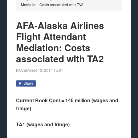
Mediation: Costs associated with TA2
AFA-Alaska Airlines
Flight Attendant
Mediation: Costs
associated with TA2
NOVEMBER 13, 2014
15:01
Share
Current Book Cost = 145 million (wages and
fringe)
TA1 (wages and fringe)