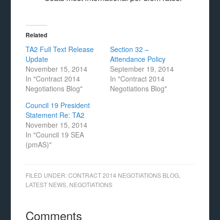
Related
TA2 Full Text Release
Section 32 –
Update
Attendance Policy
November 15, 2014
September 19, 2014
In "Contract 2014
In "Contract 2014
Negotiations Blog"
Negotiations Blog"
Council 19 President
Statement Re: TA2
November 15, 2014
In "Council 19 SEA
(pmAS)"
FILED UNDER:
CONTRACT 2014 NEGOTIATIONS BLOG
,
LATEST NEWS
,
NEGOTIATIONS
Comments