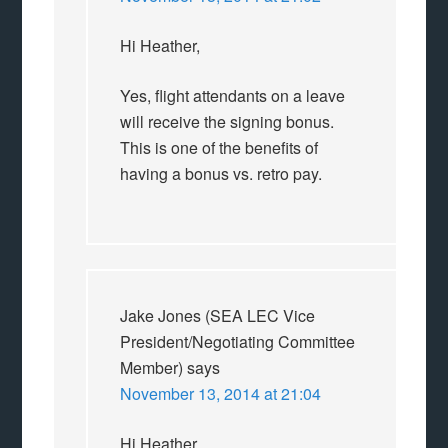
Hi Heather,
Yes, flight attendants on a leave
will receive the signing bonus.
This is one of the benefits of
having a bonus vs. retro pay.
Jake Jones (SEA LEC Vice
President/Negotiating Committee
Member)
says
November 13, 2014 at 21:04
Hi Heather,