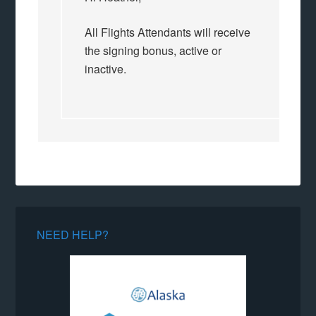
All Flights Attendants will receive
the signing bonus, active or
inactive.
NEED HELP?