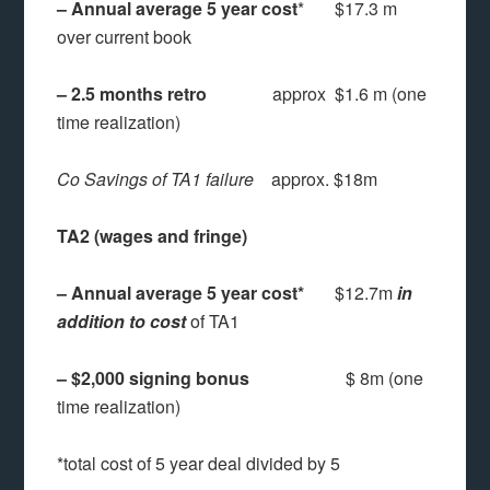
– Annual average 5 year cost
* $17.3 m
over current book
– 2.5 months retro
approx $1.6 m (one
time realization)
Co Savings of TA1 failure
approx. $18m
TA2 (wages and fringe)
– Annual average 5 year cost*
$12.7m
in
addition to cost
of TA1
– $2,000 signing bonus
$ 8m (one
time realization)
*total cost of 5 year deal divided by 5