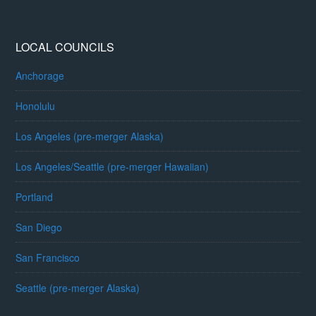
LOCAL COUNCILS
Anchorage
Honolulu
Los Angeles (pre-merger Alaska)
Los Angeles/Seattle (pre-merger Hawaiian)
Portland
San Diego
San Francisco
Seattle (pre-merger Alaska)