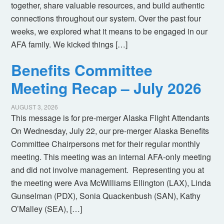
together, share valuable resources, and build authentic
connections throughout our system. Over the past four
weeks, we explored what it means to be engaged in our
AFA family. We kicked things […]
Benefits Committee
Meeting Recap – July 2026
AUGUST 3, 2026
This message is for pre-merger Alaska Flight Attendants
On Wednesday, July 22, our pre-merger Alaska Benefits
Committee Chairpersons met for their regular monthly
meeting. This meeting was an internal AFA-only meeting
and did not involve management. Representing you at
the meeting were Ava McWilliams Ellington (LAX), Linda
Gunselman (PDX), Sonia Quackenbush (SAN), Kathy
O’Malley (SEA), […]