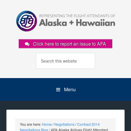
Click here to report an issue to AFA
Menu
You are here:
Home
/
Negotiations
/
Contract 2014
Negotiations Blog
/
AFA-Alaska Airlines Flight Attendant