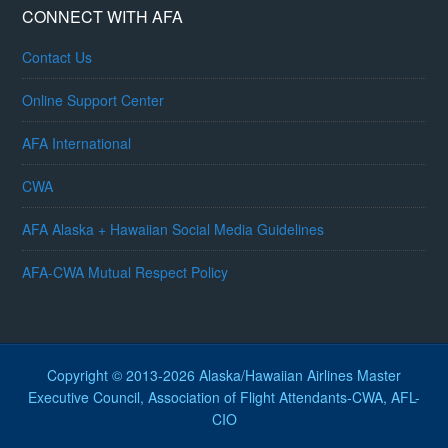
CONNECT WITH AFA
Contact Us
Online Support Center
AFA International
CWA
AFA Alaska + Hawaiian Social Media Guidelines
AFA-CWA Mutual Respect Policy
Copyright © 2013-2026 Alaska/Hawaiian Airlines Master
Executive Council, Association of Flight Attendants-CWA, AFL-
CIO