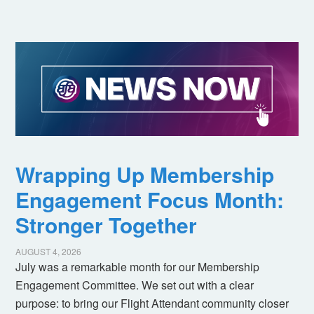
Wrapping Up Membership
Engagement Focus Month:
Stronger Together
AUGUST 4, 2026
July was a remarkable month for our Membership
Engagement Committee. We set out with a clear
purpose: to bring our Flight Attendant community closer