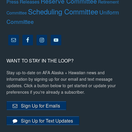
Reserve Committee
Press Releases
Retirement
Scheduling Committee
Uniform
Committee
Committee
WANT TO STAY IN THE LOOP?
Stay up-to-date on AFA Alaska + Hawaiian news and
information by signing up for our email and text message
updates. Click a button below to get started or update your
preferences if you're already a subscriber.
Sign Up for Emails
Sign Up for Text Updates