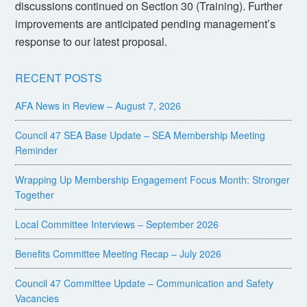
discussions continued on Section 30 (Training). Further
improvements are anticipated pending management’s
response to our latest proposal.
RECENT POSTS
AFA News in Review – August 7, 2026
Council 47 SEA Base Update – SEA Membership Meeting
Reminder
Wrapping Up Membership Engagement Focus Month: Stronger
Together
Local Committee Interviews – September 2026
Benefits Committee Meeting Recap – July 2026
Council 47 Committee Update – Communication and Safety
Vacancies