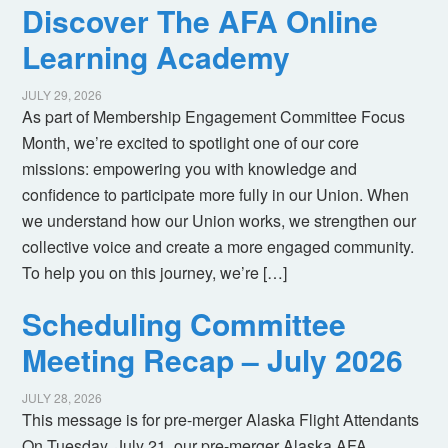
Discover The AFA Online
Learning Academy
JULY 29, 2026
As part of Membership Engagement Committee Focus
Month, we’re excited to spotlight one of our core
missions: empowering you with knowledge and
confidence to participate more fully in our Union. When
we understand how our Union works, we strengthen our
collective voice and create a more engaged community.
To help you on this journey, we’re […]
Scheduling Committee
Meeting Recap – July 2026
JULY 28, 2026
This message is for pre-merger Alaska Flight Attendants
On Tuesday, July 21, our pre-merger Alaska AFA