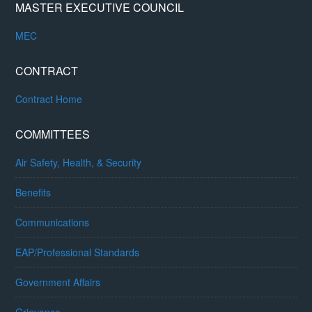
MASTER EXECUTIVE COUNCIL
MEC
CONTRACT
Contract Home
COMMITTEES
Air Safety, Health, & Security
Benefits
Communications
EAP/Professional Standards
Government Affairs