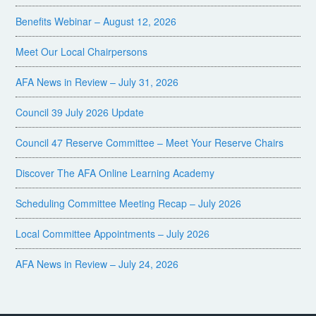
Benefits Webinar – August 12, 2026
Meet Our Local Chairpersons
AFA News in Review – July 31, 2026
Council 39 July 2026 Update
Council 47 Reserve Committee – Meet Your Reserve Chairs
Discover The AFA Online Learning Academy
Scheduling Committee Meeting Recap – July 2026
Local Committee Appointments – July 2026
AFA News in Review – July 24, 2026