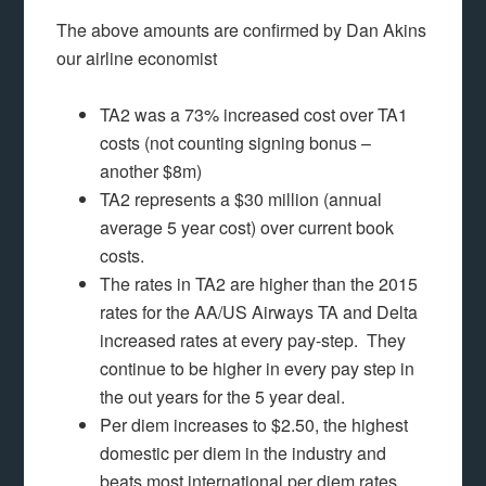
The above amounts are confirmed by Dan Akins
our airline economist
TA2 was a 73% increased cost over TA1
costs (not counting signing bonus –
another $8m)
TA2 represents a $30 million (annual
average 5 year cost) over current book
costs.
The rates in TA2 are higher than the 2015
rates for the AA/US Airways TA and Delta
increased rates at every pay-step. They
continue to be higher in every pay step in
the out years for the 5 year deal.
Per diem increases to $2.50, the highest
domestic per diem in the industry and
beats most international per diem rates.