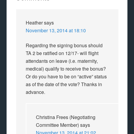
Heather
says
November 13, 2014 at 18:10
Regarding the signing bonus should
TA 2 be ratified on 12/17- will flight
attendants on leave (i.e. maternity,
medical) qualify to receive the bonus?
Or do you have to be on “active” status
as of the date of the vote? Thanks in
advance.
Christina Frees (Negotiating
Committee Member)
says
November 13, 2014 at 21:02