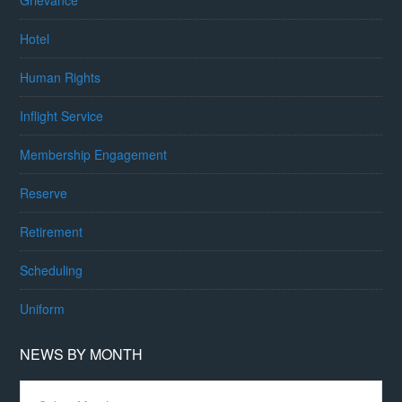
Grievance
Hotel
Human Rights
Inflight Service
Membership Engagement
Reserve
Retirement
Scheduling
Uniform
NEWS BY MONTH
News