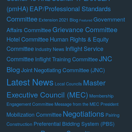
(pmHA)
EAP/Professional Standards
Committee
Government
Extension 2021 Blog
Featured
Grievance Committee
Affairs Committee
Hotel Committee
Human Rights & Equity
Committee
Inflight Service
Industry News
JNC
Committee
Inflight Training Committee
Blog
Joint Negotiating Committee (JNC)
Latest News
Master
Local Councils
Executive Council (MEC)
Membership
Engagement Committee
Message from the MEC President
Negotiations
Mobilization Committee
Pairing
Preferential Bidding System (PBS)
Construction