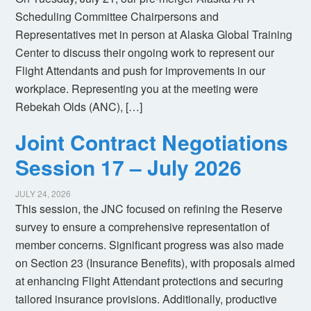
Scheduling Committee Chairpersons and
Representatives met in person at Alaska Global Training
Center to discuss their ongoing work to represent our
Flight Attendants and push for improvements in our
workplace. Representing you at the meeting were
Rebekah Olds (ANC), […]
Joint Contract Negotiations
Session 17 – July 2026
JULY 24, 2026
This session, the JNC focused on refining the Reserve
survey to ensure a comprehensive representation of
member concerns. Significant progress was also made
on Section 23 (Insurance Benefits), with proposals aimed
at enhancing Flight Attendant protections and securing
tailored insurance provisions. Additionally, productive