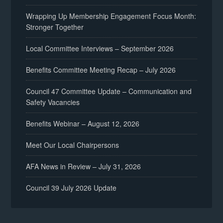
Wrapping Up Membership Engagement Focus Month:
Stronger Together
Local Committee Interviews – September 2026
Benefits Committee Meeting Recap – July 2026
Council 47 Committee Update – Communication and
Safety Vacancies
Benefits Webinar – August 12, 2026
Meet Our Local Chairpersons
AFA News in Review – July 31, 2026
Council 39 July 2026 Update