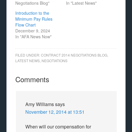
Negotiations Blog"
In "Latest News"
Introduction to the
Minimum Pay Rules
Flow Chart
December 9, 2024
In "AFA News Now"
FILED UNDER:
CONTRACT 2014 NEGOTIATIONS BLOG
,
LATEST NEWS
,
NEGOTIATIONS
Comments
Amy Williams
says
November 12, 2014 at 13:51
When will our compensation for