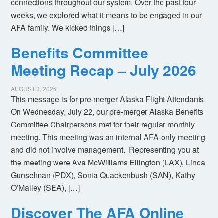
connections throughout our system. Over the past four
weeks, we explored what it means to be engaged in our
AFA family. We kicked things […]
Benefits Committee
Meeting Recap – July 2026
AUGUST 3, 2026
This message is for pre-merger Alaska Flight Attendants
On Wednesday, July 22, our pre-merger Alaska Benefits
Committee Chairpersons met for their regular monthly
meeting. This meeting was an internal AFA-only meeting
and did not involve management. Representing you at
the meeting were Ava McWilliams Ellington (LAX), Linda
Gunselman (PDX), Sonia Quackenbush (SAN), Kathy
O’Malley (SEA), […]
Discover The AFA Online