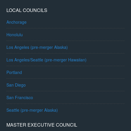
LOCAL COUNCILS
Anchorage
Honolulu
Los Angeles (pre-merger Alaska)
Los Angeles/Seattle (pre-merger Hawaiian)
Portland
San Diego
San Francisco
Seattle (pre-merger Alaska)
MASTER EXECUTIVE COUNCIL