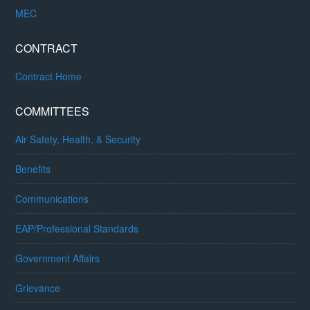
MEC
CONTRACT
Contract Home
COMMITTEES
Air Safety, Health, & Security
Benefits
Communications
EAP/Professional Standards
Government Affairs
Grievance