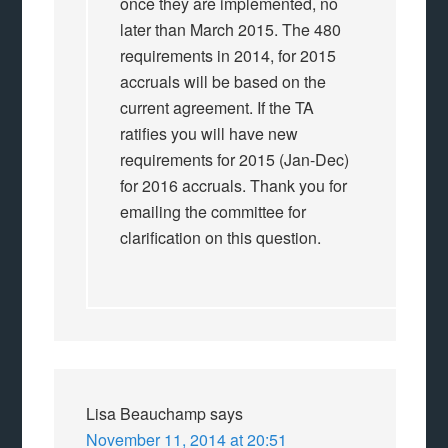
once they are implemented, no
later than March 2015. The 480
requirements in 2014, for 2015
accruals will be based on the
current agreement. If the TA
ratifies you will have new
requirements for 2015 (Jan-Dec)
for 2016 accruals. Thank you for
emailing the committee for
clarification on this question.
Lisa Beauchamp
says
November 11, 2014 at 20:51