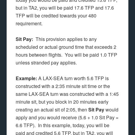
but in TA2, you will be paid 17.6 TFP and 17.6
TFP will be credited towards your 480
requirement.
Sit Pay:
This provision applies to any
scheduled or actual ground time that exceeds 2
hours between flights. You will be paid 1.0 TFP
unless stranded pay applies.
Example:
A LAX-SEA turn worth 5.6 TFP is
constructed with a 2:35 minute sit time or the
same LAX-SEA turn was constructed with a 1:45
minute sit, but you block in 20 minutes early
creating an actual sit of 2:05, then
Sit Pay
would
apply and you would receive (5.6 + 1.0 Sit Pay =
6.6 TFP). In this example, today, you will be
paid and credited 5.6 TFP, but in TA2, you will