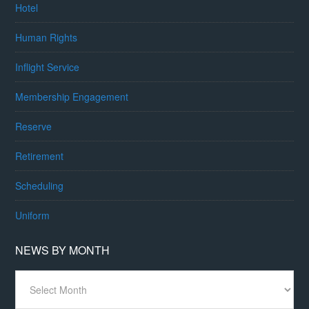
Hotel
Human Rights
Inflight Service
Membership Engagement
Reserve
Retirement
Scheduling
Uniform
NEWS BY MONTH
News
By
Month