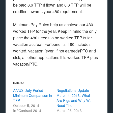
be paid 6.6 TFP if flown and 6.6 TFP will be
credited towards your 480 requirement.
Minimum Pay Rules help us achieve our 480
worked TFP for the year. Keep in mind the only
place the 480 needs to be worked TFP is for
vacation accrual. For benefits, 480 includes
worked, vacation (even if not earned)/PTO and
sick, all other applications it is worked TFP plus
vacation/PTO.
Related
AA/US Duty Period
Negotiations Update
Minimum Comparison in
March 4, 2013: What
TFP
Are Rigs and Why We
October 5, 2014
Need Them
In "Contract 2014
March 26, 2013