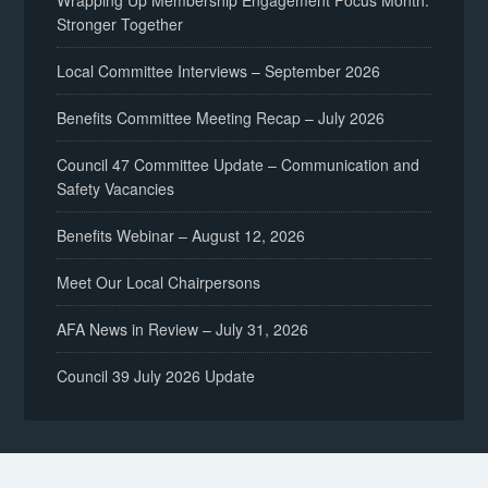
Wrapping Up Membership Engagement Focus Month:
Stronger Together
Local Committee Interviews – September 2026
Benefits Committee Meeting Recap – July 2026
Council 47 Committee Update – Communication and
Safety Vacancies
Benefits Webinar – August 12, 2026
Meet Our Local Chairpersons
AFA News in Review – July 31, 2026
Council 39 July 2026 Update