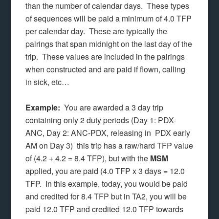
than the number of calendar days. These types
of sequences will be paid a minimum of 4.0 TFP
per calendar day. These are typically the
pairings that span midnight on the last day of the
trip. These values are included in the pairings
when constructed and are paid if flown, calling
in sick, etc…
Example:
You are awarded a 3 day trip
containing only 2 duty periods (Day 1: PDX-
ANC, Day 2: ANC-PDX, releasing in PDX early
AM on Day 3) this trip has a raw/hard TFP value
of (4.2 + 4.2 = 8.4 TFP), but with the
MSM
applied, you are paid (4.0 TFP x 3 days = 12.0
TFP. In this example, today, you would be paid
and credited for 8.4 TFP but in TA2, you will be
paid 12.0 TFP and credited 12.0 TFP towards