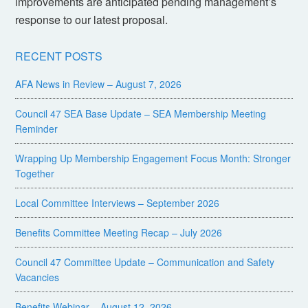
improvements are anticipated pending management’s
response to our latest proposal.
RECENT POSTS
AFA News in Review – August 7, 2026
Council 47 SEA Base Update – SEA Membership Meeting
Reminder
Wrapping Up Membership Engagement Focus Month: Stronger
Together
Local Committee Interviews – September 2026
Benefits Committee Meeting Recap – July 2026
Council 47 Committee Update – Communication and Safety
Vacancies
Benefits Webinar – August 12, 2026