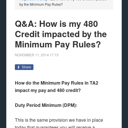
by the Minimum Pay Rules?
Q&A: How is my 480
Credit impacted by the
Minimum Pay Rules?
NOVEMBER 11, 2014
17:15
Share
How do the Minimum Pay Rules in TA2
impact my pay and 480 credit?
Duty Period Minimum (DPM):
This is the same provision we have in place
today that guarantees you will receive a