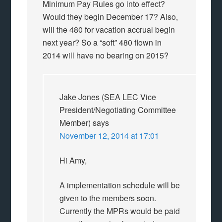
Minimum Pay Rules go into effect?
Would they begin December 17? Also,
will the 480 for vacation accrual begin
next year? So a “soft” 480 flown in
2014 will have no bearing on 2015?
Jake Jones (SEA LEC Vice
President/Negotiating Committee
Member)
says
November 12, 2014 at 17:01
Hi Amy,
A implementation schedule will be
given to the members soon.
Currently the MPRs would be paid