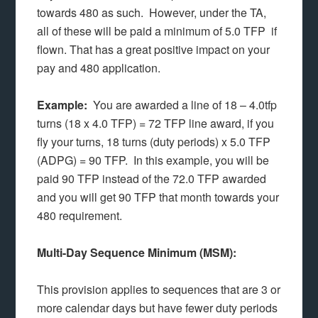
towards 480 as such. However, under the TA,
all of these will be paid a minimum of 5.0 TFP if
flown. That has a great positive impact on your
pay and 480 application.
Example:
You are awarded a line of 18 – 4.0tfp
turns (18 x 4.0 TFP) = 72 TFP line award, if you
fly your turns, 18 turns (duty periods) x 5.0 TFP
(ADPG) = 90 TFP. In this example, you will be
paid 90 TFP instead of the 72.0 TFP awarded
and you will get 90 TFP that month towards your
480 requirement.
Multi-Day Sequence Minimum (MSM):
This provision applies to sequences that are 3 or
more calendar days but have fewer duty periods