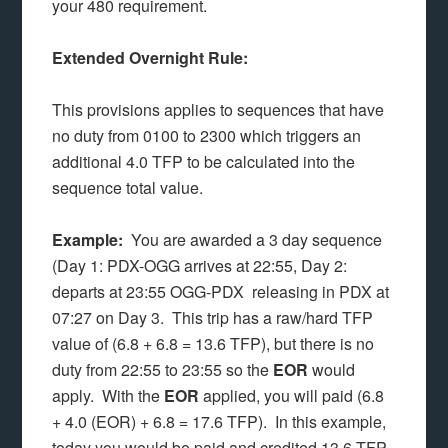
your 480 requirement.
Extended Overnight Rule:
This provisions applies to sequences that have
no duty from 0100 to 2300 which triggers an
additional 4.0 TFP to be calculated into the
sequence total value.
Example:
You are awarded a 3 day sequence
(Day 1: PDX-OGG arrives at 22:55, Day 2:
departs at 23:55 OGG-PDX releasing in PDX at
07:27 on Day 3. This trip has a raw/hard TFP
value of (6.8 + 6.8 = 13.6 TFP), but there is no
duty from 22:55 to 23:55 so the
EOR
would
apply. With the
EOR
applied, you will paid (6.8
+ 4.0 (EOR) + 6.8 = 17.6 TFP). In this example,
today you would be paid and credited 13.6 TFP,