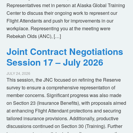
Representatives met in person at Alaska Global Training
Center to discuss their ongoing work to represent our
Flight Attendants and push for improvements in our
workplace. Representing you at the meeting were
Rebekah Olds (ANC), […]
Joint Contract Negotiations
Session 17 – July 2026
JULY 24, 2026
This session, the JNC focused on refining the Reserve
survey to ensure a comprehensive representation of
member concerns. Significant progress was also made
on Section 23 (Insurance Benefits), with proposals aimed
at enhancing Flight Attendant protections and securing
tailored insurance provisions. Additionally, productive
discussions continued on Section 30 (Training). Further