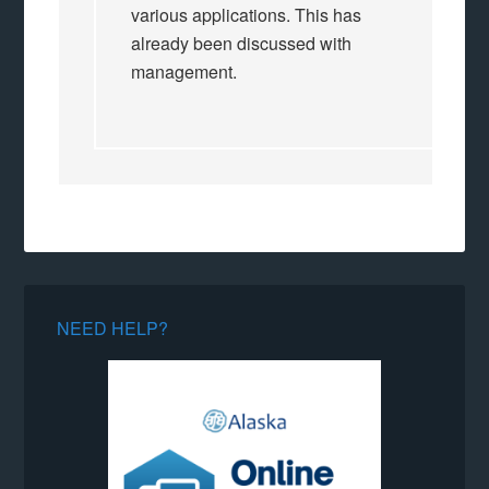
various applications. This has
already been discussed with
management.
NEED HELP?