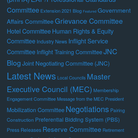
Committee
Government
Extension 2021 Blog
Featured
Grievance Committee
Affairs Committee
Hotel Committee
Human Rights & Equity
Committee
Inflight Service
Industry News
JNC
Committee
Inflight Training Committee
Blog
Joint Negotiating Committee (JNC)
Latest News
Master
Local Councils
Executive Council (MEC)
Membership
Engagement Committee
Message from the MEC President
Negotiations
Mobilization Committee
Pairing
Preferential Bidding System (PBS)
Construction
Reserve Committee
Press Releases
Retirement