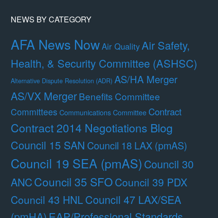
NEWS BY CATEGORY
AFA News Now
Air Safety,
Air Quality
Health, & Security Committee (ASHSC)
AS/HA Merger
Alternative Dispute Resolution (ADR)
AS/VX Merger
Benefits Committee
Contract
Committees
Communications Committee
Contract 2014 Negotiations Blog
Council 15 SAN
Council 18 LAX (pmAS)
Council 19 SEA (pmAS)
Council 30
Council 35 SFO
ANC
Council 39 PDX
Council 47 LAX/SEA
Council 43 HNL
(pmHA)
EAP/Professional Standards