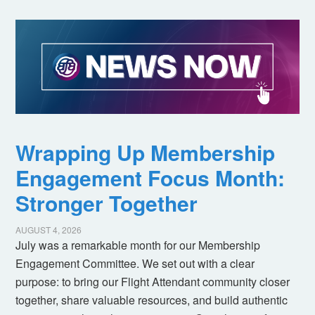
Wrapping Up Membership
Engagement Focus Month:
Stronger Together
AUGUST 4, 2026
July was a remarkable month for our Membership
Engagement Committee. We set out with a clear
purpose: to bring our Flight Attendant community closer
together, share valuable resources, and build authentic