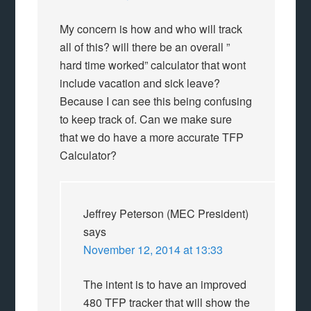
My concern is how and who will track
all of this? will there be an overall ”
hard time worked” calculator that wont
include vacation and sick leave?
Because I can see this being confusing
to keep track of. Can we make sure
that we do have a more accurate TFP
Calculator?
Jeffrey Peterson (MEC President)
says
November 12, 2014 at 13:33
The intent is to have an improved
480 TFP tracker that will show the