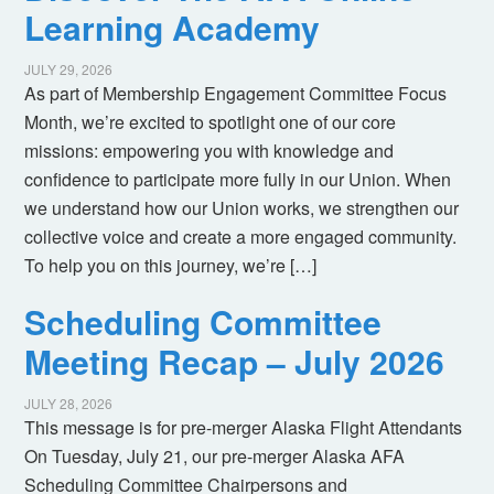
Learning Academy
JULY 29, 2026
As part of Membership Engagement Committee Focus
Month, we’re excited to spotlight one of our core
missions: empowering you with knowledge and
confidence to participate more fully in our Union. When
we understand how our Union works, we strengthen our
collective voice and create a more engaged community.
To help you on this journey, we’re […]
Scheduling Committee
Meeting Recap – July 2026
JULY 28, 2026
This message is for pre-merger Alaska Flight Attendants
On Tuesday, July 21, our pre-merger Alaska AFA
Scheduling Committee Chairpersons and