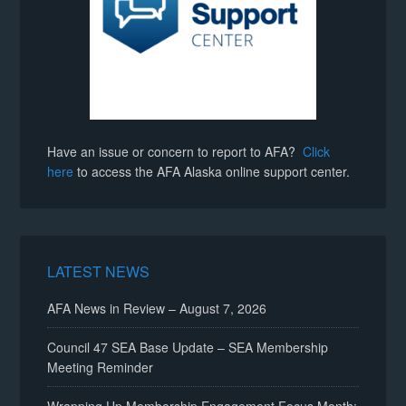
Have an issue or concern to report to AFA?
Click
here
to access the AFA Alaska online support center.
LATEST NEWS
AFA News in Review – August 7, 2026
Council 47 SEA Base Update – SEA Membership
Meeting Reminder