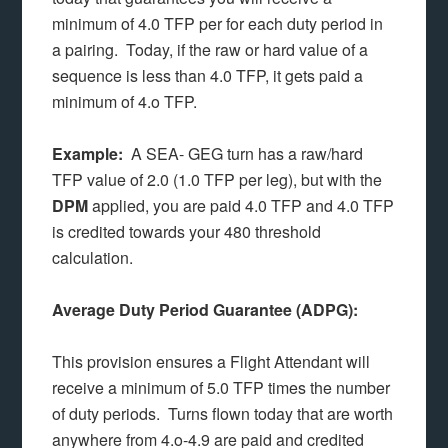
minimum of 4.0 TFP per for each duty period in
a pairing. Today, if the raw or hard value of a
sequence is less than 4.0 TFP, it gets paid a
minimum of 4.o TFP.
Example:
A SEA- GEG turn has a raw/hard
TFP value of 2.0 (1.0 TFP per leg), but with the
DPM
applied, you are paid 4.0 TFP and 4.0 TFP
is credited towards your 480 threshold
calculation.
Average Duty Period Guarantee (ADPG):
This provision ensures a Flight Attendant will
receive a minimum of 5.0 TFP times the number
of duty periods. Turns flown today that are worth
anywhere from 4.o-4.9 are paid and credited