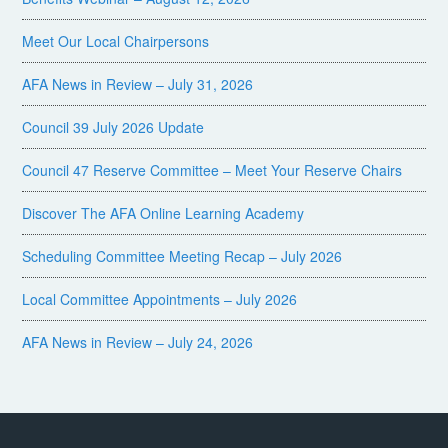
Meet Our Local Chairpersons
AFA News in Review – July 31, 2026
Council 39 July 2026 Update
Council 47 Reserve Committee – Meet Your Reserve Chairs
Discover The AFA Online Learning Academy
Scheduling Committee Meeting Recap – July 2026
Local Committee Appointments – July 2026
AFA News in Review – July 24, 2026