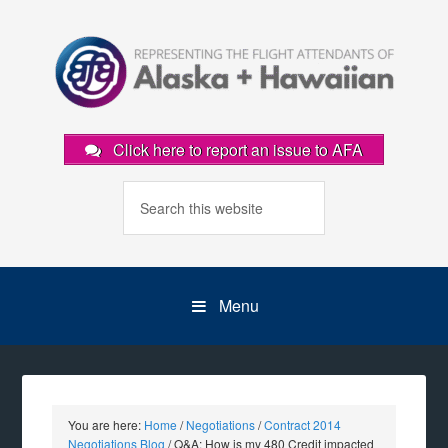
Click here to report an issue to AFA
Menu
You are here:
Home
/
Negotiations
/
Contract 2014
Negotiations Blog
/
Q&A: How is my 480 Credit impacted