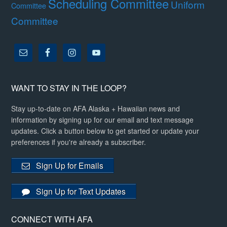
Scheduling Committee
Uniform
Committee
Committee
WANT TO STAY IN THE LOOP?
Stay up-to-date on AFA Alaska + Hawaiian news and
information by signing up for our email and text message
updates. Click a button below to get started or update your
preferences if you're already a subscriber.
Sign Up for Emails
Sign Up for Text Updates
CONNECT WITH AFA