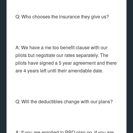
Q: Who chooses the insurance they give us?
A: We have a me too benefit clause with our
pilots but negotiate our rates separately. The
pilots have signed a 5 year agreement and there
are 4 years left until their amendable date.
Q: Will the deductibles change with our plans?
A: If you are enrolled in PPO plan no, if you are