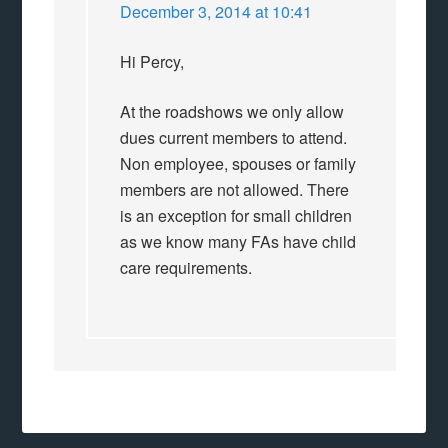
December 3, 2014 at 10:41
Hi Percy,
At the roadshows we only allow
dues current members to attend.
Non employee, spouses or family
members are not allowed. There
is an exception for small children
as we know many FAs have child
care requirements.