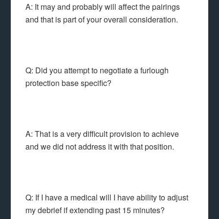
A: It may and probably will affect the pairings
and that is part of your overall consideration.
Q: Did you attempt to negotiate a furlough
protection base specific?
A: That is a very difficult provision to achieve
and we did not address it with that position.
Q: If I have a medical will I have ability to adjust
my debrief if extending past 15 minutes?