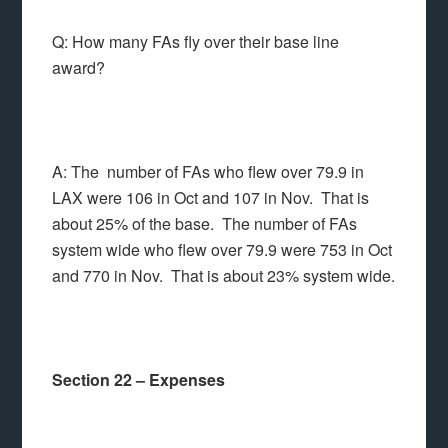
Q: How many FAs fly over their base line
award?
A: The number of FAs who flew over 79.9 in
LAX were 106 in Oct and 107 in Nov. That is
about 25% of the base. The number of FAs
system wide who flew over 79.9 were 753 in Oct
and 770 in Nov. That is about 23% system wide.
Section 22 – Expenses