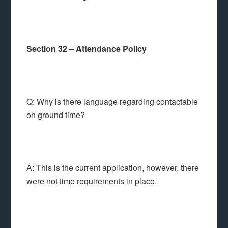
Section 32 – Attendance Policy
Q: Why is there language regarding contactable
on ground time?
A: This is the current application, however, there
were not time requirements in place.