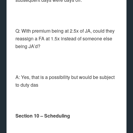
Q: With premium being at 2.5x of JA, could they
reassign a FA at 1.5x instead of someone else
being JA’d?
A: Yes, that is a possibility but would be subject
to duty das
Section 10 – Scheduling