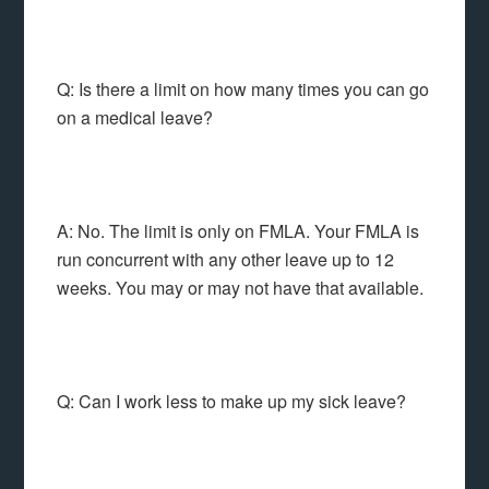
Q: Is there a limit on how many times you can go
on a medical leave?
A: No. The limit is only on FMLA. Your FMLA is
run concurrent with any other leave up to 12
weeks. You may or may not have that available.
Q: Can I work less to make up my sick leave?