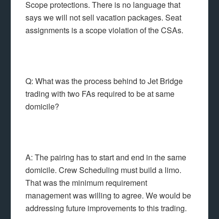
Scope protections. There is no language that
says we will not sell vacation packages. Seat
assignments is a scope violation of the CSAs.
Q: What was the process behind to Jet Bridge
trading with two FAs required to be at same
domicile?
A: The pairing has to start and end in the same
domicile. Crew Scheduling must build a limo.
That was the minimum requirement
management was willing to agree. We would be
addressing future improvements to this trading.