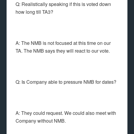
Q: Realistically speaking if this is voted down
how long till TA3?
A: The NMB is not focused at this time on our
TA. The NMB says they will react to our vote.
Q: Is Company able to pressure NMB for dates?
A: They could request. We could also meet with
Company without NMB.