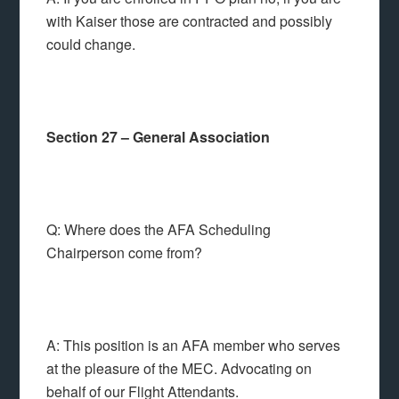
with Kaiser those are contracted and possibly
could change.
Section 27 – General Association
Q: Where does the AFA Scheduling
Chairperson come from?
A: This position is an AFA member who serves
at the pleasure of the MEC. Advocating on
behalf of our Flight Attendants.