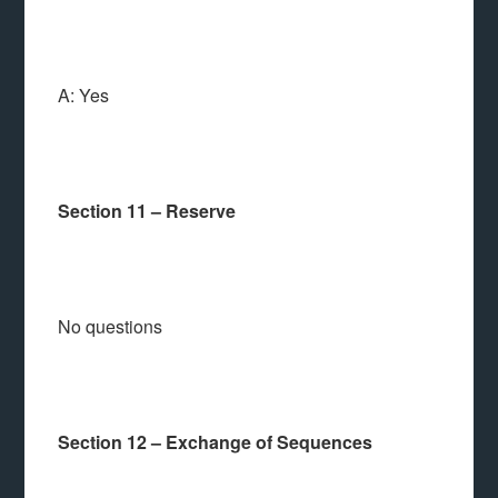
A: Yes
Section 11 – Reserve
No questions
Section 12 – Exchange of Sequences