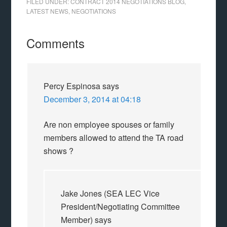
FILED UNDER:
CONTRACT 2014 NEGOTIATIONS BLOG
,
LATEST NEWS
,
NEGOTIATIONS
Comments
Percy Espinosa
says
December 3, 2014 at 04:18
Are non employee spouses or family
members allowed to attend the TA road
shows ?
Jake Jones (SEA LEC Vice
President/Negotiating Committee
Member)
says