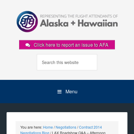
Click here to report an issue to AFA
Menu
You are here:
Home
/
Negotiations
/
Contract 2014
Negotiations Blog
/
LAX Roadshow Q&A – Afternoon