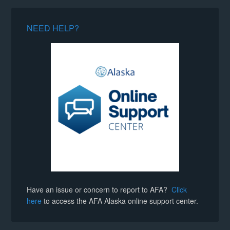
NEED HELP?
Have an issue or concern to report to AFA?
Click
here
to access the AFA Alaska online support center.