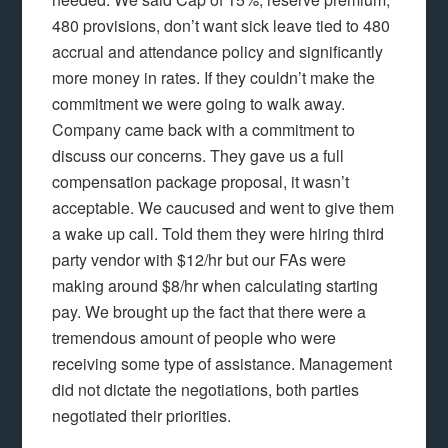
480 provisions, don’t want sick leave tied to 480
accrual and attendance policy and significantly
more money in rates. If they couldn’t make the
commitment we were going to walk away.
Company came back with a commitment to
discuss our concerns. They gave us a full
compensation package proposal, it wasn’t
acceptable. We caucused and went to give them
a wake up call. Told them they were hiring third
party vendor with $12/hr but our FAs were
making around $8/hr when calculating starting
pay. We brought up the fact that there were a
tremendous amount of people who were
receiving some type of assistance. Management
did not dictate the negotiations, both parties
negotiated their priorities.