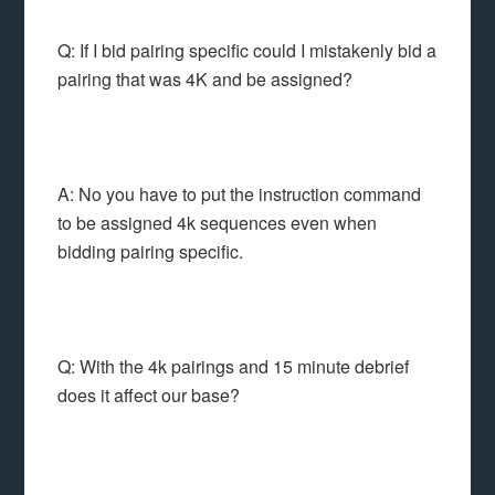
Q: If I bid pairing specific could I mistakenly bid a
pairing that was 4K and be assigned?
A: No you have to put the instruction command
to be assigned 4k sequences even when
bidding pairing specific.
Q: With the 4k pairings and 15 minute debrief
does it affect our base?