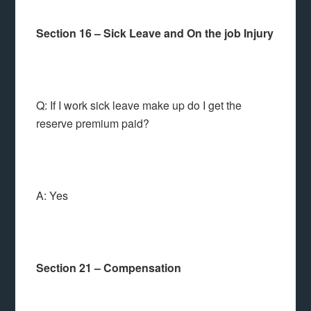
Section 16 – Sick Leave and On the job Injury
Q: If I work sick leave make up do I get the
reserve premium paid?
A: Yes
Section 21 – Compensation