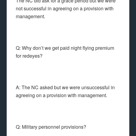
The NC did ask for a grace period but we were
not successful in agreeing on a provision with
management.
Q: Why don’t we get paid night flying premium
for redeyes?
A: The NC asked but we were unsuccessful in
agreeing on a provision with management.
Q: Military personnel provisions?