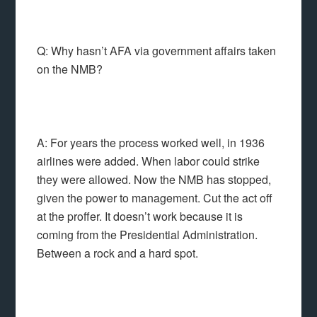
Q: Why hasn’t AFA via government affairs taken
on the NMB?
A: For years the process worked well, in 1936
airlines were added. When labor could strike
they were allowed. Now the NMB has stopped,
given the power to management. Cut the act off
at the proffer. It doesn’t work because it is
coming from the Presidential Administration.
Between a rock and a hard spot.