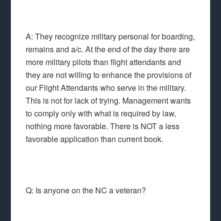
A: They recognize military personal for boarding,
remains and a/c. At the end of the day there are
more military pilots than flight attendants and
they are not willing to enhance the provisions of
our Flight Attendants who serve in the military.
This is not for lack of trying. Management wants
to comply only with what is required by law,
nothing more favorable. There is NOT a less
favorable application than current book.
Q: Is anyone on the NC a veteran?