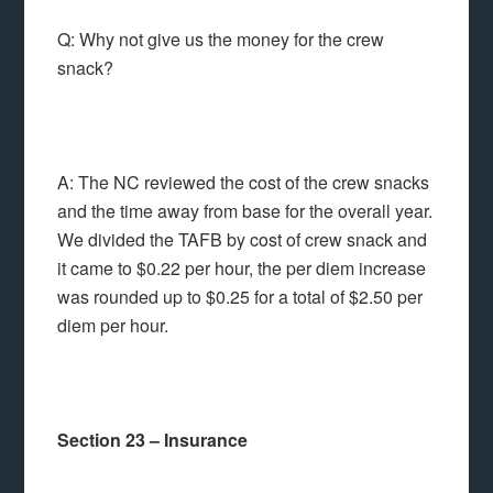
Q: Why not give us the money for the crew
snack?
A: The NC reviewed the cost of the crew snacks
and the time away from base for the overall year.
We divided the TAFB by cost of crew snack and
it came to $0.22 per hour, the per diem increase
was rounded up to $0.25 for a total of $2.50 per
diem per hour.
Section 23 – Insurance