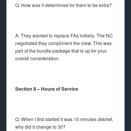
Q: How was it determined for them to be extra?
A: They wanted to replace FAs initially. The NC
negotiated they compliment the crew. This was
part of the bundle package that is up for your
overall consideration.
Section 8 – Hours of Service
Q: When I first started it was 15 minutes debrief,
why did it change to 30?