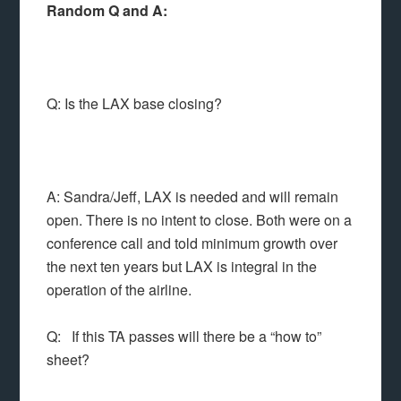
Random Q and A:
Q: Is the LAX base closing?
A: Sandra/Jeff, LAX is needed and will remain
open. There is no intent to close. Both were on a
conference call and told minimum growth over
the next ten years but LAX is integral in the
operation of the airline.
Q: If this TA passes will there be a “how to”
sheet?