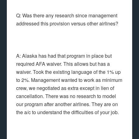
Q: Was there any research since management
addressed this provision versus other airlines?
A: Alaska has had that program in place but
required AFA waiver. This allows but has a
waiver. Took the existing language of the 1% up
to 2%. Management wanted to work as minimum
crew, we negotiated as extra except in lien of
cancellation. There was no research to model
our program after another airlines. They are on
the a/c to understand the difficulties of your job.