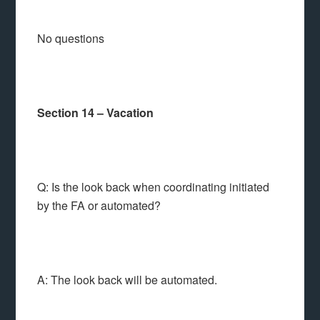
No questions
Section 14 – Vacation
Q: Is the look back when coordinating initiated
by the FA or automated?
A: The look back will be automated.