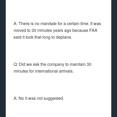
A: There is no mandate for a certain time. It was
moved to 30 minutes years ago because FAA
said it took that long to deplane.
Q: Did we ask the company to maintain 30
minutes for international arrivals.
A: No it was not suggested.