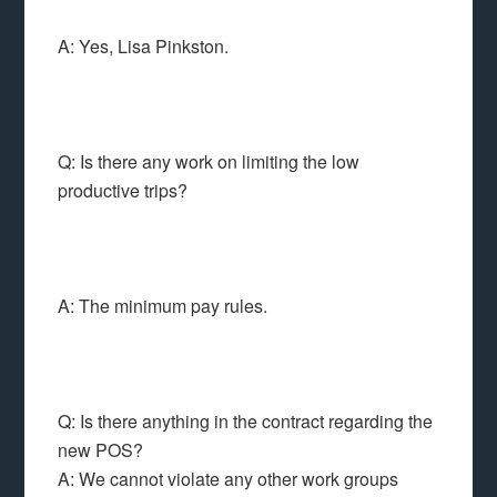
A: Yes, Lisa Pinkston.
Q: Is there any work on limiting the low
productive trips?
A: The minimum pay rules.
Q: Is there anything in the contract regarding the
new POS?
A: We cannot violate any other work groups