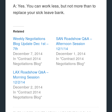
A: Yes. You can work less, but not more than to
replace your sick leave bank.
Related
Weekly Negotiations
SAN Roadshow Q&A –
Blog Update Dec 1st –
Afternoon Session
7th
12/1/14
December 7, 2014
December 1, 2014
In "Contract 2014
In "Contract 2014
Negotiations Blog"
Negotiations Blog"
LAX Roadshow Q&A –
Morning Session
12/2/14
December 2, 2014
In "Contract 2014
Negotiations Blog"