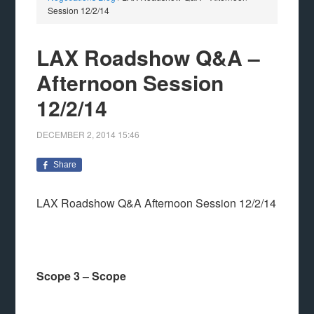
Session 12/2/14
LAX Roadshow Q&A –
Afternoon Session
12/2/14
DECEMBER 2, 2014
15:46
Share
LAX Roadshow Q&A Afternoon Session 12/2/14
Scope 3 – Scope