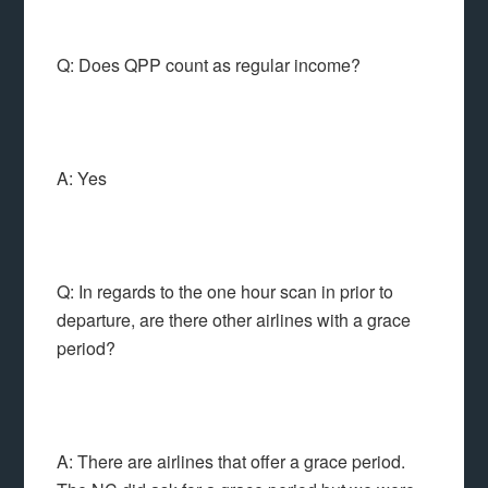
Q: Does QPP count as regular income?
A: Yes
Q: In regards to the one hour scan in prior to
departure, are there other airlines with a grace
period?
A: There are airlines that offer a grace period.