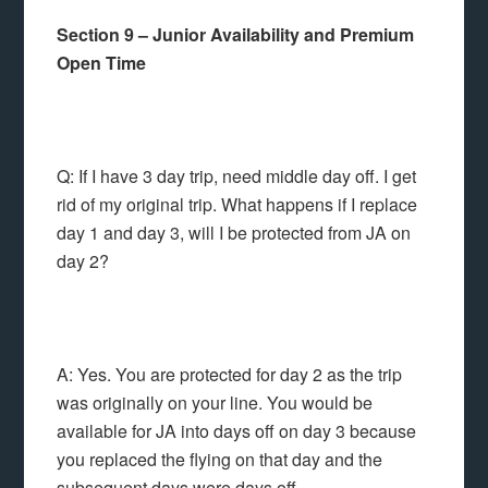
Section 9 – Junior Availability and Premium
Open Time
Q: If I have 3 day trip, need middle day off. I get
rid of my original trip. What happens if I replace
day 1 and day 3, will I be protected from JA on
day 2?
A: Yes. You are protected for day 2 as the trip
was originally on your line. You would be
available for JA into days off on day 3 because
you replaced the flying on that day and the
subsequent days were days off.