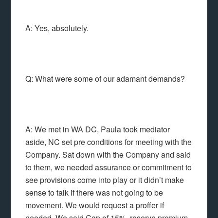
A: Yes, absolutely.
Q: What were some of our adamant demands?
A: We met in WA DC, Paula took mediator
aside, NC set pre conditions for meeting with the
Company. Sat down with the Company and said
to them, we needed assurance or commitment to
see provisions come into play or it didn’t make
sense to talk if there was not going to be
movement. We would request a proffer if
needed. We said Cap of 15%, reserve premium,