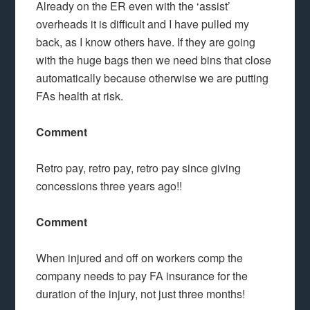
Already on the ER even with the ‘assist’
overheads it is difficult and I have pulled my
back, as I know others have. If they are going
with the huge bags then we need bins that close
automatically because otherwise we are putting
FAs health at risk.
Comment
Retro pay, retro pay, retro pay since giving
concessions three years ago!!
Comment
When injured and off on workers comp the
company needs to pay FA insurance for the
duration of the injury, not just three months!