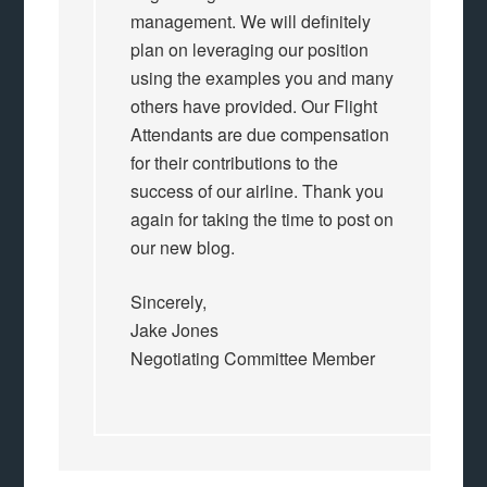
management. We will definitely
plan on leveraging our position
using the examples you and many
others have provided. Our Flight
Attendants are due compensation
for their contributions to the
success of our airline. Thank you
again for taking the time to post on
our new blog.
Sincerely,
Jake Jones
Negotiating Committee Member