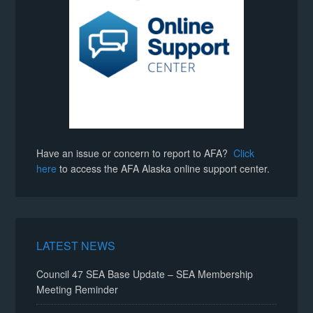
Have an issue or concern to report to AFA?
Click
here
to access the AFA Alaska online support center.
LATEST NEWS
Council 47 SEA Base Update – SEA Membership
Meeting Reminder