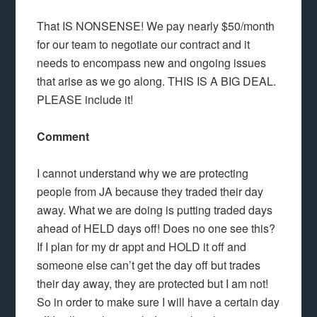
That IS NONSENSE! We pay nearly $50/month
for our team to negotiate our contract and it
needs to encompass new and ongoing issues
that arise as we go along. THIS IS A BIG DEAL.
PLEASE include it!
Comment
I cannot understand why we are protecting
people from JA because they traded their day
away. What we are doing is putting traded days
ahead of HELD days off! Does no one see this?
If I plan for my dr appt and HOLD it off and
someone else can’t get the day off but trades
their day away, they are protected but I am not!
So in order to make sure I will have a certain day