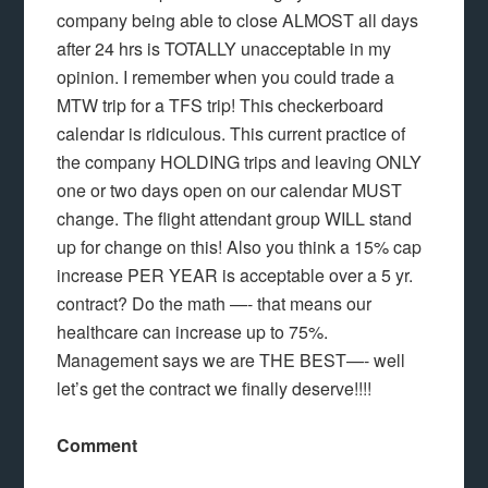
company being able to close ALMOST all days
after 24 hrs is TOTALLY unacceptable in my
opinion. I remember when you could trade a
MTW trip for a TFS trip! This checkerboard
calendar is ridiculous. This current practice of
the company HOLDING trips and leaving ONLY
one or two days open on our calendar MUST
change. The flight attendant group WILL stand
up for change on this! Also you think a 15% cap
increase PER YEAR is acceptable over a 5 yr.
contract? Do the math —- that means our
healthcare can increase up to 75%.
Management says we are THE BEST—- well
let’s get the contract we finally deserve!!!!
Comment