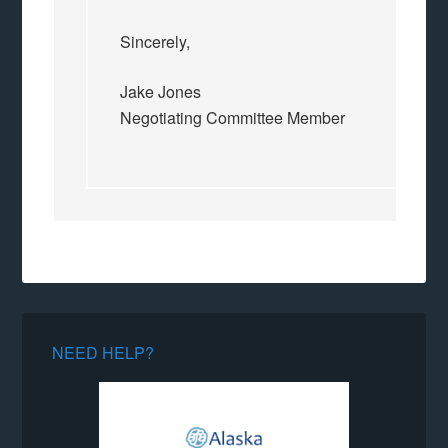
Sincerely,
Jake Jones
Negotiating Committee Member
NEED HELP?