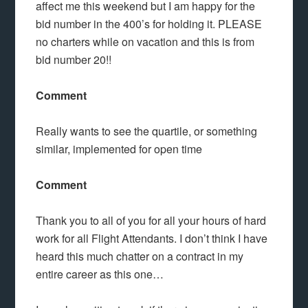
affect me this weekend but I am happy for the
bid number in the 400’s for holding it. PLEASE
no charters while on vacation and this is from
bid number 20!!
Comment
Really wants to see the quartile, or something
similar, implemented for open time
Comment
Thank you to all of you for all your hours of hard
work for all Flight Attendants. I don’t think I have
heard this much chatter on a contract in my
entire career as this one…