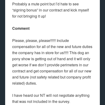
Probably a mute point but I’d hate to see
“signing bonus” in our contract and kick myself
for not bringing it up!
Comment
Please, please, please!!!!!! Include
compensation for all of the new and future duties
the company has in store for us!!!!! This dog an
pony show is getting out of hand and it will only
get worse if we don’t provide perimeters in our
contract and get compensation for all of our new
and future (not safety related but company profit
related) duties.
I have heard our NT will not negotiate anything
that was not included in the survey.