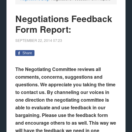
Negotiations Feedback
Form Report:
SEPTEMBER 22, 2014
07:23
Share
The Negotiating Committee reviews all
comments, concerns, suggestions and
questions. We appreciate you taking the time
to contact us.
By channeling our voices in
one direction the negotiating committee is
able to evaluate and use feedback in our
bargaining. Please use the feedback form
and encourage others to as well. This way we
will have the feedback we need in one