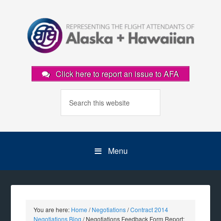
Click here to report an issue to AFA
Menu
You are here:
Home
/
Negotiations
/
Contract 2014
Negotiations Blog
/
Negotiations Feedback Form Report: