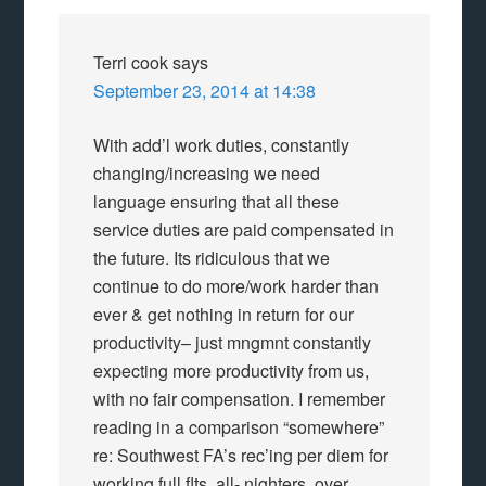
Terri cook
says
September 23, 2014 at 14:38
With add’l work duties, constantly
changing/increasing we need
language ensuring that all these
service duties are paid compensated in
the future. Its ridiculous that we
continue to do more/work harder than
ever & get nothing in return for our
productivity– just mngmnt constantly
expecting more productivity from us,
with no fair compensation. I remember
reading in a comparison “somewhere”
re: Southwest FA’s rec’ing per diem for
working full flts, all- nighters, over