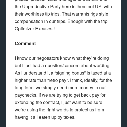
the Unproductive Party here is them not US, with
their worthless tfp trips. That warrants rigs style
compensation in our trips. Enough with the trip
Optimizer Excuses!!
Comment
I know our negotiators know what they’re doing
but I just had a question/concern about wording.
As I understand it a “signing bonus” is taxed at a
higher rate than “retro pay”. I think, ideally, for the
long term, we simply need more money in our
paychecks. If we are trying to get back pay for
extending the contract, I just want to be sure
we’re using the right words to protect us from
having it all eaten up by taxes.