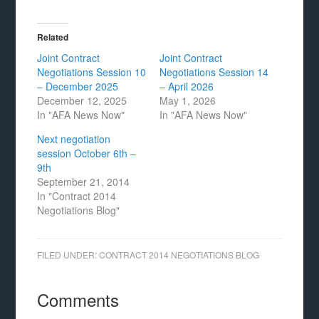
Related
Joint Contract
Joint Contract
Negotiations Session 10
Negotiations Session 14
– December 2025
– April 2026
December 12, 2025
May 1, 2026
In "AFA News Now"
In "AFA News Now"
Next negotiation
session October 6th –
9th
September 21, 2014
In "Contract 2014
Negotiations Blog"
FILED UNDER:
CONTRACT 2014 NEGOTIATIONS BLOG
Comments