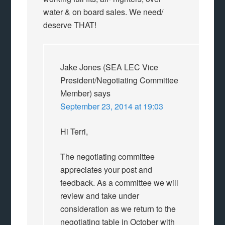
water & on board sales. We need/
deserve THAT!
Jake Jones (SEA LEC Vice
President/Negotiating Committee
Member)
says
September 23, 2014 at 19:03
Hi Terri,
The negotiating committee
appreciates your post and
feedback. As a committee we will
review and take under
consideration as we return to the
negotiating table in October with