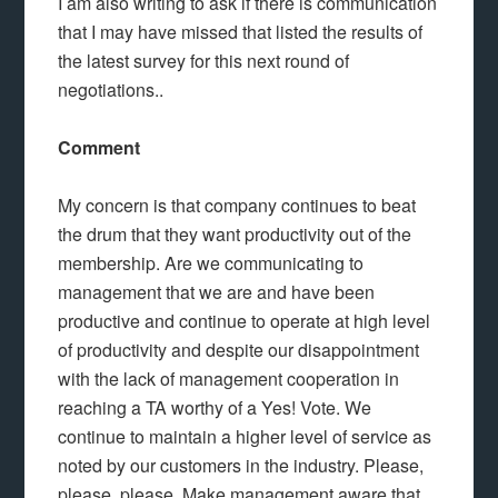
I am also writing to ask if there is communication
that I may have missed that listed the results of
the latest survey for this next round of
negotiations..
Comment
My concern is that company continues to beat
the drum that they want productivity out of the
membership. Are we communicating to
management that we are and have been
productive and continue to operate at high level
of productivity and despite our disappointment
with the lack of management cooperation in
reaching a TA worthy of a Yes! Vote. We
continue to maintain a higher level of service as
noted by our customers in the industry. Please,
please, please. Make management aware that