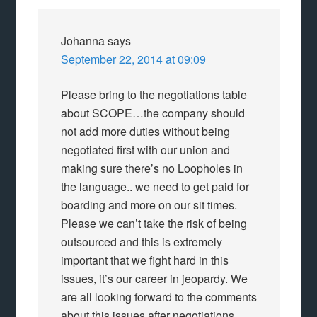
Johanna
says
September 22, 2014 at 09:09
Please bring to the negotiations table
about SCOPE…the company should
not add more duties without being
negotiated first with our union and
making sure there’s no Loopholes in
the language.. we need to get paid for
boarding and more on our sit times.
Please we can’t take the risk of being
outsourced and this is extremely
important that we fight hard in this
issues, it’s our career in jeopardy. We
are all looking forward to the comments
about this issues after negotiations.