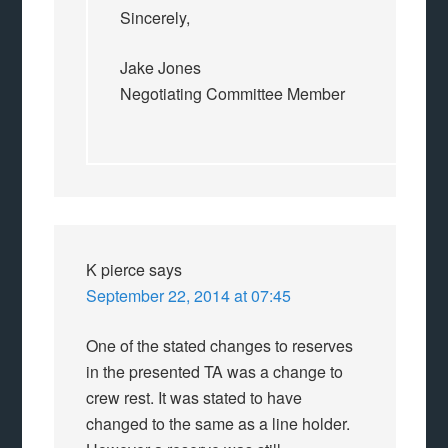
Sincerely,
Jake Jones
Negotiating Committee Member
K pierce
says
September 22, 2014 at 07:45
One of the stated changes to reserves
in the presented TA was a change to
crew rest. It was stated to have
changed to the same as a line holder.