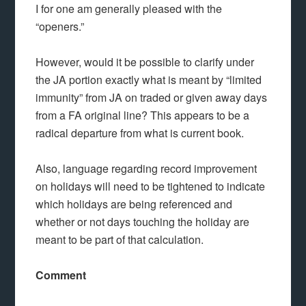
I for one am generally pleased with the
“openers.”
However, would it be possible to clarify under
the JA portion exactly what is meant by “limited
immunity” from JA on traded or given away days
from a FA original line? This appears to be a
radical departure from what is current book.
Also, language regarding record improvement
on holidays will need to be tightened to indicate
which holidays are being referenced and
whether or not days touching the holiday are
meant to be part of that calculation.
Comment