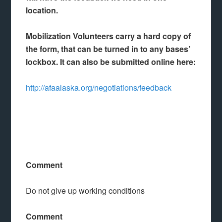
location.
Mobilization Volunteers carry a hard copy of
the form, that can be turned in to any bases’
lockbox. It can also be submitted online here:
http://afaalaska.org/negotiations/feedback
Comment
Do not give up working conditions
Comment