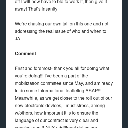
off I will now have to bid to work it, then give it
away! That’s insanity!
We’re chasing our own tail on this one and not
addressing the real issue of who and when to
JA.
Comment
First and foremost- thank you all for doing what
you’re doing!!! I’ve been a part of the
mobilization committee since May, and am ready
to do some informational leafleting ASAP!!!!
Meanwhile, as we get closer to the roll out of our
new electronic devices, I must stress, among
w/others, how important it is to ensure the
language of our contract is very clear and
concise; and if ANY additional duties are