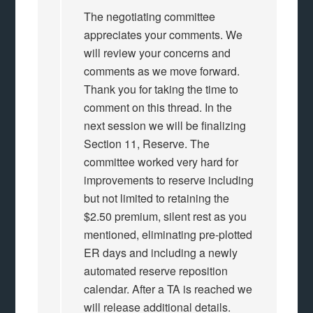
The negotiating committee
appreciates your comments. We
will review your concerns and
comments as we move forward.
Thank you for taking the time to
comment on this thread. In the
next session we will be finalizing
Section 11, Reserve. The
committee worked very hard for
improvements to reserve including
but not limited to retaining the
$2.50 premium, silent rest as you
mentioned, eliminating pre-plotted
ER days and including a newly
automated reserve reposition
calendar. After a TA is reached we
will release additional details.