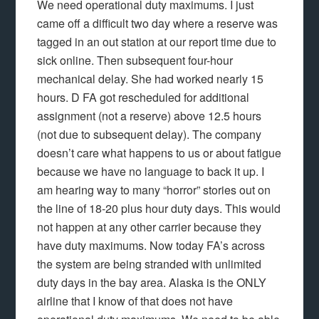
We need operational duty maximums. I just
came off a difficult two day where a reserve was
tagged in an out station at our report time due to
sick online. Then subsequent four-hour
mechanical delay. She had worked nearly 15
hours. D FA got rescheduled for additional
assignment (not a reserve) above 12.5 hours
(not due to subsequent delay). The company
doesn’t care what happens to us or about fatigue
because we have no language to back it up. I
am hearing way to many “horror” stories out on
the line of 18-20 plus hour duty days. This would
not happen at any other carrier because they
have duty maximums. Now today FA’s across
the system are being stranded with unlimited
duty days in the bay area. Alaska is the ONLY
airline that I know of that does not have