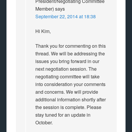
President/Negotiating Committee
Member)
says
September 22, 2014 at 18:38
Hi Kim,
Thank you for commenting on this
thread. We will be addressing the
issues you bring forward in our
next negotiation session. The
negotiating committee will take
into consideration your comments
and concerns. We will provide
additional information shortly after
the session is complete. Please
stay tuned for an update in
October.