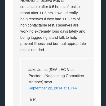
However a reserve was still
contactable after 9.5 hours of rest to
report after 11.5 hrs. It would really
help reserves if they had 11.5 hrs of
non contactable rest. Reserves are
working extremely long days lately and
being tagged right and left, to help
prevent illness and burnout appropriate
rest is needed.
Jake Jones (SEA LEC Vice
President/Negotiating Committee
Member)
says
September 22, 2014 at 18:44
Hi K,