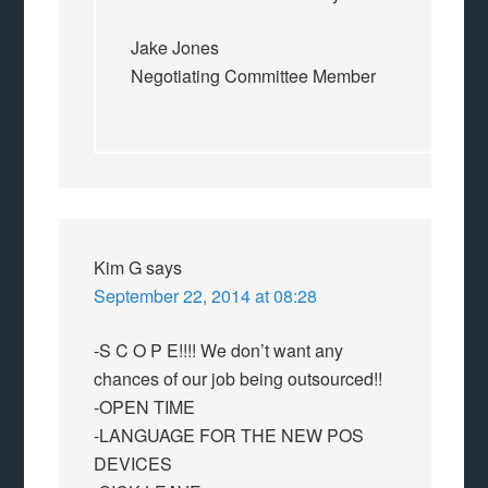
Jake Jones
Negotiating Committee Member
Kim G
says
September 22, 2014 at 08:28
-S C O P E!!!! We don’t want any
chances of our job being outsourced!!
-OPEN TIME
-LANGUAGE FOR THE NEW POS
DEVICES