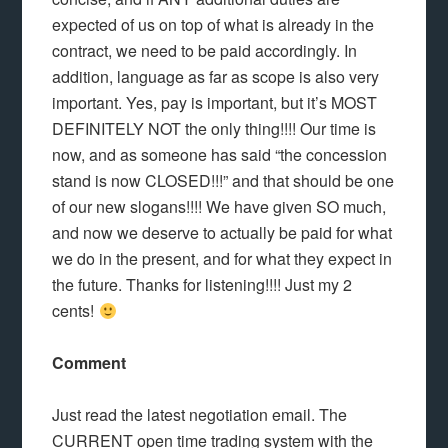
expected of us on top of what is already in the
contract, we need to be paid accordingly. In
addition, language as far as scope is also very
important. Yes, pay is important, but it’s MOST
DEFINITELY NOT the only thing!!!! Our time is
now, and as someone has said “the concession
stand is now CLOSED!!!” and that should be one
of our new slogans!!!! We have given SO much,
and now we deserve to actually be paid for what
we do in the present, and for what they expect in
the future. Thanks for listening!!!! Just my 2
cents!
Comment
Just read the latest negotiation email. The
CURRENT open time trading system with the