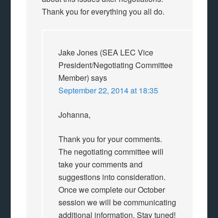
Thank you for everything you all do.
Jake Jones (SEA LEC Vice
President/Negotiating Committee
Member)
says
September 22, 2014 at 18:35
Johanna,
Thank you for your comments.
The negotiating committee will
take your comments and
suggestions into consideration.
Once we complete our October
session we will be communicating
additional information. Stay tuned!