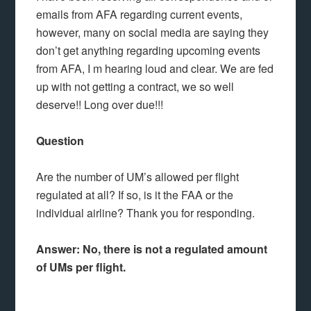
emails from AFA regarding current events,
however, many on social media are saying they
don’t get anything regarding upcoming events
from AFA, I m hearing loud and clear. We are fed
up with not getting a contract, we so well
deserve!! Long over due!!!
Question
Are the number of UM’s allowed per flight
regulated at all? If so, is it the FAA or the
individual airline? Thank you for responding.
Answer: No, there is not a regulated amount
of UMs per flight.