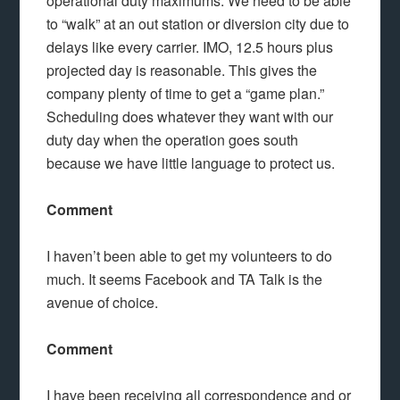
operational duty maximums. We need to be able
to “walk” at an out station or diversion city due to
delays like every carrier. IMO, 12.5 hours plus
projected day is reasonable. This gives the
company plenty of time to get a “game plan.”
Scheduling does whatever they want with our
duty day when the operation goes south
because we have little language to protect us.
Comment
I haven’t been able to get my volunteers to do
much. It seems Facebook and TA Talk is the
avenue of choice.
Comment
I have been receiving all correspondence and or