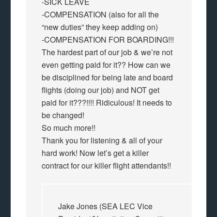
-SICK LEAVE
-COMPENSATION (also for all the
“new duties” they keep adding on)
-COMPENSATION FOR BOARDING!!!
The hardest part of our job & we’re not
even getting paid for it?? How can we
be disciplined for being late and board
flights (doing our job) and NOT get
paid for it???!!!! Ridiculous! It needs to
be changed!
So much more!!
Thank you for listening & all of your
hard work! Now let’s get a killer
contract for our killer flight attendants!!
Jake Jones (SEA LEC Vice