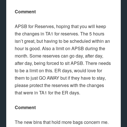
Comment
APSB for Reserves, hoping that you will keep
the changes in TA1 for reserves. The 5 hours
isn’t great, but having to be scheduled within an
hour is good. Also a limit on APSB during the
month. Some reserves can go day, after day,
after day, being forced to sit APSB. There needs
to be a limit on this. ER days, would love for
them to just GO AWAY but if they have to stay,
please protect the reserves with the changes
that were in TA1 for the ER days.
Comment
The new bins that hold more bags concern me.