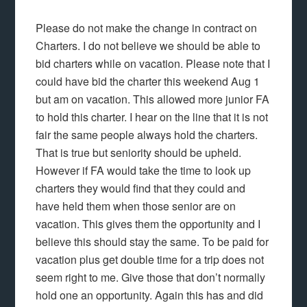
Please do not make the change in contract on
Charters. I do not believe we should be able to
bid charters while on vacation. Please note that I
could have bid the charter this weekend Aug 1
but am on vacation. This allowed more junior FA
to hold this charter. I hear on the line that it is not
fair the same people always hold the charters.
That is true but seniority should be upheld.
However if FA would take the time to look up
charters they would find that they could and
have held them when those senior are on
vacation. This gives them the opportunity and I
believe this should stay the same. To be paid for
vacation plus get double time for a trip does not
seem right to me. Give those that don’t normally
hold one an opportunity. Again this has and did