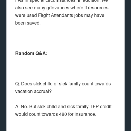
also see many grievances where if resources
were used Flight Attendants jobs may have
been saved.
Random Q&A:
Q: Does sick child or sick family count towards
vacation accrual?
A: No. But sick child and sick family TFP credit
would count towards 480 for insurance.