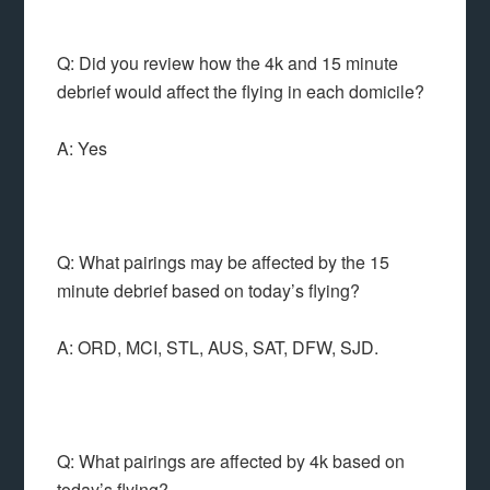
Q: Did you review how the 4k and 15 minute
debrief would affect the flying in each domicile?
A: Yes
Q: What pairings may be affected by the 15
minute debrief based on today’s flying?
A: ORD, MCI, STL, AUS, SAT, DFW, SJD.
Q: What pairings are affected by 4k based on
today’s flying?