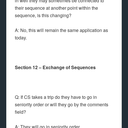
in well they may sometimes be connected to
their sequence at another point within the
sequence, is this changing?
A: No, this will remain the same application as
today.
Section 12 – Exchange of Sequences
Q: If CS takes a trip do they have to go in
seniority order or will they go by the comments
field?
A: They will go in seniority order.