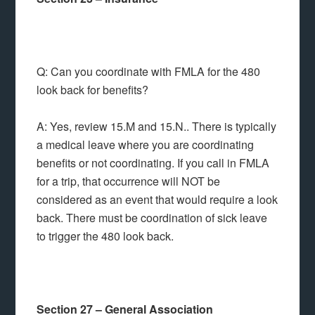
Q: Can you coordinate with FMLA for the 480
look back for benefits?
A: Yes, review 15.M and 15.N.. There is typically
a medical leave where you are coordinating
benefits or not coordinating. If you call in FMLA
for a trip, that occurrence will NOT be
considered as an event that would require a look
back. There must be coordination of sick leave
to trigger the 480 look back.
Section 27 – General Association