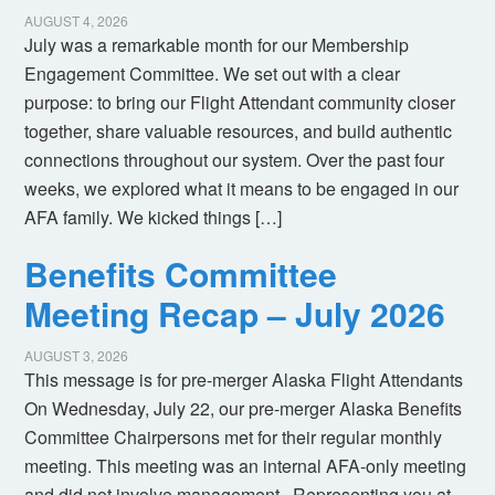
AUGUST 4, 2026
July was a remarkable month for our Membership
Engagement Committee. We set out with a clear
purpose: to bring our Flight Attendant community closer
together, share valuable resources, and build authentic
connections throughout our system. Over the past four
weeks, we explored what it means to be engaged in our
AFA family. We kicked things […]
Benefits Committee
Meeting Recap – July 2026
AUGUST 3, 2026
This message is for pre-merger Alaska Flight Attendants
On Wednesday, July 22, our pre-merger Alaska Benefits
Committee Chairpersons met for their regular monthly
meeting. This meeting was an internal AFA-only meeting
and did not involve management. Representing you at