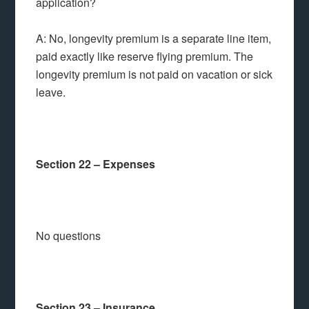
application?
A: No, longevity premium is a separate line item,
paid exactly like reserve flying premium. The
longevity premium is not paid on vacation or sick
leave.
Section 22 – Expenses
No questions
Section 23 – Insurance