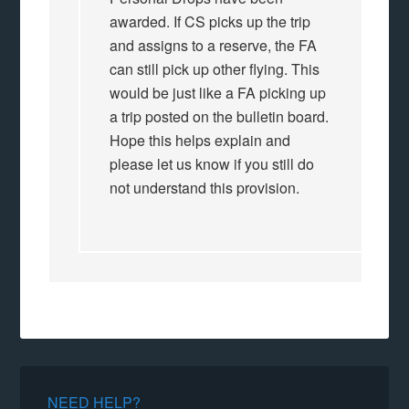
awarded. If CS picks up the trip
and assigns to a reserve, the FA
can still pick up other flying. This
would be just like a FA picking up
a trip posted on the bulletin board.
Hope this helps explain and
please let us know if you still do
not understand this provision.
NEED HELP?