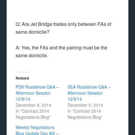
Q: Are Jet Bridge trades only between FAs of
same domicile?
A: Yes, the FAs and the pairing must be the
same domicile.
Related
PDX Roadshow Q&A –
SEA Roadshow Q&A –
Afternoon Session
Afternoon Session
12/8/14
12/5/14
December 8, 2014
December 5, 2014
In "Contract 2014
In "Contract 2014
Negotiations Blog"
Negotiations Blog"
Weekly Negotiations
Blog Update Dec 8th –