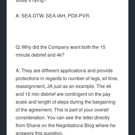
A: SEA-DTW, SEA-IAH, PDX-PVR.
Q: Why did the Company want both the 15
minute debrief and 4k?
A: They are different applications and provide
protections in regards to number of legs, sit time,
reassignment, JA just as an example. The 4k
and 15 min debrief are contingent on the pay
scale and length of steps during the bargaining
of the agreement. This is part of your overall
consideration. You can see the letter directly
from Shane on the Negotiations Blog where he
answers this question.