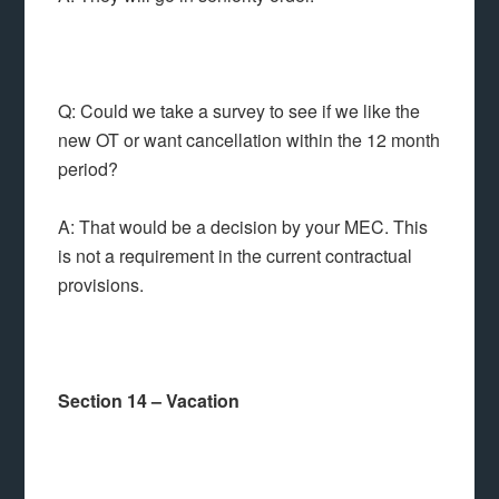
Q: Could we take a survey to see if we like the
new OT or want cancellation within the 12 month
period?
A: That would be a decision by your MEC. This
is not a requirement in the current contractual
provisions.
Section 14 – Vacation