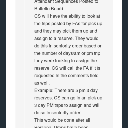
Attendant Sequences Posted to
Bulletin Board.
CS will have the ability to look at
the trips posted by FAs for pick-up
and they may pick them up and
assign to a reserve. They would
do this in seniority order based on
the number of days/am or pm trip
they were looking to assign the
reserve. CS will call the FA if it is
requested in the comments field
as well.
Example: There are 5 pm 3 day
reserves. CS can go in an pick up
3 day PM trips to assign and will
do so in seniority order.
This would be done after all
Personal Drops have been