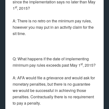
since the implementation says no later than May
st
1
, 2015?
A: There is no retro on the minimum pay rules,
however you may put in an activity claim for the
sit time.
Q: What happens if the date of implementing
st
minimum pay rules exceeds past May 1
, 2015?
A: AFA would file a grievance and would ask for
monetary penalties, but there is no guarantee
we would be successful in achieving those
penalties. Contractually there is no requirement
to pay a penalty.