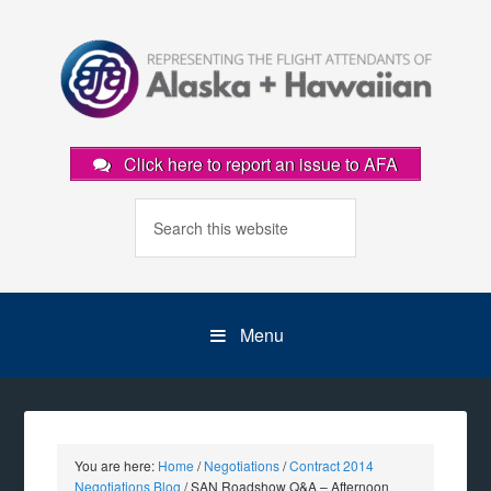
Click here to report an issue to AFA
Menu
You are here:
Home
/
Negotiations
/
Contract 2014
Negotiations Blog
/
SAN Roadshow Q&A – Afternoon