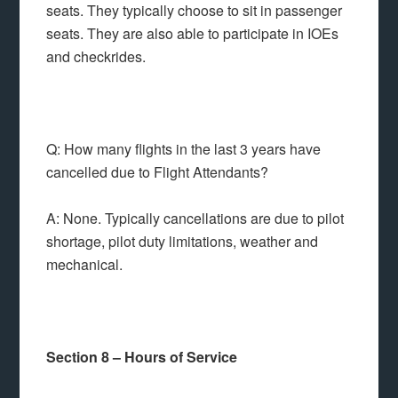
seats. They typically choose to sit in passenger
seats. They are also able to participate in IOEs
and checkrides.
Q: How many flights in the last 3 years have
cancelled due to Flight Attendants?
A: None. Typically cancellations are due to pilot
shortage, pilot duty limitations, weather and
mechanical.
Section 8 – Hours of Service