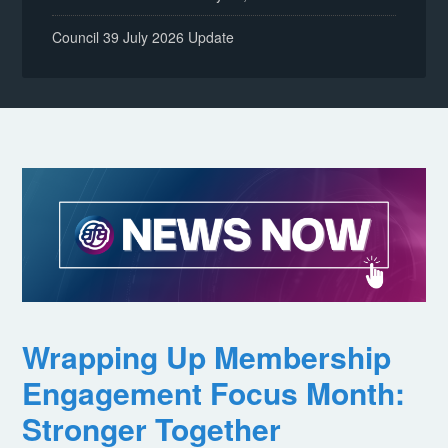
Council 39 July 2026 Update
Wrapping Up Membership
Engagement Focus Month:
Stronger Together