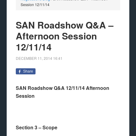
Session 12/11/14
SAN Roadshow Q&A –
Afternoon Session
12/11/14
DECEMBER 11, 2014
16:41
Share
SAN Roadshow Q&A 12/11/14 Afternoon
Session
Section 3 – Scope