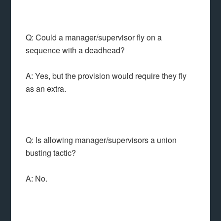
Q: Could a manager/supervisor fly on a
sequence with a deadhead?
A: Yes, but the provision would require they fly
as an extra.
Q: Is allowing manager/supervisors a union
busting tactic?
A: No.