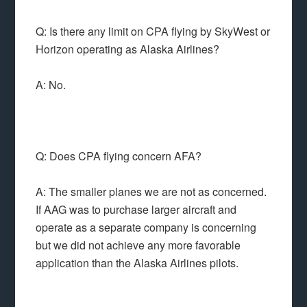
Q: Is there any limit on CPA flying by SkyWest or
Horizon operating as Alaska Airlines?
A: No.
Q: Does CPA flying concern AFA?
A: The smaller planes we are not as concerned.
If AAG was to purchase larger aircraft and
operate as a separate company is concerning
but we did not achieve any more favorable
application than the Alaska Airlines pilots.