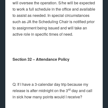
will oversee the operation. S/he will be expected
to work a full schedule in the office and available
to assist as needed. In special circumstances
such as JA the Scheduling Chair is notified prior
to assignment being issued and will take an
active role in specific times of need.
Section 32 – Attendance Policy
Q: If I have a 3-calendar day trip because my
rd
release is after midnight on the 3
day and call
in sick how many points would I receive?