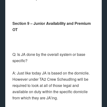
Section 9 – Junior Availability and Premium
OT
Q: Is JA done by the overall system or base
specific?
A: Just like today JA is based on the domicile.
However under TA2 Crew Scheudling will be
required to look at all of those legal and
available on duty within the specific domicile
from which they are JA’ing.