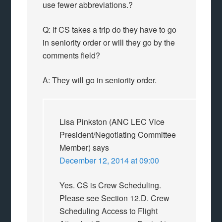
use fewer abbreviations.?
Q: If CS takes a trip do they have to go
in seniority order or will they go by the
comments field?
A: They will go in seniority order.
Lisa Pinkston (ANC LEC Vice
President/Negotiating Committee
Member)
says
December 12, 2014 at 09:00
Yes. CS is Crew Scheduling.
Please see Section 12.D. Crew
Scheduling Access to Flight