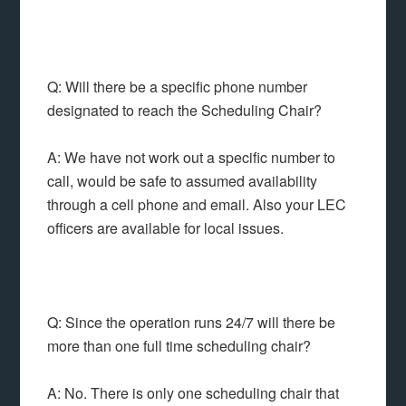
Q: Will there be a specific phone number
designated to reach the Scheduling Chair?
A: We have not work out a specific number to
call, would be safe to assumed availability
through a cell phone and email. Also your LEC
officers are available for local issues.
Q: Since the operation runs 24/7 will there be
more than one full time scheduling chair?
A: No. There is only one scheduling chair that