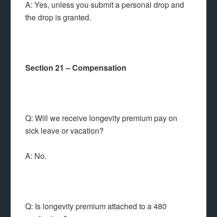
A: Yes, unless you submit a personal drop and
the drop is granted.
Section 21 – Compensation
Q: Will we receive longevity premium pay on
sick leave or vacation?
A: No.
Q: Is longevity premium attached to a 480