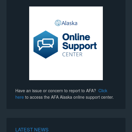
Have an issue or concern to report to AFA?
Click
here
to access the AFA Alaska online support center.
LATEST NEWS