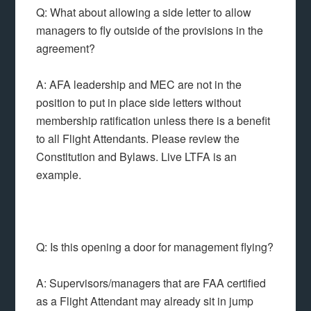
Q: What about allowing a side letter to allow
managers to fly outside of the provisions in the
agreement?
A: AFA leadership and MEC are not in the
position to put in place side letters without
membership ratification unless there is a benefit
to all Flight Attendants. Please review the
Constitution and Bylaws. Live LTFA is an
example.
Q: Is this opening a door for management flying?
A: Supervisors/managers that are FAA certified
as a Flight Attendant may already sit in jump