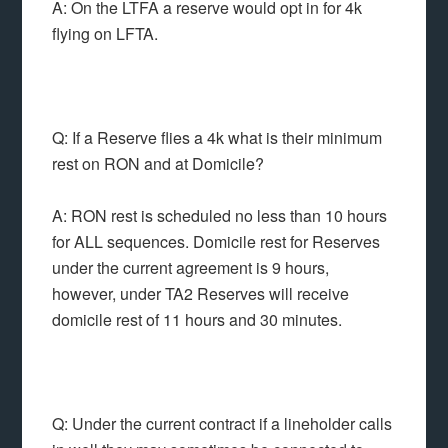
A: On the LTFA a reserve would opt in for 4k
flying on LFTA.
Q: If a Reserve flies a 4k what is their minimum
rest on RON and at Domicile?
A: RON rest is scheduled no less than 10 hours
for ALL sequences. Domicile rest for Reserves
under the current agreement is 9 hours,
however, under TA2 Reserves will receive
domicile rest of 11 hours and 30 minutes.
Q: Under the current contract if a lineholder calls