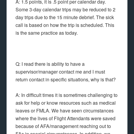
A: 1.5 points, it is .5 point per calendar day.
Some 3-day calendar trips may be reduced to 2
day trips due to the 15 minute debrief. The sick
call is based on how the trip is scheduled. This
is the same practice as today.
Q: I read there is ability to have a
supervisor/manager contact me and I must
return contact in specific situations, why is that?
A: In difficult times it is sometimes challenging to
ask for help or know resources such as medical
leaves or FMLA. We have seen circumstances
where the lives of Flight Attendants were saved
because of AFA/management reaching out to
FAs in special circumstances. In addition, we