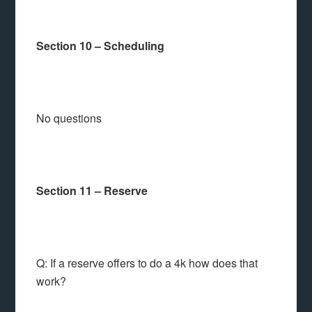
Section 10 – Scheduling
No questions
Section 11 – Reserve
Q: If a reserve offers to do a 4k how does that
work?