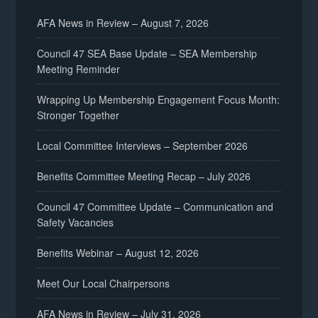
AFA News in Review – August 7, 2026
Council 47 SEA Base Update – SEA Membership
Meeting Reminder
Wrapping Up Membership Engagement Focus Month:
Stronger Together
Local Committee Interviews – September 2026
Benefits Committee Meeting Recap – July 2026
Council 47 Committee Update – Communication and
Safety Vacancies
Benefits Webinar – August 12, 2026
Meet Our Local Chairpersons
AFA News in Review – July 31, 2026