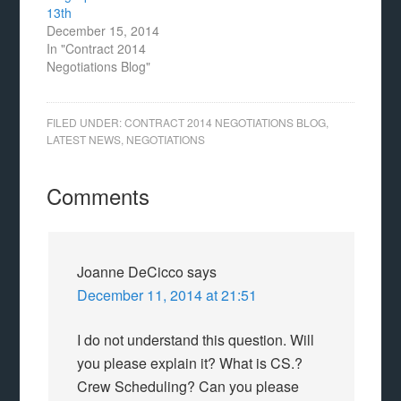
13th
December 15, 2014
In "Contract 2014
Negotiations Blog"
FILED UNDER:
CONTRACT 2014 NEGOTIATIONS BLOG
,
LATEST NEWS
,
NEGOTIATIONS
Comments
Joanne DeCicco
says
December 11, 2014 at 21:51
I do not understand this question. Will
you please explain it? What is CS.?
Crew Scheduling? Can you please