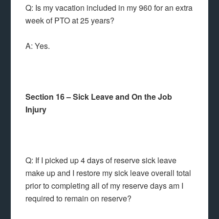
Q: Is my vacation included in my 960 for an extra
week of PTO at 25 years?
A: Yes.
Section 16 – Sick Leave and On the Job
Injury
Q: If I picked up 4 days of reserve sick leave
make up and I restore my sick leave overall total
prior to completing all of my reserve days am I
required to remain on reserve?