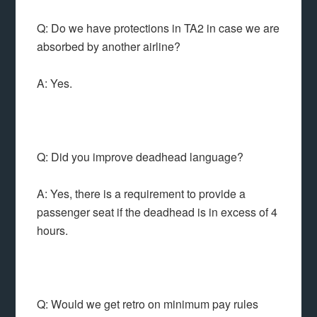
Q: Do we have protections in TA2 in case we are
absorbed by another airline?
A: Yes.
Q: Did you improve deadhead language?
A: Yes, there is a requirement to provide a
passenger seat if the deadhead is in excess of 4
hours.
Q: Would we get retro on minimum pay rules