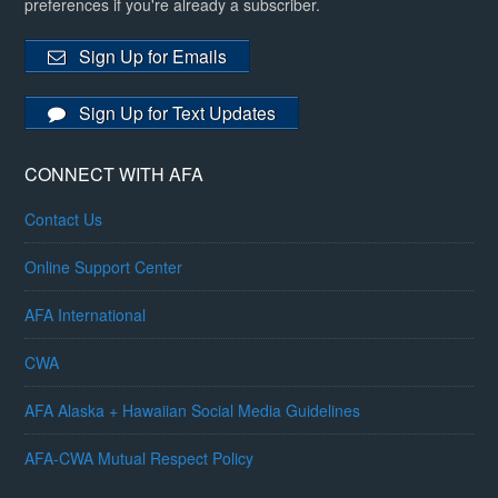
preferences if you're already a subscriber.
Sign Up for Emails
Sign Up for Text Updates
CONNECT WITH AFA
Contact Us
Online Support Center
AFA International
CWA
AFA Alaska + Hawaiian Social Media Guidelines
AFA-CWA Mutual Respect Policy