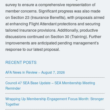
survey to ensure a comprehensive representation of
member concerns. Significant progress was also made
on Section 23 (Insurance Benefits), with proposals aimed
at enhancing Flight Attendant protections and securing
tailored insurance provisions. Additionally, productive
discussions continued on Section 30 (Training). Further
improvements are anticipated pending management’s
response to our latest proposal.
RECENT POSTS
AFA News in Review – August 7, 2026
Council 47 SEA Base Update – SEA Membership Meeting
Reminder
Wrapping Up Membership Engagement Focus Month: Stronger
Together