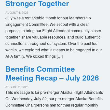
Stronger Together
AUGUST 4, 2026
July was a remarkable month for our Membership
Engagement Committee. We set out with a clear
purpose: to bring our Flight Attendant community closer
together, share valuable resources, and build authentic
connections throughout our system. Over the past four
weeks, we explored what it means to be engaged in our
AFA family. We kicked things […]
Benefits Committee
Meeting Recap – July 2026
AUGUST 3, 2026
This message is for pre-merger Alaska Flight Attendants
On Wednesday, July 22, our pre-merger Alaska Benefits
Committee Chairpersons met for their regular monthly