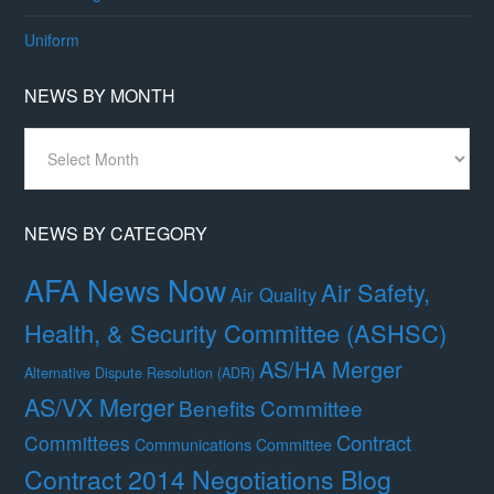
Uniform
NEWS BY MONTH
News
By
Month
NEWS BY CATEGORY
AFA News Now
Air Safety,
Air Quality
Health, & Security Committee (ASHSC)
AS/HA Merger
Alternative Dispute Resolution (ADR)
AS/VX Merger
Benefits Committee
Contract
Committees
Communications Committee
Contract 2014 Negotiations Blog