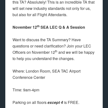
this TA? Absolutely! This is an incredible TA that
will set new industry standards not only for us,
but also for all Flight Attendants.
th
November 12
SEA LEC Q & A Session
Want to discuss the TA Summary? Have
questions or need clarification? Join your LEC
th
Officers on November 12
and we will be happy
to help you understand the changes.
Where: London Room, SEA TAC Airport
Conference Center
Time: 9am-4pm
Parking on all floors
except 4
is FREE.