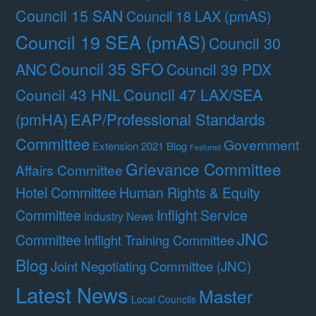
Council 15 SAN
Council 18 LAX (pmAS)
Council 19 SEA (pmAS)
Council 30
Council 35 SFO
ANC
Council 39 PDX
Council 47 LAX/SEA
Council 43 HNL
(pmHA)
EAP/Professional Standards
Committee
Government
Extension 2021 Blog
Featured
Grievance Committee
Affairs Committee
Hotel Committee
Human Rights & Equity
Committee
Inflight Service
Industry News
JNC
Committee
Inflight Training Committee
Blog
Joint Negotiating Committee (JNC)
Latest News
Master
Local Councils