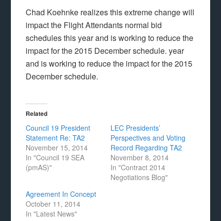
Chad Koehnke realizes this extreme change will
impact the Flight Attendants normal bid
schedules this year and is working to reduce the
impact for the 2015 December schedule. year
and is working to reduce the impact for the 2015
December schedule.
Related
Council 19 President
LEC Presidents’
Statement Re: TA2
Perspectives and Voting
November 15, 2014
Record Regarding TA2
In "Council 19 SEA
November 8, 2014
(pmAS)"
In "Contract 2014
Negotiations Blog"
Agreement In Concept
October 11, 2014
In "Latest News"