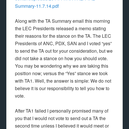
Summary-11.7.14.pdf
Along with the TA Summary email this morning
the LEC Presidents released a memo stating
their reasons for the stance on the TA. The LEC
Presidents of ANC, PDX, SAN and I voted “yes”
to send the TA out for your consideration, but we
did not take a stance on how you should vote.
You may be wondering why we are taking this
position now; versus the “Yes” stance we took
with TA1. Well, the answer is simple: We do not
believe it is our responsibility to tell you how to
vote.
After TA1 failed I personally promised many of
you that I would not vote to send out a TA the
second time unless I believed it would meet or