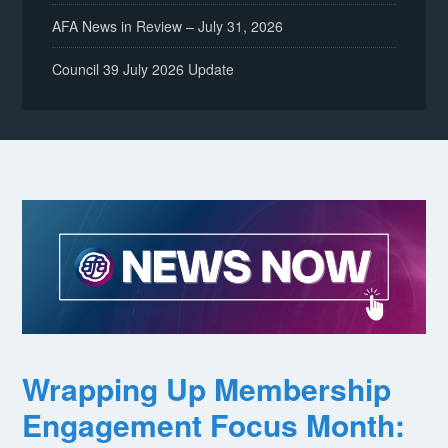
AFA News in Review – July 31, 2026
Council 39 July 2026 Update
Wrapping Up Membership
Engagement Focus Month: