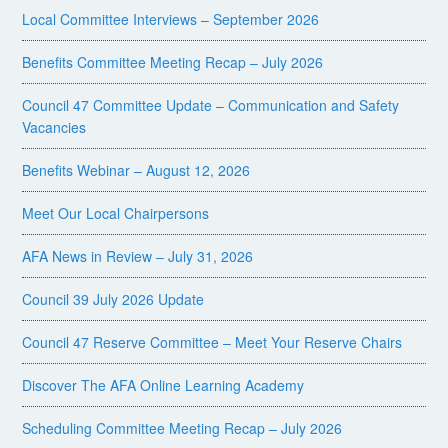
Local Committee Interviews – September 2026
Benefits Committee Meeting Recap – July 2026
Council 47 Committee Update – Communication and Safety
Vacancies
Benefits Webinar – August 12, 2026
Meet Our Local Chairpersons
AFA News in Review – July 31, 2026
Council 39 July 2026 Update
Council 47 Reserve Committee – Meet Your Reserve Chairs
Discover The AFA Online Learning Academy
Scheduling Committee Meeting Recap – July 2026