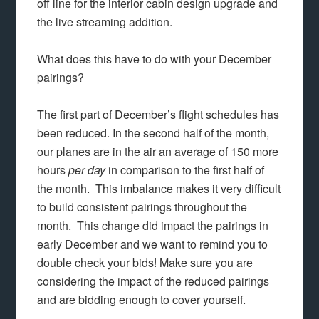
off line for the interior cabin design upgrade and
the live streaming addition.
What does this have to do with your December
pairings?
The first part of December’s flight schedules has
been reduced. In the second half of the month,
our planes are in the air an average of 150 more
hours
per day
in comparison to the first half of
the month. This imbalance makes it very difficult
to build consistent pairings throughout the
month. This change did impact the pairings in
early December and we want to remind you to
double check your bids! Make sure you are
considering the impact of the reduced pairings
and are bidding enough to cover yourself.