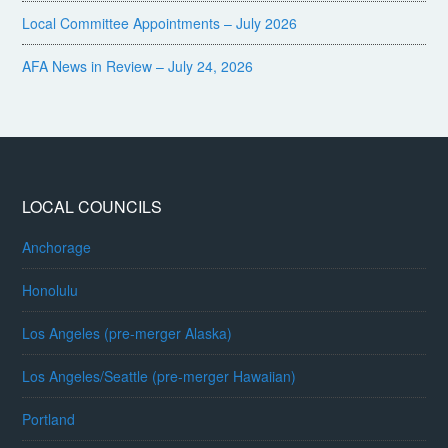
Local Committee Appointments – July 2026
AFA News in Review – July 24, 2026
LOCAL COUNCILS
Anchorage
Honolulu
Los Angeles (pre-merger Alaska)
Los Angeles/Seattle (pre-merger Hawaiian)
Portland