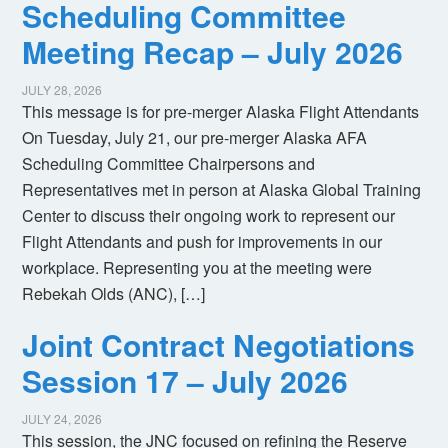
Scheduling Committee
Meeting Recap – July 2026
JULY 28, 2026
This message is for pre-merger Alaska Flight Attendants
On Tuesday, July 21, our pre-merger Alaska AFA
Scheduling Committee Chairpersons and
Representatives met in person at Alaska Global Training
Center to discuss their ongoing work to represent our
Flight Attendants and push for improvements in our
workplace. Representing you at the meeting were
Rebekah Olds (ANC), […]
Joint Contract Negotiations
Session 17 – July 2026
JULY 24, 2026
This session, the JNC focused on refining the Reserve