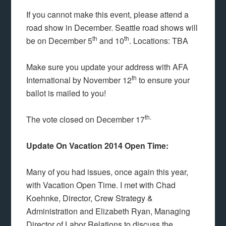
If you cannot make this event, please attend a
road show in December. Seattle road shows will
th
th
be on December 5
and 10
. Locations: TBA
Make sure you update your address with AFA
th
International by November 12
to ensure your
ballot is mailed to you!
th.
The vote closed on December 17
Update On Vacation 2014 Open Time:
Many of you had issues, once again this year,
with Vacation Open Time. I met with Chad
Koehnke, Director, Crew Strategy &
Administration and Elizabeth Ryan, Managing
Director of Labor Relations to discuss the