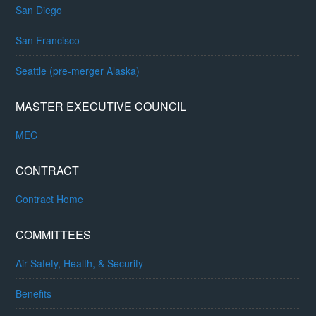
San Diego
San Francisco
Seattle (pre-merger Alaska)
MASTER EXECUTIVE COUNCIL
MEC
CONTRACT
Contract Home
COMMITTEES
Air Safety, Health, & Security
Benefits