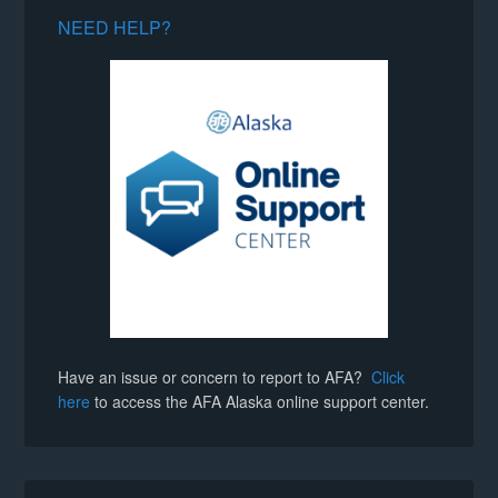
NEED HELP?
Have an issue or concern to report to AFA?
Click
here
to access the AFA Alaska online support center.