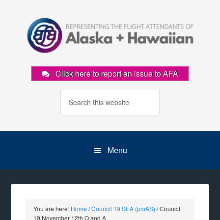
Click here to report an issue to AFA
Menu
You are here:
Home
/
Council 19 SEA (pmAS)
/
Council
19 November 12th Q and A