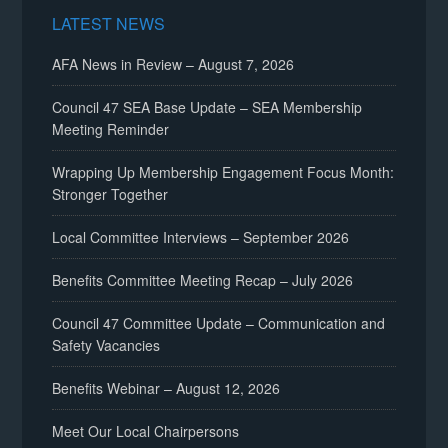
LATEST NEWS
AFA News in Review – August 7, 2026
Council 47 SEA Base Update – SEA Membership
Meeting Reminder
Wrapping Up Membership Engagement Focus Month:
Stronger Together
Local Committee Interviews – September 2026
Benefits Committee Meeting Recap – July 2026
Council 47 Committee Update – Communication and
Safety Vacancies
Benefits Webinar – August 12, 2026
Meet Our Local Chairpersons