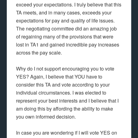
exceed your expectations. I truly believe that this
TA meets, and in many cases, exceeds your
expectations for pay and quality of life issues.
The negotiating committee did an amazing job
of regaining many of the provisions that were
lost in TA1 and gained incredible pay increases
across the pay scale.
Why do I not support encouraging you to vote
YES? Again, I believe that YOU have to
consider this TA and vote according to your
individual circumstances. I was elected to
represent your best interests and I believe that I
am doing this by affording the ability to make
you own informed decision.
In case you are wondering if I will vote YES on