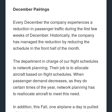
December Pairings
Every December the company experiences a
reduction in passenger traffic during the first few
weeks of December. Historically, the company
has managed the reduction by reducing the
schedule in the front half of the month.
The department in charge of our flight schedules
is network planning. Their job is to allocate
aircraft based on flight schedules. When
passenger demand decreases, as they do
certain times of the year, network planning has
to reallocate aircraft to meet this need.
In addition, this Fall, one airplane a day is pulled