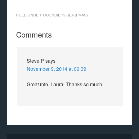
FILED UNDER:
COUNCIL 19 SEA (PMAS)
Comments
Steve P
says
November 9, 2014 at 09:39
Great info, Laura! Thanks so much