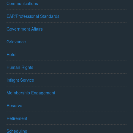
Communications
EAP/Professional Standards
Government Affairs
Grievance
Hotel
Human Rights
Inflight Service
Membership Engagement
Reserve
Retirement
Scheduling