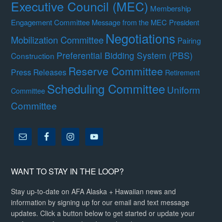
Executive Council (MEC)
Membership
Engagement Committee
Message from the MEC President
Negotiations
Mobilization Committee
Pairing
Preferential Bidding System (PBS)
Construction
Reserve Committee
Press Releases
Retirement
Scheduling Committee
Uniform
Committee
Committee
WANT TO STAY IN THE LOOP?
Stay up-to-date on AFA Alaska + Hawaiian news and
information by signing up for our email and text message
updates. Click a button below to get started or update your