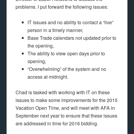
problems. I put forward the following issues:
IT issues and no ability to contact a “live”
person in a timely manner,
Base Trade calendars not updated prior to
the opening,
The ability to view open days prior to
opening,
“Overwhelming” of the system and no
access at midnight.
Chad is tasked with working with IT on these
issues to make some improvements for the 2015
Vacation Open Time, and will meet with AFA in
September next year to ensure that these issues
are addressed in time for 2016 bidding.