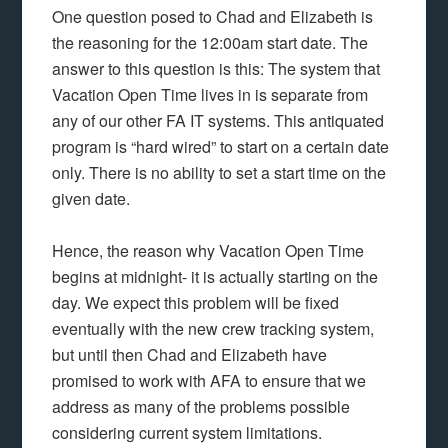
One question posed to Chad and Elizabeth is
the reasoning for the 12:00am start date. The
answer to this question is this: The system that
Vacation Open Time lives in is separate from
any of our other FA IT systems. This antiquated
program is “hard wired” to start on a certain date
only. There is no ability to set a start time on the
given date.
Hence, the reason why Vacation Open Time
begins at midnight- it is actually starting on the
day. We expect this problem will be fixed
eventually with the new crew tracking system,
but until then Chad and Elizabeth have
promised to work with AFA to ensure that we
address as many of the problems possible
considering current system limitations.