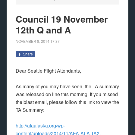
Council 19 November
12th Q and A
NOVEMBER 8, 2014
17:37
Share
Dear Seattle Flight Attendants,
As many of you may have seen, the TA summary
was released on line this morning. If you missed
the blast email, please follow this link to view the
TA Summary:
http://afaalaska.org/wp-
content/uploads/2014/11/AFA-ALA-TA2-