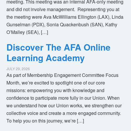
meeting. This meeting was an internal AFA-only meeting
and did not involve management. Representing you at
the meeting were Ava McWilliams Ellington (LAX), Linda
Gunselman (PDX), Sonia Quackenbush (SAN), Kathy
O’Malley (SEA), […]
Discover The AFA Online
Learning Academy
JULY 29, 2026
As part of Membership Engagement Committee Focus
Month, we’re excited to spotlight one of our core
missions: empowering you with knowledge and
confidence to participate more fully in our Union. When
we understand how our Union works, we strengthen our
collective voice and create a more engaged community.
To help you on this journey, we’re […]