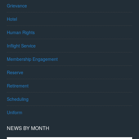
Grievance
Hotel
Human Rights
Inflight Service
Membership Engagement
Reserve
Retirement
Scheduling
Uniform
NEWS BY MONTH