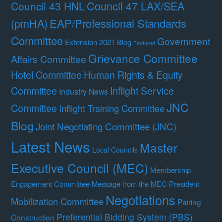
Council 47 LAX/SEA
Council 43 HNL
(pmHA)
EAP/Professional Standards
Committee
Government
Extension 2021 Blog
Featured
Grievance Committee
Affairs Committee
Hotel Committee
Human Rights & Equity
Committee
Inflight Service
Industry News
JNC
Committee
Inflight Training Committee
Blog
Joint Negotiating Committee (JNC)
Latest News
Master
Local Councils
Executive Council (MEC)
Membership
Engagement Committee
Message from the MEC President
Negotiations
Mobilization Committee
Pairing
Preferential Bidding System (PBS)
Construction