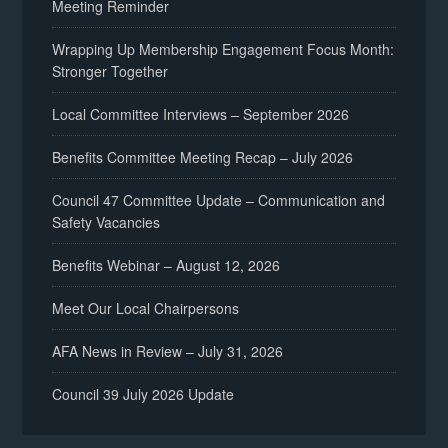
Meeting Reminder
Wrapping Up Membership Engagement Focus Month:
Stronger Together
Local Committee Interviews – September 2026
Benefits Committee Meeting Recap – July 2026
Council 47 Committee Update – Communication and
Safety Vacancies
Benefits Webinar – August 12, 2026
Meet Our Local Chairpersons
AFA News in Review – July 31, 2026
Council 39 July 2026 Update