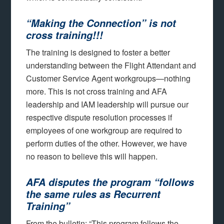
“Making the Connection” is
not
cross training!!!
The training is designed to foster a better
understanding between the Flight Attendant and
Customer Service Agent workgroups—nothing
more. This is not cross training and AFA
leadership and IAM leadership will pursue our
respective dispute resolution processes if
employees of one workgroup are required to
perform duties of the other. However, we have
no reason to believe this will happen.
AFA disputes the program “follows
the same rules as Recurrent
Training”
From the bulletin: “This program follows the