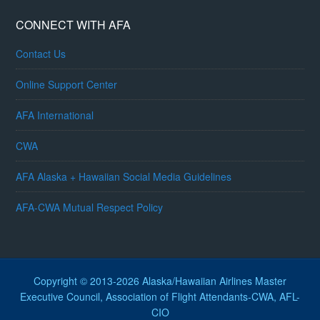
CONNECT WITH AFA
Contact Us
Online Support Center
AFA International
CWA
AFA Alaska + Hawaiian Social Media Guidelines
AFA-CWA Mutual Respect Policy
Copyright © 2013-2026 Alaska/Hawaiian Airlines Master
Executive Council, Association of Flight Attendants-CWA, AFL-
CIO