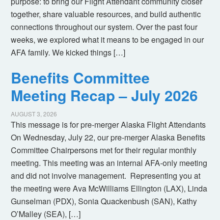
purpose: to bring our Flight Attendant community closer
together, share valuable resources, and build authentic
connections throughout our system. Over the past four
weeks, we explored what it means to be engaged in our
AFA family. We kicked things […]
Benefits Committee
Meeting Recap – July 2026
AUGUST 3, 2026
This message is for pre-merger Alaska Flight Attendants
On Wednesday, July 22, our pre-merger Alaska Benefits
Committee Chairpersons met for their regular monthly
meeting. This meeting was an internal AFA-only meeting
and did not involve management. Representing you at
the meeting were Ava McWilliams Ellington (LAX), Linda
Gunselman (PDX), Sonia Quackenbush (SAN), Kathy
O’Malley (SEA), […]