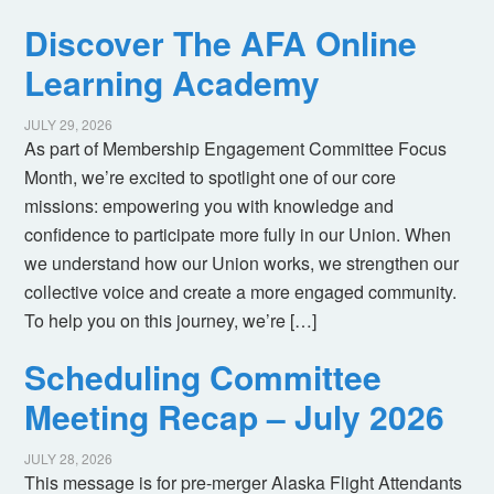
Discover The AFA Online
Learning Academy
JULY 29, 2026
As part of Membership Engagement Committee Focus
Month, we’re excited to spotlight one of our core
missions: empowering you with knowledge and
confidence to participate more fully in our Union. When
we understand how our Union works, we strengthen our
collective voice and create a more engaged community.
To help you on this journey, we’re […]
Scheduling Committee
Meeting Recap – July 2026
JULY 28, 2026
This message is for pre-merger Alaska Flight Attendants