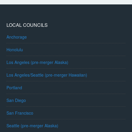
LOCAL COUNCILS
Anchorage
Honolulu
Los Angeles (pre-merger Alaska)
Los Angeles/Seattle (pre-merger Hawaiian)
Portland
San Diego
San Francisco
Seattle (pre-merger Alaska)