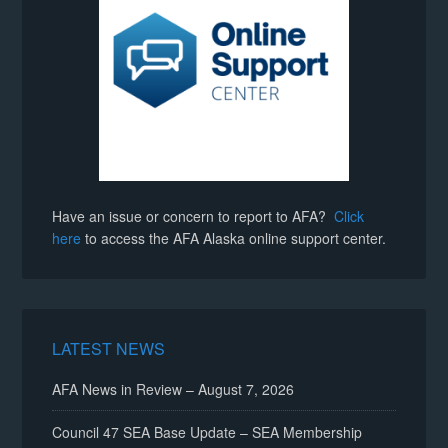
Have an issue or concern to report to AFA?
Click
here
to access the AFA Alaska online support center.
LATEST NEWS
AFA News in Review – August 7, 2026
Council 47 SEA Base Update – SEA Membership