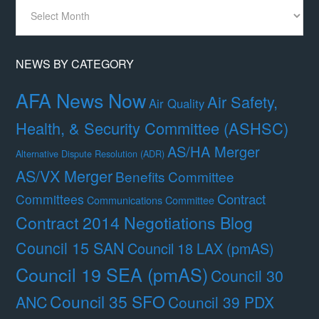
News
By
Month
NEWS BY CATEGORY
AFA News Now
Air Safety,
Air Quality
Health, & Security Committee (ASHSC)
AS/HA Merger
Alternative Dispute Resolution (ADR)
AS/VX Merger
Benefits Committee
Contract
Committees
Communications Committee
Contract 2014 Negotiations Blog
Council 15 SAN
Council 18 LAX (pmAS)
Council 19 SEA (pmAS)
Council 30
Council 35 SFO
ANC
Council 39 PDX