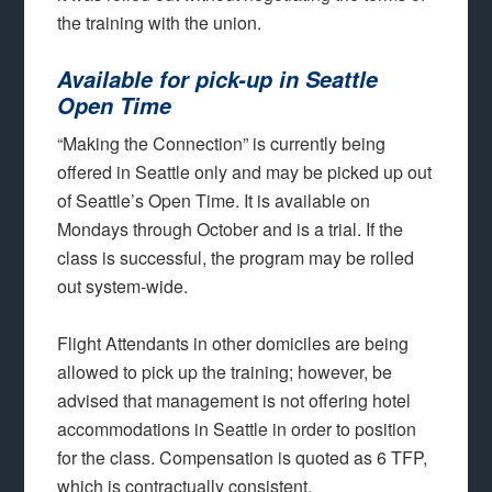
the training with the union.
Available for pick-up in Seattle
Open Time
“Making the Connection” is currently being
offered in Seattle only and may be picked up out
of Seattle’s Open Time. It is available on
Mondays through October and is a trial. If the
class is successful, the program may be rolled
out system-wide.
Flight Attendants in other domiciles are being
allowed to pick up the training; however, be
advised that management is not offering hotel
accommodations in Seattle in order to position
for the class. Compensation is quoted as 6 TFP,
which is contractually consistent.