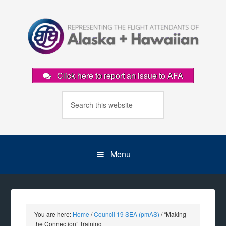
Click here to report an issue to AFA
Menu
You are here:
Home
/
Council 19 SEA (pmAS)
/
“Making
the Connection” Training