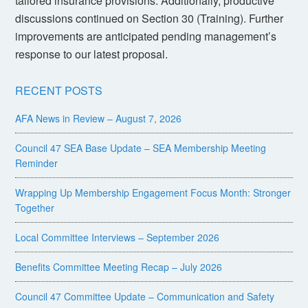
tailored insurance provisions. Additionally, productive
discussions continued on Section 30 (Training). Further
improvements are anticipated pending management’s
response to our latest proposal.
RECENT POSTS
AFA News in Review – August 7, 2026
Council 47 SEA Base Update – SEA Membership Meeting
Reminder
Wrapping Up Membership Engagement Focus Month: Stronger
Together
Local Committee Interviews – September 2026
Benefits Committee Meeting Recap – July 2026
Council 47 Committee Update – Communication and Safety