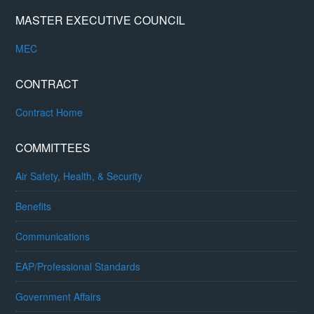
MASTER EXECUTIVE COUNCIL
MEC
CONTRACT
Contract Home
COMMITTEES
Air Safety, Health, & Security
Benefits
Communications
EAP/Professional Standards
Government Affairs