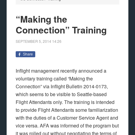
“Making the
Connection” Training
SEPTEMBER 5, 2014
14:26
Share
Inflight management recently announced a
voluntary training called “Making the
Connection” via Inflight Bulletin 2014-0173,
which seems to be visible to Seattle-based
Flight Attendants only. The training is intended
to provide Flight Attendants some familiarization
with the duties of a Customer Service Agent and
vice versa. AFA was informed of the program but
it was rolled out without negotiating the terms of