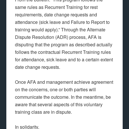
same rules as Recurrent Training for rest
requirements, date change requests and
attendance (sick leave and Failure to Report to
training would apply).” Through the Alternate
Dispute Resolution (ADR) process, AFA is
disputing that the program as described actually
follows the contractual Recurrent Training rules
for attendance, sick leave and to a certain extent
date change requests.
Once AFA and management achieve agreement
on the concerns, one or both parties will
communicate the outcome. In the meantime, be
aware that several aspects of this voluntary
training class are in dispute.
In solidarity,