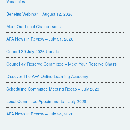
Vacancies
Benefits Webinar – August 12, 2026
Meet Our Local Chairpersons
AFA News in Review – July 31, 2026
Council 39 July 2026 Update
Council 47 Reserve Committee – Meet Your Reserve Chairs
Discover The AFA Online Learning Academy
Scheduling Committee Meeting Recap – July 2026
Local Committee Appointments – July 2026
AFA News in Review – July 24, 2026