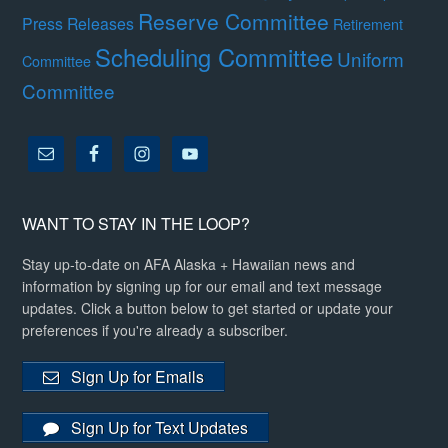
Reserve Committee
Press Releases
Retirement
Scheduling Committee
Uniform
Committee
Committee
WANT TO STAY IN THE LOOP?
Stay up-to-date on AFA Alaska + Hawaiian news and
information by signing up for our email and text message
updates. Click a button below to get started or update your
preferences if you're already a subscriber.
Sign Up for Emails
Sign Up for Text Updates