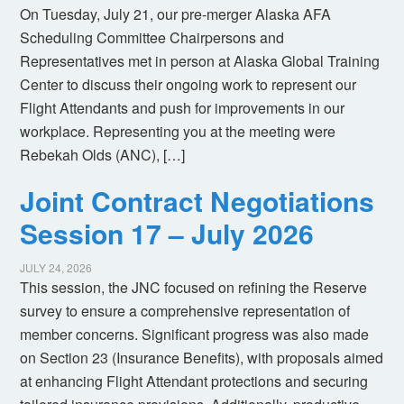
On Tuesday, July 21, our pre-merger Alaska AFA
Scheduling Committee Chairpersons and
Representatives met in person at Alaska Global Training
Center to discuss their ongoing work to represent our
Flight Attendants and push for improvements in our
workplace. Representing you at the meeting were
Rebekah Olds (ANC), […]
Joint Contract Negotiations
Session 17 – July 2026
JULY 24, 2026
This session, the JNC focused on refining the Reserve
survey to ensure a comprehensive representation of
member concerns. Significant progress was also made
on Section 23 (Insurance Benefits), with proposals aimed
at enhancing Flight Attendant protections and securing