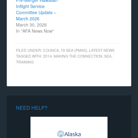
Pre-Merger Hawaiian
Inflight Service
Committee Update –
March 2026
March 30, 2026
In "AFA News Now"
FILED UNDER:
COUNCIL 19 SEA (PMAS)
,
LATEST NEWS
TAGGED WITH:
2014
,
MAKING THE CONNECTION
,
SEA
,
TRAINING
NEED HELP?