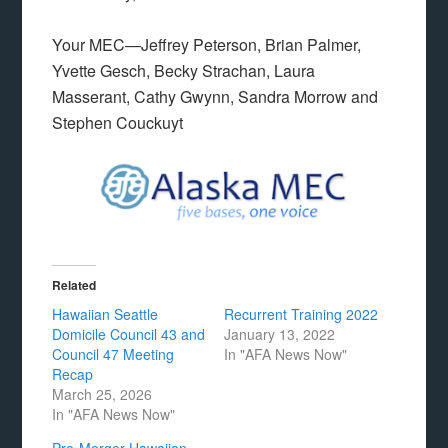
Your MEC—Jeffrey Peterson, Brian Palmer,
Yvette Gesch, Becky Strachan, Laura
Masserant, Cathy Gwynn, Sandra Morrow and
Stephen Couckuyt
Related
Hawaiian Seattle
Recurrent Training 2022
Domicile Council 43 and
January 13, 2022
Council 47 Meeting
In "AFA News Now"
Recap
March 25, 2026
In "AFA News Now"