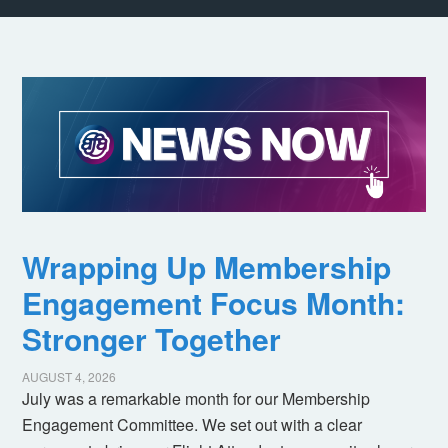
Wrapping Up Membership
Engagement Focus Month:
Stronger Together
AUGUST 4, 2026
July was a remarkable month for our Membership
Engagement Committee. We set out with a clear