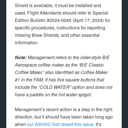
Shield is available, it must be installed and
used. Flight Attendants should refer to Special
Edition Bulletin #2024-0045 (April 17, 2024) for
specific procedures, instructions for reporting
missing Brew Shields, and other essential
information.
Note:
Management refers to the older-style B/E
Aerospace coffee maker as the “B/E Classic
Coffee Maker,” also identified as Coffee Maker
#1 in the FAM. It has five square buttons that
include the “COLD WATER” option and does not
have a paddle on the hot water spigot.
Management’s recent action is a step in the right
direction, but it should have been taken long ago
when
our ASHSC first raised this issue
. It’s