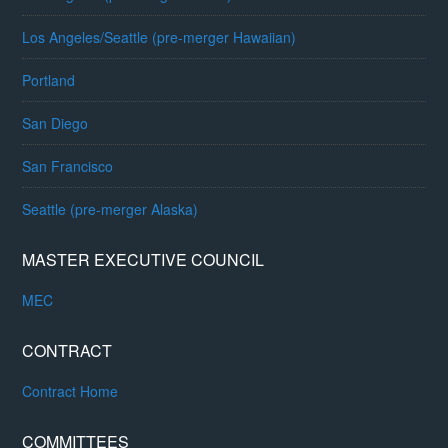
Los Angeles/Seattle (pre-merger Hawaiian)
Portland
San Diego
San Francisco
Seattle (pre-merger Alaska)
MASTER EXECUTIVE COUNCIL
MEC
CONTRACT
Contract Home
COMMITTEES