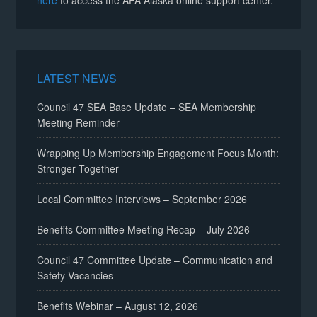
here
to access the AFA Alaska online support center.
LATEST NEWS
Council 47 SEA Base Update – SEA Membership
Meeting Reminder
Wrapping Up Membership Engagement Focus Month:
Stronger Together
Local Committee Interviews – September 2026
Benefits Committee Meeting Recap – July 2026
Council 47 Committee Update – Communication and
Safety Vacancies
Benefits Webinar – August 12, 2026