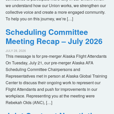
we understand how our Union works, we strengthen our
collective voice and create a more engaged community.
To help you on this journey, we’re […]
Scheduling Committee
Meeting Recap – July 2026
JULY 28, 2026
This message is for pre-merger Alaska Flight Attendants
On Tuesday, July 21, our pre-merger Alaska AFA
Scheduling Committee Chairpersons and
Representatives met in person at Alaska Global Training
Center to discuss their ongoing work to represent our
Flight Attendants and push for improvements in our
workplace. Representing you at the meeting were
Rebekah Olds (ANC), […]