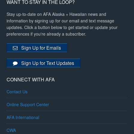
WANT TO STAY IN THE LOOP?
Stay up-to-date on AFA Alaska + Hawaiian news and
information by signing up for our email and text message
updates. Click a button below to get started or update your
preferences if you're already a subscriber.
Sign Up for Emails
Sign Up for Text Updates
CONNECT WITH AFA
Contact Us
Online Support Center
AFA International
CWA