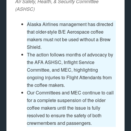
Air Safety, Health, & Security Committee
(ASHSC)
Alaska Airlines management has directed
that older-style B/E Aerospace coffee
makers must not be used without a Brew
Shield.
The action follows months of advocacy by
the AFA ASHSC, Inflight Service
Committee, and MEC, highlighting
ongoing injuries to Flight Attendants from
the coffee makers.
Our Committees and MEC continue to call
for a complete suspension of the older
coffee makers until the issue is fully
resolved to ensure the safety of both
crewmembers and passengers.