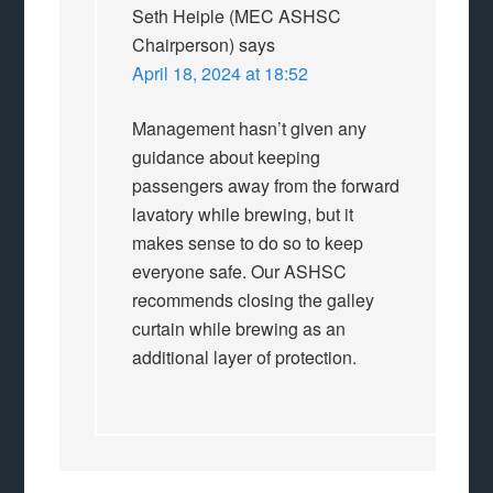
Seth Heiple (MEC ASHSC
Chairperson)
says
April 18, 2024 at 18:52
Management hasn’t given any
guidance about keeping
passengers away from the forward
lavatory while brewing, but it
makes sense to do so to keep
everyone safe. Our ASHSC
recommends closing the galley
curtain while brewing as an
additional layer of protection.