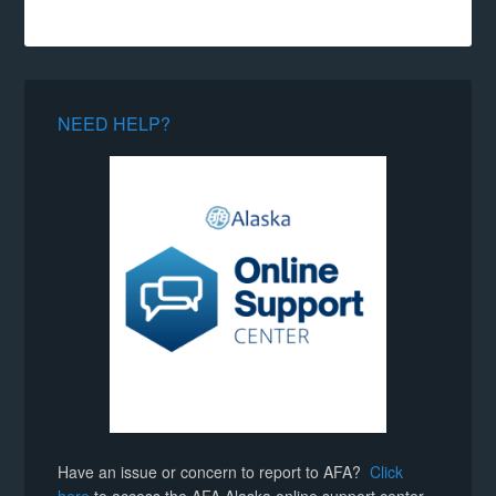
NEED HELP?
Have an issue or concern to report to AFA?
Click