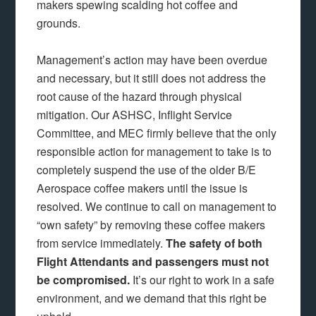
makers spewing scalding hot coffee and
grounds.
Management’s action may have been overdue
and necessary, but it still does not address the
root cause of the hazard through physical
mitigation. Our ASHSC, Inflight Service
Committee, and MEC firmly believe that the only
responsible action for management to take is to
completely suspend the use of the older B/E
Aerospace coffee makers until the issue is
resolved. We continue to call on management to
“own safety” by removing these coffee makers
from service immediately.
The safety of both
Flight Attendants and passengers must not
be compromised.
It’s our right to work in a safe
environment, and we demand that this right be