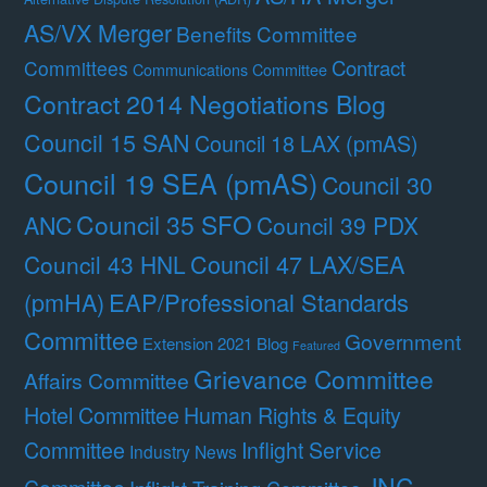
AS/VX Merger
Benefits Committee
Contract
Committees
Communications Committee
Contract 2014 Negotiations Blog
Council 15 SAN
Council 18 LAX (pmAS)
Council 19 SEA (pmAS)
Council 30
Council 35 SFO
ANC
Council 39 PDX
Council 47 LAX/SEA
Council 43 HNL
(pmHA)
EAP/Professional Standards
Committee
Government
Extension 2021 Blog
Featured
Grievance Committee
Affairs Committee
Hotel Committee
Human Rights & Equity
Committee
Inflight Service
Industry News
JNC