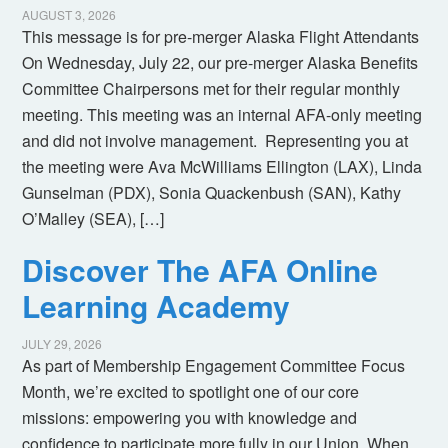
AUGUST 3, 2026
This message is for pre-merger Alaska Flight Attendants
On Wednesday, July 22, our pre-merger Alaska Benefits
Committee Chairpersons met for their regular monthly
meeting. This meeting was an internal AFA-only meeting
and did not involve management. Representing you at
the meeting were Ava McWilliams Ellington (LAX), Linda
Gunselman (PDX), Sonia Quackenbush (SAN), Kathy
O’Malley (SEA), […]
Discover The AFA Online
Learning Academy
JULY 29, 2026
As part of Membership Engagement Committee Focus
Month, we’re excited to spotlight one of our core
missions: empowering you with knowledge and
confidence to participate more fully in our Union. When