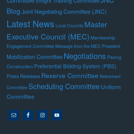
Committee
Inflight Training Committee
Blog
Joint Negotiating Committee (JNC)
Latest News
Master
Local Councils
Executive Council (MEC)
Membership
Engagement Committee
Message from the MEC President
Negotiations
Mobilization Committee
Pairing
Preferential Bidding System (PBS)
Construction
Reserve Committee
Press Releases
Retirement
Scheduling Committee
Uniform
Committee
Committee