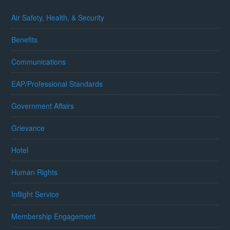
Air Safety, Health, & Security
Benefits
Communications
EAP/Professional Standards
Government Affairs
Grievance
Hotel
Human Rights
Inflight Service
Membership Engagement