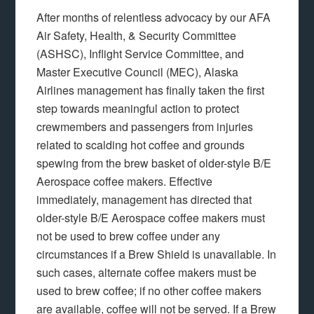
After months of relentless advocacy by our AFA
Air Safety, Health, & Security Committee
(ASHSC), Inflight Service Committee, and
Master Executive Council (MEC), Alaska
Airlines management has finally taken the first
step towards meaningful action to protect
crewmembers and passengers from injuries
related to scalding hot coffee and grounds
spewing from the brew basket of older-style B/E
Aerospace coffee makers. Effective
immediately, management has directed that
older-style B/E Aerospace coffee makers must
not be used to brew coffee under any
circumstances if a Brew Shield is unavailable. In
such cases, alternate coffee makers must be
used to brew coffee; if no other coffee makers
are available, coffee will not be served. If a Brew