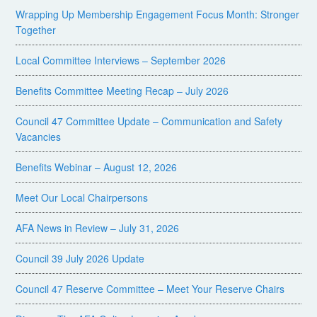
Wrapping Up Membership Engagement Focus Month: Stronger
Together
Local Committee Interviews – September 2026
Benefits Committee Meeting Recap – July 2026
Council 47 Committee Update – Communication and Safety
Vacancies
Benefits Webinar – August 12, 2026
Meet Our Local Chairpersons
AFA News in Review – July 31, 2026
Council 39 July 2026 Update
Council 47 Reserve Committee – Meet Your Reserve Chairs