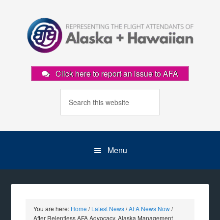
Click here to report an issue to AFA
Menu
You are here:
Home
/
Latest News
/
AFA News Now
/
After Relentless AFA Advocacy, Alaska Management