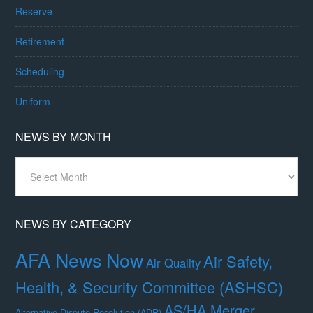
Reserve
Retirement
Scheduling
Uniform
NEWS BY MONTH
News
By
Month
NEWS BY CATEGORY
AFA News Now
Air Safety,
Air Quality
Health, & Security Committee (ASHSC)
AS/HA Merger
Alternative Dispute Resolution (ADR)