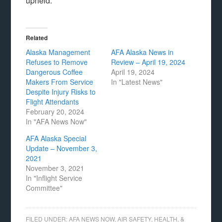
upheld.
Related
Alaska Management
AFA Alaska News in
Refuses to Remove
Review – April 19, 2024
Dangerous Coffee
April 19, 2024
Makers From Service
In "Latest News"
Despite Injury Risks to
Flight Attendants
February 20, 2024
In "AFA News Now"
AFA Alaska Special
Update – November 3,
2021
November 3, 2021
In "Inflight Service
Committee"
FILED UNDER:
AFA NEWS NOW
,
AIR SAFETY, HEALTH, &