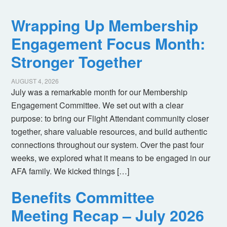
Wrapping Up Membership
Engagement Focus Month:
Stronger Together
AUGUST 4, 2026
July was a remarkable month for our Membership
Engagement Committee. We set out with a clear
purpose: to bring our Flight Attendant community closer
together, share valuable resources, and build authentic
connections throughout our system. Over the past four
weeks, we explored what it means to be engaged in our
AFA family. We kicked things […]
Benefits Committee
Meeting Recap – July 2026