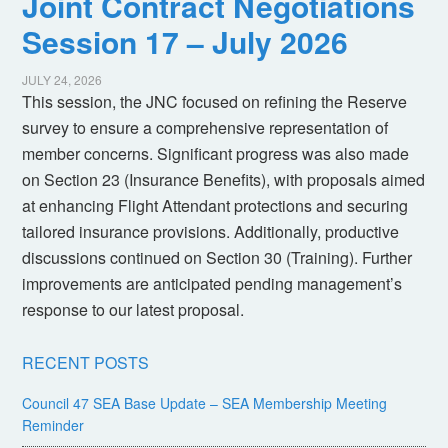
Joint Contract Negotiations
Session 17 – July 2026
JULY 24, 2026
This session, the JNC focused on refining the Reserve
survey to ensure a comprehensive representation of
member concerns. Significant progress was also made
on Section 23 (Insurance Benefits), with proposals aimed
at enhancing Flight Attendant protections and securing
tailored insurance provisions. Additionally, productive
discussions continued on Section 30 (Training). Further
improvements are anticipated pending management’s
response to our latest proposal.
RECENT POSTS
Council 47 SEA Base Update – SEA Membership Meeting
Reminder