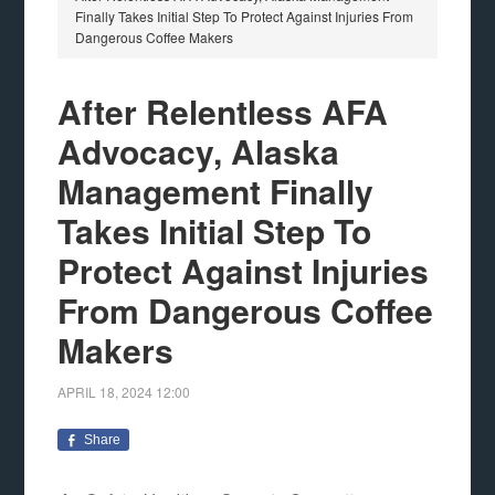
Finally Takes Initial Step To Protect Against Injuries From
Dangerous Coffee Makers
After Relentless AFA
Advocacy, Alaska
Management Finally
Takes Initial Step To
Protect Against Injuries
From Dangerous Coffee
Makers
APRIL 18, 2024
12:00
Share