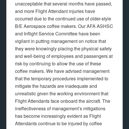
unacceptable that several months have passed,
and more Flight Attendant injuries have
occurred due to the continued use of older-style
B/E Aerospace coffee makers. Our AFA ASHSC
and Inflight Service Committee have been
vigilant in putting management on notice that
they were knowingly placing the physical safety
and well-being of employees and passengers at
risk by continuing to allow the use of these
coffee makers. We have advised management
that the temporary procedures implemented to
mitigate the hazards are inadequate and
unrealistic given the working environment that
Flight Attendants face onboard the aircraft. The
ineffectiveness of management’s mitigations
has become increasingly evident as Flight
Attendants continue to be injured by coffee