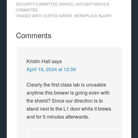
SECURITY COMMITTEE (ASHSC)
,
INFLIGHT SERVICE
COMMITTEE
TAGGED WITH:
COFFEE MAKER
,
WORKPLACE INJURY
Comments
Kristin Hall
says
April 18, 2024 at 12:39
Clearly the first class lab is unusable
anytime this brewer is going even with
the shield? Since our direction is to
stand next to the L1 door while it brews
and for 5 minutes afterwards.