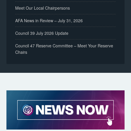
Meet Our Local Chairpersons
AFA News in Review – July 31, 2026
Council 39 July 2026 Update
Council 47 Reserve Committee – Meet Your Reserve
Chairs