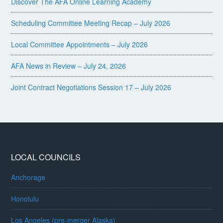
Discover The AFA Online Learning Academy
Scheduling Committee Meeting Recap – July 2026
Local Committee Appointments – July 2026
AFA News in Review – July 24, 2026
Joint Contract Negotiations Session 17 – July 2026
LOCAL COUNCILS
Anchorage
Honolulu
Los Angeles (pre-merger Alaska)