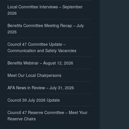
Local Committee Interviews – September
2026
Benefits Committee Meeting Recap – July
2026
Council 47 Committee Update –
Communication and Safety Vacancies
Benefits Webinar – August 12, 2026
Meet Our Local Chairpersons
AFA News in Review – July 31, 2026
Council 39 July 2026 Update
Council 47 Reserve Committee – Meet Your
Reserve Chairs