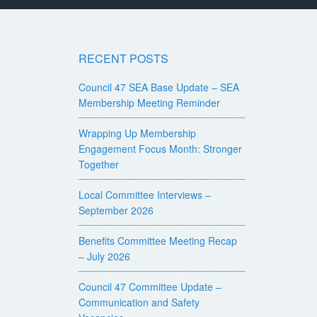
RECENT POSTS
Council 47 SEA Base Update – SEA
Membership Meeting Reminder
Wrapping Up Membership
Engagement Focus Month: Stronger
Together
Local Committee Interviews –
September 2026
Benefits Committee Meeting Recap
– July 2026
Council 47 Committee Update –
Communication and Safety