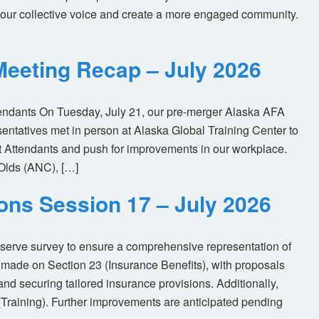
our collective voice and create a more engaged community.
eeting Recap – July 2026
tendants On Tuesday, July 21, our pre-merger Alaska AFA
tatives met in person at Alaska Global Training Center to
ht Attendants and push for improvements in our workplace.
Olds (ANC), […]
ions Session 17 – July 2026
eserve survey to ensure a comprehensive representation of
made on Section 23 (Insurance Benefits), with proposals
nd securing tailored insurance provisions. Additionally,
(Training). Further improvements are anticipated pending