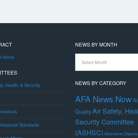
RACT
NEWS BY MONTH
News
ct Home
By
Month
ITTEES
NEWS BY CATEGORY
ty, Health, & Security
AFA News Now
Ai
Air Safety, Hea
Quality
ications
Security Committee
fessional Standards
(ASHSC)
Alternative Dispute
ent Affairs