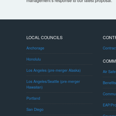
management’s response to our latest proposal.
LOCAL COUNCILS
CONT
Anchorage
Contra
Honolulu
COMM
Los Angeles (pre-merger Alaska)
Air Safe
Los Angeles/Seattle (pre-merger
Benefits
Hawaiian)
Commun
Portland
EAP/Pro
San Diego
Governm