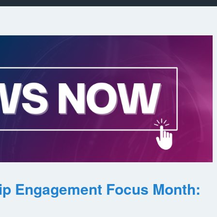
ip Engagement Focus Month: