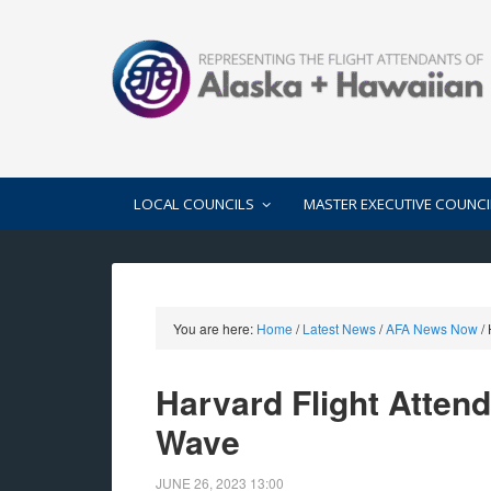
LOCAL COUNCILS
MASTER EXECUTIVE COUNCI
You are here:
Home
/
Latest News
/
AFA News Now
/
H
Harvard Flight Attend
Wave
JUNE 26, 2023
13:00