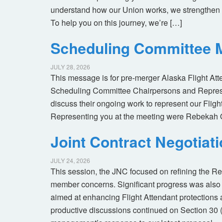
understand how our Union works, we strengthen 
To help you on this journey, we’re […]
Scheduling Committee M
JULY 28, 2026
This message is for pre-merger Alaska Flight At
Scheduling Committee Chairpersons and Represen
discuss their ongoing work to represent our Flig
Representing you at the meeting were Rebekah 
Joint Contract Negotiat
JULY 24, 2026
This session, the JNC focused on refining the R
member concerns. Significant progress was also 
aimed at enhancing Flight Attendant protections a
productive discussions continued on Section 30 