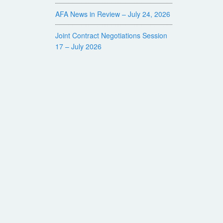
AFA News in Review – July 24, 2026
Joint Contract Negotiations Session
17 – July 2026