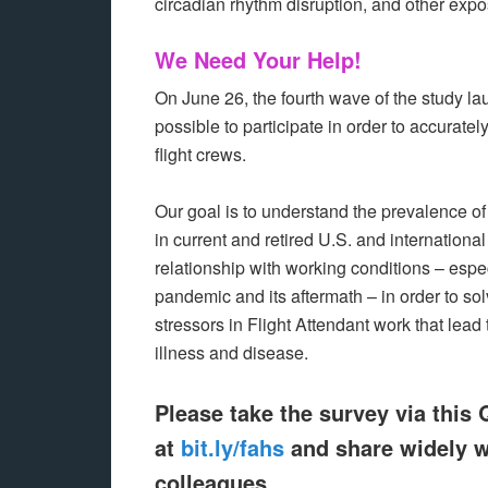
circadian rhythm disruption, and other expo
We Need Your Help!
On June 26, the fourth wave of the study 
possible to participate in order to accurate
flight crews.
Our goal is to understand the prevalence of
in current and retired U.S. and international
relationship with working conditions – especi
pandemic and its aftermath – in order to so
stressors in Flight Attendant work that lead 
illness and disease.
Please take the survey via this
at
bit.ly/fahs
and share widely w
colleagues.