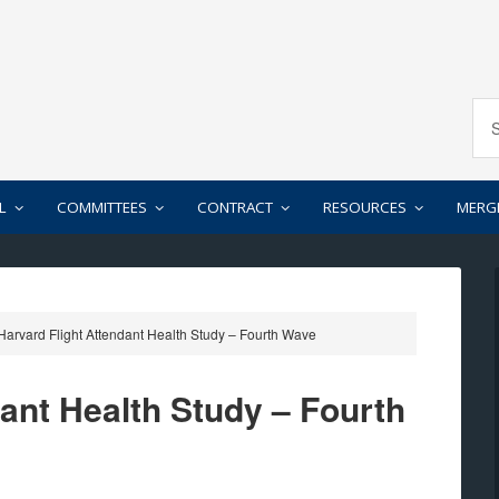
L
COMMITTEES
CONTRACT
RESOURCES
MERG
arvard Flight Attendant Health Study – Fourth Wave
ant Health Study – Fourth