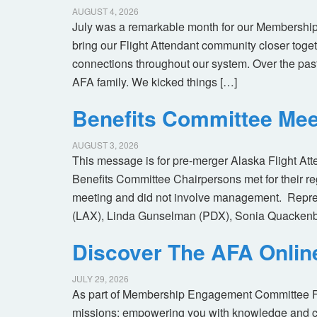
AUGUST 4, 2026
July was a remarkable month for our Membership
bring our Flight Attendant community closer toget
connections throughout our system. Over the pas
AFA family. We kicked things […]
Benefits Committee Mee
AUGUST 3, 2026
This message is for pre-merger Alaska Flight At
Benefits Committee Chairpersons met for their r
meeting and did not involve management. Repres
(LAX), Linda Gunselman (PDX), Sonia Quackenb
Discover The AFA Onli
JULY 29, 2026
As part of Membership Engagement Committee Foc
missions: empowering you with knowledge and co