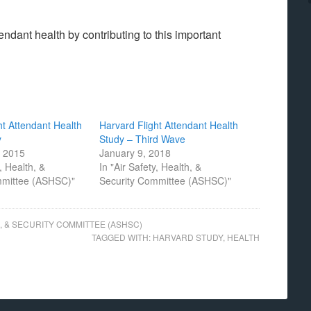
ndant health by contributing to this important
ht Attendant Health
Harvard Flight Attendant Health
y
Study – Third Wave
, 2015
January 9, 2018
y, Health, &
In "Air Safety, Health, &
mmittee (ASHSC)"
Security Committee (ASHSC)"
H, & SECURITY COMMITTEE (ASHSC)
TAGGED WITH:
HARVARD STUDY
,
HEALTH