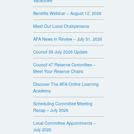
Vacancies
Benefits Webinar – August 12, 2026
Meet Our Local Chairpersons
AFA News in Review – July 31, 2026
Council 39 July 2026 Update
Council 47 Reserve Committee –
Meet Your Reserve Chairs
Discover The AFA Online Learning
Academy
Scheduling Committee Meeting
Recap – July 2026
Local Committee Appointments –
July 2026