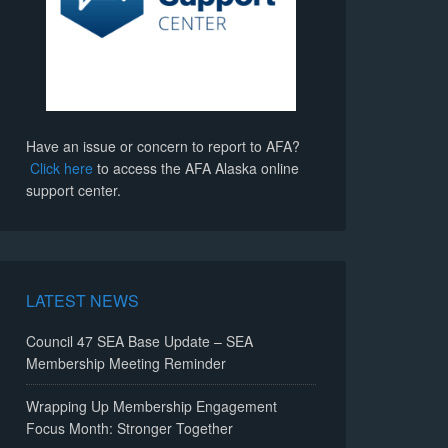
Have an issue or concern to report to AFA?
Click here
to access the AFA Alaska online
support center.
LATEST NEWS
Council 47 SEA Base Update – SEA
Membership Meeting Reminder
Wrapping Up Membership Engagement
Focus Month: Stronger Together