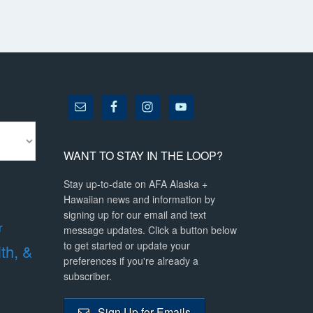
WANT TO STAY IN THE LOOP?
Stay up-to-date on AFA Alaska +
Hawaiian news and information by
signing up for our email and text
r
message updates. Click a button below
to get started or update your
lth, &
preferences if you're already a
subscriber.
Sign Up for Emails