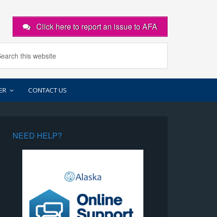
Click here to report an issue to AFA
ER
CONTACT US
NEED HELP?