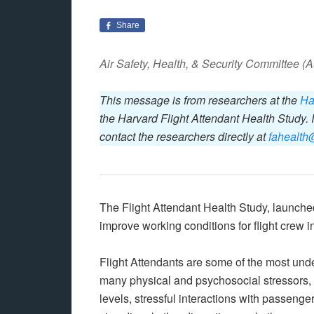
Share
Air Safety, Health, & Security Committee 
This message is from researchers at the
Ha
the Harvard Flight Attendant Health Study. 
contact the researchers directly at
fahealth
The Flight Attendant Health Study, launch
improve working conditions for flight crew in
Flight Attendants are some of the most unde
many physical and psychosocial stressors, 
levels, stressful interactions with passeng