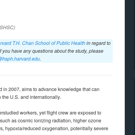
(ASHSC)
rvard T.H. Chan School of Public Health
in regard to
If you have any questions about the study, please
@hsph.harvard.edu
.
ed in 2007, aims to advance knowledge that can
 the U.S. and internationally.
rstudied workers, yet flight crew are exposed to
such as cosmic ionizing radiation, higher ozone
ers, hypoxia/reduced oxygenation, potentially severe