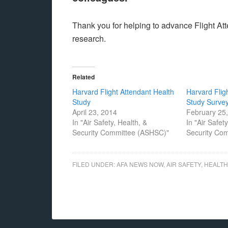
Thank you for helping to advance Flight Atte
research.
Related
Harvard Flight Attendant Health
Harvard Flig
Study
Study Surve
April 23, 2014
February 25
In "Air Safety, Health, &
In "Air Safet
Security Committee (ASHSC)"
Security Co
FILED UNDER:
AFA NEWS NOW
,
AIR SAFETY, HEALT