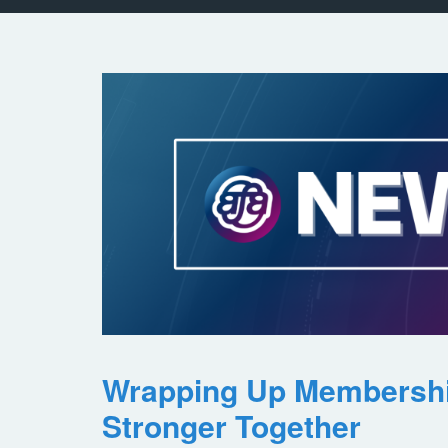
Wrapping Up Membersh
Stronger Together