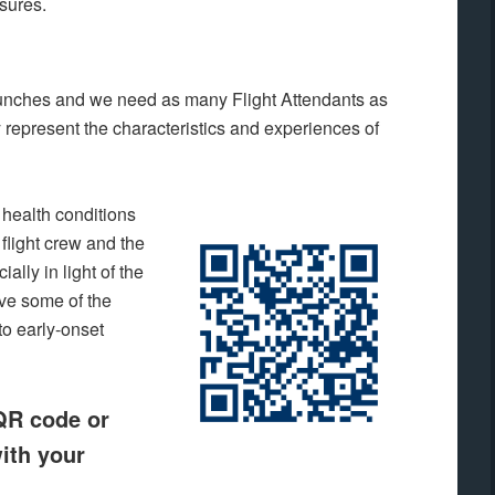
sures.
launches and we need as many Flight Attendants as
ly represent the characteristics and experiences of
 health conditions
 flight crew and the
ally in light of the
lve some of the
to early-onset
 QR code or
ith your