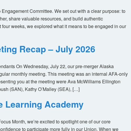
 Engagement Committee. We set out with a clear purpose: to
her, share valuable resources, and build authentic
t four weeks, we explored what it means to be engaged in our
ting Recap – July 2026
tendants On Wednesday, July 22, our pre-merger Alaska
egular monthly meeting. This meeting was an internal AFA-only
enting you at the meeting were Ava McWilliams Ellington
ush (SAN), Kathy O’Malley (SEA), […]
ne Learning Academy
us Month, we’re excited to spotlight one of our core
nfidence to participate more fully in our Union. When we