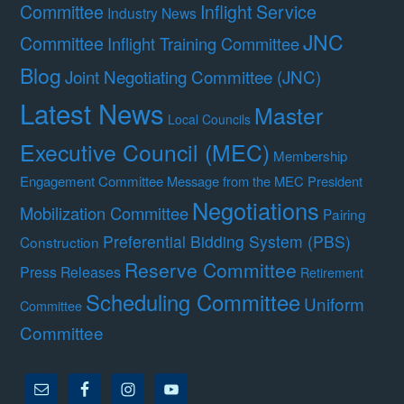
Committee
Inflight Service
Industry News
JNC
Committee
Inflight Training Committee
Blog
Joint Negotiating Committee (JNC)
Latest News
Master
Local Councils
Executive Council (MEC)
Membership
Engagement Committee
Message from the MEC President
Negotiations
Mobilization Committee
Pairing
Preferential Bidding System (PBS)
Construction
Reserve Committee
Press Releases
Retirement
Scheduling Committee
Uniform
Committee
Committee