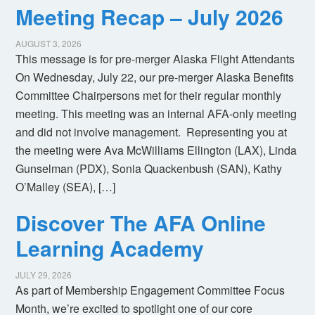
Meeting Recap – July 2026
AUGUST 3, 2026
This message is for pre-merger Alaska Flight Attendants
On Wednesday, July 22, our pre-merger Alaska Benefits
Committee Chairpersons met for their regular monthly
meeting. This meeting was an internal AFA-only meeting
and did not involve management. Representing you at
the meeting were Ava McWilliams Ellington (LAX), Linda
Gunselman (PDX), Sonia Quackenbush (SAN), Kathy
O’Malley (SEA), […]
Discover The AFA Online
Learning Academy
JULY 29, 2026
As part of Membership Engagement Committee Focus
Month, we’re excited to spotlight one of our core