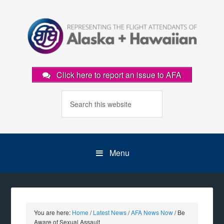
Click here to report an issue to AFA
Menu
You are here:
Home
/
Latest News
/
AFA News Now
/
Be
Aware of Sexual Assault