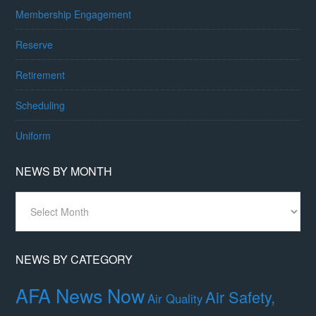
Membership Engagement
Reserve
Retirement
Scheduling
Uniform
NEWS BY MONTH
News
By
Month
NEWS BY CATEGORY
AFA News Now
Air Safety,
Air Quality