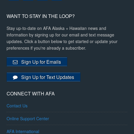
WANT TO STAY IN THE LOOP?
Stay up-to-date on AFA Alaska + Hawaiian news and
information by signing up for our email and text message
updates. Click a button below to get started or update your
preferences if you're already a subscriber.
Sign Up for Emails
Sign Up for Text Updates
CONNECT WITH AFA
Contact Us
Online Support Center
AFA International