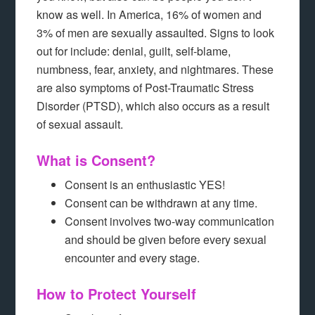
know as well. In America, 16% of women and
3% of men are sexually assaulted. Signs to look
out for include: denial, guilt, self-blame,
numbness, fear, anxiety, and nightmares. These
are also symptoms of Post-Traumatic Stress
Disorder (PTSD), which also occurs as a result
of sexual assault.
What is Consent?
Consent is an enthusiastic YES!
Consent can be withdrawn at any time.
Consent involves two-way communication
and should be given before every sexual
encounter and every stage.
How to Protect Yourself