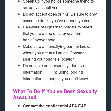
Speak up if you notice someone trying to
sexually assault you.
Do not accept open drinks. Be sure to only
consume drinks you’ve opened yourself.
Be aware of signs that indicate to others
that you’re alone or far away from
home/layover hotel.
Make sure a friend/flying partner knows
where you are at all times. Consider
sharing your phone’s location.
Do not give out personally identifying
information (PII), including lodging
information, to people you don’t know.
What To Do If You’ve Been Sexually
Assaulted
Contact the confidential AFA EAP