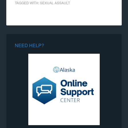
TAGGED WITH:
SEXUAL ASSAULT
NEED HELP?