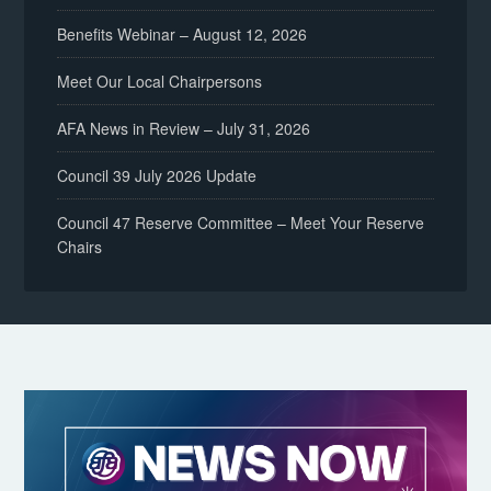
Benefits Webinar – August 12, 2026
Meet Our Local Chairpersons
AFA News in Review – July 31, 2026
Council 39 July 2026 Update
Council 47 Reserve Committee – Meet Your Reserve
Chairs