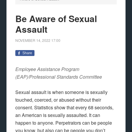
Be Aware of Sexual
Assault
NOVEMBER 14, 2022
17:00
Share
Employee Assistance Program
(EAP)/Professional Standards Committee
Sexual assault is when someone is sexually
touched, coerced, or abused without their
consent. Statistics show that every 68 seconds,
an American is sexually assaulted. It can
happen to anyone. Perpetrators can be people
you know, but also can be people you don’t