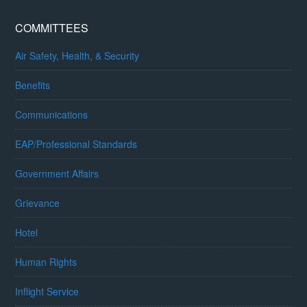
COMMITTEES
Air Safety, Health, & Security
Benefits
Communications
EAP/Professional Standards
Government Affairs
Grievance
Hotel
Human Rights
Inflight Service