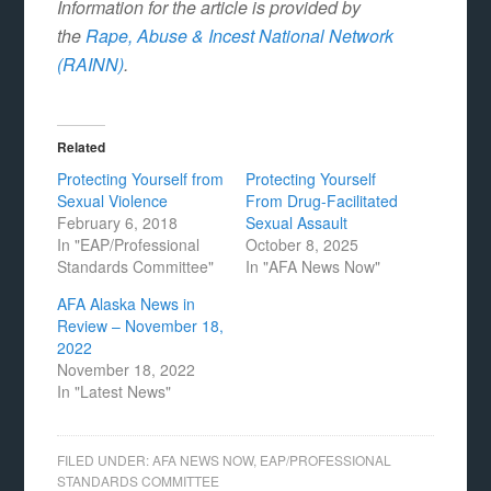
Information for the article is provided by
the
Rape, Abuse & Incest National Network
(RAINN)
.
Related
Protecting Yourself from
Protecting Yourself
Sexual Violence
From Drug-Facilitated
February 6, 2018
Sexual Assault
In "EAP/Professional
October 8, 2025
Standards Committee"
In "AFA News Now"
AFA Alaska News in
Review – November 18,
2022
November 18, 2022
In "Latest News"
FILED UNDER:
AFA NEWS NOW
,
EAP/PROFESSIONAL
STANDARDS COMMITTEE