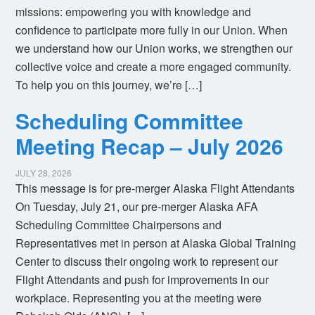
missions: empowering you with knowledge and
confidence to participate more fully in our Union. When
we understand how our Union works, we strengthen our
collective voice and create a more engaged community.
To help you on this journey, we’re […]
Scheduling Committee
Meeting Recap – July 2026
JULY 28, 2026
This message is for pre-merger Alaska Flight Attendants
On Tuesday, July 21, our pre-merger Alaska AFA
Scheduling Committee Chairpersons and
Representatives met in person at Alaska Global Training
Center to discuss their ongoing work to represent our
Flight Attendants and push for improvements in our
workplace. Representing you at the meeting were