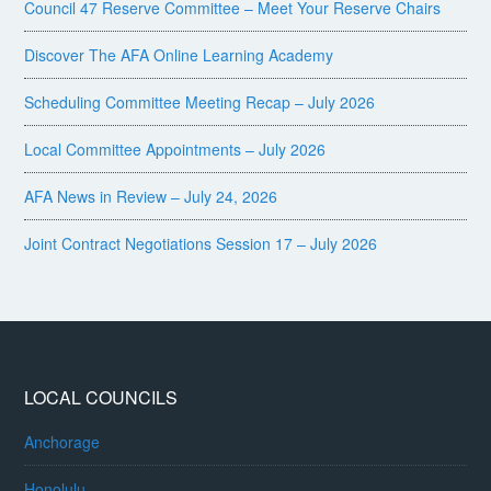
Council 47 Reserve Committee – Meet Your Reserve Chairs
Discover The AFA Online Learning Academy
Scheduling Committee Meeting Recap – July 2026
Local Committee Appointments – July 2026
AFA News in Review – July 24, 2026
Joint Contract Negotiations Session 17 – July 2026
LOCAL COUNCILS
Anchorage
Honolulu