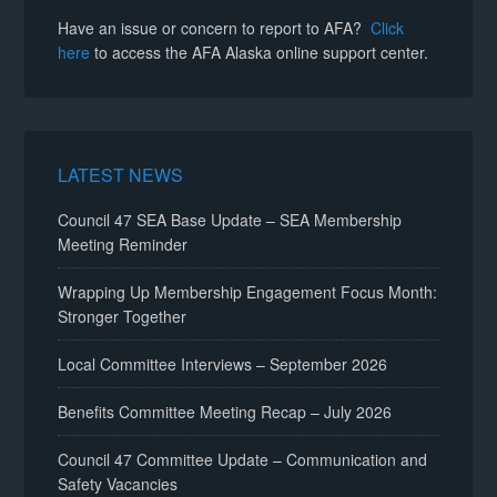
Have an issue or concern to report to AFA?
Click
here
to access the AFA Alaska online support center.
LATEST NEWS
Council 47 SEA Base Update – SEA Membership
Meeting Reminder
Wrapping Up Membership Engagement Focus Month:
Stronger Together
Local Committee Interviews – September 2026
Benefits Committee Meeting Recap – July 2026
Council 47 Committee Update – Communication and
Safety Vacancies