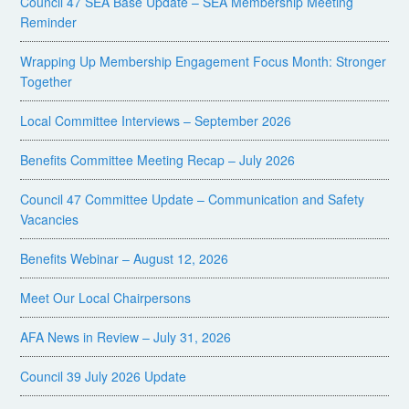
Council 47 SEA Base Update – SEA Membership Meeting
Reminder
Wrapping Up Membership Engagement Focus Month: Stronger
Together
Local Committee Interviews – September 2026
Benefits Committee Meeting Recap – July 2026
Council 47 Committee Update – Communication and Safety
Vacancies
Benefits Webinar – August 12, 2026
Meet Our Local Chairpersons
AFA News in Review – July 31, 2026
Council 39 July 2026 Update