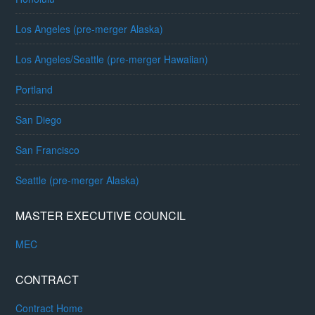
Los Angeles (pre-merger Alaska)
Los Angeles/Seattle (pre-merger Hawaiian)
Portland
San Diego
San Francisco
Seattle (pre-merger Alaska)
MASTER EXECUTIVE COUNCIL
MEC
CONTRACT
Contract Home