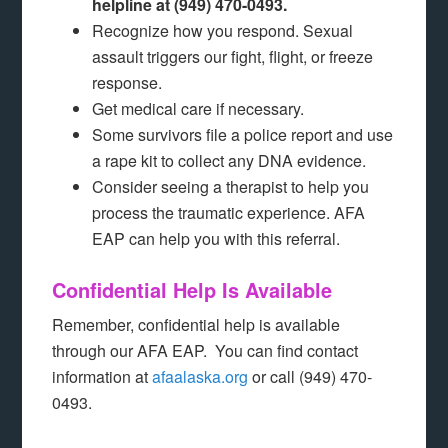
helpline at (949) 470-0493.
Recognize how you respond. Sexual
assault triggers our fight, flight, or freeze
response.
Get medical care if necessary.
Some survivors file a police report and use
a rape kit to collect any DNA evidence.
Consider seeing a therapist to help you
process the traumatic experience. AFA
EAP can help you with this referral.
Confidential Help Is Available
Remember, confidential help is available
through our AFA EAP. You can find contact
information at
afaalaska.org
or call (949) 470-
0493.