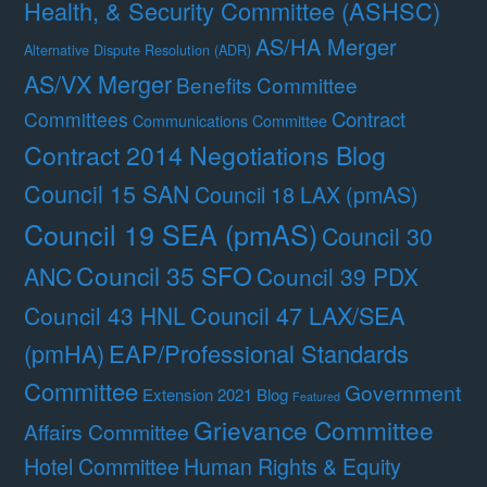
Health, & Security Committee (ASHSC)
AS/HA Merger
Alternative Dispute Resolution (ADR)
AS/VX Merger
Benefits Committee
Contract
Committees
Communications Committee
Contract 2014 Negotiations Blog
Council 15 SAN
Council 18 LAX (pmAS)
Council 19 SEA (pmAS)
Council 30
Council 35 SFO
ANC
Council 39 PDX
Council 47 LAX/SEA
Council 43 HNL
(pmHA)
EAP/Professional Standards
Committee
Government
Extension 2021 Blog
Featured
Grievance Committee
Affairs Committee
Hotel Committee
Human Rights & Equity