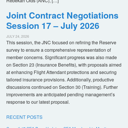
Rebekah Olds (ANC), […]
Joint Contract Negotiations
Session 17 – July 2026
JULY 24, 2026
This session, the JNC focused on refining the Reserve
survey to ensure a comprehensive representation of
member concerns. Significant progress was also made
on Section 23 (Insurance Benefits), with proposals aimed
at enhancing Flight Attendant protections and securing
tailored insurance provisions. Additionally, productive
discussions continued on Section 30 (Training). Further
improvements are anticipated pending management’s
response to our latest proposal.
RECENT POSTS