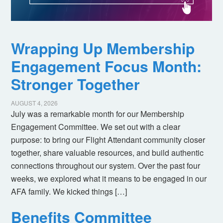
Wrapping Up Membership
Engagement Focus Month:
Stronger Together
AUGUST 4, 2026
July was a remarkable month for our Membership
Engagement Committee. We set out with a clear
purpose: to bring our Flight Attendant community closer
together, share valuable resources, and build authentic
connections throughout our system. Over the past four
weeks, we explored what it means to be engaged in our
AFA family. We kicked things […]
Benefits Committee